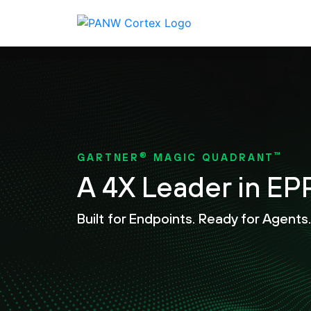
®
™
GARTNER
MAGIC QUADRANT
A 4X Leader in EP
Built for Endpoints. Ready for Agents.