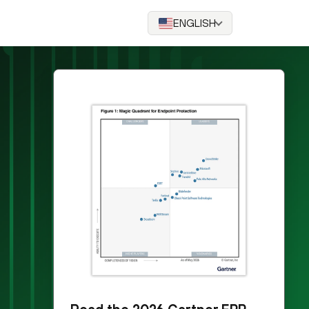
ENGLISH