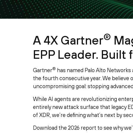
®
A 4X Gartner
Mag
EPP Leader. Built f
®
Gartner
has named Palo Alto Networks a
the fourth consecutive year. We believe ou
uncompromising goal: stopping advanced 
While AI agents are revolutionizing enter
entirely new attack surface that legacy ED
of XDR, we’re defining what’s next by secu
Download the 2026 report to see why we’