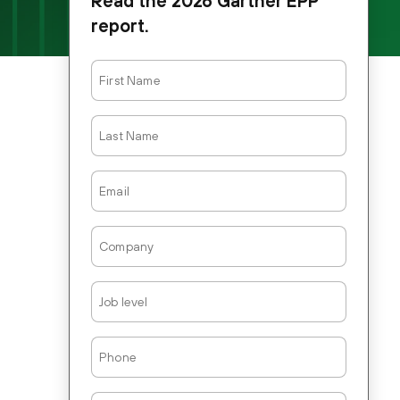
Read the 2026 Gartner EPP
report.
First
Name
Last
Name
Email
Company
Job
Level
Phone
Country