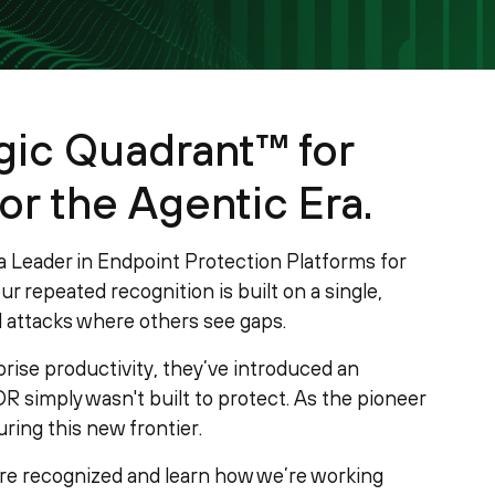
ic Quadrant™ for
or the Agentic Era.
 Leader in Endpoint Protection Platforms for
r repeated recognition is built on a single,
attacks where others see gaps.
prise productivity, they’ve introduced an
R simply wasn't built to protect. As the pioneer
ring this new frontier.
re recognized and learn how we’re working