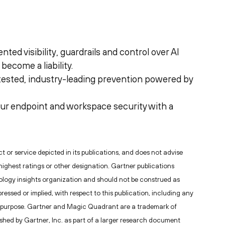
ed visibility, guardrails and control over AI
become a liability.
tested, industry-leading prevention powered by
ur endpoint and workspace security with a
or service depicted in its publications, and does not advise
highest ratings or other designation. Gartner publications
nology insights organization and should not be construed as
ressed or implied, with respect to this publication, including any
lar purpose. Gartner and Magic Quadrant are a trademark of
blished by Gartner, Inc. as part of a larger research document