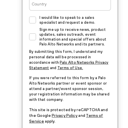
I would like to speak to a sales
specialist and request a demo.
Sign me up to receive news, product
updates, sales outreach, event
information and special offers about
Palo Alto Networks and its partners.
By submitting this form, I understand my
personal data will be processed in
accordance with
Palo Alto Networks Privacy
Statement
and
Terms of Use.
If you were referred to this form by a Palo
Alto Networks partner or event sponsor or
attend a partner/event sponsor session,
your registration information may be shared
with that company.
This site is protected by reCAPTCHA and
the Google
Privacy Policy
and
Terms of
Service
apply.