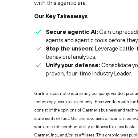
with this agentic era.
Our Key Takeaways
Secure agentic AI:
Gain unprecedent
agents and agentic tools before they 
Stop the unseen:
Leverage battle-
behavioral analytics.
Unify your defense:
Consolidate yo
proven, four-time industry Leader.
Gartner does not endorse any company, vendor, product 
technology users to select only those vendors with the 
consist of the opinions of Gartner’s business and tech
statements of fact. Gartner disclaims all warranties, exp
warranties of merchantability or fitness for a particu
Gartner, Inc., and/or its affiliates. This graphic was pu