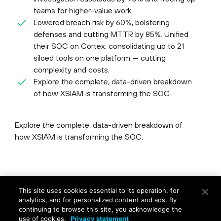
teams for higher-value work.
Lowered breach risk by 60%, bolstering
defenses and cutting MTTR by 85%. Unified
their SOC on Cortex, consolidating up to 21
siloed tools on one platform — cutting
complexity and costs.
Explore the complete, data-driven breakdown
of how XSIAM is transforming the SOC.
Explore the complete, data-driven breakdown of
how XSIAM is transforming the SOC.
©
2026
Palo Alto Networks, Inc.
All Rights Reserved.
This site uses cookies essential to its operation, for
Privacy
|
Terms of Use
|
Contact Us
analytics, and for personalized content and ads. By
continuing to browse this site, you acknowledge the
use of cookies.
Privacy statement