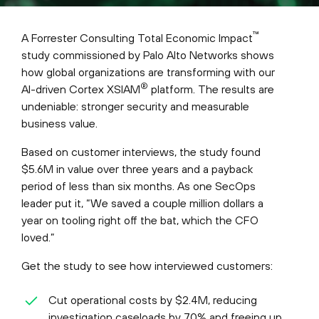
™
A Forrester Consulting Total Economic Impact
study commissioned by Palo Alto Networks shows
how global organizations are transforming with our
®
AI-driven Cortex XSIAM
platform. The results are
undeniable: stronger security and measurable
business value.
Based on customer interviews, the study found
$5.6M in value over three years and a payback
period of less than six months. As one SecOps
leader put it, “We saved a couple million dollars a
year on tooling right off the bat, which the CFO
loved.”
Get the study to see how interviewed customers:
Cut operational costs by $2.4M, reducing
investigation caseloads by 70% and freeing up