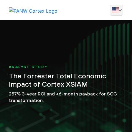
ANALYST STUDY
The Forrester Total Economic
Impact of Cortex XSIAM
257% 3-year ROI and <6-month payback for SOC
transformation.