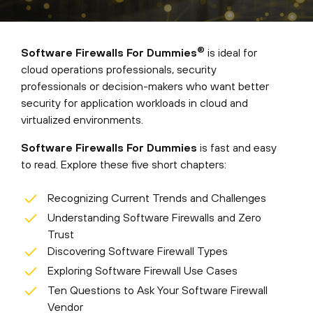
®
Software Firewalls For Dummies
is ideal for
cloud operations professionals, security
professionals or decision-makers who want better
security for application workloads in cloud and
virtualized environments.
Software Firewalls For Dummies
is fast and easy
to read. Explore these five short chapters:
Recognizing Current Trends and Challenges
Understanding Software Firewalls and Zero
Trust
Discovering Software Firewall Types
Exploring Software Firewall Use Cases
Ten Questions to Ask Your Software Firewall
Vendor