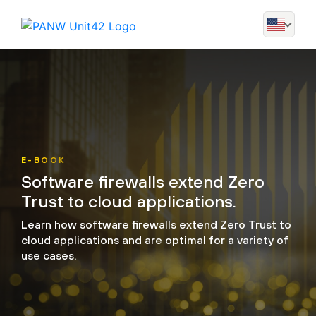
E-BOOK
Software firewalls extend Zero
Trust to cloud applications.
Learn how software firewalls extend Zero Trust to
cloud applications and are optimal for a variety of
use cases.