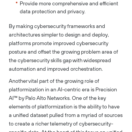
Provide more comprehensive and efficient
data protection and privacy.
By making cybersecurity frameworks and
architectures simpler to design and deploy,
platforms promote improved cybersecurity
posture and offset the growing problem area of
the cybersecurity skills gap with widespread
automation and improved orchestration.
Another vital part of the growing role of
platformization in an AI-centric era is Precision
AI™ by Palo Alto Networks. One of the key
elements of platformization is the ability to have
a unified dataset pulled from a myriad of sources
to create a richer telemetry of cybersecurity-