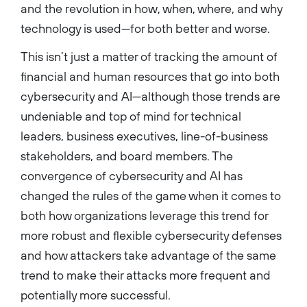
and the revolution in how, when, where, and why
technology is used—for both better and worse.
This isn’t just a matter of tracking the amount of
financial and human resources that go into both
cybersecurity and AI—although those trends are
undeniable and top of mind for technical
leaders, business executives, line-of-business
stakeholders, and board members. The
convergence of cybersecurity and AI has
changed the rules of the game when it comes to
both how organizations leverage this trend for
more robust and flexible cybersecurity defenses
and how attackers take advantage of the same
trend to make their attacks more frequent and
potentially more successful.