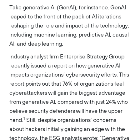
Take generative AI (GenAI), for instance. GenAI
leaped to the front of the pack of AI iterations
reshaping the role and impact of the technology,
including machine learning, predictive AI, causal
AI, and deep learning.
Industry analyst firm Enterprise Strategy Group
recently issued a report on how generative AI
impacts organizations’ cybersecurity efforts. This
report points out that 76% of organizations feel
cyberattackers will gain the biggest advantage
from generative AI, compared with just 24% who
believe security defenders will have the upper
1
hand.
Still, despite organizations’ concerns
about hackers initially gaining an edge with the
technology, the ESG analysts wrote: “Generative