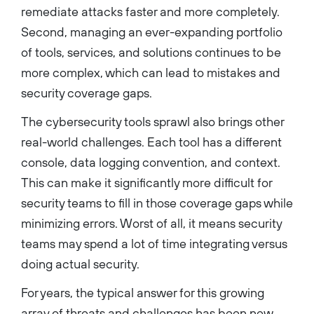
remediate attacks faster and more completely.
Second, managing an ever-expanding portfolio
of tools, services, and solutions continues to be
more complex, which can lead to mistakes and
security coverage gaps.
The cybersecurity tools sprawl also brings other
real-world challenges. Each tool has a different
console, data logging convention, and context.
This can make it significantly more difficult for
security teams to fill in those coverage gaps while
minimizing errors. Worst of all, it means security
teams may spend a lot of time integrating versus
doing actual security.
For years, the typical answer for this growing
array of threats and challenges has been new