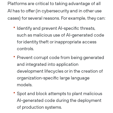
Platforms are critical to taking advantage of all
AI has to offer (in cybersecurity and in other use
cases) for several reasons. For example, they can:
Identify and prevent AI-specific threats,
such as malicious use of AI-generated code
for identity theft or inappropriate access
controls.
Prevent corrupt code from being generated
and integrated into application
development lifecycles or in the creation of
organization-specific large language
models.
Spot and block attempts to plant malicious
AI-generated code during the deployment
of production systems.