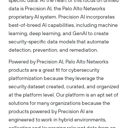
specific data. At the heart of this focus on unified
data is Precision AI, the Palo Alto Networks
proprietary AI system. Precision AI incorporates
best-of-breed AI capabilities, including machine
learning, deep learning, and GenAI to create
security-specific data models that automate
detection, prevention, and remediation.
Powered by Precision AI, Palo Alto Networks
products are a great fit for cybersecurity
platformization because they leverage the
security dataset created, curated, and organized
at the platform level. Our platform is an apt set of
solutions for many organizations because the
products powered by Precision AI are
engineered to work in hybrid environments,
collecting and leveraging relevant data from on-