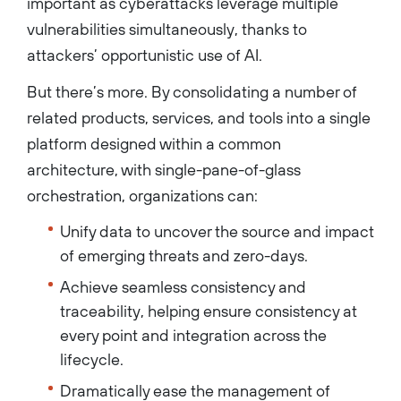
important as cyberattacks leverage multiple
vulnerabilities simultaneously, thanks to
attackers’ opportunistic use of AI.
But there’s more. By consolidating a number of
related products, services, and tools into a single
platform designed within a common
architecture, with single-pane-of-glass
orchestration, organizations can:
Unify data to uncover the source and impact
of emerging threats and zero-days.
Achieve seamless consistency and
traceability, helping ensure consistency at
every point and integration across the
lifecycle.
Dramatically ease the management of