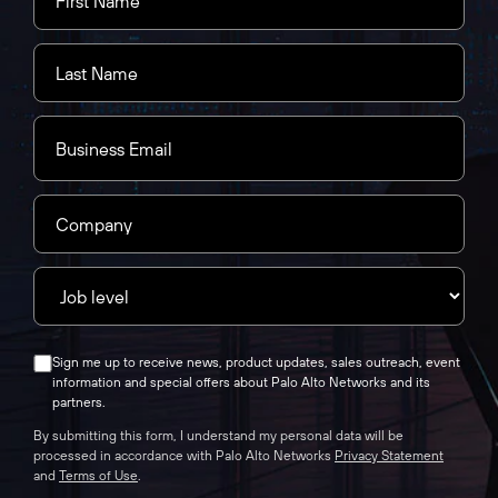
Sign me up to receive news, product updates, sales outreach, event
information and special offers about Palo Alto Networks and its
partners.
By submitting this form, I understand my personal data will be
processed in accordance with Palo Alto Networks
Privacy Statement
and
Terms of Use
.