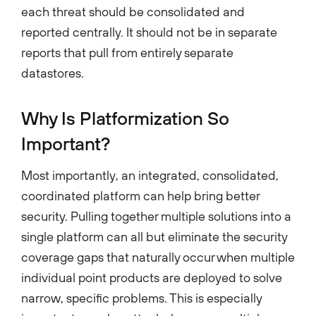
each threat should be consolidated and
reported centrally. It should not be in separate
reports that pull from entirely separate
datastores.
Why Is Platformization So
Important?
Most importantly, an integrated, consolidated,
coordinated platform can help bring better
security. Pulling together multiple solutions into a
single platform can all but eliminate the security
coverage gaps that naturally occur when multiple
individual point products are deployed to solve
narrow, specific problems. This is especially