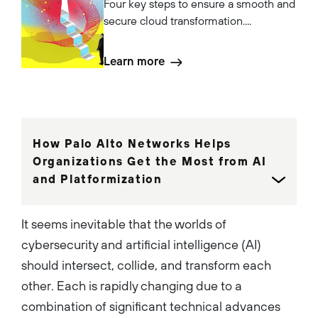
Four key steps to ensure a smooth and
secure cloud transformation....
Learn more
How Palo Alto Networks Helps
Organizations Get the Most from AI
and Platformization
It seems inevitable that the worlds of
cybersecurity and artificial intelligence (AI)
should intersect, collide, and transform each
other. Each is rapidly changing due to a
combination of significant technical advances