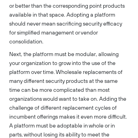
or better than the corresponding point products
available in that space. Adopting a platform
should never mean sacrificing security efficacy
for simplified management or vendor
consolidation.
Next, the platform must be modular, allowing
your organization to grow into the use of the
platform over time. Wholesale replacements of
many different security products at the same
time can be more complicated than most
organizations would want to take on. Adding the
challenge of different replacement cycles of
incumbent offerings makes it even more difficult.
A platform must be adoptable in whole or in
parts, without losing its ability to meet the