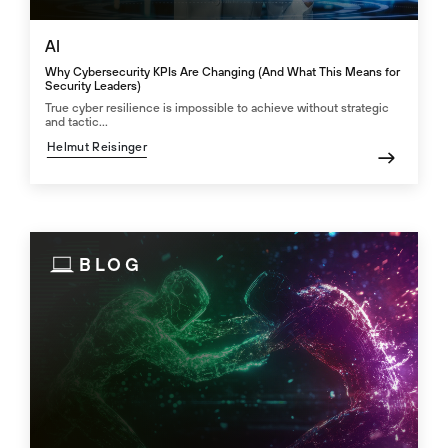
AI
Why Cybersecurity KPIs Are Changing (And What This Means for
Security Leaders)
True cyber resilience is impossible to achieve without strategic
and tactic...
Helmut Reisinger
BLOG