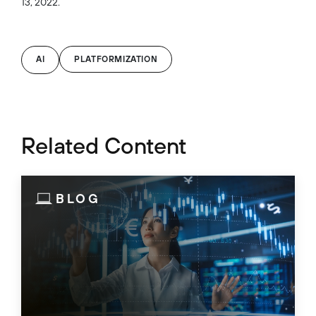
13, 2022.
AI
PLATFORMIZATION
Related Content
BLOG