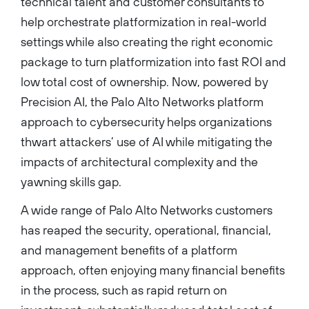
technical talent and customer consultants to
help orchestrate platformization in real-world
settings while also creating the right economic
package to turn platformization into fast ROI and
low total cost of ownership. Now, powered by
Precision AI, the Palo Alto Networks platform
approach to cybersecurity helps organizations
thwart attackers’ use of AI while mitigating the
impacts of architectural complexity and the
yawning skills gap.
A wide range of Palo Alto Networks customers
has reaped the security, operational, financial,
and management benefits of a platform
approach, often enjoying many financial benefits
in the process, such as rapid return on