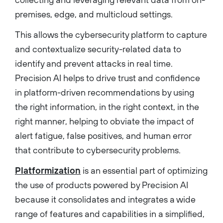
premises, edge, and multicloud settings.
This allows the cybersecurity platform to capture
and contextualize security-related data to
identify and prevent attacks in real time.
Precision AI helps to drive trust and confidence
in platform-driven recommendations by using
the right information, in the right context, in the
right manner, helping to obviate the impact of
alert fatigue, false positives, and human error
that contribute to cybersecurity problems.
Platformization
is an essential part of optimizing
the use of products powered by Precision AI
because it consolidates and integrates a wide
range of features and capabilities in a simplified,