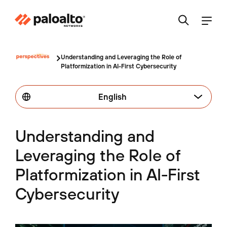
Understanding and Leveraging the Role of
Platformization in AI-First Cybersecurity
English
Understanding and
Leveraging the Role of
Platformization in AI-First
Cybersecurity