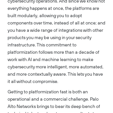
cybersecurity operations. And since we know not
everything happens at once, the platforms are
built modularly, allowing you to adopt
components over time, instead of all at once; and
you have a wide range of integrations with other
products you may be using in your security
infrastructure. This commitment to
platformization follows more than a decade of
work with AI and machine learning to make
cybersecurity more intelligent, more automated,
and more contextually aware. This lets you have
it all without compromise.
Getting to platformization fast is both an
operational and a commercial challenge. Palo
Alto Networks brings to bear its deep bench of