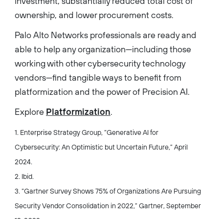
investment, substantially reduced total cost of
ownership, and lower procurement costs.
Palo Alto Networks professionals are ready and
able to help any organization—including those
working with other cybersecurity technology
vendors—find tangible ways to benefit from
platformization and the power of Precision AI.
Explore
Platformization
.
1. Enterprise Strategy Group, “Generative AI for
Cybersecurity: An Optimistic but Uncertain Future,” April
2024.
2. Ibid.
3. “Gartner Survey Shows 75% of Organizations Are Pursuing
Security Vendor Consolidation in 2022,” Gartner, September