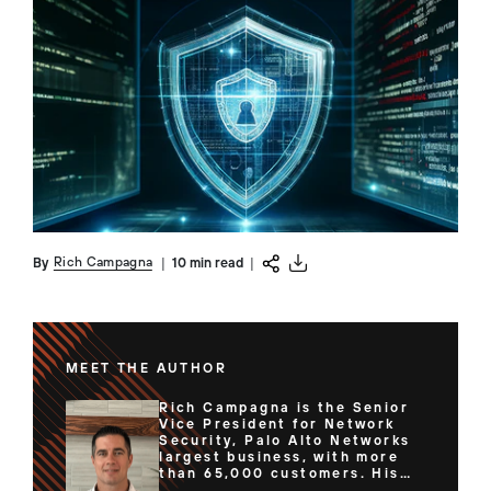
Rich Campagna
By
|
10 min read
|
MEET THE AUTHOR
Rich Campagna is the Senior
Vice President for Network
Security, Palo Alto Networks
largest business, with more
than 65,000 customers. His
team of expert technologists