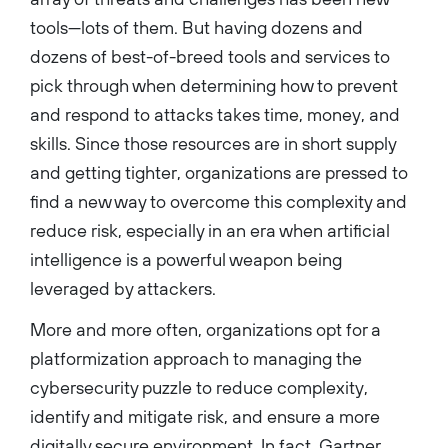
tools—lots of them. But having dozens and
dozens of best-of-breed tools and services to
pick through when determining how to prevent
and respond to attacks takes time, money, and
skills. Since those resources are in short supply
and getting tighter, organizations are pressed to
find a new way to overcome this complexity and
reduce risk, especially in an era when artificial
intelligence is a powerful weapon being
leveraged by attackers.
More and more often, organizations opt for a
platformization approach to managing the
cybersecurity puzzle to reduce complexity,
identify and mitigate risk, and ensure a more
digitally secure environment. In fact, Gartner