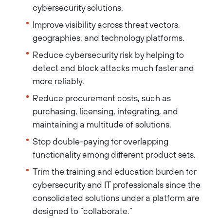
cybersecurity solutions.
Improve visibility across threat vectors,
geographies, and technology platforms.
Reduce cybersecurity risk by helping to
detect and block attacks much faster and
more reliably.
Reduce procurement costs, such as
purchasing, licensing, integrating, and
maintaining a multitude of solutions.
Stop double-paying for overlapping
functionality among different product sets.
Trim the training and education burden for
cybersecurity and IT professionals since the
consolidated solutions under a platform are
designed to “collaborate.”