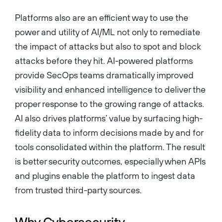
Platforms also are an efficient way to use the
power and utility of AI/ML not only to remediate
the impact of attacks but also to spot and block
attacks before they hit. AI-powered platforms
provide SecOps teams dramatically improved
visibility and enhanced intelligence to deliver the
proper response to the growing range of attacks.
AI also drives platforms’ value by surfacing high-
fidelity data to inform decisions made by and for
tools consolidated within the platform. The result
is better security outcomes, especially when APIs
and plugins enable the platform to ingest data
from trusted third-party sources.
Why Cybersecurity