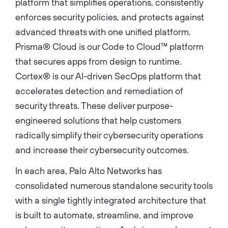
platform that simplifies operations, consistently
enforces security policies, and protects against
advanced threats with one unified platform.
Prisma® Cloud is our Code to Cloud™ platform
that secures apps from design to runtime.
Cortex® is our AI-driven SecOps platform that
accelerates detection and remediation of
security threats. These deliver purpose-
engineered solutions that help customers
radically simplify their cybersecurity operations
and increase their cybersecurity outcomes.
In each area, Palo Alto Networks has
consolidated numerous standalone security tools
with a single tightly integrated architecture that
is built to automate, streamline, and improve