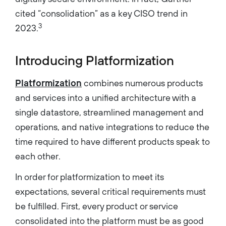
cited “consolidation” as a key CISO trend in
3
2023.
Introducing Platformization
Platformization
combines numerous products
and services into a unified architecture with a
single datastore, streamlined management and
operations, and native integrations to reduce the
time required to have different products speak to
each other.
In order for platformization to meet its
expectations, several critical requirements must
be fulfilled. First, every product or service
consolidated into the platform must be as good