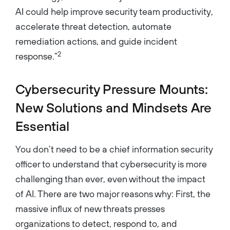
AI could help improve security team productivity,
accelerate threat detection, automate
remediation actions, and guide incident
2
response.”
Cybersecurity Pressure Mounts:
New Solutions and Mindsets Are
Essential
You don’t need to be a chief information security
officer to understand that cybersecurity is more
challenging than ever, even without the impact
of AI. There are two major reasons why: First, the
massive influx of new threats presses
organizations to detect, respond to, and