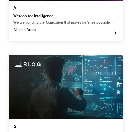
AI
Weaponized Intelligence
We are building the foundation that makes defense possible....
Nikesh Arora
BLOG
AI