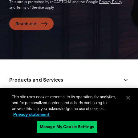
This site is protected by reCAPTCHA and the Google
Privacy Policy
and
Terms of Service
apply.
Reach out
Products and Services
Company
This site uses cookies essential to its operation, for analytics,
and for personalized content and ads. By continuing to
browse this site, you acknowledge the use of cookies.
Popular Links
Privacy statement
Manage My Cookie Settings