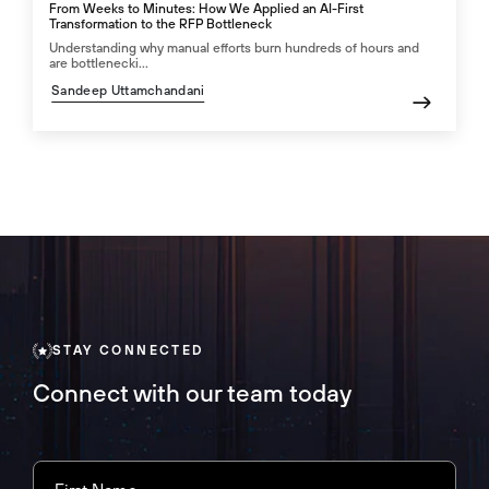
From Weeks to Minutes: How We Applied an AI-First
Transformation to the RFP Bottleneck
Understanding why manual efforts burn hundreds of hours and
are bottlenecki...
Sandeep Uttamchandani
STAY CONNECTED
Connect with our team today