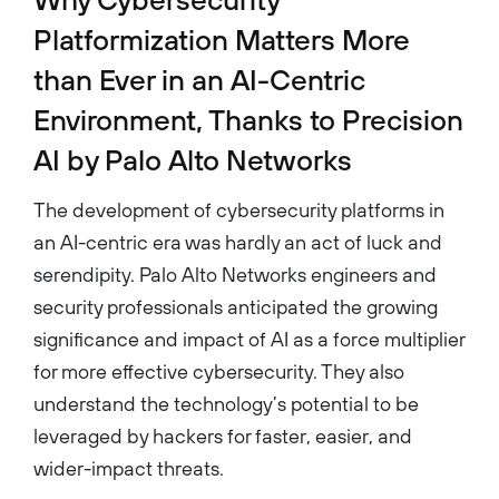
Platformization Matters More
than Ever in an AI-Centric
Environment, Thanks to Precision
AI by Palo Alto Networks
The development of cybersecurity platforms in
an AI-centric era was hardly an act of luck and
serendipity. Palo Alto Networks engineers and
security professionals anticipated the growing
significance and impact of AI as a force multiplier
for more effective cybersecurity. They also
understand the technology’s potential to be
leveraged by hackers for faster, easier, and
wider-impact threats.