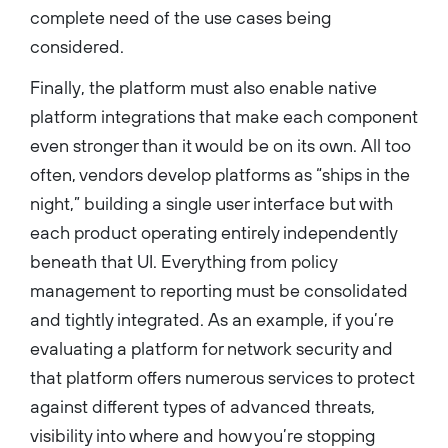
complete need of the use cases being
considered.
Finally, the platform must also enable native
platform integrations that make each component
even stronger than it would be on its own. All too
often, vendors develop platforms as “ships in the
night,” building a single user interface but with
each product operating entirely independently
beneath that UI. Everything from policy
management to reporting must be consolidated
and tightly integrated. As an example, if you’re
evaluating a platform for network security and
that platform offers numerous services to protect
against different types of advanced threats,
visibility into where and how you’re stopping