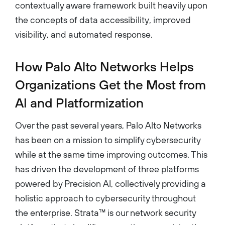
contextually aware framework built heavily upon
the concepts of data accessibility, improved
visibility, and automated response.
How Palo Alto Networks Helps
Organizations Get the Most from
AI and Platformization
Over the past several years, Palo Alto Networks
has been on a mission to simplify cybersecurity
while at the same time improving outcomes. This
has driven the development of three platforms
powered by Precision AI, collectively providing a
holistic approach to cybersecurity throughout
the enterprise. Strata™ is our network security