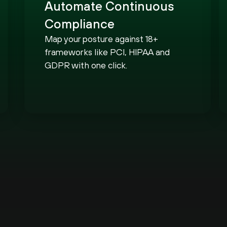
Automate Continuous
Compliance
Map your posture against 18+
frameworks like PCI, HIPAA and
GDPR with one click.