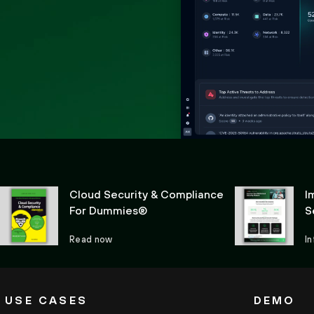
Cloud Security & Compliance
I
For Dummies®
S
Read now
I
USE CASES
DEMO