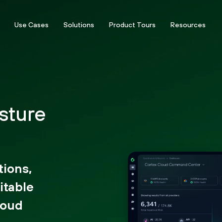
Use Cases
Solutions
Product Tours
Resources
sture
tions,
itable
loud