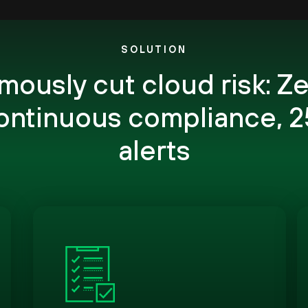
SOLUTION
ously cut cloud risk: Ze
continuous compliance, 2
alerts