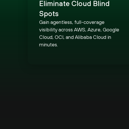
Eliminate Cloud Blind
Spots
Gain agentless, full-coverage
visibility across AWS, Azure, Google
Cloud, OCI, and Alibaba Cloud in
minutes.