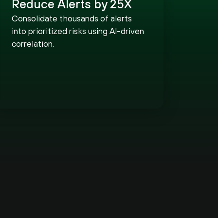
Reduce Alerts by 25X
Consolidate thousands of alerts
into prioritized risks using AI-driven
correlation.