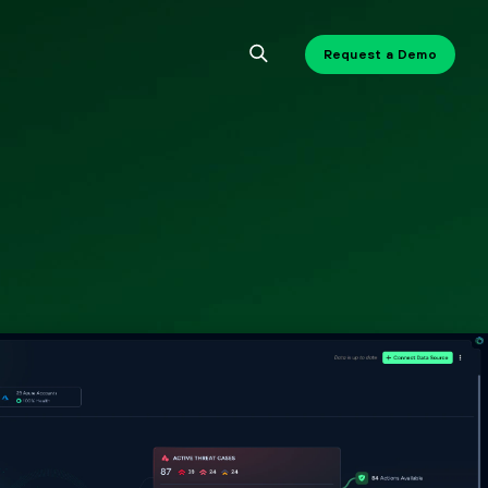
Request a Demo