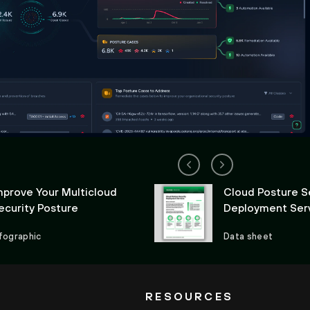
mprove Your Multicloud
Cloud Posture S
ecurity Posture
Deployment Ser
nfographic
Data sheet
RESOURCES