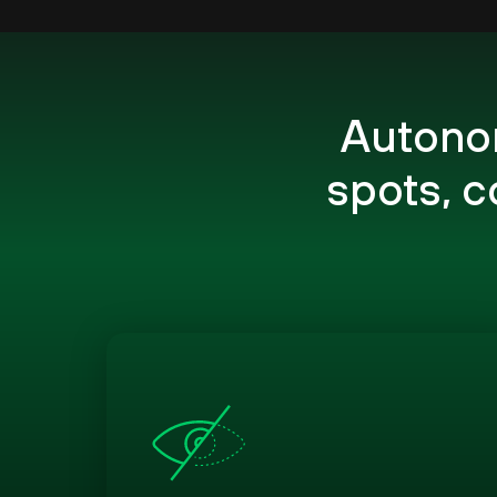
Autonom
spots, 