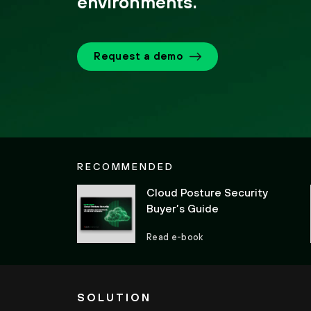
environments.
Request a demo
RECOMMENDED
Cloud Posture Security
Buyer’s Guide
Read e-book
SOLUTION