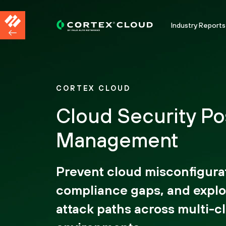
Industry Reports
CORTEX CLOUD
Cloud Security Po
Management
Prevent cloud misconfigura
compliance gaps, and explo
attack paths across multi-c