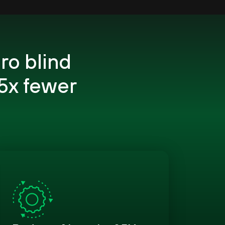
ro blind
5x fewer