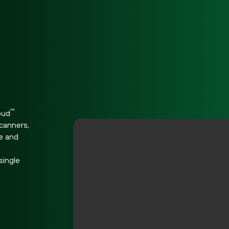
d
™
oud
scanners,
re and
e
single