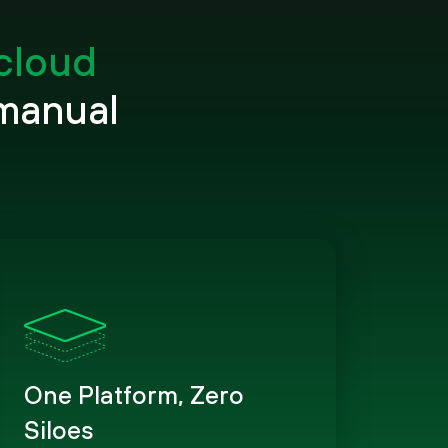
 cloud
 manual
One Platform, Zero
Siloes