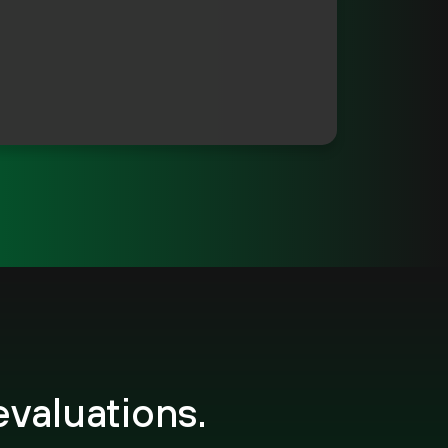
evaluations.