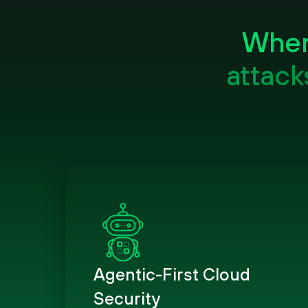
When 
attack
Agentic-First Cloud
Security