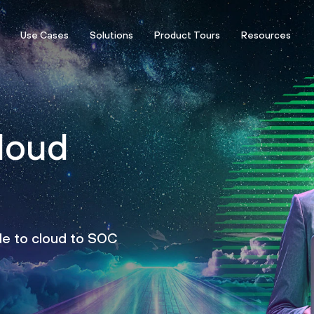
Use Cases
Solutions
Product Tours
Resources
loud
de to cloud to SOC