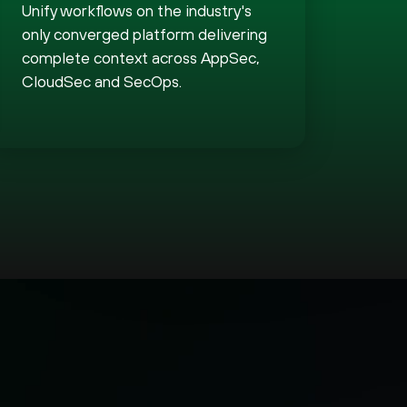
Unify workflows on the industry's
only converged platform delivering
complete context across AppSec,
CloudSec and SecOps.