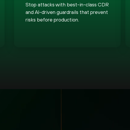
Stop attacks with best-in-class CDR
and AI-driven guardrails that prevent
risks before production.