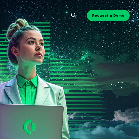
Request a Demo