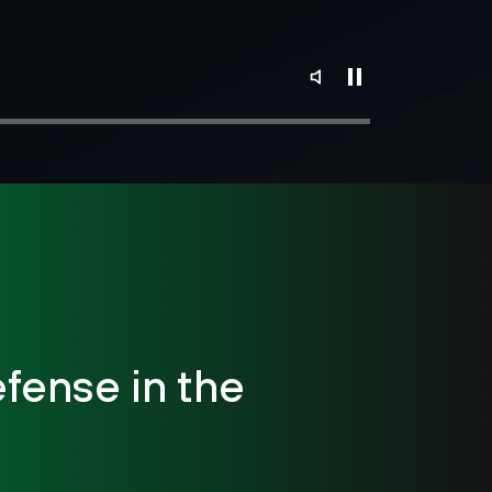
fense in the