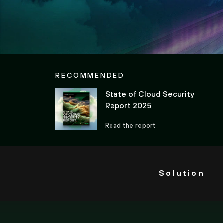
RECOMMENDED
State of Cloud Security
Report 2025
Read the report
Solution