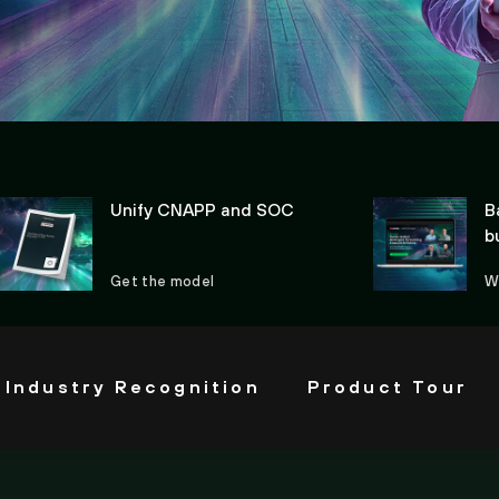
Unify CNAPP and SOC
B
b
Get the model
W
Industry Recognition
Product Tour