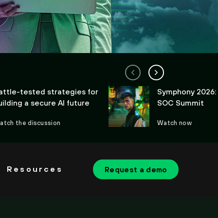
attle-tested strategies for
Symphony 2026:
uilding a secure AI future
SOC Summit
atch the discussion
Watch now
Resources
Request a demo