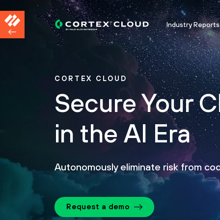
Industry Reports
CORTEX CLOUD
Secure Your C
in the AI Era
Autonomously eliminate risk from co
Request a demo