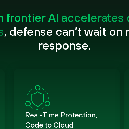
frontier AI accelerates
s
, defense can’t wait on
response.
Real-Time Protection,
Code to Cloud