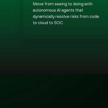
Move from seeing to doing with
autonomous AI agents that
dynamically resolve risks from code
to cloud to SOC.