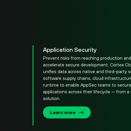
Application Security
Prevent risks from reaching production an
accelerate secure development. Cortex Cl
unifies data across native and third-party 
software supply chains, cloud infrastructu
runtime to enable AppSec teams to secur
applications across their lifecycle — from a 
solution.
Learn more