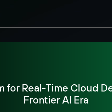
m for Real-Time Cloud De
Frontier AI Era