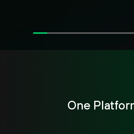
One Platfor