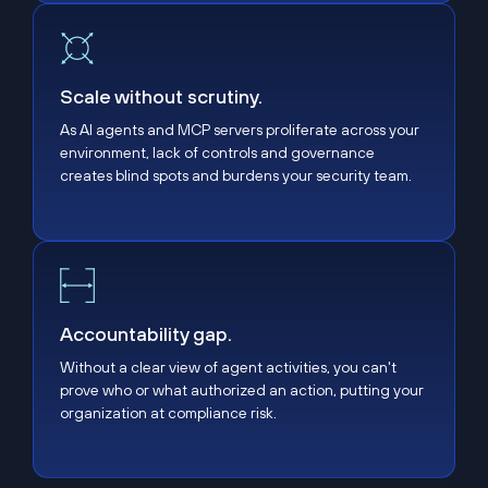
Scale without scrutiny.
Scale without scrutiny.
As AI agents and MCP servers proliferate across your
environment, lack of controls and governance
creates blind spots and burdens your security team.
Accountability gap.
Accountability gap.
Without a clear view of agent activities, you can't
prove who or what authorized an action, putting your
organization at compliance risk.