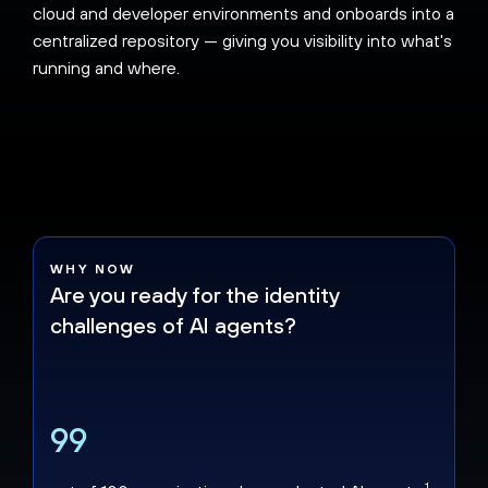
cloud and developer environments and onboards into a
centralized repository — giving you visibility into what's
running and where.
WHY NOW
Are you ready for the identity
challenges of AI agents?
99
1