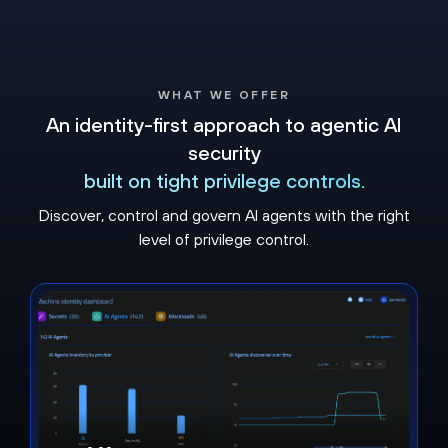
WHAT WE OFFER
An identity-first approach to agentic AI
security
built on tight privilege controls​.
Discover, control and govern AI agents with the right
level of privilege control.