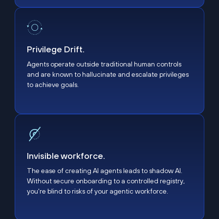
Privilege Drift.
Privilege Drift.
Agents operate outside traditional human controls
and are known to hallucinate and escalate privileges
to achieve goals.
Invisible workforce.
Invisible workforce.
The ease of creating AI agents leads to shadow AI.
Without secure onboarding to a controlled registry,
you're blind to risks of your agentic workforce.