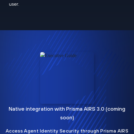
user.
Native integration with Prisma AIRS 3.0 (coming
soon)
Access Agent Identity Security through Prisma AIRS