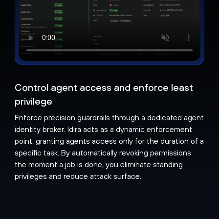
Control agent access and enforce least
privilege
Enforce precision guardrails through a dedicated agent
identity broker. Idira acts as a dynamic enforcement
point, granting agents access only for the duration of a
specific task. By automatically revoking permissions
the moment a job is done, you eliminate standing
privileges and reduce attack surface.