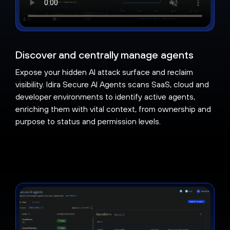
Discover and centrally manage agents
Expose your hidden AI attack surface and reclaim
visibility. Idira Secure AI Agents scans SaaS, cloud and
developer environments to identify active agents,
enriching them with vital context, from ownership and
purpose to status and permission levels.