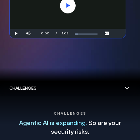
Play
Video
Mute
Current
0:00
/
Duration
1:08
Play
Loaded
:
Subtitles
14.49%
Time
CHALLENGES
Agentic AI is expanding.
So are your
security risks.