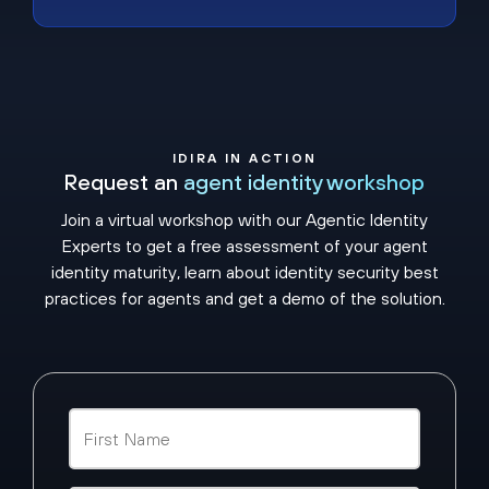
IDIRA IN ACTION
Request an
agent identity workshop
Join a virtual workshop with our Agentic Identity
Experts to get a free assessment of your agent
identity maturity, learn about identity security best
practices for agents and get a demo of the solution.