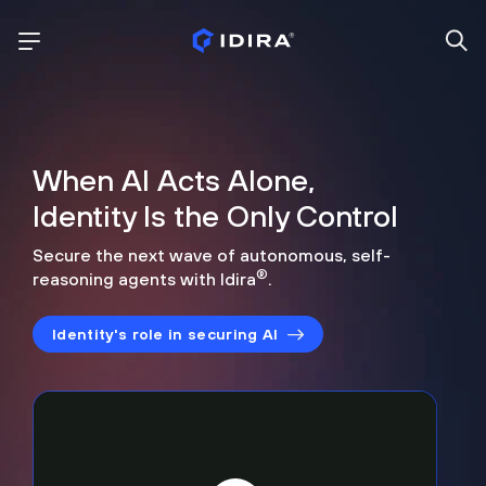
When AI Acts Alone,
Identity Is the Only Control
Secure the next wave of autonomous, self-
®
reasoning agents with Idira
.
Identity's role in securing AI