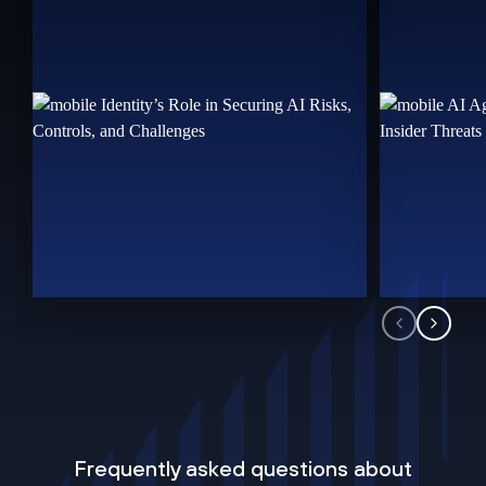
Frequently asked questions about