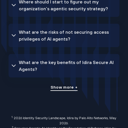
Where should I start to figure out my
organization's agentic security strategy?
What are the risks of not securing access
privileges of AI agents?
What are the key benefits of Idira Secure AI
Agents?
Show more +
1.
2026 Identity Security Landscape, Idira by Palo Alto Networks, May
2026
.
2.