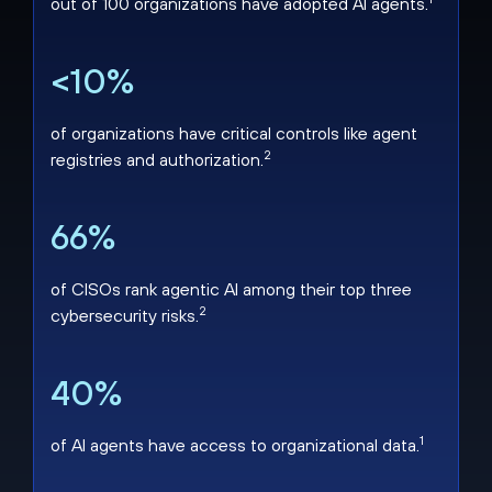
out of 100 organizations have adopted AI agents.
<10%
of organizations have critical controls like agent
2
registries and authorization.
66%
of CISOs rank agentic AI among their top three
2
cybersecurity risks.
40%
1
of AI agents have access to organizational data.