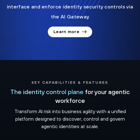
interface and enforce identity security controls via
the AI Gateway
Learn more
KEY CAPABILITIES & FEATURES
The identity control plane
for your agentic
workforce
Transform AI risk into business agility with a unified
platform designed to discover, control and govern
agentic identities at scale.