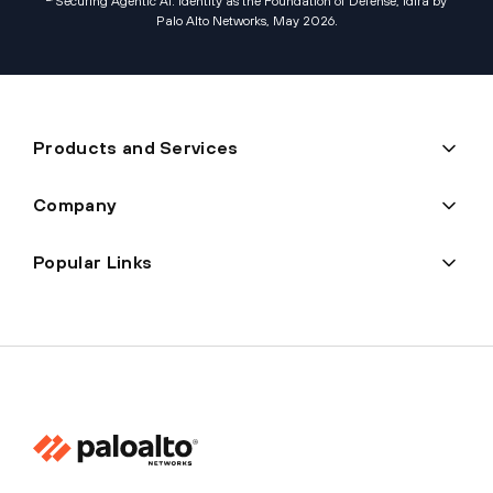
Securing Agentic AI: Identity as the Foundation of Defense, Idira by
Palo Alto Networks, May 2026
.
Products and Services
Company
Popular Links