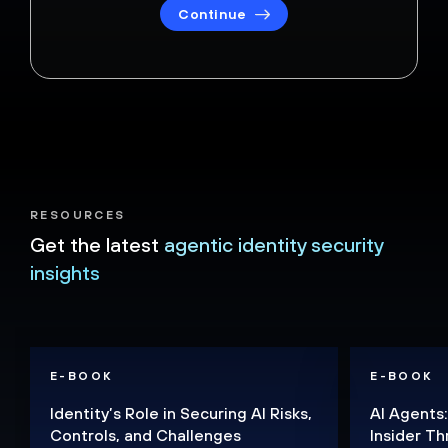
Continue
RESOURCES
Get the latest
agentic identity security
insights
E-BOOK
E-BOOK
Identity’s Role in Securing AI Risks,
AI Agents:
Controls, and Challenges
Insider Th