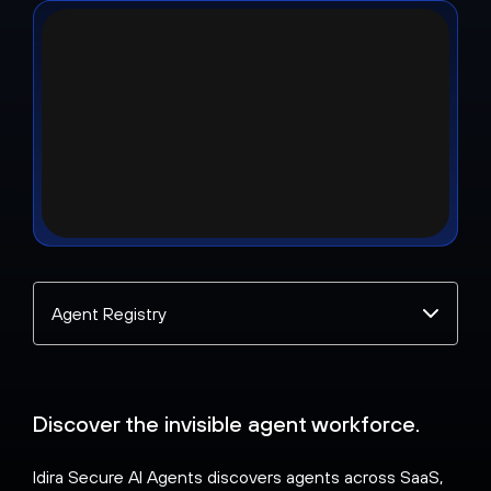
Select
a
topic
Discover the invisible agent workforce.
Idira Secure AI Agents discovers agents across SaaS,