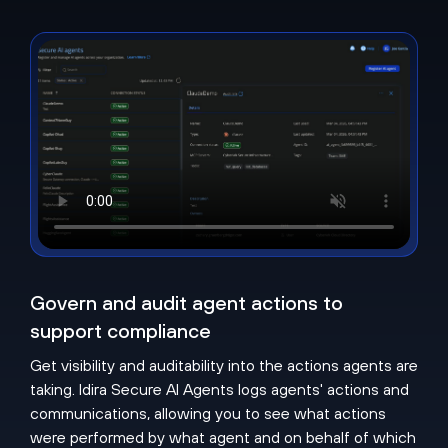
Govern and audit agent actions to
support compliance
Get visibility and auditability into the actions agents are
taking. Idira Secure AI Agents logs agents' actions and
communications, allowing you to see what actions
were performed by what agent and on behalf of which