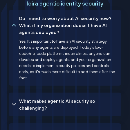
Idira agentic identity security
Do I need to worry about AI security now?
What if my organization doesn't have AI
agents deployed?
Yes. It’s important to have an AI security strategy
before any agents are deployed. Today’s low-
code/no-code platforms mean almost anyone can
develop and deploy agents, and your organization
needs to implement security policies and controls
early, as it's much more difficult to add them after the
fact.
What makes agentic AI security so
challenging?