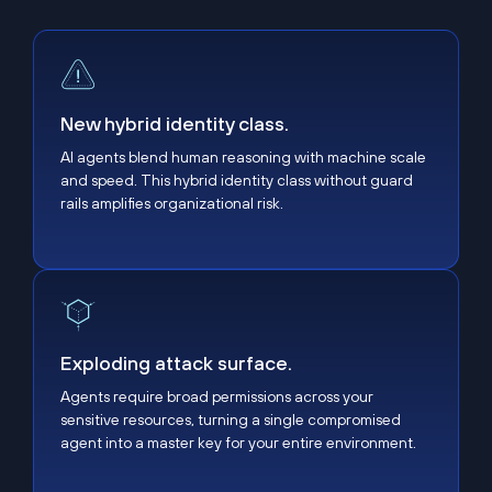
New hybrid identity class.
New hybrid identity class.
AI agents blend human reasoning with machine scale
and speed. This hybrid identity class without guard
rails amplifies organizational risk.
Exploding attack surface.
Exploding attack surface.
Agents require broad permissions across your
sensitive resources, turning a single compromised
agent into a master key for your entire environment.