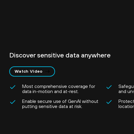
Discover sensitive data anywhere
Watch Video
Most comprehensive coverage for
Safegu
data in-motion and at-rest.
and un
Enable secure use of GenAI without
Protec
putting sensitive data at risk.
locatio