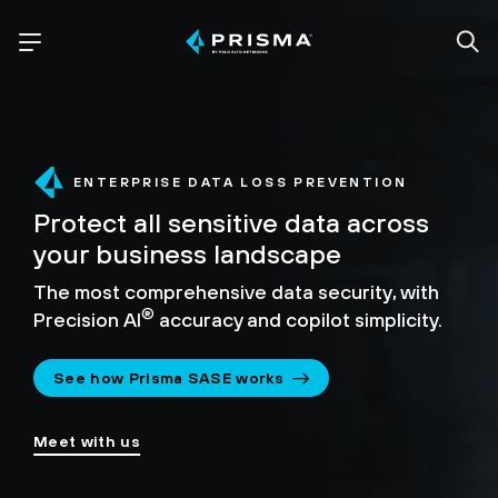
ENTERPRISE DATA LOSS PREVENTION
Protect all sensitive data across
your business landscape
The most comprehensive data security,
with
®
Precision AI
accuracy and copilot simplicity.
See how Prisma SASE works
Meet with us