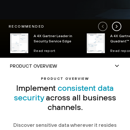
RECOMMENDED
A 4X Gartner Leader in
A 4X Gartn
Security Service Edge
Quadrant™ 
Platforms
Read report
Read repo
PRODUCT OVERVIEW
Implement
consistent data
security
across all business
channels.
Discover sensitive data wherever it resides