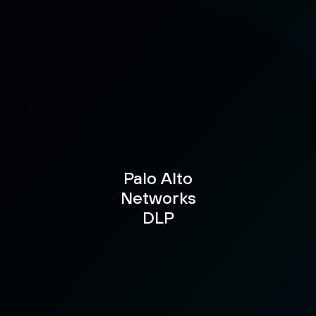
Palo Alto
Networks
DLP