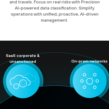
and travels. Focus on real risks with Precision
AI-powered data classification. Simplify
operations with unified, proactive, AI-driven
management.
SaaS corporate &
On-prem networks
unsanctioned