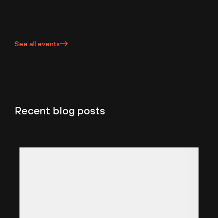
See all events
Recent blog posts