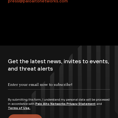
press@paloaltonetworks.com
Get the latest news, invites to events,
and threat alerts
By submitting this form, I understand my personal data will be processed
in accordance with
Palo Alto Networks Privacy Statement
and
Terms of Use.