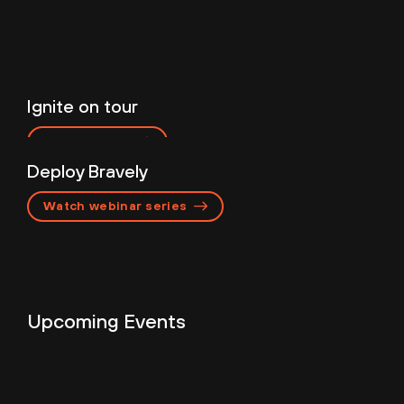
Ignite on tour
Featured Events
Register now
Deploy Bravely
Watch webinar series
Upcoming Events