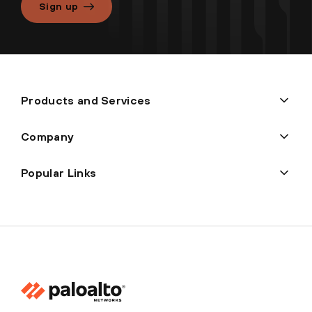
Sign up
Products and Services
Company
Popular Links