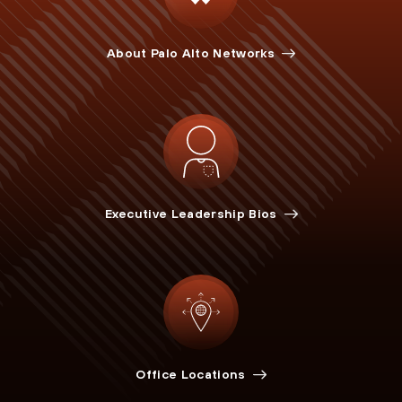
About Palo Alto Networks
Executive Leadership Bios
Office Locations