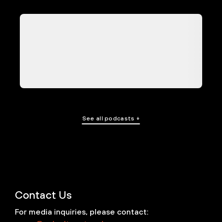
See all podcasts +
Contact Us
For media inquiries, please contact: