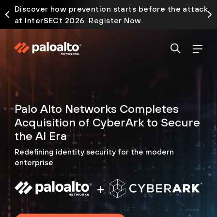
Discover how prevention starts before the attack
at InterSECt 2026. Register Now
Palo Alto Networks Completes
Acquisition of CyberArk to
Secure
the AI Era
Redefining identity security for the modern
enterprise