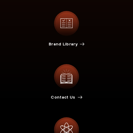
Brand Library
Contact Us