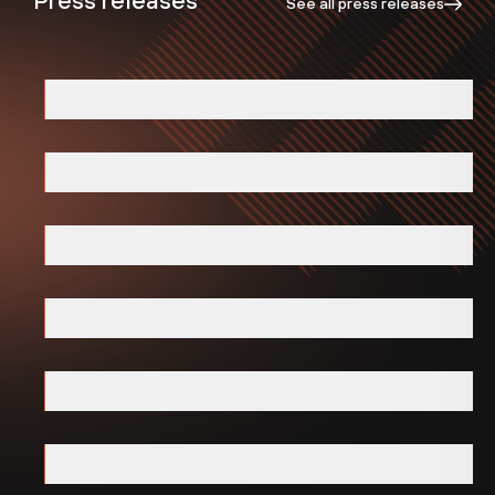
See all press releases