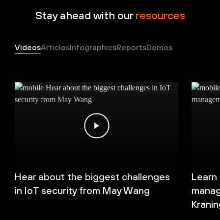
Stay ahead with our
resources
Videos
Articles
Infographics
Reports
Demos
Hear about the biggest challenges
Learn
in IoT security from May Wang
manag
Kranin