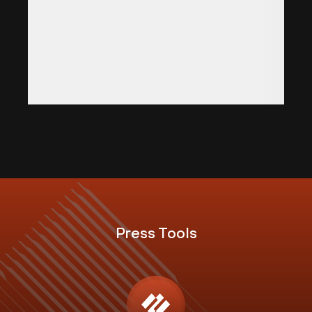
Press Tools