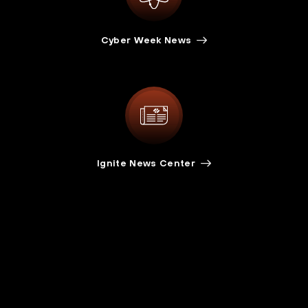
Cyber Week News
Ignite News Center