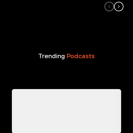
Trending
Podcasts