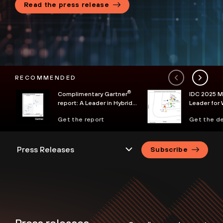
Read the press release
RECOMMENDED
®
Complimentary Gartner
IDC 2025 
report: A Leader in Hybrid
Leader for 
Mesh Firewall
Services
Get the report
Get the de
Subscribe
Press releases