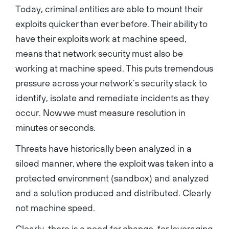
Today, criminal entities are able to mount their
exploits quicker than ever before. Their ability to
have their exploits work at machine speed,
means that network security must also be
working at machine speed. This puts tremendous
pressure across your network’s security stack to
identify, isolate and remediate incidents as they
occur. Now we must measure resolution in
minutes or seconds.
Threats have historically been analyzed in a
siloed manner, where the exploit was taken into a
protected environment (sandbox) and analyzed
and a solution produced and distributed. Clearly
not machine speed.
Clearly, there is a need for change, for leveraging