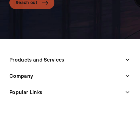
Reach out
Products and Services
Company
Popular Links