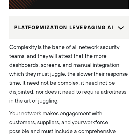
products and services to help
to protect users, applications
and infrastructure from
cybersecurity threats. An
innovation-driven technology
leader who holds over 100
PLATFORMIZATION LEVERAGING AI
U.S. patents, Anand leads the
AI transformation of the
Network Security business.
His team has developed a
Complexity is the bane of all network security
range of advanced security
capabilities including: Prisma
teams, and they will attest that the more
AIRS, a comprehensive AI
security platform; Strata, an
dashboards, screens, and manual integration
AI-powered platform; Cloud
Delivered Security Services
which they must juggle, the slower their response
(CDSS); Secure Access
Service Edge (SASE); Next
time. It need not be complex, it need not be
Generation Firewalls (NGFW);
and Zero Trust solutions. As a
disjointed, nor does it need to require adroitness
dynamic leader, Anand is
dedicated to building strong,
in the art of juggling.
diverse and motivated teams
focused on creating
Your network makes engagement with
innovative security products
and solutions for some of the
customers, suppliers, and your workforce
world’s biggest enterprise
customers. Before joining
possible and must include a comprehensive
Palo Alto Networks, Anand
was SVP of Engineering for