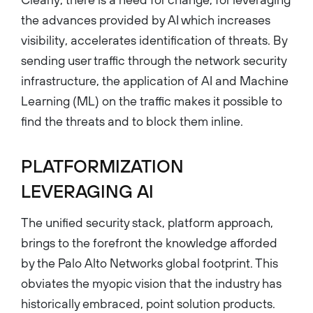
the advances provided by AI which increases
visibility, accelerates identification of threats. By
sending user traffic through the network security
infrastructure, the application of AI and Machine
Learning (ML) on the traffic makes it possible to
find the threats and to block them inline.
PLATFORMIZATION
LEVERAGING AI
The unified security stack, platform approach,
brings to the forefront the knowledge afforded
by the Palo Alto Networks global footprint. This
obviates the myopic vision that the industry has
historically embraced, point solution products.