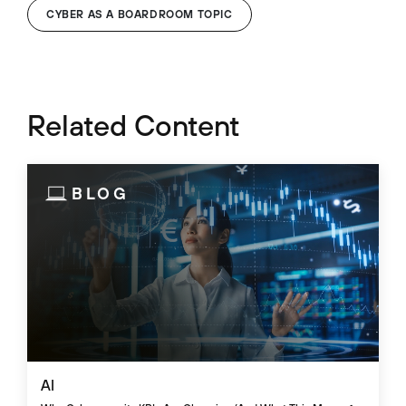
CYBER AS A BOARDROOM TOPIC
Related Content
BLOG
AI