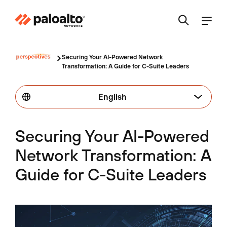
Securing Your AI-Powered Network
Transformation: A Guide for C-Suite Leaders
English
Securing Your AI-Powered
Network Transformation: A
Guide for C-Suite Leaders