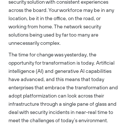
security solution with consistent experiences
Cisco’s Intent-Based
Networking Group. At Cisco
across the board. Your workforce may be in any
he was responsible for
building the complete set of
location, be it in the office, on the road, or
platforms and solutions for
the Cisco enterprise
working from home. The network security
networking portfolio. The
portfolio spans enterprise
solutions being used by far too many are
products across routing,
access switching, IoT
unnecessarily complex.
connectivity, wireless, and
network and cloud services
deployed for customers
The time for change was yesterday, the
worldwide. He joined Cisco
opportunity for transformation is today. Artificial
through the acquisition of
Starent Networks, and earlier
intelligence (AI) and generative AI capabilities
in his career, held leadership
roles at Siara Systems, Sun
have advanced, and this means that today
Microsystems and Ericsson.
Anand holds a bachelor’s
enterprises that embrace the transformation and
degree in telecommunications
from the College of
adopt platformization can look across their
Engineering, Pune, India and a
master’s degree in computer
infrastructure through a single pane of glass and
networking from the
University of Southern
deal with security incidents in near-real time to
California....
meet the challenges of today’s environment.