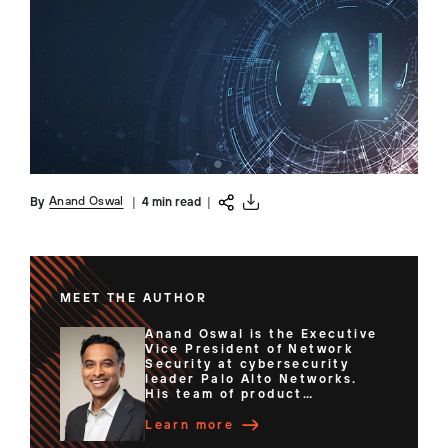
Anand Oswal
By
|
4 min read
|
MEET THE AUTHOR
Anand Oswal is the Executive
Vice President of Network
Security at cybersecurity
leader Palo Alto Networks.
His team of product
managers, engineers and
researchers deliver best-in-
Learn more
class enterprise security