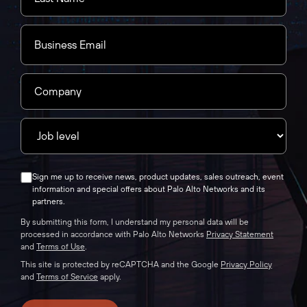
Sign me up to receive news, product updates, sales outreach, event
information and special offers about Palo Alto Networks and its
partners.
By submitting this form, I understand my personal data will be
processed in accordance with Palo Alto Networks
Privacy Statement
and
Terms of Use
.
This site is protected by reCAPTCHA and the Google
Privacy Policy
and
Terms of Service
apply.