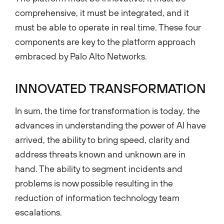
comprehensive, it must be integrated, and it
must be able to operate in real time. These four
components are key to the platform approach
embraced by Palo Alto Networks.
INNOVATED TRANSFORMATION
In sum, the time for transformation is today, the
advances in understanding the power of AI have
arrived, the ability to bring speed, clarity and
address threats known and unknown are in
hand. The ability to segment incidents and
problems is now possible resulting in the
reduction of information technology team
escalations.