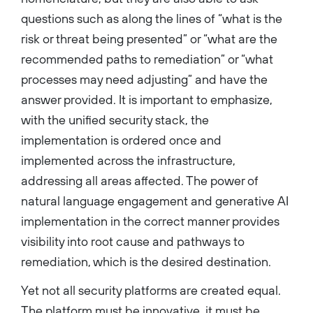
questions such as along the lines of “what is the
risk or threat being presented” or “what are the
recommended paths to remediation” or “what
processes may need adjusting” and have the
answer provided. It is important to emphasize,
with the unified security stack, the
implementation is ordered once and
implemented across the infrastructure,
addressing all areas affected. The power of
natural language engagement and generative AI
implementation in the correct manner provides
visibility into root cause and pathways to
remediation, which is the desired destination.
Yet not all security platforms are created equal.
The platform must be innovative, it must be