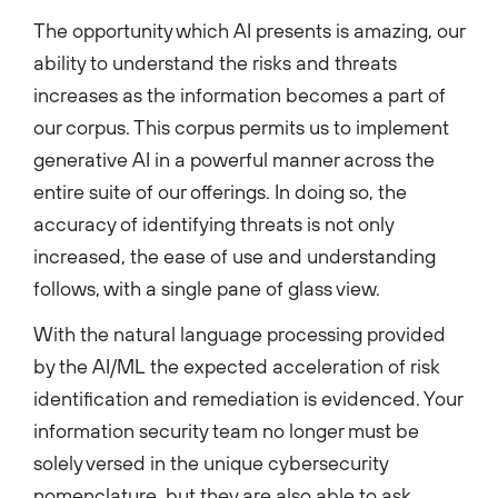
The opportunity which AI presents is amazing, our
ability to understand the risks and threats
increases as the information becomes a part of
our corpus. This corpus permits us to implement
generative AI in a powerful manner across the
entire suite of our offerings. In doing so, the
accuracy of identifying threats is not only
increased, the ease of use and understanding
follows, with a single pane of glass view.
With the natural language processing provided
by the AI/ML the expected acceleration of risk
identification and remediation is evidenced. Your
information security team no longer must be
solely versed in the unique cybersecurity
nomenclature, but they are also able to ask