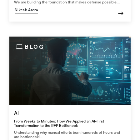
We are building the foundation that makes defense possible....
Nikesh Arora
BLOG
AI
From Weeks to Minutes: How We Applied an AI-First
Transformation to the RFP Bottleneck
Understanding why manual efforts burn hundreds of hours and
are bottlenecki...