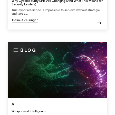
Why Cybersecurity KPIs Are Changing (And What This Means for
Security Leaders)
True cyber resilience is impossible to achieve without strategic
and tactic...
Helmut Reisinger
BLOG
AI
Weaponized Intelligence