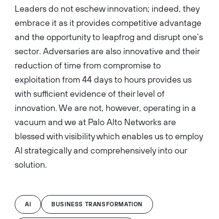
Leaders do not eschew innovation; indeed, they
embrace it as it provides competitive advantage
and the opportunity to leapfrog and disrupt one’s
sector. Adversaries are also innovative and their
reduction of time from compromise to
exploitation from 44 days to hours provides us
with sufficient evidence of their level of
innovation. We are not, however, operating in a
vacuum and we at Palo Alto Networks are
blessed with visibility which enables us to employ
AI strategically and comprehensively into our
solution.
AI
BUSINESS TRANSFORMATION