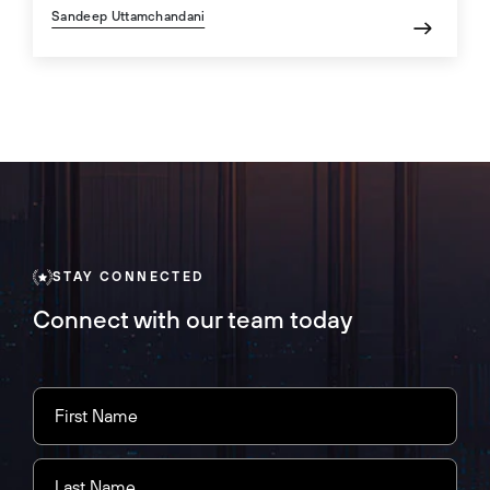
Sandeep Uttamchandani
STAY CONNECTED
Connect with our team today