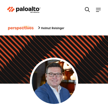
Helmut Reisinger