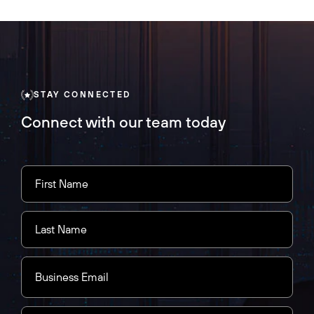
STAY CONNECTED
Connect with our team today