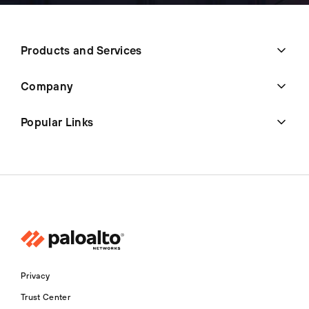
Products and Services
Company
Popular Links
Privacy
Trust Center