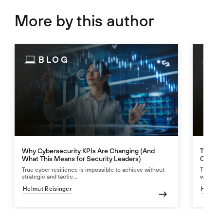
More by this author
BLOG
Why Cybersecurity KPIs Are Changing (And
The N
What This Means for Security Leaders)
Calcu
True cyber resilience is impossible to achieve without
The AI
strategic and tactic...
worth 
Helmut Reisinger
Helmu