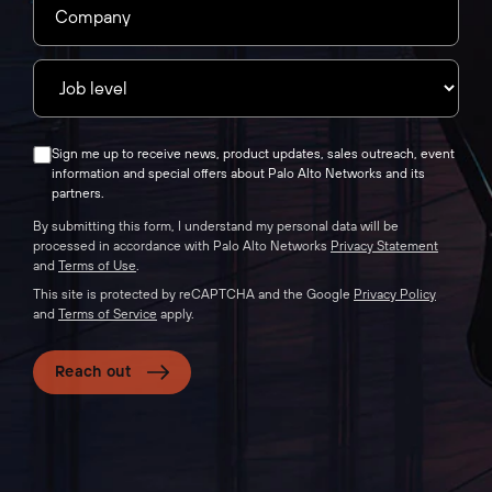
Sign me up to receive news, product updates, sales outreach, event
information and special offers about Palo Alto Networks and its
partners.
By submitting this form, I understand my personal data will be
processed in accordance with Palo Alto Networks
Privacy Statement
and
Terms of Use
.
This site is protected by reCAPTCHA and the Google
Privacy Policy
and
Terms of Service
apply.
Reach out