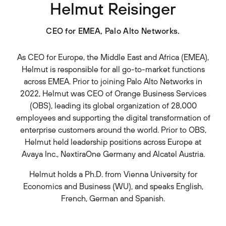
Helmut Reisinger
CEO for EMEA, Palo Alto Networks.
As CEO for Europe, the Middle East and Africa (EMEA),
Helmut is responsible for all go-to-market functions
across EMEA. Prior to joining Palo Alto Networks in
2022, Helmut was CEO of Orange Business Services
(OBS), leading its global organization of 28,000
employees and supporting the digital transformation of
enterprise customers around the world. Prior to OBS,
Helmut held leadership positions across Europe at
Avaya Inc., NextiraOne Germany and Alcatel Austria.
Helmut holds a Ph.D. from Vienna University for
Economics and Business (WU), and speaks English,
French, German and Spanish.