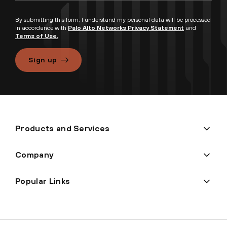
By submitting this form, I understand my personal data will be processed
in accordance with
Palo Alto Networks Privacy Statement
and
Terms of Use.
Sign up
Products and Services
Company
Popular Links