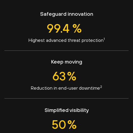
Safeguard innovation
99.4
%
1
Highest advanced threat protection
Keep moving
63
%
2
Reduction in end-user downtime
Simplified visibility
50
%