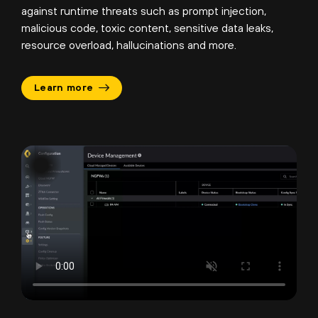
against runtime threats such as prompt injection,
malicious code, toxic content, sensitive data leaks,
resource overload, hallucinations and more.
Learn more