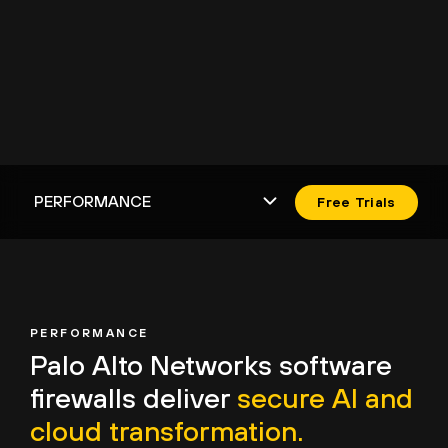
Free Trials
PERFORMANCE
Palo Alto Networks
software
firewalls deliver
secure AI and
cloud transformation.