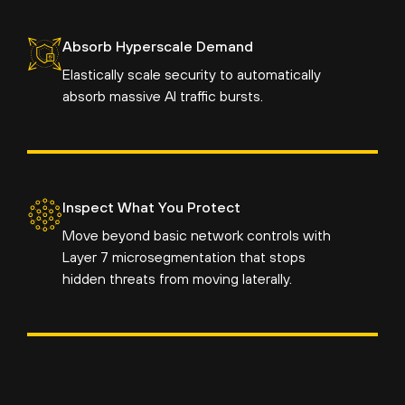
Absorb Hyperscale Demand
Elastically scale security to automatically
absorb massive AI traffic bursts.
Inspect What You Protect
Move beyond basic network controls with
Layer 7 microsegmentation that stops
hidden threats from moving laterally.