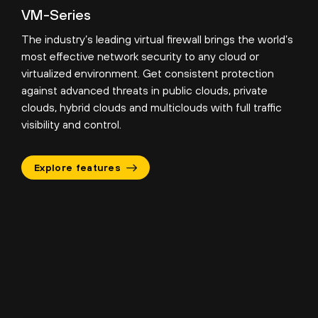
VM-Series
The industry’s leading virtual firewall brings the world’s
most effective network security to any cloud or
virtualized environment. Get consistent protection
against advanced threats in public clouds, private
clouds, hybrid clouds and multiclouds with full traffic
visibility and control.
Explore features