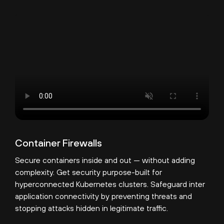
Container Firewalls
Secure containers inside and out — without adding
complexity. Get security purpose-built for
hyperconnected Kubernetes clusters. Safeguard inter
application connectivity by preventing threats and
stopping attacks hidden in legitimate traffic.