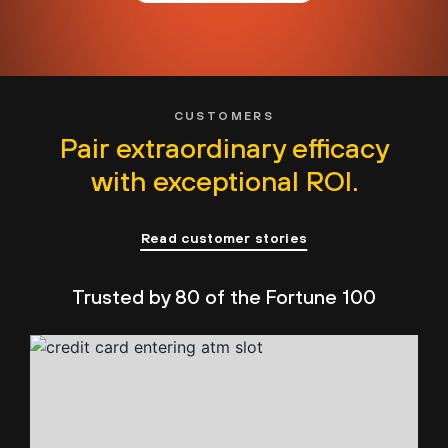
CUSTOMERS
Pair extraordinary efficacy
with exceptional ROI.
Read customer stories
Trusted by 80 of the Fortune 100