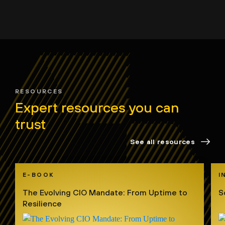
RESOURCES
Expert resources you can
trust
See all resources
E-BOOK
I
The Evolving CIO Mandate: From Uptime to
S
Resilience