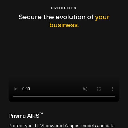
PRODUCTS
Secure the evolution of
your
business.
™
Prisma AIRS
Protect your LLM-powered AI apps, models and data