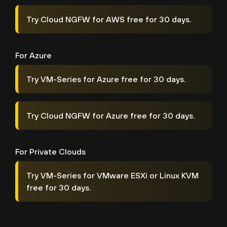
Try Cloud NGFW for AWS free for 30 days.
For Azure
Try VM-Series for Azure free for 30 days.
Try Cloud NGFW for Azure free for 30 days.
For Private Clouds
Try VM-Series for VMware ESXi or Linux KVM
free for 30 days.