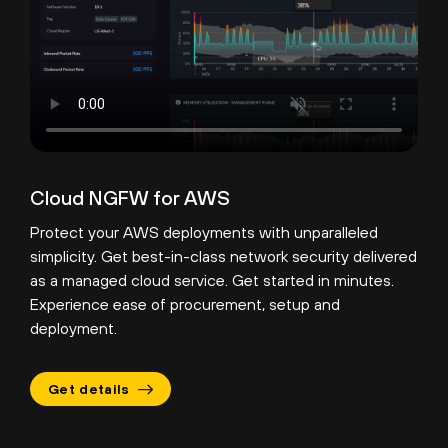
Cloud NGFW for AWS
Protect your AWS deployments with unparalleled
simplicity. Get best-in-class network security delivered
as a managed cloud service. Get started in minutes.
Experience ease of procurement, setup and
deployment.
Get details