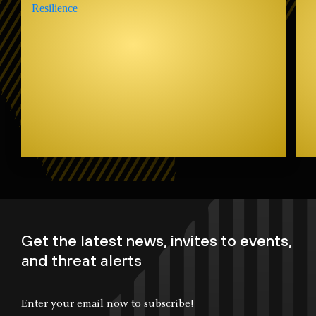
Get the latest news, invites to events,
and threat alerts