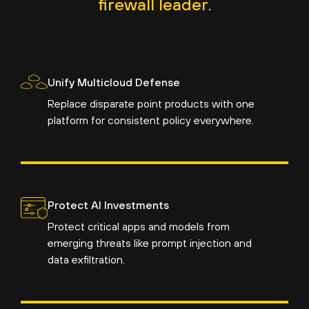
firewall leader.
Unify Multicloud Defense
Replace disparate point products with one
platform for consistent policy everywhere.
Protect AI Investments
Protect critical apps and models from
emerging threats like prompt injection and
data exfiltration.