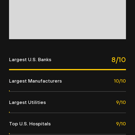
8/10
Largest U.S. Banks
Largest Manufacturers
10/10
Largest Utilities
9/10
Top U.S. Hospitals
9/10