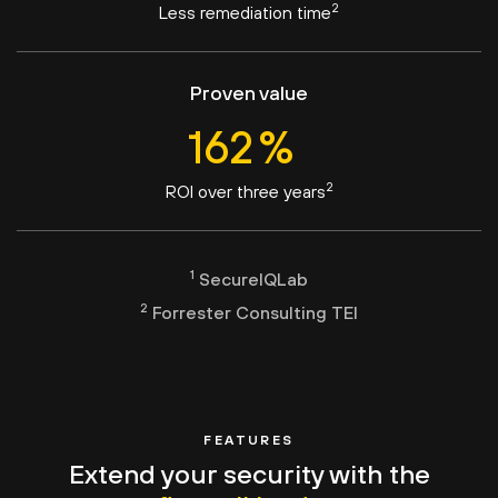
2
Less remediation time
Proven value
163
%
2
ROI over three years
1
SecureIQLab
2
Forrester Consulting TEI
FEATURES
Extend your security with the