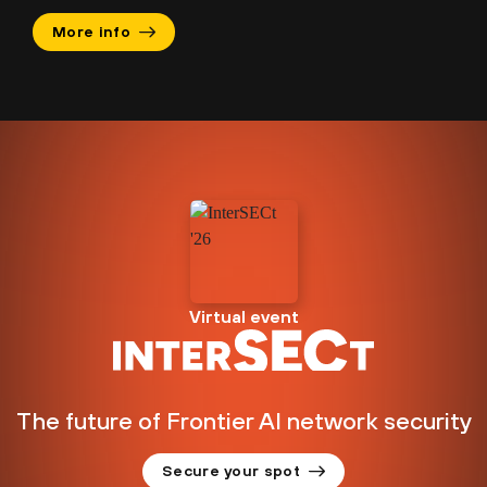
More info
Virtual event
The future of Frontier AI network security
Secure your spot