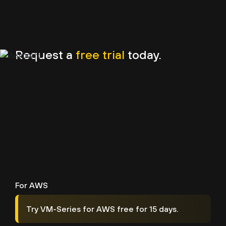
Request a
free trial
today.
For AWS
Try VM-Series for AWS free for 15 days.