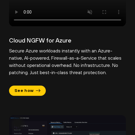
Cloud NGFW for Azure
Secure Azure workloads instantly with an Azure-
native, AI-powered, Firewall-as-a-Service that scales
without operational overhead. No infrastructure. No
patching. Just best-in-class threat protection.
See how