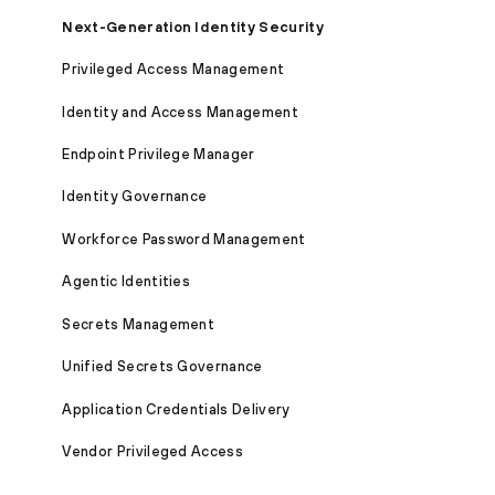
Next-Generation Identity Security
Privileged Access Management
Identity and Access Management
Endpoint Privilege Manager
Identity Governance
Workforce Password Management
Agentic Identities
Secrets Management
Unified Secrets Governance
Application Credentials Delivery
Vendor Privileged Access