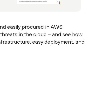
nd easily procured in AWS
 threats in the cloud – and see how
nfrastructure, easy deployment, and