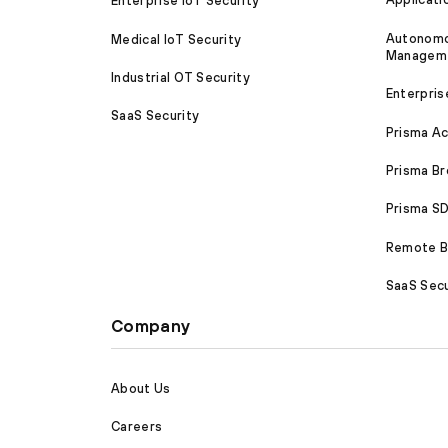
Enterprise IoT Security
Autonomou
Medical IoT Security
Managem
Industrial OT Security
Enterpris
SaaS Security
Prisma A
Prisma B
Prisma 
Remote Br
SaaS Secu
Company
About Us
Careers