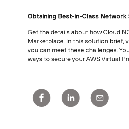
Obtaining Best-in-Class Network 
Get the details about how Cloud N
Marketplace. In this solution brief
you can meet these challenges. You
ways to secure your AWS Virtual P