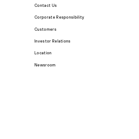
Contact Us
Corporate Responsibility
Customers
Investor Relations
Location
Newsroom