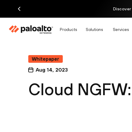
Discover
Products
Solutions
Services
Whitepaper
Aug 14, 2023
Cloud NGFW: 