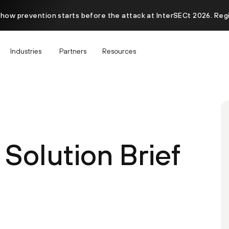
 how prevention starts before the attack at InterSECt 2026. Reg
Industries
Partners
Resources
Solution Brief