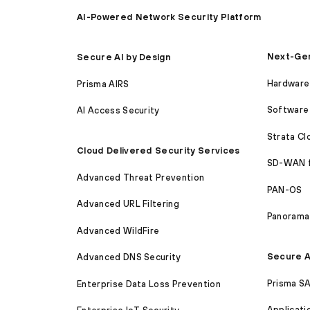
AI-Powered Network Security Platform
Next-Gen
Secure AI by Design
Hardware 
Prisma AIRS
Software 
AI Access Security
Strata C
Cloud Delivered Security Services
SD-WAN 
Advanced Threat Prevention
PAN-OS
Advanced URL Filtering
Panorama
Advanced WildFire
Secure A
Advanced DNS Security
Prisma S
Enterprise Data Loss Prevention
Applicati