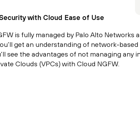
Security with Cloud Ease of Use
GFW is fully managed by Palo Alto Networks a
, you’ll get an understanding of network-based
’ll see the advantages of not managing any i
rivate Clouds (VPCs) with Cloud NGFW.