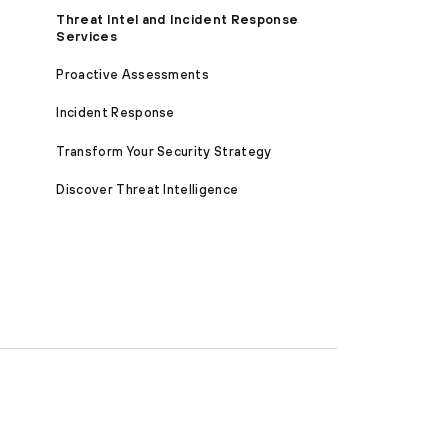
Threat Intel and Incident Response
Services
Proactive Assessments
Incident Response
Transform Your Security Strategy
Discover Threat Intelligence