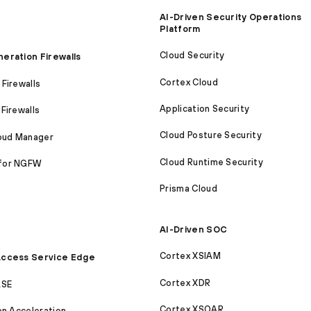
AI-Driven Security Operations
Platform
Cloud Security
eration Firewalls
Cortex Cloud
Firewalls
Application Security
Firewalls
Cloud Posture Security
loud Manager
Cloud Runtime Security
for NGFW
Prisma Cloud
AI-Driven SOC
Cortex XSIAM
ccess Service Edge
Cortex XDR
ASE
Cortex XSOAR
on Acceleration