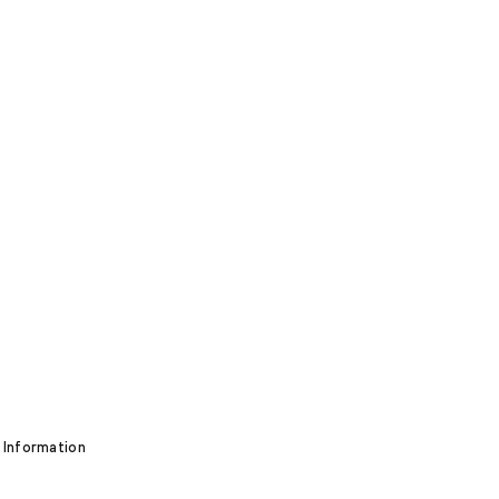
 Information