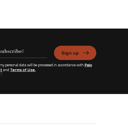
Sign up
 my personal data will be processed in accordance with
Palo
nt
and
Terms of Use.