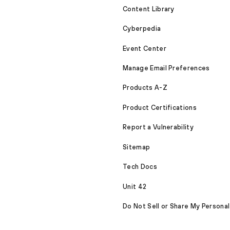
Content Library
Cyberpedia
Event Center
Manage Email Preferences
Products A-Z
Product Certifications
Report a Vulnerability
Sitemap
Tech Docs
Unit 42
Do Not Sell or Share My Personal