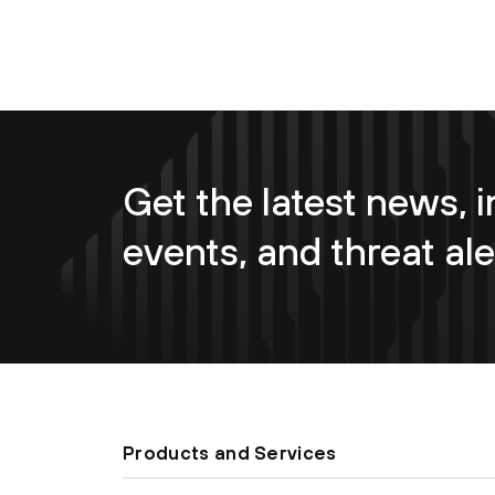
Get the latest news, i
events, and threat ale
Products and Services