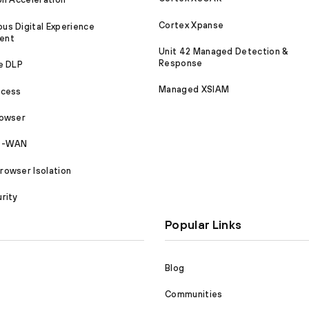
Cortex Xpanse
s Digital Experience
ent
Unit 42 Managed Detection &
Response
e DLP
Managed XSIAM
ccess
rowser
SD-WAN
owser Isolation
rity
Popular Links
Blog
Communities