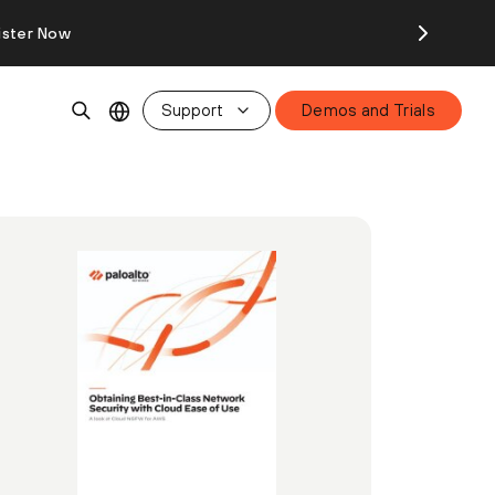
ister Now
Support
Demos and Trials