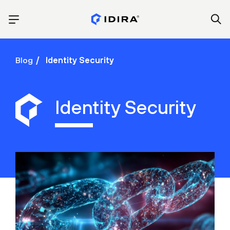
Blog
Identity Security
Identity Security