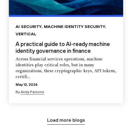
AI SECURITY
,
MACHINE IDENTITY SECURITY
,
VERTICAL
A practical guide to AI-ready machine
identity governance in finance
Across financial services operations, machine
identities play critical roles, but in many
organizations, these cryptographic keys, API tokens,
certifi...
May 12, 2026
By
Andy Parsons
Load more blogs