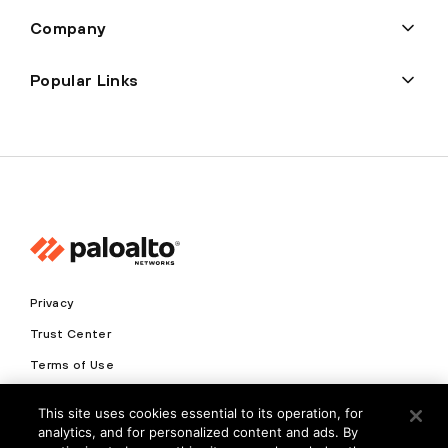
Company
Popular Links
Privacy
Trust Center
Terms of Use
Documents
This site uses cookies essential to its operation, for
analytics, and for personalized content and ads. By
Copyright © 2026 Palo Alto Networks. All Rights Reserved