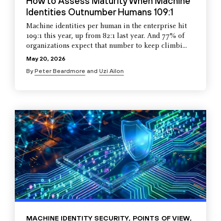
How to Assess Maturity When Machine
Identities Outnumber Humans 109:1
Machine identities per human in the enterprise hit
109:1 this year, up from 82:1 last year. And 77% of
organizations expect that number to keep climbi...
May 20, 2026
By
Peter Beardmore
and
Uzi Ailon
MACHINE IDENTITY SECURITY
,
POINTS OF VIEW
,