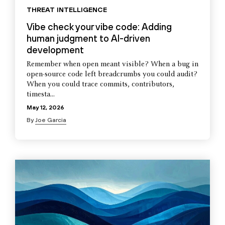
THREAT INTELLIGENCE
Vibe check your vibe code: Adding
human judgment to AI-driven
development
Remember when open meant visible? When a bug in
open-source code left breadcrumbs you could audit?
When you could trace commits, contributors,
timesta...
May 12, 2026
By
Joe Garcia