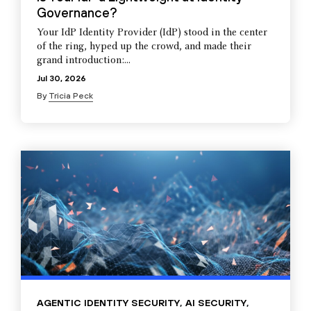
Governance?
Your IdP Identity Provider (IdP) stood in the center
of the ring, hyped up the crowd, and made their
grand introduction:...
Jul 30, 2026
By
Tricia Peck
AGENTIC IDENTITY SECURITY
,
AI SECURITY
,