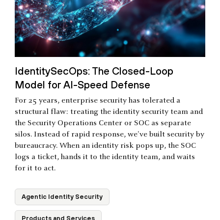
IdentitySecOps: The Closed-Loop
Model for AI-Speed Defense
For 25 years, enterprise security has tolerated a
structural flaw: treating the identity security team and
the Security Operations Center or SOC as separate
silos. Instead of rapid response, we've built security by
bureaucracy. When an identity risk pops up, the SOC
logs a ticket, hands it to the identity team, and waits
for it to act.
Agentic Identity Security
Products and Services