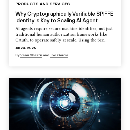
PRODUCTS AND SERVICES
Why Cryptographically Verifiable SPIFFE
Identity is Key to Scaling AI Agent...
AI agents require secure machine identities, not just
traditional human authorization frameworks like
OAuth, to operate safely at scale. Using the Sec...
Jul 20, 2026
By
Venu Shastri
and
Joe Garcia