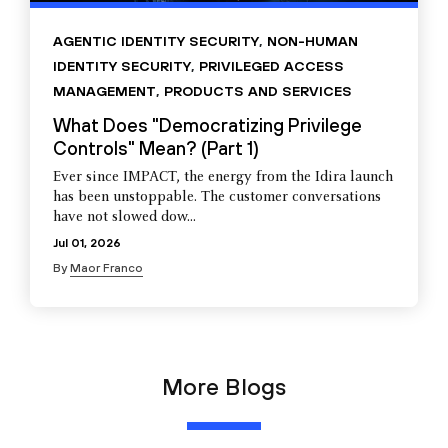
AGENTIC IDENTITY SECURITY
,
NON-HUMAN
IDENTITY SECURITY
,
PRIVILEGED ACCESS
MANAGEMENT
,
PRODUCTS AND SERVICES
What Does "Democratizing Privilege
Controls" Mean? (Part 1)
Ever since IMPACT, the energy from the Idira launch
has been unstoppable. The customer conversations
have not slowed dow...
Jul 01, 2026
By
Maor Franco
More Blogs