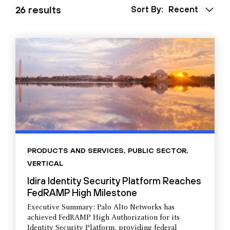
26 results
Sort By:
Recent
PRODUCTS AND SERVICES
,
PUBLIC SECTOR
,
VERTICAL
Idira Identity Security Platform Reaches
FedRAMP High Milestone
Executive Summary: Palo Alto Networks has
achieved FedRAMP High Authorization for its
Identity Security Platform, providing federal