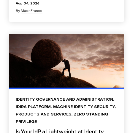
Aug 04, 2026
By
Maor Franco
IDENTITY GOVERNANCE AND ADMINISTRATION
,
IDIRA PLATFORM
,
MACHINE IDENTITY SECURITY
,
PRODUCTS AND SERVICES
,
ZERO STANDING
PRIVILEGE
Is Your IdP a Lightweight at Identity