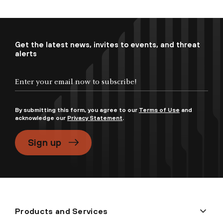
Get the latest news, invites to events, and threat
alerts
By submitting this form, you agree to our
Terms of Use
and
acknowledge our
Privacy Statement
.
Sign up
Products and Services