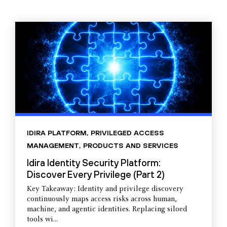
IDIRA PLATFORM
,
PRIVILEGED ACCESS
MANAGEMENT
,
PRODUCTS AND SERVICES
Idira Identity Security Platform:
Discover Every Privilege (Part 2)
Key Takeaway: Identity and privilege discovery
continuously maps access risks across human,
machine, and agentic identities. Replacing siloed
tools wi...