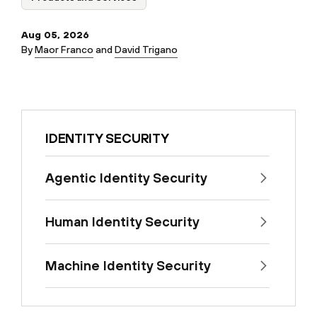
Aug 05, 2026
By
Maor Franco
and
David Trigano
IDENTITY SECURITY
Agentic Identity Security
Human Identity Security
Machine Identity Security