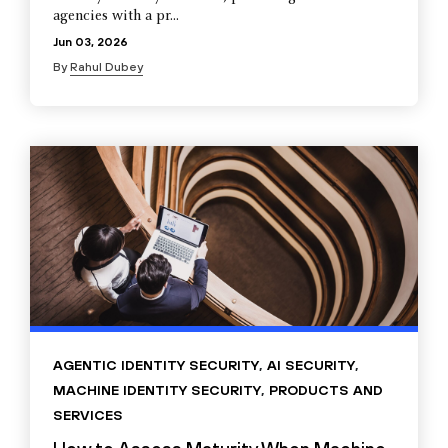
agencies with a pr...
Jun 03, 2026
By
Rahul Dubey
AGENTIC IDENTITY SECURITY
,
AI SECURITY
,
MACHINE IDENTITY SECURITY
,
PRODUCTS AND
SERVICES