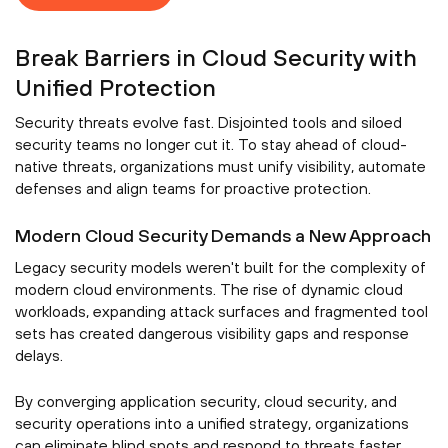
Break Barriers in Cloud Security with
Unified Protection
Security threats evolve fast. Disjointed tools and siloed
security teams no longer cut it. To stay ahead of cloud-
native threats, organizations must unify visibility, automate
defenses and align teams for proactive protection.
Modern Cloud Security Demands a New Approach
Legacy security models weren't built for the complexity of
modern cloud environments. The rise of dynamic cloud
workloads, expanding attack surfaces and fragmented tool
sets has created dangerous visibility gaps and response
delays.
By converging application security, cloud security, and
security operations into a unified strategy, organizations
can eliminate blind spots and respond to threats faster.