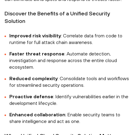
Discover the Benefits of a Unified Security
Solution
Improved risk visibility
: Correlate data from code to
runtime for full attack chain awareness.
Faster threat response
: Automate detection,
investigation and response across the entire cloud
ecosystem.
Reduced complexity
: Consolidate tools and workflows
for streamlined security operations.
Proactive defense
: Identify vulnerabilities earlier in the
development lifecycle.
Enhanced collaboration
: Enable security teams to
share intelligence and act as one.