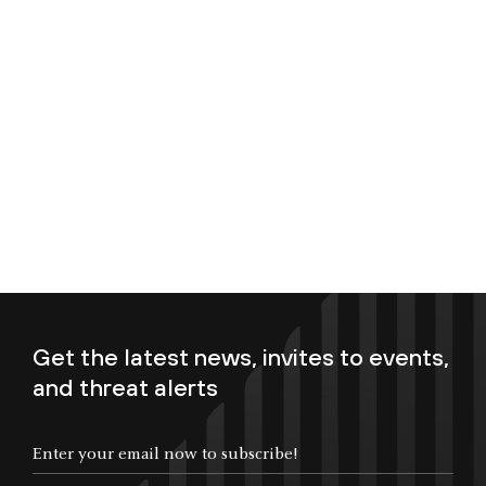
Get the latest news, invites to events,
and threat alerts
Enter your email now to subscribe!