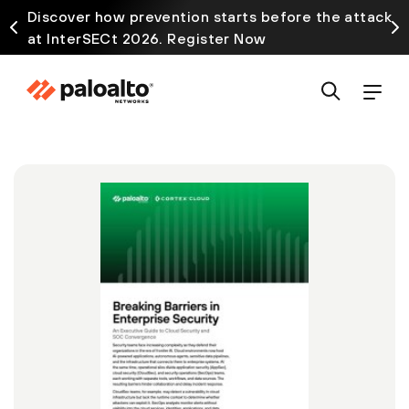
Discover how prevention starts before the attack
at InterSECt 2026. Register Now