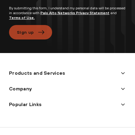
By submitting this form, I understand my personal data will be processed
in accordance with
Palo Alto Networks Privacy Statement
and
Terms of Use.
Sign up
Products and Services
Company
Popular Links