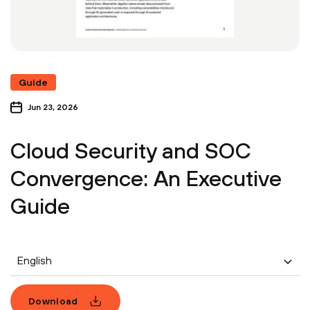
Guide
Jun 23, 2026
Cloud Security and SOC
Convergence: An Executive
Guide
English
Download