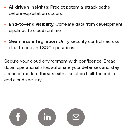
AI-driven insights
: Predict potential attack paths
before exploitation occurs.
End-to-end visibility
: Correlate data from development
pipelines to cloud runtime.
Seamless integration
: Unify security controls across
cloud, code and SOC operations.
Secure your cloud environment with confidence. Break
down operational silos, automate your defenses and stay
ahead of modern threats with a solution built for end-to-
end cloud security.