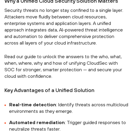
Why a Unified Cloud Security Solution Matters
Security threats no longer stay confined to a single layer.
Attackers move fluidly between cloud resources,
enterprise systems and application layers. A unified
approach integrates data, AI-powered threat intelligence
and automation to deliver comprehensive protection
across all layers of your cloud infrastructure.
Read our guide to unlock the answers to the who, what,
when, where, why and how of unifying CloudSec with
SOC for stronger, smarter protection — and secure your
cloud with confidence.
Key Advantages of a Unified Solution
Real-time detection
: Identify threats across multicloud
environments as they emerge.
Automated remediation
: Trigger guided responses to
neutralize threats faster.