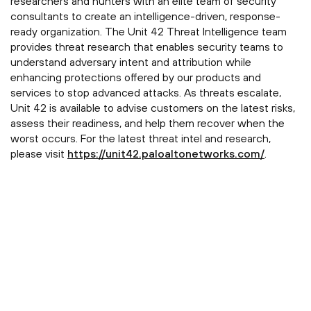
researchers and hunters with an elite team of security
consultants to create an intelligence-driven, response-
ready organization. The Unit 42 Threat Intelligence team
provides threat research that enables security teams to
understand adversary intent and attribution while
enhancing protections offered by our products and
services to stop advanced attacks. As threats escalate,
Unit 42 is available to advise customers on the latest risks,
assess their readiness, and help them recover when the
worst occurs. For the latest threat intel and research,
please visit
https://unit42.paloaltonetworks.com/
.