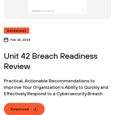
Datasheet
Feb 26, 2024
Unit 42 Breach Readiness
Review
Practical, Actionable Recommendations to
Improve Your Organization’s Ability to Quickly and
Effectively Respond to a Cybersecurity Breach
Download