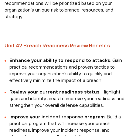
recommendations will be prioritized based on your
organization’s unique risk tolerance, resources, and
strategy.
Unit 42 Breach Readiness Review Benefits
Enhance your ability to respond to attacks
. Gain
practical recommendations and proven tactics to
improve your organization’s ability to quickly and
effectively minimize the impact of a breach.
Review your current readiness status
. Highlight
gaps and identify areas to improve your readiness and
strengthen your overall defense capabilities.
Improve your
incident response
program
. Build a
practical program that will increase your breach
readiness, improve your incident response, and