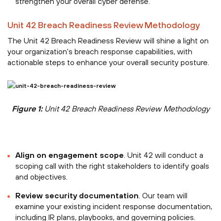
strengthen your overall cyber defense.
Unit 42 Breach Readiness Review Methodology
The Unit 42 Breach Readiness Review will shine a light on
your organization's breach response capabilities, with
actionable steps to enhance your overall security posture.
Figure 1:
Unit 42 Breach Readiness Review Methodology
Align on engagement scope
. Unit 42 will conduct a
scoping call with the right stakeholders to identify goals
and objectives.
Review security documentation
. Our team will
examine your existing incident response documentation,
including IR plans, playbooks, and governing policies.