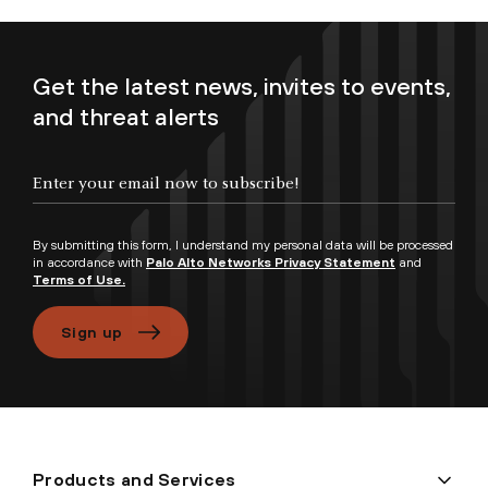
Get the latest news, invites to events,
and threat alerts
Enter your email now to subscribe!
By submitting this form, I understand my personal data will be processed
in accordance with
Palo Alto Networks Privacy Statement
and
Terms of Use.
Sign up
Products and Services