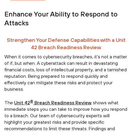
Enhance Your Ability to Respond to
Attacks
Strengthen Your Defense Capabilities with a Unit
42 Breach Readiness Review
When it comes to cybersecurity breaches, it’s not a matter
of if, but when. A cyberattack can result in devastating
financial costs, loss of intellectual property, and a tarnished
reputation. Being prepared to respond quickly and
effectively can mitigate these risks and protect your
business.
®
The
Unit 42
Breach Readiness Review
shows what
immediate steps you can take to improve how you respond
to a breach. Our team of cybersecurity experts will
highlight your greatest risks and provide specific
recommendations to limit these threats. Findings and