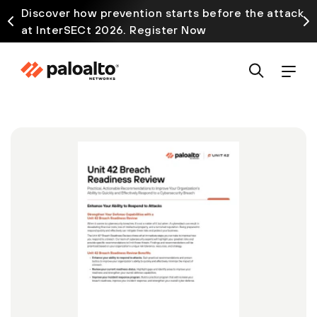
Discover how prevention starts before the attack
at InterSECt 2026. Register Now