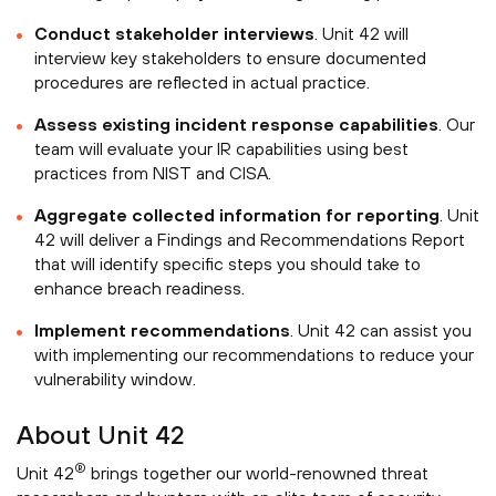
Conduct stakeholder interviews
. Unit 42 will
interview key stakeholders to ensure documented
procedures are reflected in actual practice.
Assess existing incident response capabilities
. Our
team will evaluate your IR capabilities using best
practices from NIST and CISA.
Aggregate collected information for reporting
. Unit
42 will deliver a Findings and Recommendations Report
that will identify specific steps you should take to
enhance breach readiness.
Implement recommendations
. Unit 42 can assist you
with implementing our recommendations to reduce your
vulnerability window.
About Unit 42
®
Unit 42
brings together our world-renowned threat