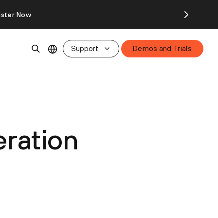
ister Now
Support
Demos and Trials
ration