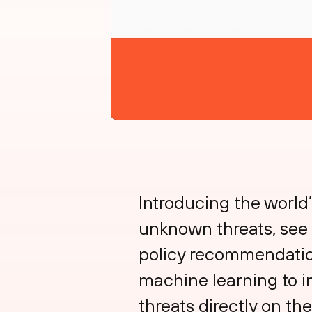
Introducing the worl
unknown threats, see 
policy recommendations
machine learning to i
threats directly on t