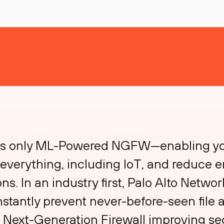
d’s only ML-Powered NGFW—enabling you
everything, including IoT, and reduce e
. In an industry first, Palo Alto Network
nstantly prevent never-before-seen fil
he Next-Generation Firewall improving se