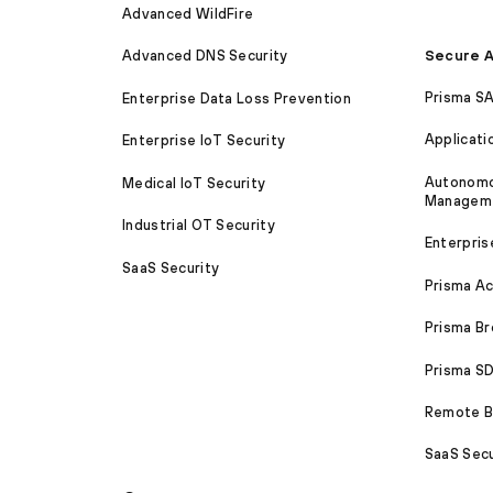
Advanced WildFire
Secure A
Advanced DNS Security
Prisma S
Enterprise Data Loss Prevention
Applicati
Enterprise IoT Security
Autonomou
Medical IoT Security
Managem
Industrial OT Security
Enterpris
SaaS Security
Prisma A
Prisma B
Prisma 
Remote Br
SaaS Secu