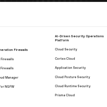
AI-Driven Security Operations
Platform
Cloud Security
eration Firewalls
Cortex Cloud
Firewalls
Application Security
Firewalls
Cloud Posture Security
loud Manager
Cloud Runtime Security
for NGFW
Prisma Cloud