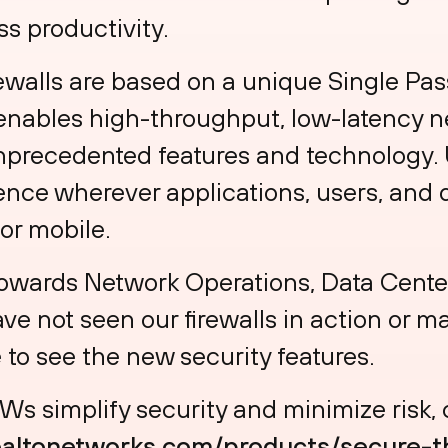
s productivity.
ewalls are based on a unique Single Pas
enables high-throughput, low-latency n
nprecedented features and technology. 
ence wherever applications, users, and d
 or mobile.
owards Network Operations, Data Center
ve not seen our firewalls in action or m
 to see the new security features.
s simplify security and minimize risk,
oaltonetworks.com/products/secure-t