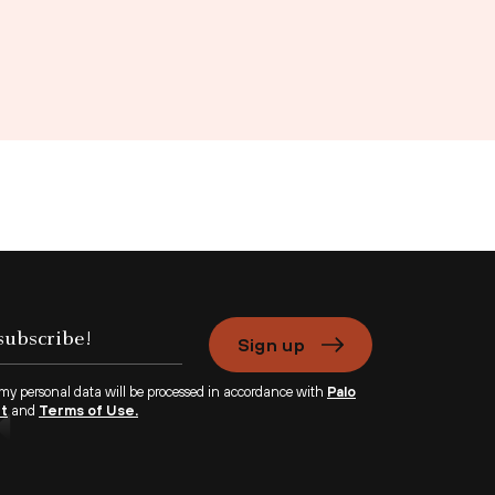
Sign up
 my personal data will be processed in accordance with
Palo
nt
and
Terms of Use.