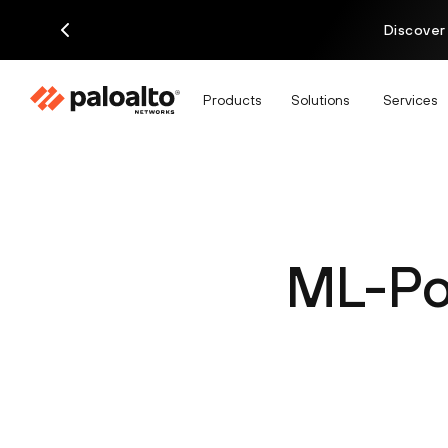
Discover
Products
Solutions
Services
ML-Po