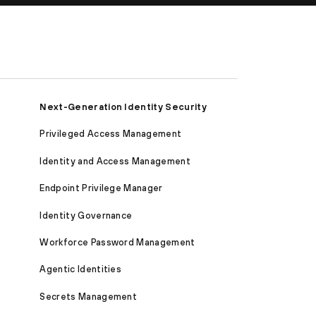
Next-Generation Identity Security
Privileged Access Management
Identity and Access Management
Endpoint Privilege Manager
Identity Governance
Workforce Password Management
Agentic Identities
Secrets Management