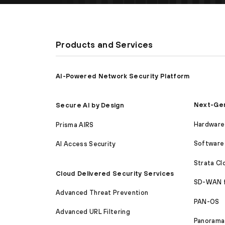
Products and Services
AI-Powered Network Security Platform
Next-Gen
Secure AI by Design
Hardware 
Prisma AIRS
Software 
AI Access Security
Strata C
Cloud Delivered Security Services
SD-WAN 
Advanced Threat Prevention
PAN-OS
Advanced URL Filtering
Panorama