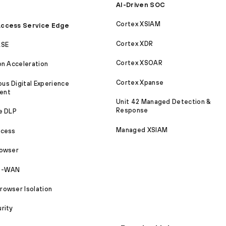
AI-Driven SOC
Cortex XSIAM
ccess Service Edge
Cortex XDR
ASE
Cortex XSOAR
on Acceleration
Cortex Xpanse
s Digital Experience
ent
Unit 42 Managed Detection &
Response
e DLP
Managed XSIAM
ccess
rowser
SD-WAN
owser Isolation
rity