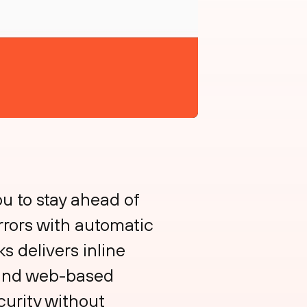
 to stay ahead of
rrors with automatic
s delivers inline
e and web-based
curity without