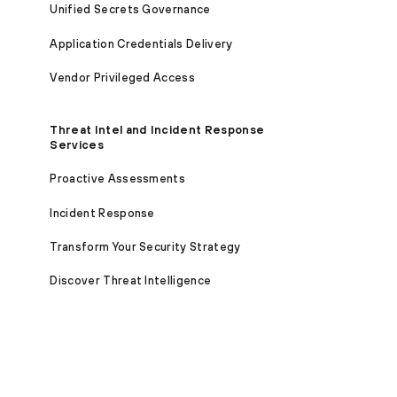
Unified Secrets Governance
Application Credentials Delivery
Vendor Privileged Access
Threat Intel and Incident Response
Services
Proactive Assessments
Incident Response
Transform Your Security Strategy
Discover Threat Intelligence