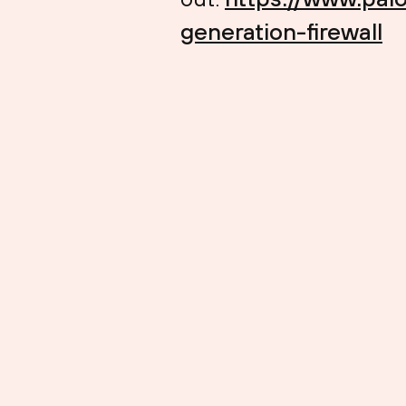
generation-firewall