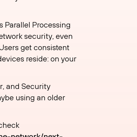
s Parallel Processing
etwork security, even
Users get consistent
evices reside: on your
, and Security
aybe using an older
 check
he-network/next-