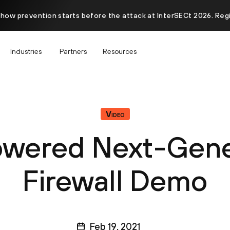
 how prevention starts before the attack at InterSECt 2026. Reg
Industries
Partners
Resources
Video
wered Next-Gene
Firewall Demo
Feb 19, 2021