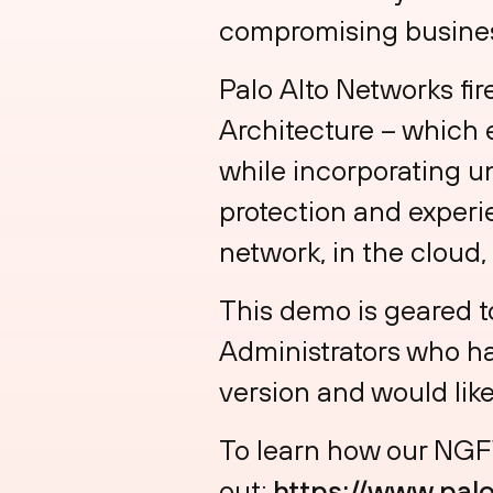
compromising busines
Palo Alto Networks fir
Architecture – which 
while incorporating u
protection and experi
network, in the cloud,
This demo is geared t
Administrators who ha
version and would like
To learn how our NGFW
out:
https://www.pal