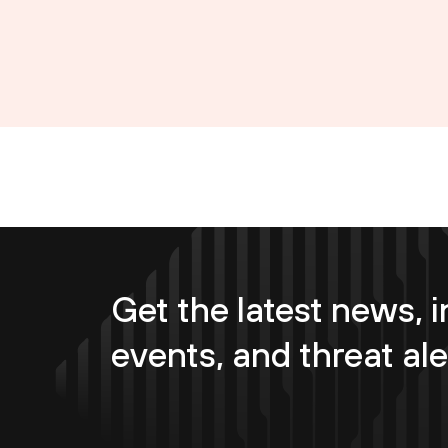
Get the latest news, i
events, and threat ale