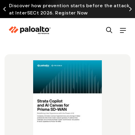
Discover how prevention starts before the attack
at InterSECt 2026. Register Now