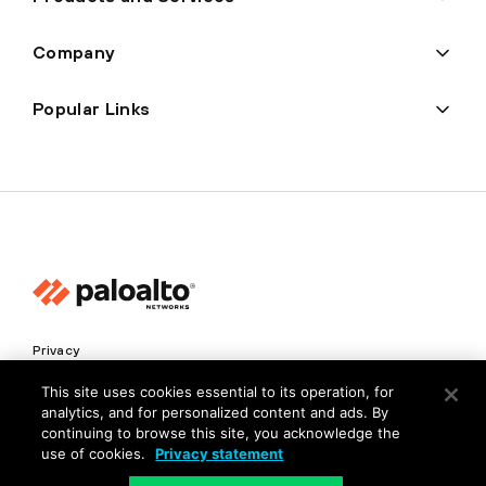
Company
Popular Links
Privacy
Trust Center
This site uses cookies essential to its operation, for
analytics, and for personalized content and ads. By
Terms of Use
continuing to browse this site, you acknowledge the
Documents
use of cookies.
Privacy statement