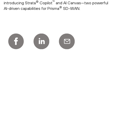
®
™
introducing Strata
Copilot
and AI Canvas—two powerful
®
AI-driven capabilities for Prisma
SD-WAN.