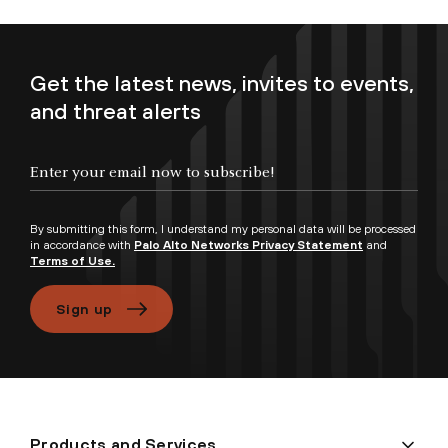
Get the latest news, invites to events,
and threat alerts
Enter your email now to subscribe!
By submitting this form, I understand my personal data will be processed
in accordance with
Palo Alto Networks Privacy Statement
and
Terms of Use.
Sign up
Products and Services