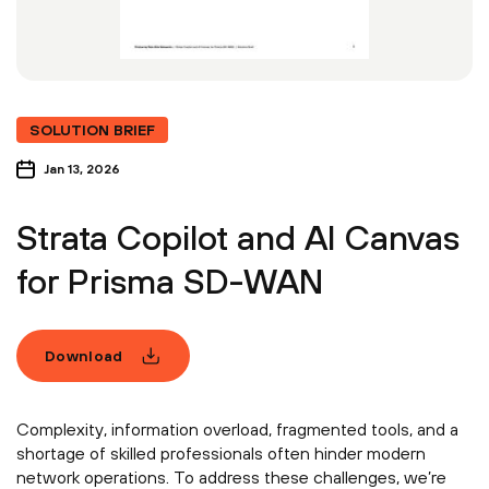
SOLUTION BRIEF
Jan 13, 2026
Strata Copilot and AI Canvas
for Prisma SD-WAN
Download
Complexity, information overload, fragmented tools, and a
shortage of skilled professionals often hinder modern
network operations. To address these challenges, we’re