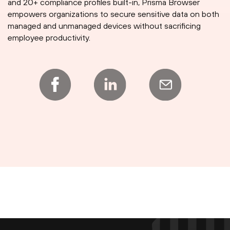
and 20+ compliance profiles built-in, Prisma Browser
empowers organizations to secure sensitive data on both
managed and unmanaged devices without sacrificing
employee productivity.