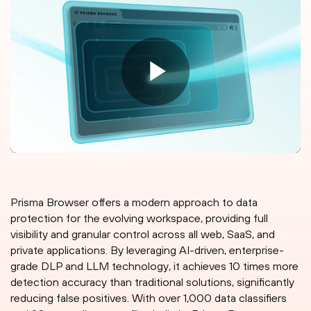
Prisma Browser offers a modern approach to data
protection for the evolving workspace, providing full
visibility and granular control across all web, SaaS, and
private applications. By leveraging AI-driven, enterprise-
grade DLP and LLM technology, it achieves 10 times more
detection accuracy than traditional solutions, significantly
reducing false positives. With over 1,000 data classifiers