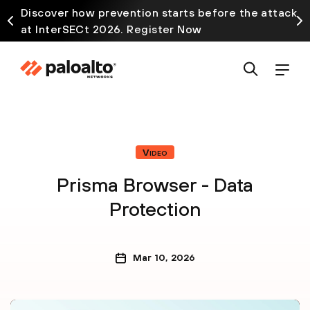
Discover how prevention starts before the attack
at InterSECt 2026. Register Now
Video
Prisma Browser - Data
Protection
Mar 10, 2026