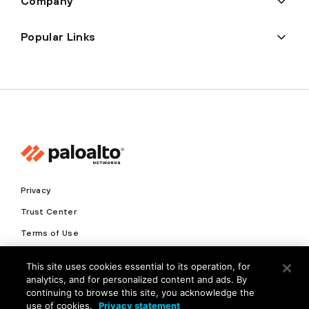
Company
Popular Links
Privacy
Trust Center
Terms of Use
Documents
This site uses cookies essential to its operation, for
analytics, and for personalized content and ads. By
Copyright © 2026 Palo Alto Networks. All Rights Reserved
continuing to browse this site, you acknowledge the
use of cookies.
Privacy statement