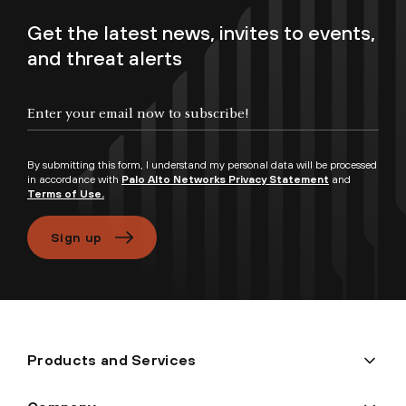
Get the latest news, invites to events,
and threat alerts
Enter your email now to subscribe!
By submitting this form, I understand my personal data will be processed
in accordance with
Palo Alto Networks Privacy Statement
and
Terms of Use.
Sign up
Products and Services