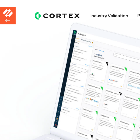
Industry Validation
P