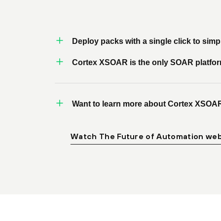
Deploy packs with a single click to sim
Cortex XSOAR is the only SOAR platform t
Want to learn more about Cortex XSOA
Watch The Future of Automation web