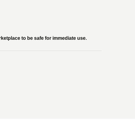
rketplace to be safe for immediate use.