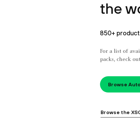
the w
850+ product 
For a list of av
packs, check ou
Browse Auto
Browse the XS