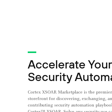
Accelerate Your
Security Autom
Cortex XSOAR Marketplace is the premier 
storefront for discovering, exchanging, a
contributing security automation playbook
Cortex™ XSOAR. Solve any security use ca