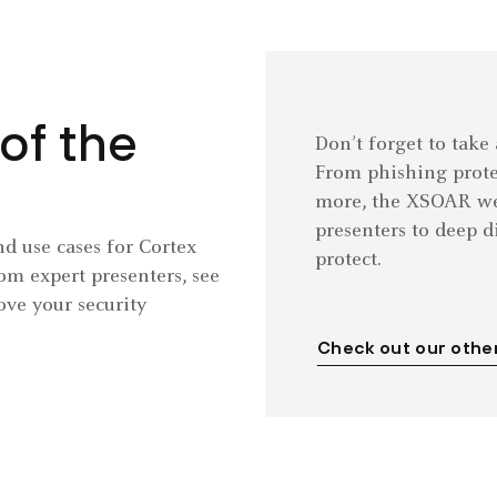
of the
Don’t forget to take
From phishing prot
more, the XSOAR web
presenters to deep 
d use cases for Cortex
protect.
m expert presenters, see
ve your security
Check out our othe