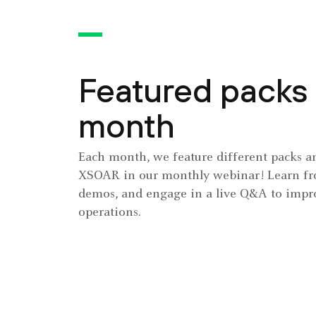
Featured packs 
month
Each month, we feature different packs an
XSOAR in our monthly webinar! Learn fro
demos, and engage in a live Q&A to impro
operations.