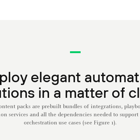
ploy elegant automat
tions in a matter of c
tent packs are prebuilt bundles of integrations, playb
tion services and all the dependencies needed to support 
orchestration use cases (see Figure 1).