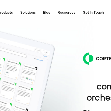
roducts
Solutions
Blog
Resources
Get In Touch
CORTE
com
orche