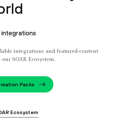
orld
integrations
ailable integrations and featured content
t our SOAR Ecosystem.
mation Packs
OAR Ecosystem