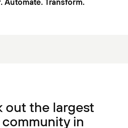
. Automate. Transform.
 out the largest
community in