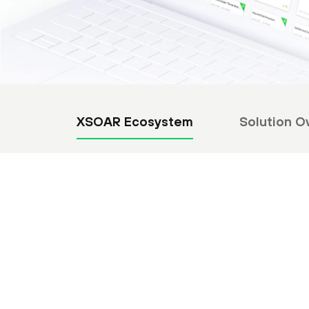
XSOAR Ecosystem
Solution O