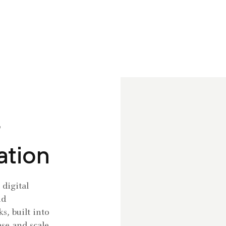
ation
digital
nd
s, built into
se and scale