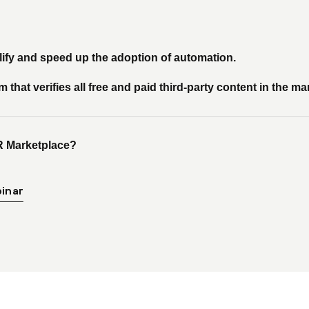
plify and speed up the adoption of automation.
hat verifies all free and paid third-party content in the ma
R Marketplace?
inar