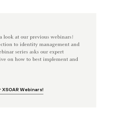
 a look at our previous webinars!
ection to identity management and
inar series asks our expert
dive on how to best implement and
r XSOAR Webinars!