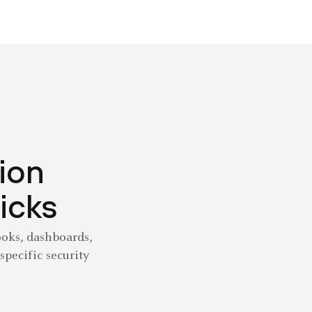
ion
licks
ooks, dashboards,
specific security