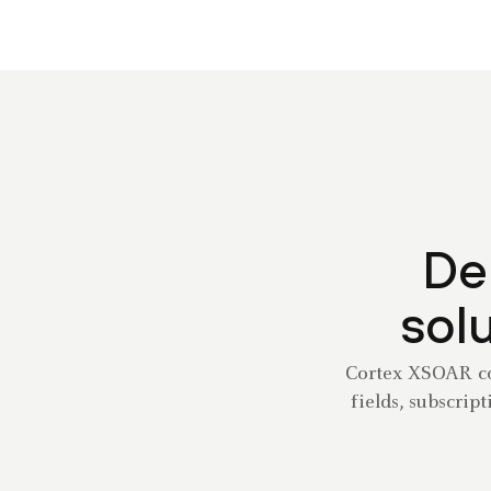
De
solu
Cortex XSOAR con
fields, subscrip