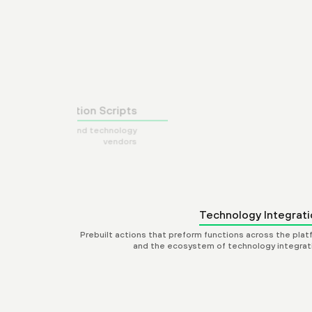
Automat
Prebuilt integrations with leading security products
Technology Integrati
Prebuilt actions that preform functions across the plat
and the ecosystem of technology integrat