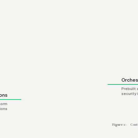
ion Scripts
 and technology
vendors
Orches
Prebuilt
security
ons
form
ions
Figure 1:
Cont