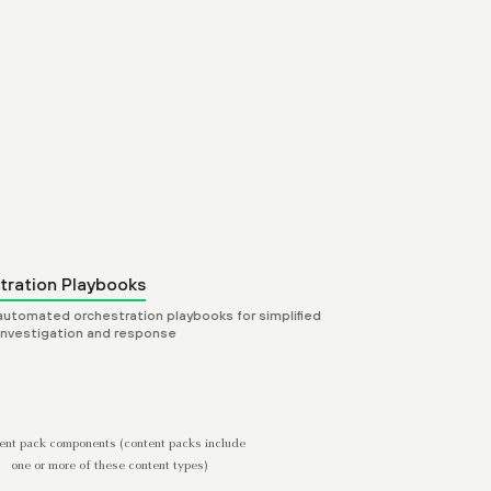
Dashboard Layouts
Curated dashboard views of 
use cases, playbooks, and i
tration Playbooks
 automated orchestration playbooks for simplified
 investigation and response
ent pack components (content packs include
one or more of these content types)