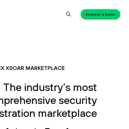
Request a Demo
X XSOAR MARKETPLACE
The industry’s most
prehensive security
stration marketplace