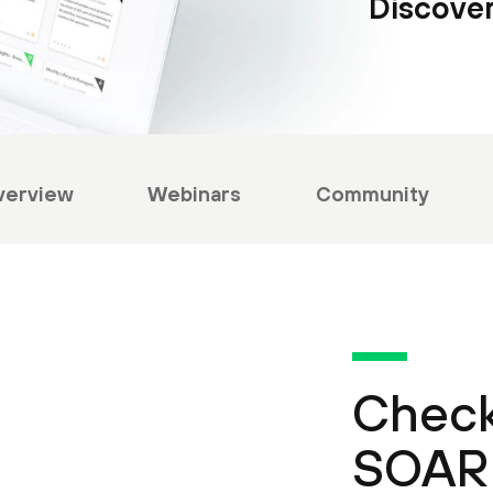
Discover
verview
Webinars
Community
Check
SOAR 