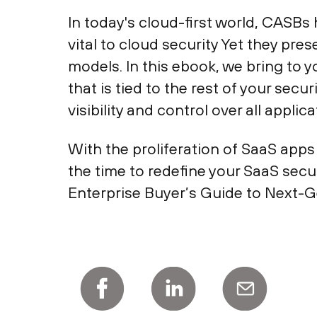
In today's cloud-first world, CAS
vital to cloud security Yet they pr
models. In this ebook, we bring to 
that is tied to the rest of your sec
visibility and control over all appl
With the proliferation of SaaS apps
the time to redefine your SaaS sec
Enterprise Buyer’s Guide to Next-G