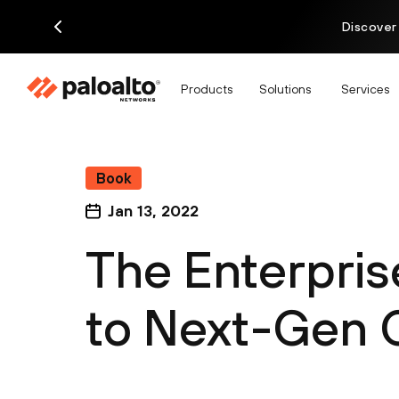
Discover
Products
Solutions
Services
Book
Jan 13, 2022
The Enterpris
to Next-Gen