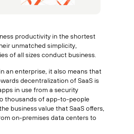
ness productivity in the shortest
heir unmatched simplicity,
es of all sizes conduct business.
n an enterprise, it also means that
wards decentralization of SaaS is
apps in use from a security
 to thousands of app-to-people
he business value that SaaS offers,
 from on-premises data centers to