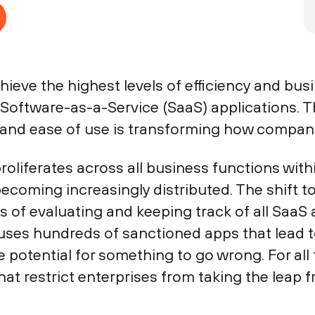
ieve the highest levels of efficiency and busi
 Software-as-a-Service (SaaS) applications. T
y, and ease of use is transforming how compani
oliferates across all business functions withi
coming increasingly distributed. The shift to
s of evaluating and keeping track of all SaaS 
e uses hundreds of sanctioned apps that lead
otential for something to go wrong. For all t
that restrict enterprises from taking the leap