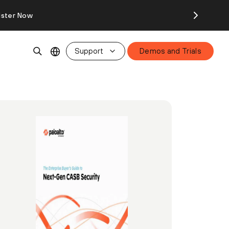
ister Now
Support
Demos and Trials