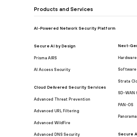
Products and Services
AI-Powered Network Security Platform
Next-Gen
Secure AI by Design
Hardware 
Prisma AIRS
Software 
AI Access Security
Strata C
Cloud Delivered Security Services
SD-WAN 
Advanced Threat Prevention
PAN-OS
Advanced URL Filtering
Panorama
Advanced WildFire
Secure A
Advanced DNS Security