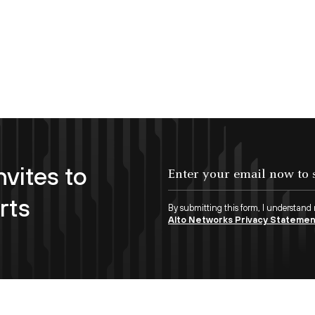
nvites to
Enter your email now to subscribe!
rts
By submitting this form, I understand
Alto Networks Privacy Stateme