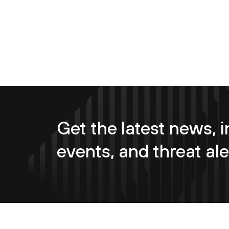
Get the latest news, i
events, and threat ale