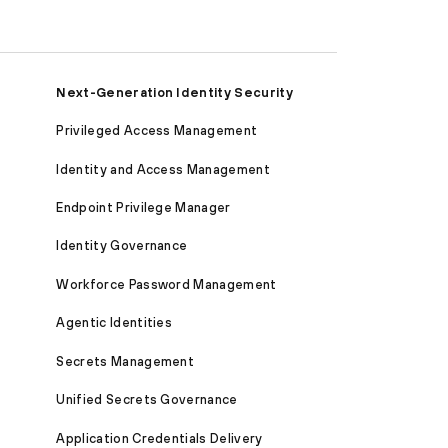
Next-Generation Identity Security
Privileged Access Management
Identity and Access Management
Endpoint Privilege Manager
Identity Governance
Workforce Password Management
Agentic Identities
Secrets Management
Unified Secrets Governance
Application Credentials Delivery