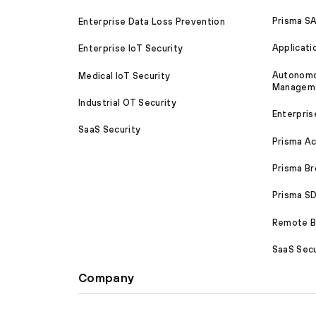
Prisma S
Enterprise Data Loss Prevention
Applicati
Enterprise IoT Security
Autonomou
Medical IoT Security
Managem
Industrial OT Security
Enterpris
SaaS Security
Prisma A
Prisma B
Prisma 
Remote Br
SaaS Secu
Company