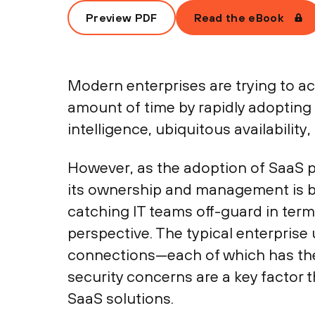
Preview PDF
Read the eBook
Modern enterprises are trying to ach
amount of time by rapidly adopting
intelligence, ubiquitous availabilit
However, as the adoption of SaaS pr
its ownership and management is be
catching IT teams off-guard in term
perspective. The typical enterpris
connections—each of which has the p
security concerns are a key factor 
SaaS solutions.