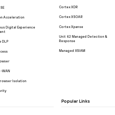
Cortex XDR
ASE
Cortex XSOAR
on Acceleration
Cortex Xpanse
s Digital Experience
ent
Unit 42 Managed Detection &
Response
e DLP
Managed XSIAM
ccess
rowser
SD-WAN
owser Isolation
rity
Popular Links