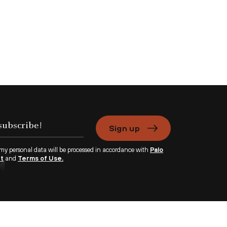
Sign up
 my personal data will be processed in accordance with
Palo
nt
and
Terms of Use.