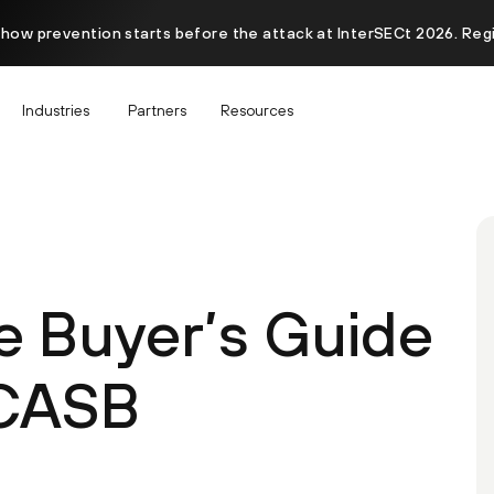
 how prevention starts before the attack at InterSECt 2026. Reg
Industries
Partners
Resources
e Buyer’s Guide
 CASB