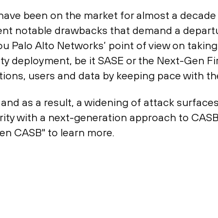
Bs have been on the market for almost a deca
esent notable drawbacks that demand a depart
you Palo Alto Networks’ point of view on tak
urity deployment, be it SASE or the Next-Gen F
ications, users and data by keeping pace with t
 and as a result, a widening of attack surface
urity with a next-generation approach to CAS
en CASB" to learn more.