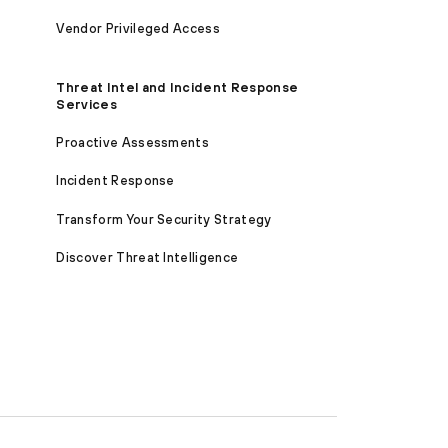
Vendor Privileged Access
Threat Intel and Incident Response
Services
Proactive Assessments
Incident Response
Transform Your Security Strategy
Discover Threat Intelligence