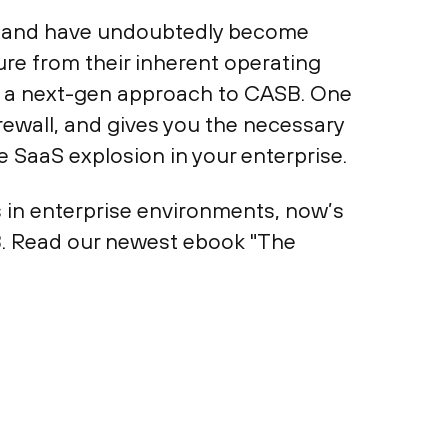
de and have undoubtedly become
ure from their inherent operating
ing a next-gen approach to CASB. One
irewall, and gives you the necessary
he SaaS explosion in your enterprise.
s in enterprise environments, now’s
B. Read our newest ebook "The