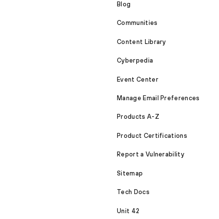
Blog
Communities
Content Library
Cyberpedia
Event Center
Manage Email Preferences
Products A-Z
Product Certifications
Report a Vulnerability
Sitemap
Tech Docs
Unit 42