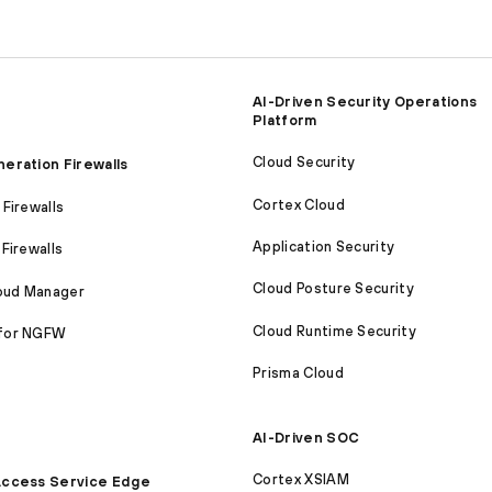
AI-Driven Security Operations
Platform
Cloud Security
eration Firewalls
Cortex Cloud
Firewalls
Application Security
Firewalls
Cloud Posture Security
loud Manager
Cloud Runtime Security
for NGFW
Prisma Cloud
AI-Driven SOC
Cortex XSIAM
ccess Service Edge