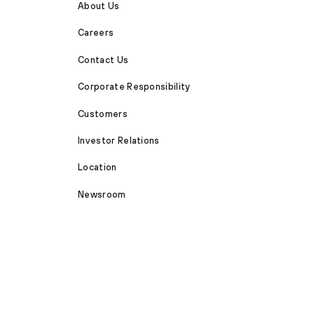
About Us
Careers
Contact Us
Corporate Responsibility
Customers
Investor Relations
Location
Newsroom