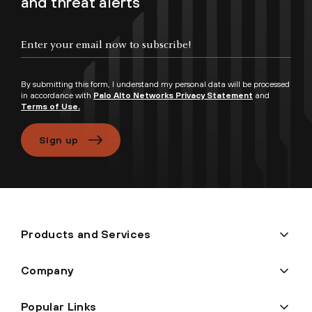
and threat alerts
Enter your email now to subscribe!
By submitting this form, I understand my personal data will be processed
in accordance with
Palo Alto Networks Privacy Statement
and
Terms of Use.
Sign up
Products and Services
Company
Popular Links