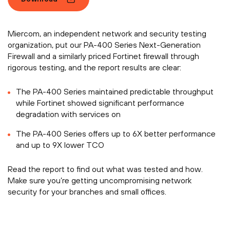
Miercom, an independent network and security testing
organization, put our PA-400 Series Next-Generation
Firewall and a similarly priced Fortinet firewall through
rigorous testing, and the report results are clear:
The PA-400 Series maintained predictable throughput
while Fortinet showed significant performance
degradation with services on
The PA-400 Series offers up to 6X better performance
and up to 9X lower TCO
Read the report to find out what was tested and how.
Make sure you’re getting uncompromising network
security for your branches and small offices.