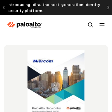
Introducing Idira, the next-generation identity
security platform.