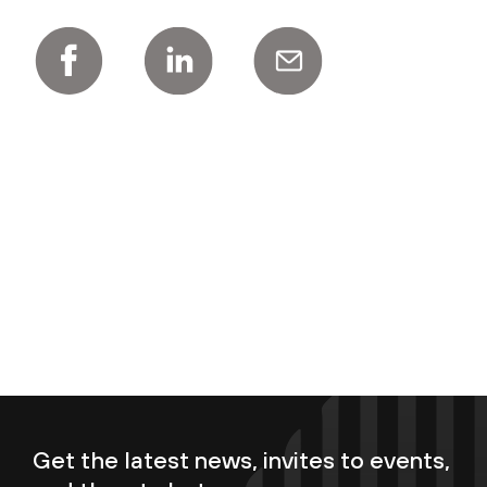
Get the latest news, invites to events,