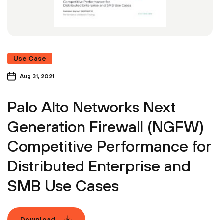
Use Case
Aug 31, 2021
Palo Alto Networks Next
Generation Firewall (NGFW)
Competitive Performance for
Distributed Enterprise and
SMB Use Cases
Download