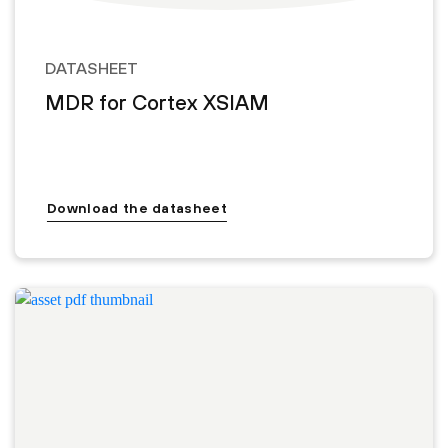
DATASHEET
MDR for Cortex XSIAM
Download the datasheet