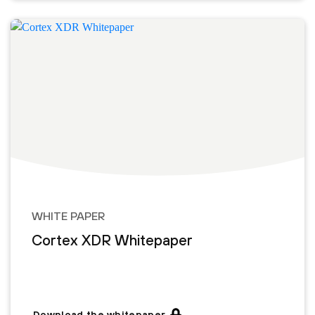
WHITE PAPER
Cortex XDR Whitepaper
Download the whitepaper