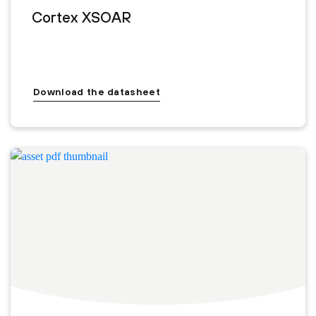
Cortex XSOAR
Download the datasheet