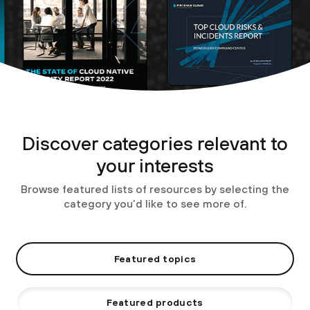
Discover categories relevant to
your interests
Browse featured lists of resources by selecting the
category you’d like to see more of.
Featured topics
Featured products