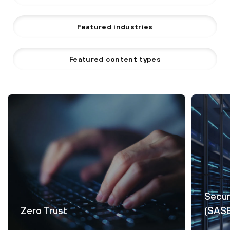
Featured industries
Featured content types
Secur
Zero Trust
(SAS