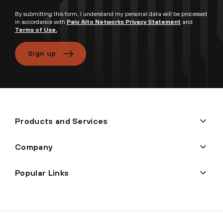
By submitting this form, I understand my personal data will be processed
in accordance with
Palo Alto Networks Privacy Statement
and
Terms of Use.
Sign up
Products and Services
Company
Popular Links