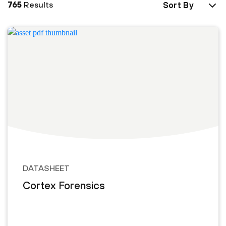
765
Results
Sort By
DATASHEET
Cortex Forensics