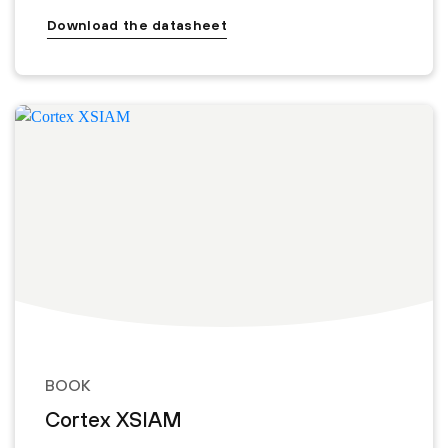
Download the datasheet
BOOK
Cortex XSIAM