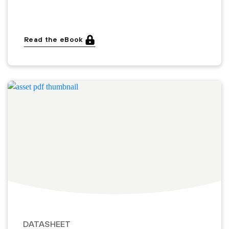
Read the eBook
DATASHEET