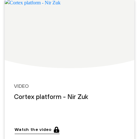
VIDEO
Cortex platform - Nir Zuk
Watch the video