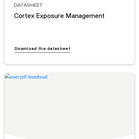
DATASHEET
Cortex Exposure Management
Download the datasheet