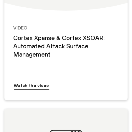
VIDEO
Cortex Xpanse & Cortex XSOAR:
Automated Attack Surface
Management
Watch the video