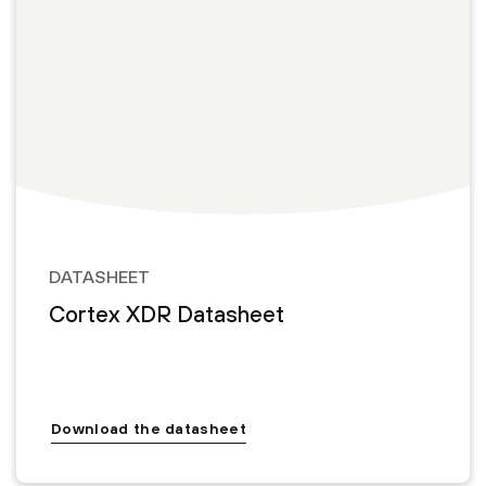
DATASHEET
Cortex XDR Datasheet
Download the datasheet