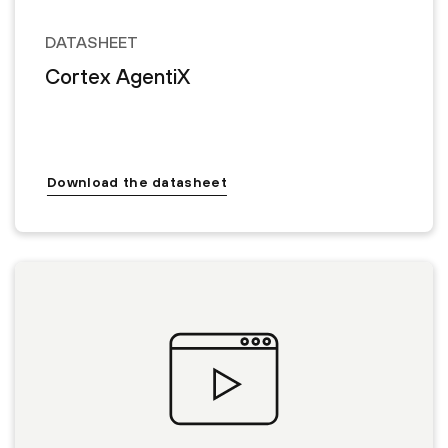
DATASHEET
Cortex AgentiX
Download the datasheet