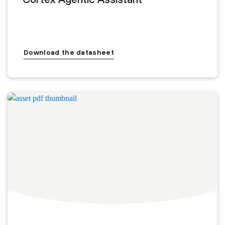
Download the datasheet