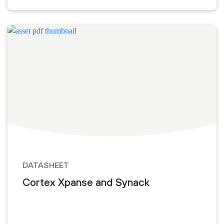
DATASHEET
Cortex Xpanse and Synack