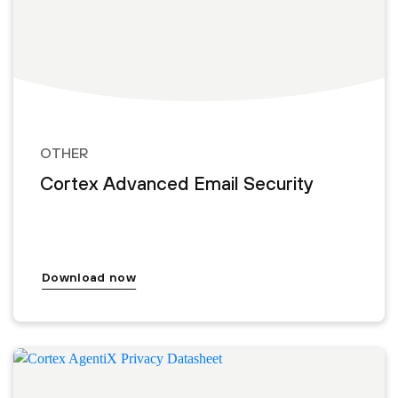
OTHER
Cortex Advanced Email Security
Download now