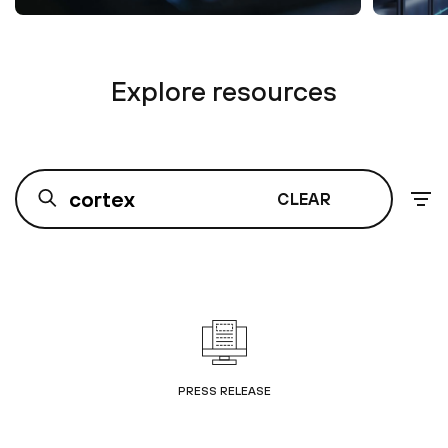
Explore resources
CLEAR
PRESS RELEASE