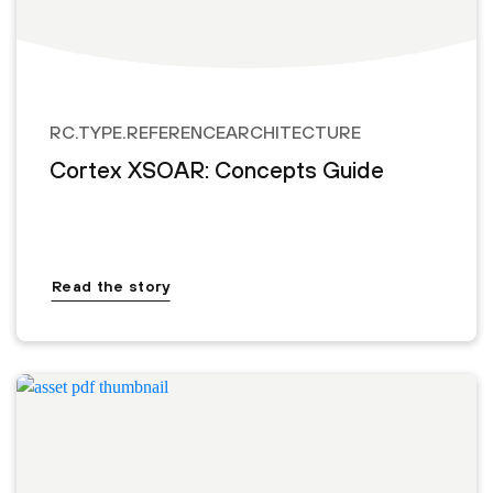
RC.TYPE.REFERENCEARCHITECTURE
Cortex XSOAR: Concepts Guide
Read the story