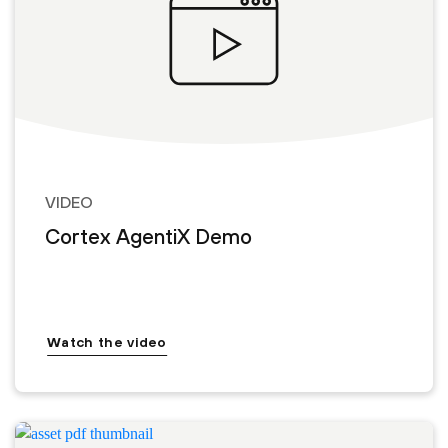
VIDEO
Cortex AgentiX Demo
Watch the video