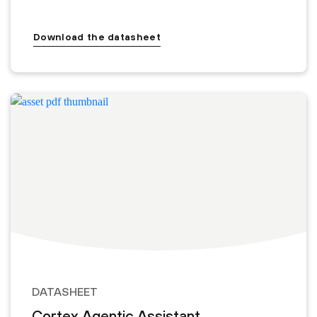
Download the datasheet
DATASHEET
Cortex Agentic Assistant