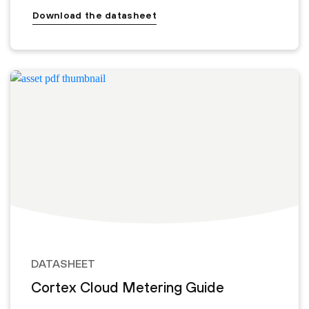
Download the datasheet
DATASHEET
Cortex Cloud Metering Guide