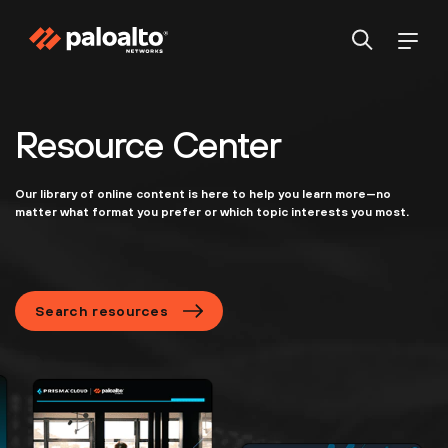
Resource Center
Our library of online content is here to help you learn more—no
matter what format you prefer or which topic interests you most.
Search resources