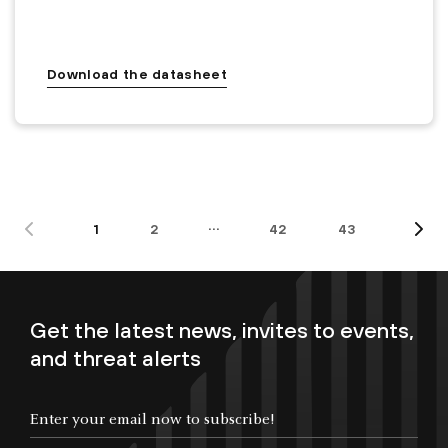
Download the datasheet
…
1
2
42
43
Get the latest news, invites to events,
and threat alerts