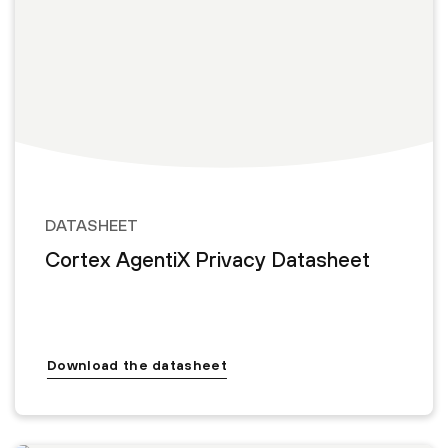
DATASHEET
Cortex AgentiX Privacy Datasheet
Download the datasheet