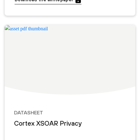
DATASHEET
Cortex XSOAR Privacy