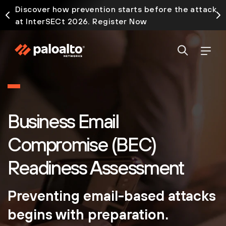
Discover how prevention starts before the attack
at InterSECt 2026. Register Now
Business Email
Compromise (BEC)
Readiness Assessment
Preventing email-based attacks
begins with preparation.