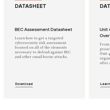
DATASHEET
DA
BEC Assessment Datasheet
Unit 
Over
Learn how to get a targeted
cybersecurity risk assessment
From 
focused on all of the elements
proac
necessary to defend against BEC
Unit 
and other email-borne attacks.
organ
after 
Download
Lear