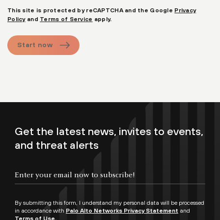
This site is protected by reCAPTCHA and the Google
Privacy
Policy
and
Terms of Service
apply.
Start now
Get the latest news, invites to events,
and threat alerts
By submitting this form, I understand my personal data will be processed
in accordance with
Palo Alto Networks Privacy Statement
and
Terms of Use.