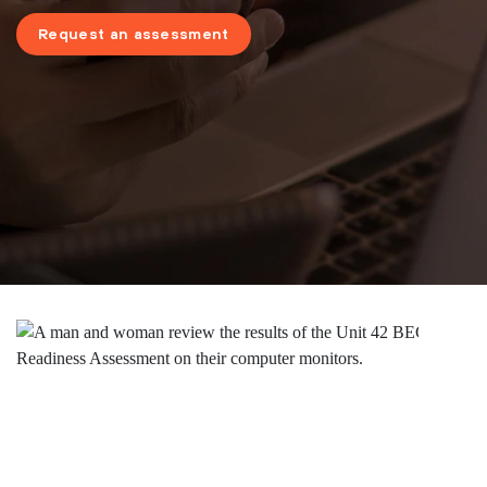
Request an assessment