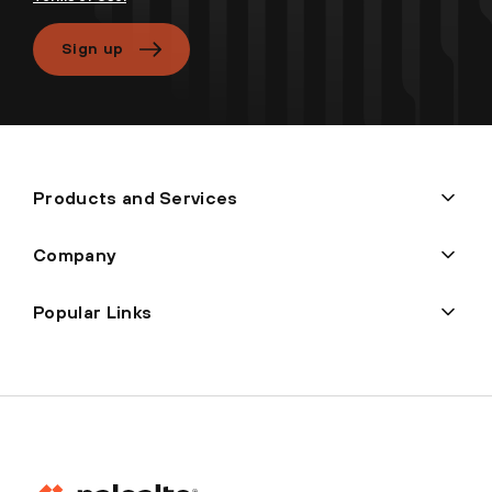
Sign up
Products and Services
Company
Popular Links