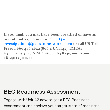
If you think you may have been breached or have an
urgent matter, please email
unit42-
investigations@paloaltonetworks.com
or call US Toll-
Free: 1.866.486.4842 (866.4.UNIT42), EMEA:
+31.20.299.3130, APAC: +65.6983.8730, and Japan:
+81.50.1790.0200
BEC Readiness Assessment
Engage with Unit 42 now to get a BEC Readiness
Assessment and achieve your target state of readiness.