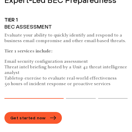
Expert-Led BEC Preparedness
TIER 1
BEC ASSESSMENT
Evaluate your ability to quickly identify and respond to a
business email compromise and other email-based threats.
Tier 1 services include:
Email security configuration assessment
Threat intel briefing hosted by a Unit 42 threat intelligence
analyst
Tabletop exercise to evaluate real-world effectiveness
50 hours of incident response or proactive services
Get started now