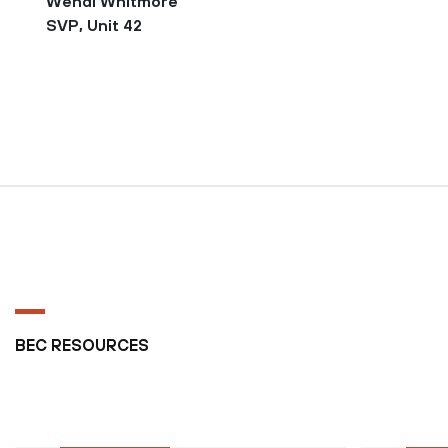
Wendi Whitmore
SVP, Unit 42
BEC RESOURCES