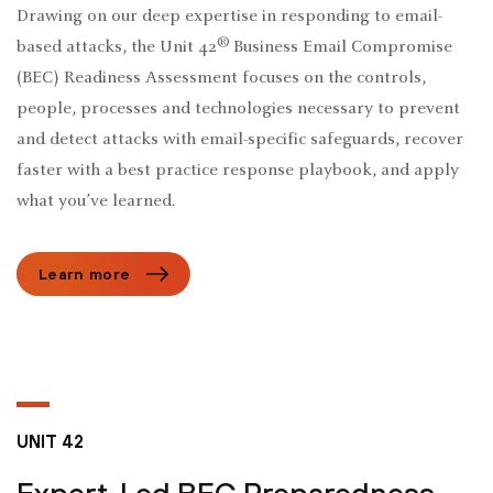
Drawing on our deep expertise in responding to email-
®
based attacks, the Unit 42
Business Email Compromise
(BEC) Readiness Assessment focuses on the controls,
people, processes and technologies necessary to prevent
and detect attacks with email-specific safeguards, recover
faster with a best practice response playbook, and apply
what you’ve learned.
Learn more
UNIT 42