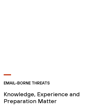
EMAIL-BORNE THREATS
Knowledge, Experience and
Preparation Matter