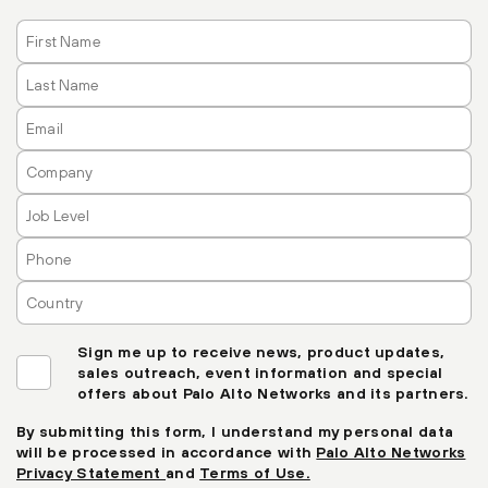
Sign me up to receive news, product updates,
sales outreach, event information and special
offers about Palo Alto Networks and its partners.
By submitting this form, I understand my personal data
will be processed in accordance with
Palo Alto Networks
Privacy Statement
and
Terms of Use.