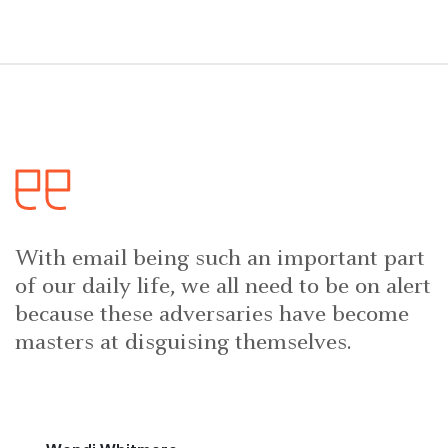
With email being such an important part
of our daily life, we all need to be on alert
because these adversaries have become
masters at disguising themselves.