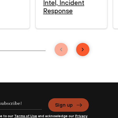
Intel, Incident
Response
Sign up
ee to our
Terms of Use
and acknowledge our
Privacy