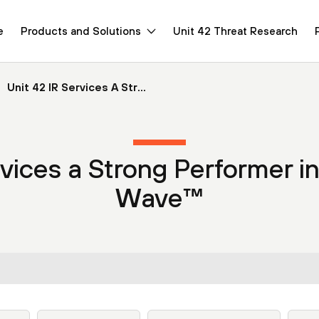
e
Products and Solutions
Unit 42 Threat Research
Unit 42 IR Services A Str...
rvices a Strong Performer in
Wave™