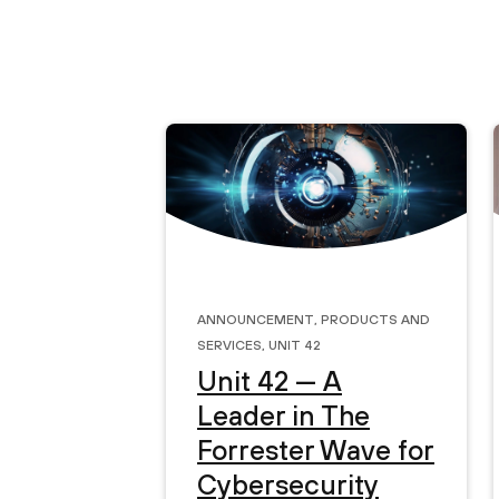
Announcement
,
Products and
Services
,
Unit 42
Unit 42 — A
Leader in The
Forrester Wave for
Cybersecurity