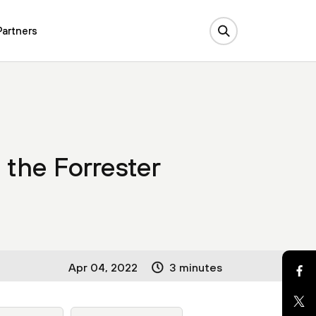
Partners
 the Forrester
Apr 04, 2022
3 minutes