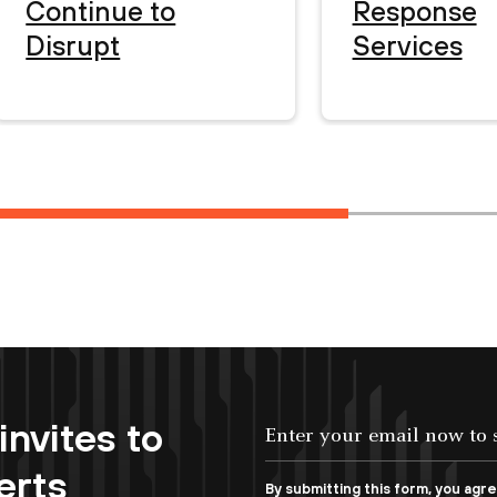
Continue to
Response
Disrupt
Services
invites to
erts
By submitting this form, you agr