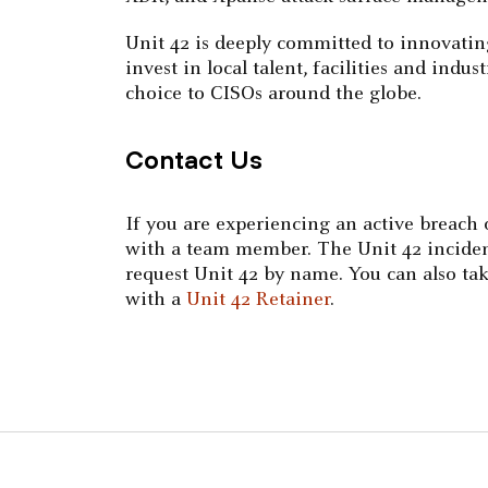
Unit 42 is deeply committed to innovatin
invest in local talent, facilities and ind
choice to CISOs around the globe.
Contact Us
If you are experiencing an active breach
with a team member. The Unit 42 incident 
request Unit 42 by name. You can also tak
with a
Unit 42 Retainer
.