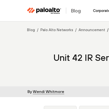
Blog
Corporat
Blog
Palo Alto Networks
Announcement
Unit 42 IR Se
By
Wendi Whitmore