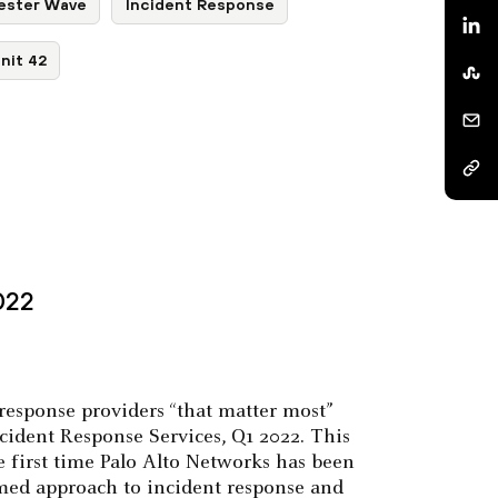
ester Wave
Incident Response
nit 42
022
response providers “that matter most”
cident Response Services, Q1 2022. This
e first time Palo Alto Networks has been
ormed approach to incident response and