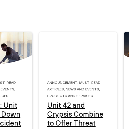
st-Read
Announcement
,
Must-Read
 Events
,
Articles
,
News and Events
,
ices
Products and Services
: Unit
Unit 42 and
s Down
Crypsis Combine
ncident
to Offer Threat