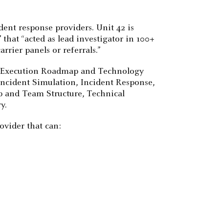
ident response providers. Unit 42 is
 that “acted as lead investigator in 100+
rier panels or referrals.”
the Execution Roadmap and Technology
, Incident Simulation, Incident Response,
p and Team Structure, Technical
y.
ovider that can: