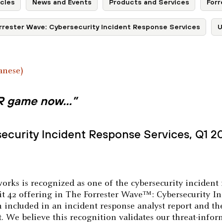
cles
News and Events
Products and Services
Forr
rrester Wave: Cybersecurity Incident Response Services
U
anese
)
 IR game now…”
ecurity Incident Response Services, Q1 2
orks is recognized as one of the cybersecurity incident 
t 42 offering in The Forrester Wave™: Cybersecurity In
n included in an incident response analyst report and th
rt. We believe this recognition validates our threat-inf