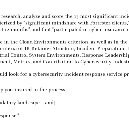
o research, analyze and score the 13 most significant inc
rized by “significant mindshare with Forrester clients,”
 12 months” and that “participated in cyber insurance car
ore in the Cloud Environments criterion, as well as in 
 criteria of IR Retainer Structure, Incident Preparation
strial Control System Environments, Response Leadershi
ent, Metrics, and Contribution to Cybersecurity Industr
ld look for a cybersecurity incident response service pr
ep you insured in the process…
gulatory landscape…[and]
esponse.”