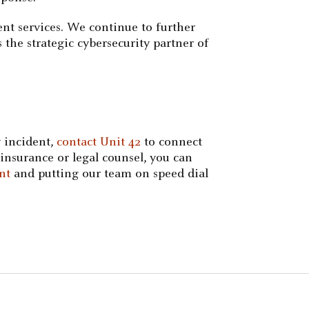
nt services. We continue to further
 the strategic cybersecurity partner of
 incident,
contact Unit 42
to connect
insurance or legal counsel, you can
nt
and putting our team on speed dial