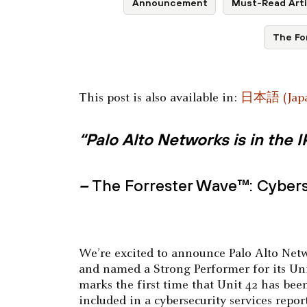
Announcement
Must-Read Arti
The Fo
This post is also available in:
日本語
(
Jap
“Palo Alto Networks is in the
–
The Forrester Wave™: Cybers
We’re excited to announce Palo Alto Netw
and named a Strong Performer for its Uni
marks the first time that Unit 42 has bee
included in a cybersecurity services repo