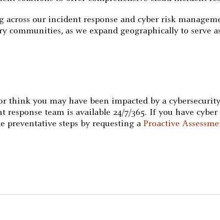
g across our incident response and cyber risk manageme
ustry communities, as we expand geographically to serve as
 or think you may have been impacted by a cybersecurity
response team is available 24/7/365. If you have cyber 
e preventative steps by requesting a
Proactive Assessme