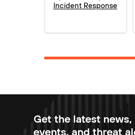
Incident Response
Get the latest news, 
events, and threat al