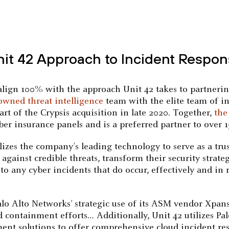
nit 42 Approach to Incident Respon
ign 100% with the approach Unit 42 takes to partnering 
owned threat intelligence
team with the elite team of in
t of the Crypsis acquisition in late 2020. Together,
the
ber insurance panels and is a preferred partner to over 1
ilizes the company’s leading technology to serve as a tr
s against credible threats, transform their security str
o any cyber incidents that do occur, effectively and in
“Palo Alto Networks’ strategic use of its ASM vendor Xpans
d containment efforts… Additionally, Unit 42 utilizes Pa
nt solutions to offer comprehensive cloud incident res