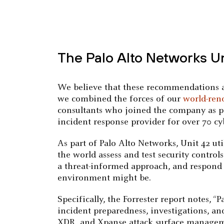
The Palo Alto Networks U
We believe that these recommendations al
we combined the forces of our
world-ren
consultants who joined the company as par
incident response provider for over 70 cy
As part of Palo Alto Networks, Unit 42 ut
the world assess and test security control
a threat-informed approach, and respond t
environment might be.
Specifically, the Forrester report notes, 
incident preparedness, investigations, an
XDR, and Xpanse attack surface manageme