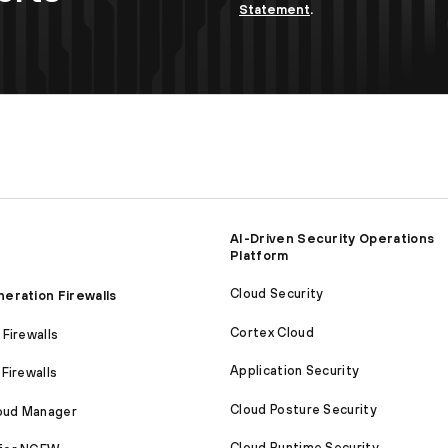
Statement
.
AI-Driven Security Operations
Platform
Cloud Security
eration Firewalls
Cortex Cloud
Firewalls
Application Security
Firewalls
Cloud Posture Security
loud Manager
Cloud Runtime Security