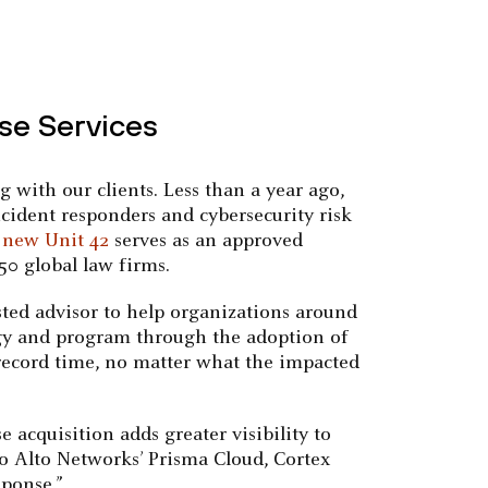
se Services
with our clients. Less than a year ago,
cident responders and cybersecurity risk
 new Unit 42
serves as an approved
50 global law firms.
usted advisor to help organizations around
ategy and program through the adoption of
 record time, no matter what the impacted
e acquisition adds greater visibility to
lo Alto Networks’ Prisma Cloud, Cortex
ponse.”