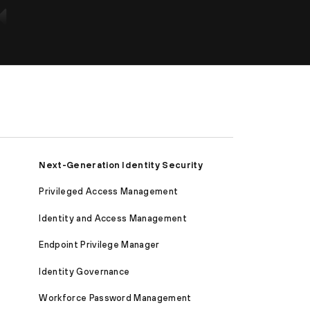
Next-Generation Identity Security
Privileged Access Management
Identity and Access Management
Endpoint Privilege Manager
Identity Governance
Workforce Password Management