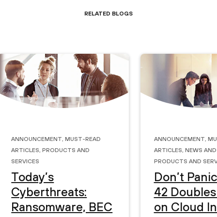
Related Blogs
Announcement
,
Must-Read
Announcement
,
Mu
Articles
,
Products and
Articles
,
News and
Services
Products and Serv
Today’s
Don’t Panic
Cyberthreats:
42 Double
Ransomware, BEC
on Cloud I