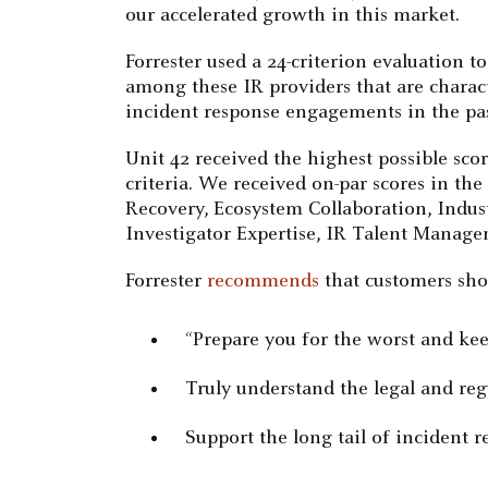
our accelerated growth in this market.
Forrester used a 24-criterion evaluation t
among these IR providers that are characte
incident response engagements in the past
Unit 42 received the highest possible sc
criteria. We received on-par scores in the
Recovery, Ecosystem Collaboration, Indu
Investigator Expertise, IR Talent Managem
Forrester
recommends
that customers shou
“Prepare you for the worst and ke
Truly understand the legal and re
Support the long tail of incident r