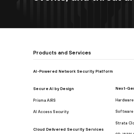
Products and Services
AI-Powered Network Security Platform
Next-Gen
Secure AI by Design
Hardware 
Prisma AIRS
Software 
AI Access Security
Strata C
Cloud Delivered Security Services