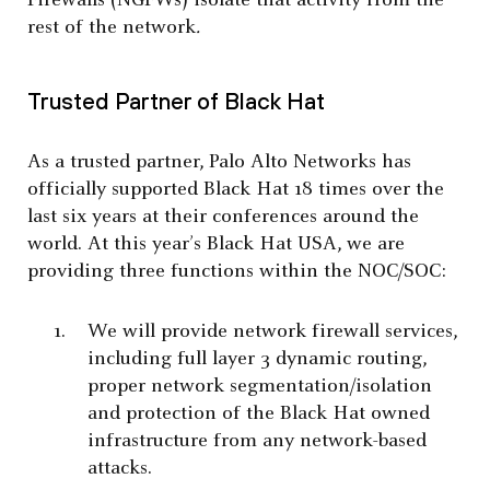
Firewalls (NGFWs) isolate that activity from the
rest of the network
.
Trusted Partner of Black Hat
As a trusted partner, Palo Alto Networks has
officially supported Black Hat 18 times over the
last six years at their conferences around the
world. At this year’s Black Hat USA, we are
providing three functions within the NOC/SOC:
We will provide network firewall services,
including full layer 3 dynamic routing,
proper network segmentation/isolation
and protection of the Black Hat owned
infrastructure from any network-based
attacks.