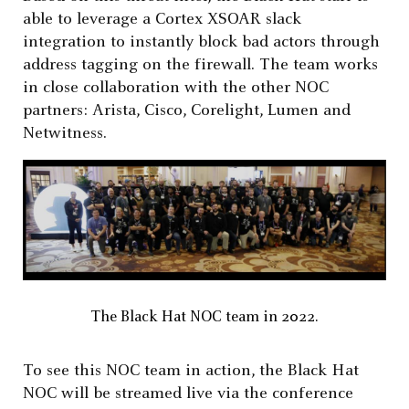
able to leverage a Cortex XSOAR slack
integration to instantly block bad actors through
address tagging on the firewall. The team works
in close collaboration with the other NOC
partners: Arista, Cisco, Corelight, Lumen and
Netwitness.
The Black Hat NOC team in 2022.
To see this NOC team in action, the Black Hat
NOC will be streamed live via the conference