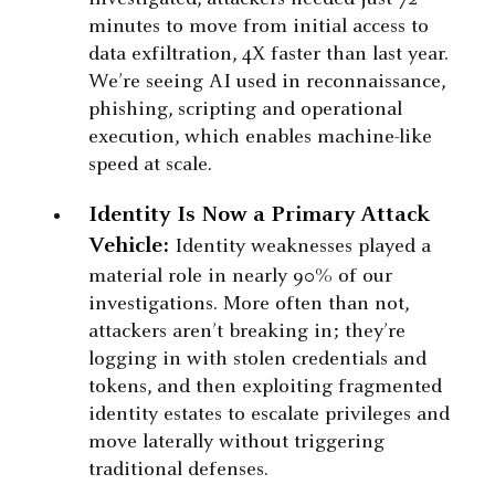
minutes to move from initial access to
data exfiltration, 4X faster than last year.
We’re seeing AI used in reconnaissance,
phishing, scripting and operational
execution, which enables machine-like
speed at scale.
Identity Is Now a Primary Attack
Vehicle:
Identity weaknesses played a
material role in nearly 90% of our
investigations. More often than not,
attackers aren’t breaking in; they’re
logging in with stolen credentials and
tokens, and then exploiting fragmented
identity estates to escalate privileges and
move laterally without triggering
traditional defenses.