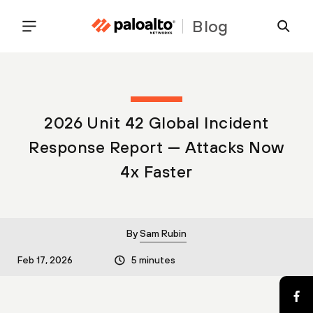
Blog
2026 Unit 42 Global Incident
Response Report — Attacks Now
4x Faster
By
Sam Rubin
Feb 17, 2026
5 minutes