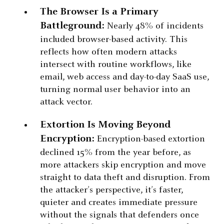
The Browser Is a Primary
Battleground:
Nearly 48% of incidents
included browser-based activity. This
reflects how often modern attacks
intersect with routine workflows, like
email, web access and day-to-day SaaS use,
turning normal user behavior into an
attack vector.
Extortion Is Moving Beyond
Encryption:
Encryption-based extortion
declined 15% from the year before, as
more attackers skip encryption and move
straight to data theft and disruption. From
the attacker’s perspective, it’s faster,
quieter and creates immediate pressure
without the signals that defenders once