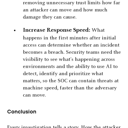
removing unnecessary trust limits how far
an attacker can move and how much
damage they can cause.
Increase Response Speed:
What
happens in the first minutes after initial
access can determine whether an incident
becomes a breach. Security teams need the
visibility to see what’s happening across
environments and the ability to use AI to
detect, identify and prioritize what
matters, so the SOC can contain threats at
machine speed, faster than the adversary
can move.
Conclusion
Every investigation tells a story. How the attacker