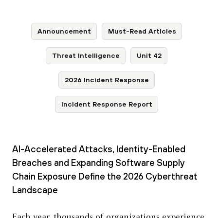
Announcement
Must-Read Articles
Threat Intelligence
Unit 42
2026 Incident Response
Incident Response Report
AI-Accelerated Attacks, Identity-Enabled
Breaches and Expanding Software Supply
Chain Exposure Define the 2026 Cyberthreat
Landscape
Each year, thousands of organizations experience