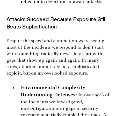
relied on to detect ransomware attacks.
Attacks Succeed Because Exposure Still
Beats Sophistication
Despite the speed and automation we’re seeing,
most of the incidents we respond to don’t start
with something radically new. They start with
gaps that show up again and again. In many
cases, attackers didn’t rely on a sophisticated
exploit, but on an overlooked exposure.
Environmental Complexity
Undermining Defenses:
In over 90% of
the incidents we investigated,
misconfigurations or gaps in security
coverage materially enabled the attack. A