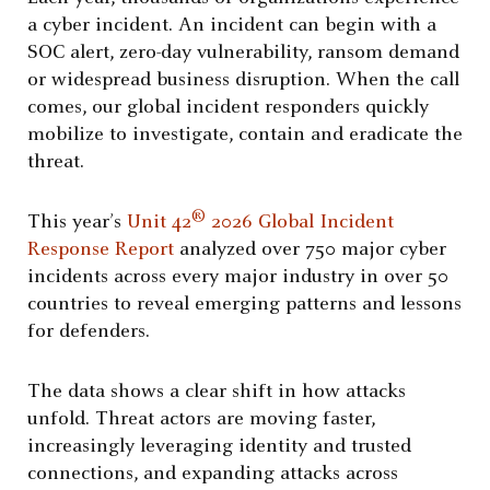
a cyber incident. An incident can begin with a
SOC alert, zero-day vulnerability, ransom demand
or widespread business disruption. When the call
comes, our global incident responders quickly
mobilize to investigate, contain and eradicate the
threat.
®
This year’s
Unit 42
2026 Global Incident
Response Report
analyzed over 750 major cyber
incidents across every major industry in over 50
countries to reveal emerging patterns and lessons
for defenders.
The data shows a clear shift in how attacks
unfold. Threat actors are moving faster,
increasingly leveraging identity and trusted
connections, and expanding attacks across