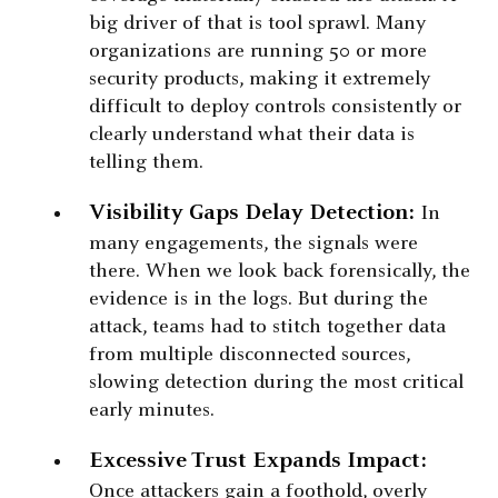
big driver of that is tool sprawl. Many
organizations are running 50 or more
security products, making it extremely
difficult to deploy controls consistently or
clearly understand what their data is
telling them.
Visibility Gaps Delay Detection:
In
many engagements, the signals were
there. When we look back forensically, the
evidence is in the logs. But during the
attack, teams had to stitch together data
from multiple disconnected sources,
slowing detection during the most critical
early minutes.
Excessive Trust Expands Impact:
Once attackers gain a foothold, overly