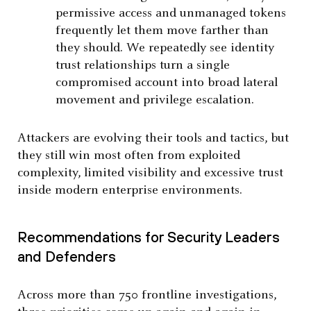
permissive access and unmanaged tokens
frequently let them move farther than
they should. We repeatedly see identity
trust relationships turn a single
compromised account into broad lateral
movement and privilege escalation.
Attackers are evolving their tools and tactics, but
they still win most often from exploited
complexity, limited visibility and excessive trust
inside modern enterprise environments.
Recommendations for Security Leaders
and Defenders
Across more than 750 frontline investigations,