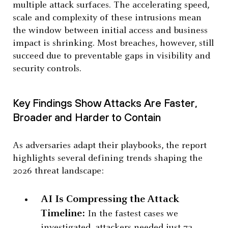
multiple attack surfaces. The accelerating speed,
scale and complexity of these intrusions mean
the window between initial access and business
impact is shrinking. Most breaches, however, still
succeed due to preventable gaps in visibility and
security controls.
Key Findings Show Attacks Are Faster,
Broader and Harder to Contain
As adversaries adapt their playbooks, the report
highlights several defining trends shaping the
2026 threat landscape:
AI Is Compressing the Attack
Timeline:
In the fastest cases we
investigated, attackers needed just 72