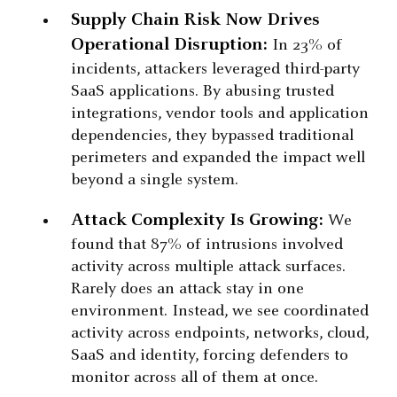
Supply Chain Risk Now Drives
Operational Disruption:
In 23% of
incidents, attackers leveraged third-party
SaaS applications. By abusing trusted
integrations, vendor tools and application
dependencies, they bypassed traditional
perimeters and expanded the impact well
beyond a single system.
Attack Complexity Is Growing:
We
found that 87% of intrusions involved
activity across multiple attack surfaces.
Rarely does an attack stay in one
environment. Instead, we see coordinated
activity across endpoints, networks, cloud,
SaaS and identity, forcing defenders to
monitor across all of them at once.