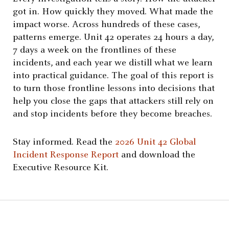
got in. How quickly they moved. What made the
impact worse. Across hundreds of these cases,
patterns emerge. Unit 42 operates 24 hours a day,
7 days a week on the frontlines of these
incidents, and each year we distill what we learn
into practical guidance. The goal of this report is
to turn those frontline lessons into decisions that
help you close the gaps that attackers still rely on
and stop incidents before they become breaches.
Stay informed. Read the
2026 Unit 42 Global
Incident Response Report
and download the
Executive Resource Kit.