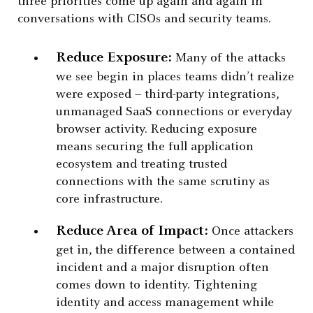
three priorities come up again and again in
conversations with CISOs and security teams.
Reduce Exposure:
Many of the attacks
we see begin in places teams didn’t realize
were exposed – third-party integrations,
unmanaged SaaS connections or everyday
browser activity. Reducing exposure
means securing the full application
ecosystem and treating trusted
connections with the same scrutiny as
core infrastructure.
Reduce Area of Impact:
Once attackers
get in, the difference between a contained
incident and a major disruption often
comes down to identity. Tightening
identity and access management while