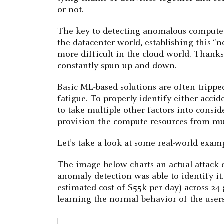
or not.
The key to detecting anomalous compute p
the datacenter world, establishing this “
more difficult in the cloud world. Thanks
constantly spun up and down.
Basic ML-based solutions are often tripped
fatigue. To properly identify either acci
to take multiple other factors into consi
provision the compute resources from mul
Let’s take a look at some real-world examp
The image below charts an actual attack 
anomaly detection was able to identify it
estimated cost of $55k per day) across 24
learning the normal behavior of the users