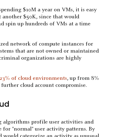
 spending $10M a year on VMs, it is easy
st another $50K, since that would
and spin up hundreds of VMs at a time
rized network of compute instances for
 systems that are not owned or maintained
criminal organizations are highly
23% of cloud environments
, up from 8%
r further cloud account compromise.
oud
 algorithms profile user activities and
 for "normal" user activity patterns. By
d would categorize an activity as unusual