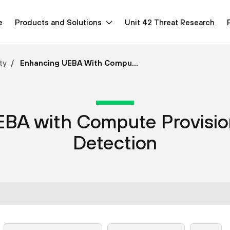
e
Products and Solutions
Unit 42 Threat Research
ty
Enhancing UEBA With Compu...
EBA with Compute Provisio
Detection