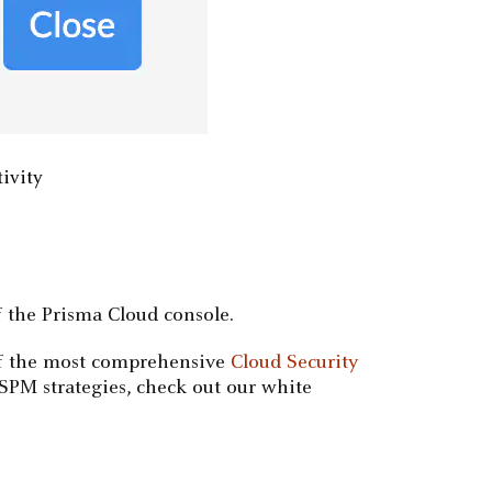
tivity
 the Prisma Cloud console.
 of the most comprehensive
Cloud Security
CSPM strategies, check out our white