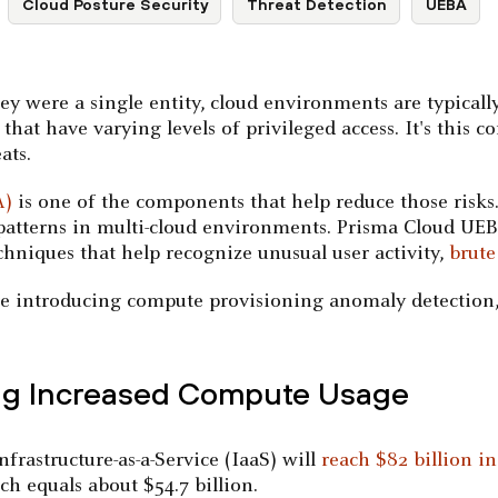
Cloud Posture Security
Threat Detection
UEBA
ey were a single entity, cloud environments are typical
that have varying levels of privileged access. It's this c
ats.
A)
is one of the components that help reduce those risks
 patterns in multi-cloud environments. Prisma Cloud UEBA
niques that help recognize unusual user activity,
brute
are introducing compute provisioning anomaly detection,
ing Increased Compute Usage
frastructure-as-a-Service (IaaS) will
reach $82 billion in
h equals about $54.7 billion.