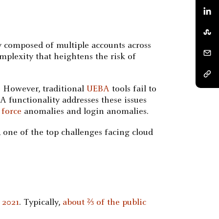
ly composed of multiple accounts across
omplexity that heightens the risk of
. However, traditional
UEBA
tools fail to
 functionality addresses these issues
 force
anomalies and login anomalies.
 one of the top challenges facing cloud
 2021
. Typically,
about ⅔ of the public