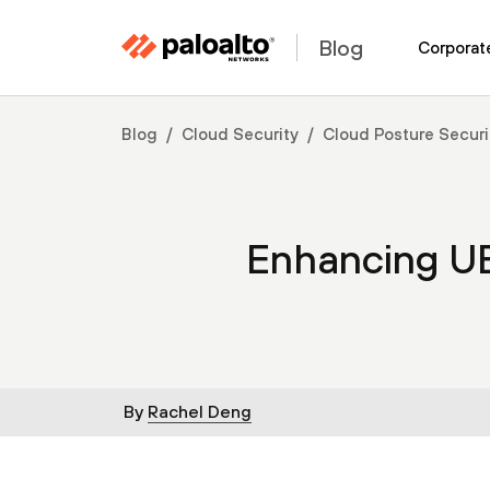
Blog
Corporat
Blog
Cloud Security
Cloud Posture Securi
Enhancing U
By
Rachel Deng