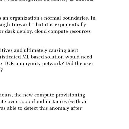
s an organization's normal boundaries. In
aightforward – but it is exponentially
or dark deploy, cloud compute resources
itives and ultimately causing alert
phisticated ML-based solution would need
d the TOR anonymity network? Did the user
n?
 hours, the new compute provisioning
ate over 2000 cloud instances (with an
as able to detect this anomaly after