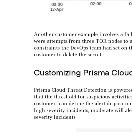
Another customer example involves a fail
were attempts from three TOR nodes to us
constraints the DevOps team had set on t
customer to delete the secret.
Customizing Prisma Cloud
Prisma Cloud Threat Detection is powered
that the threshold for suspicious activities
customers can define the alert dispositio
high severity incidents, moderate will al
severity incidents.