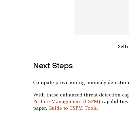
Setti
Next Steps
Compute provisioning anomaly detection i
With these enhanced threat detection ca
Posture Management (CSPM)
capabilities
paper,
Guide to CSPM Tools
.