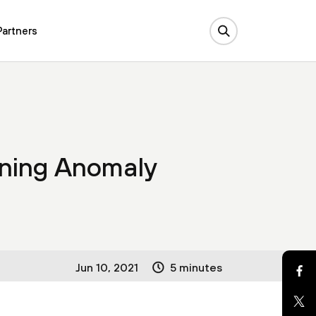
Partners
ning Anomaly
Jun 10, 2021
5 minutes