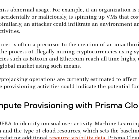
o miss abnormal usage. For example, if an organization is
 accidentally or maliciously, is spinning up VMs that co
 Similarly, an attacker could infiltrate an environment 
tivities.
rces is often a precursor to the creation of an unautho
 the process of illegally mining cryptocurrencies using
ies such as Bitcoin and Ethereum reach all-time highs, 
e global market using such means.
yptojacking operations are currently estimated to affect
provisioning activities could indicate the potential fo
pute Provisioning with Prisma Cl
EBA to identify unusual user activity. Machine Learning
 and the type of cloud resources, which sets the baseline
rrelating additional
resource visibility data
, Prisma Clou