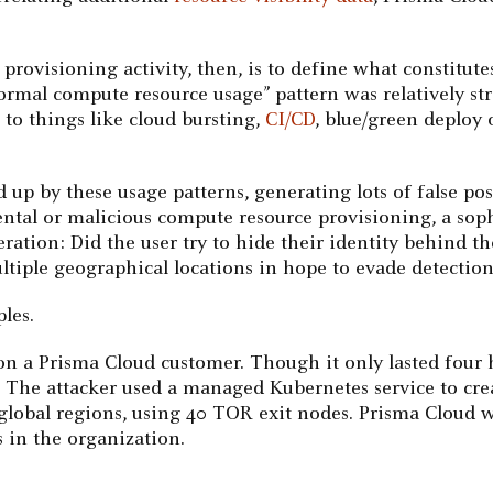
rovisioning activity, then, is to define what constitute
normal compute resource usage” pattern was relatively str
 to things like cloud bursting,
CI/CD
, blue/green deploy 
 up by these usage patterns, generating lots of false pos
dental or malicious compute resource provisioning, a so
deration: Did the user try to hide their identity behin
tiple geographical locations in hope to evade detectio
les.
on a Prisma Cloud customer. Though it only lasted four
. The attacker used a managed Kubernetes service to cre
 global regions, using 40 TOR exit nodes. Prisma Cloud w
 in the organization.