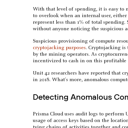
With that level of spending, it is easy t
to overlook when an internal user, either
represent less than 1% of total spending.
without anyone noticing the suspicious ac
Suspicious provisioning of compute resou
cryptojacking purposes
. Cryptojacking is
by the mining operators. As cryptocurrenc
incentivized to cash in on this profitabl
Unit 42 researchers have reported that cr
in 2018. What’s more, anomalous compute 
Detecting Anomalous Com
Prisma Cloud uses audit logs to perform U
usage of access keys based on the location
tying chains of activities together and co