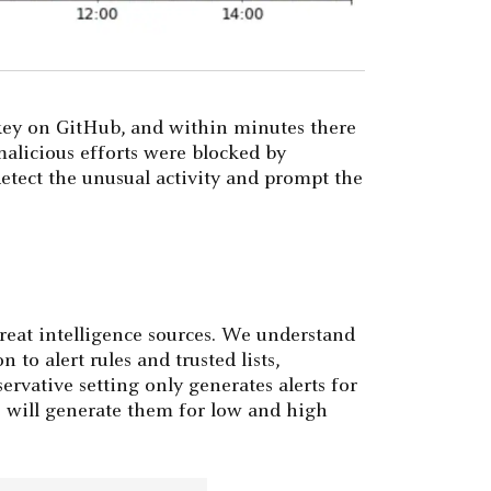
 key on GitHub, and within minutes there
malicious efforts were blocked by
etect the unusual activity and prompt the
reat intelligence sources. We understand
 to alert rules and trusted lists,
rvative setting only generates alerts for
ve will generate them for low and high