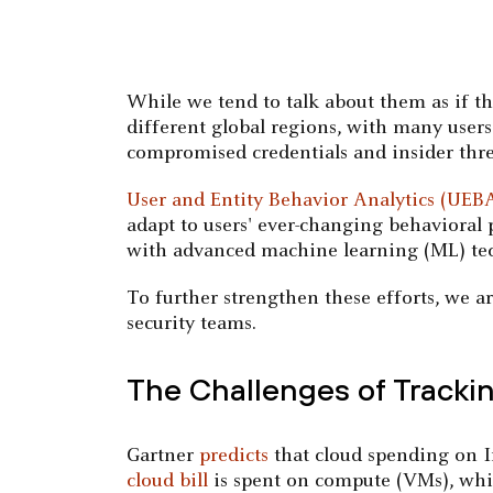
While we tend to talk about them as if th
different global regions, with many users 
compromised credentials and insider thre
User and Entity Behavior Analytics (UEB
adapt to users' ever-changing behavioral
with advanced machine learning (ML) tech
To further strengthen these efforts, we 
security teams.
The Challenges of Track
Gartner
predicts
that cloud spending on In
cloud bill
is spent on compute (VMs), whic