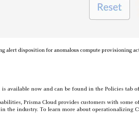
ng alert disposition for anomalous compute provisioning ac
s available now and can be found in the Policies tab of
pabilities, Prisma Cloud provides customers with some
 in the industry. To learn more about operationalizing 