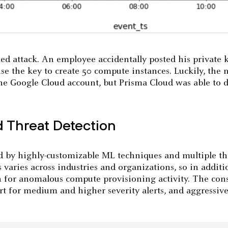
ed attack. An employee accidentally posted his private
e the key to create 50 compute instances. Luckily, the 
he Google Cloud account, but Prisma Cloud was able to d
 Threat Detection
 by highly-customizable ML techniques and multiple th
 varies across industries and organizations, so in addition
n for anomalous compute provisioning activity. The conse
ert for medium and higher severity alerts, and aggressi