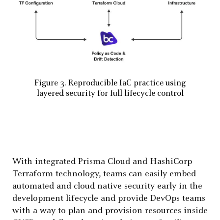
Figure 3. Reproducible IaC practice using
layered security for full lifecycle control
With integrated Prisma Cloud and HashiCorp
Terraform technology, teams can easily embed
automated and cloud native security early in the
development lifecycle and provide DevOps teams
with a way to plan and provision resources inside