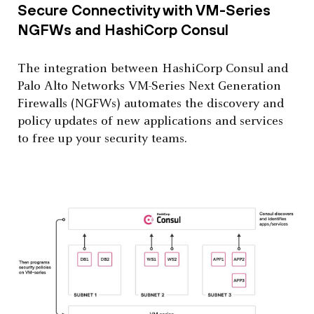
Secure Connectivity with VM-Series
NGFWs and HashiCorp Consul
The integration between HashiCorp Consul and
Palo Alto Networks VM-Series Next Generation
Firewalls (NGFWs) automates the discovery and
policy updates of new applications and services
to free up your security teams.