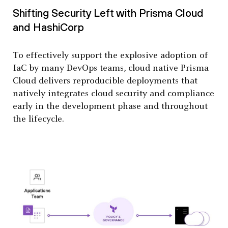
Shifting Security Left with Prisma Cloud
and HashiCorp
To effectively support the explosive adoption of
IaC by many DevOps teams, cloud native Prisma
Cloud delivers reproducible deployments that
natively integrates cloud security and compliance
early in the development phase and throughout
the lifecycle.