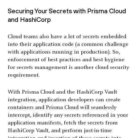
Securing Your Secrets with Prisma Cloud
and HashiCorp
Cloud teams also have a lot of secrets embedded
into their application code (a common challenge
with applications running in production). So,
enforcement of best practices and best hygiene
for secrets management is another cloud security
requirement.
With Prisma Cloud and the HashiCorp Vault
integration, application developers can create
containers and Prisma Cloud will seamlessly
intercept, identify any secrets referenced in your
application manifests, fetch the secrets from
HashiCorp Vault, and perform just-in-time