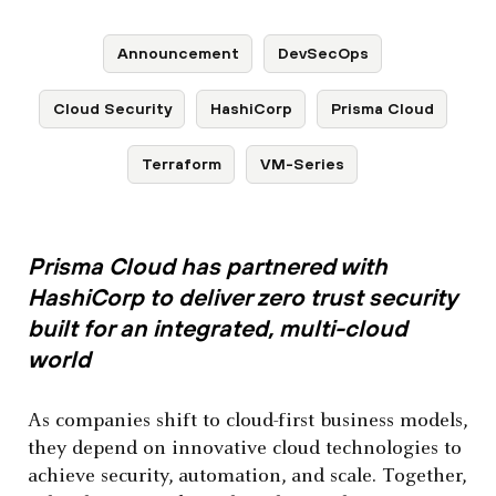
Announcement
DevSecOps
Cloud Security
HashiCorp
Prisma Cloud
Terraform
VM-Series
Prisma Cloud has partnered with
HashiCorp to deliver zero trust security
built for an integrated, multi-cloud
world
As companies shift to cloud-first business models,
they depend on innovative cloud technologies to
achieve security, automation, and scale. Together,