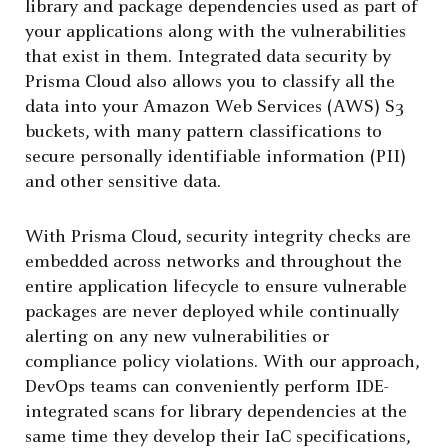
library and package dependencies used as part of
your applications along with the vulnerabilities
that exist in them. Integrated data security by
Prisma Cloud also allows you to classify all the
data into your Amazon Web Services (AWS) S3
buckets, with many pattern classifications to
secure personally identifiable information (PII)
and other sensitive data.
With Prisma Cloud, security integrity checks are
embedded across networks and throughout the
entire application lifecycle to ensure vulnerable
packages are never deployed while continually
alerting on any new vulnerabilities or
compliance policy violations. With our approach,
DevOps teams can conveniently perform IDE-
integrated scans for library dependencies at the
same time they develop their IaC specifications,