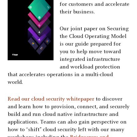
for customers and accelerate
their business.
Our joint paper on Securing
the Cloud Operating Model
is our guide prepared for
you to help move toward
integrated infrastructure
and workload protection
that accelerates operations in a multi-cloud
world.
Read our cloud security whitepaper
to discover
and learn how to provision, connect, and securely
build and run cloud native infrastructure and
applications. Teams can also gain perspective on
how to “shift” cloud security left with our many