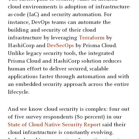
cloud environments is adoption of infrastructure-
as-code (IaC) and security automation. For
instance, DevOps teams can automate the
building and security of their cloud
infrastructure by leveraging
Terraform
by
HashiCorp and
DevSecOps
by Prisma Cloud.
Unlike legacy security tools, the integrated
Prisma Cloud and HashiCorp solution reduces
human effort to deliver secured, scalable
applications faster through automation and with
an embedded security approach across the entire
lifecycle.
And we know cloud security is complex: four out
of five survey respondents (80 percent) in our
State of Cloud Native Security Report
said their
cloud infrastructure is constantly evolving.