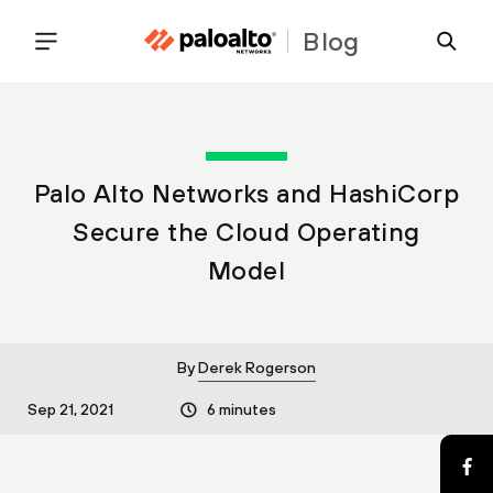
Blog
Palo Alto Networks and HashiCorp
Secure the Cloud Operating
Model
By
Derek Rogerson
Sep 21, 2021
6 minutes