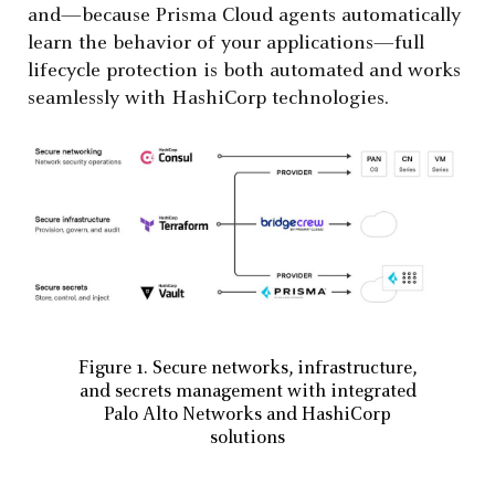
and—because Prisma Cloud agents automatically
learn the behavior of your applications—full
lifecycle protection is both automated and works
seamlessly with HashiCorp technologies.
Figure 1. Secure networks, infrastructure,
and secrets management with integrated
Palo Alto Networks and HashiCorp
solutions