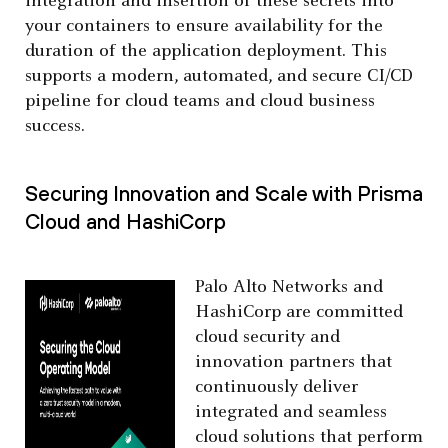
integration and insertion of these secrets into
your containers to ensure availability for the
duration of the application deployment. This
supports a modern, automated, and secure CI/CD
pipeline for cloud teams and cloud business
success.
Securing Innovation and Scale with Prisma
Cloud and HashiCorp
Palo Alto Networks and
HashiCorp are committed
cloud security and
innovation partners that
continuously deliver
integrated and seamless
cloud solutions that perform