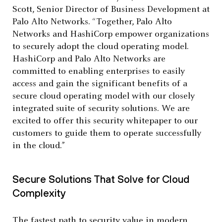
Scott, Senior Director of Business Development at
Palo Alto Networks. “Together, Palo Alto
Networks and HashiCorp empower organizations
to securely adopt the cloud operating model.
HashiCorp and Palo Alto Networks are
committed to enabling enterprises to easily
access and gain the significant benefits of a
secure cloud operating model with our closely
integrated suite of security solutions. We are
excited to offer this security whitepaper to our
customers to guide them to operate successfully
in the cloud.”
Secure Solutions That Solve for Cloud
Complexity
The fastest path to security value in modern