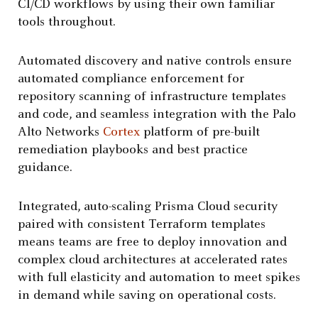
CI/CD workflows by using their own familiar
tools throughout.
Automated discovery and native controls ensure
automated compliance enforcement for
repository scanning of infrastructure templates
and code, and seamless integration with the Palo
Alto Networks
Cortex
platform of pre-built
remediation playbooks and best practice
guidance.
Integrated, auto-scaling Prisma Cloud security
paired with consistent Terraform templates
means teams are free to deploy innovation and
complex cloud architectures at accelerated rates
with full elasticity and automation to meet spikes
in demand while saving on operational costs.