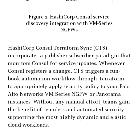
Figure 2. HashiCorp Consul service
discovery integration with VM-Series
NGFWs
HashiCorp Consul-Terraform-Sync (CTS)
incorporates a publisher-subscriber paradigm that
monitors Consul for service updates. Whenever
Consul registers a change, CTS triggers a run-
book automation workflow through Terraform
to appropriately apply security policy to your Palo
Alto Networks VM Series NGFW or Panorama
instances. Without any manual effort, teams gain
the benefit of seamless and automated security
supporting the most highly dynamic and elastic
cloud workloads.