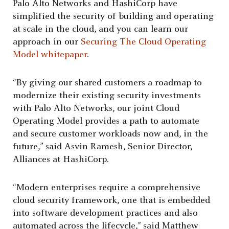
Palo Alto Networks and HashiCorp have
simplified the security of building and operating
at scale in the cloud, and you can learn our
approach in our
Securing The Cloud Operating
Model whitepaper
.
“By giving our shared customers a roadmap to
modernize their existing security investments
with Palo Alto Networks, our joint Cloud
Operating Model provides a path to automate
and secure customer workloads now and, in the
future,” said Asvin Ramesh, Senior Director,
Alliances at HashiCorp.
“Modern enterprises require a comprehensive
cloud security framework, one that is embedded
into software development practices and also
automated across the lifecycle,” said Matthew