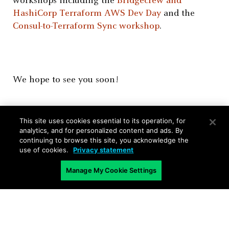
workshops including the
Bridgecrew and
HashiCorp Terraform AWS Dev Day
and the
Consul-to-Terraform Sync workshop
.
We hope to see you soon!
This site uses cookies essential to its operation, for
analytics, and for personalized content and ads. By
continuing to browse this site, you acknowledge the
use of cookies.
Privacy statement
Manage My Cookie Settings