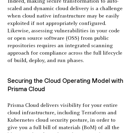
Indeed, making secure transformation to auto-
scaled and dynamic cloud delivery is a challenge
when cloud native infrastructure may be easily
exploited if not appropriately configured.
Likewise, assessing vulnerabilities in your code
or open source software (OSS) from public
repositories requires an integrated scanning
approach for compliance across the full lifecycle
of build, deploy, and run phases.
Securing the Cloud Operating Model with
Prisma Cloud
Prisma Cloud delivers visibility for your entire
cloud infrastructure, including Terraform and
Kubernetes cloud security posture, in order to
give you a full bill of materials (BoM) of all the