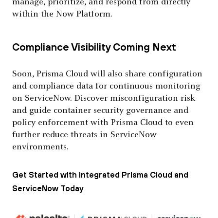
manage, prioritize, and respond from directly
within the Now Platform.
Compliance Visibility Coming Next
Soon, Prisma Cloud will also share configuration
and compliance data for continuous monitoring
on ServiceNow. Discover misconfiguration risk
and guide container security governance and
policy enforcement with Prisma Cloud to even
further reduce threats in ServiceNow
environments.
Get Started with Integrated Prisma Cloud and
ServiceNow Today