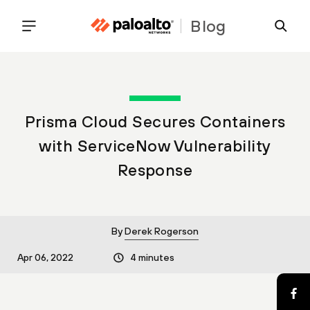
Blog
Prisma Cloud Secures Containers
with ServiceNow Vulnerability
Response
By
Derek Rogerson
Apr 06, 2022
4 minutes