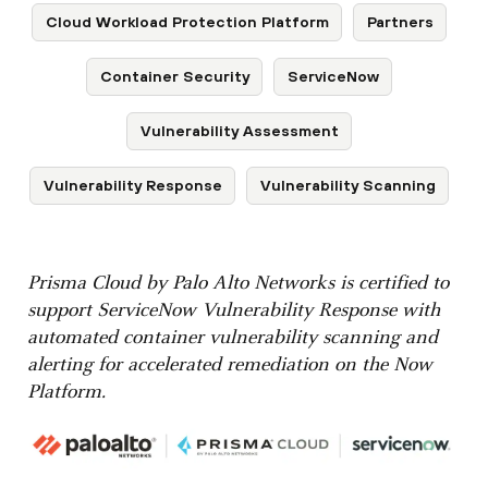
Cloud Workload Protection Platform
Partners
Container Security
ServiceNow
Vulnerability Assessment
Vulnerability Response
Vulnerability Scanning
Prisma Cloud by Palo Alto Networks is certified to
support ServiceNow Vulnerability Response with
automated container vulnerability scanning and
alerting for accelerated remediation on the Now
Platform.