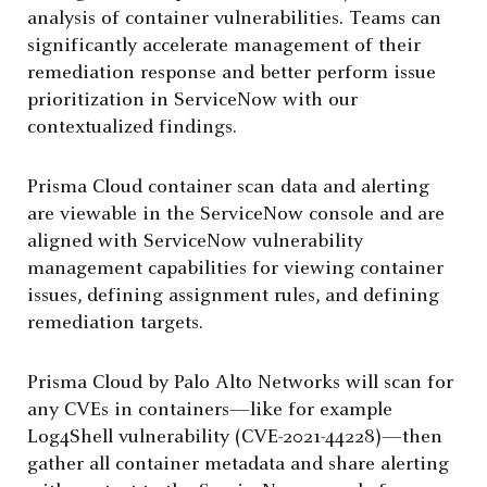
analysis of container vulnerabilities. Teams can
significantly accelerate management of their
remediation response and better perform issue
prioritization in ServiceNow with our
contextualized findings.
Prisma Cloud container scan data and alerting
are viewable in the ServiceNow console and are
aligned with ServiceNow vulnerability
management capabilities for viewing container
issues, defining assignment rules, and defining
remediation targets.
Prisma Cloud by Palo Alto Networks will scan for
any CVEs in containers—like for example
Log4Shell vulnerability (CVE-2021-44228)—then
gather all container metadata and share alerting