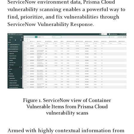
ServiceNow environment data, Prisma Cloud
vulnerability scanning enables a powerful way to
find, prioritize, and fix vulnerabilities through
ServiceNow Vulnerability Response.
Figure 1. ServiceNow view of Container
Vulnerable Items from Prisma Cloud
vulnerability scans
Armed with highly contextual information from