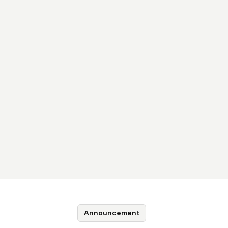
Announcement