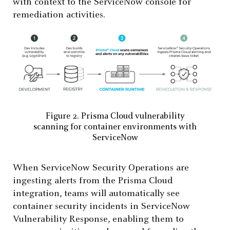
with context to the ServiceNow console for
remediation activities.
Figure 2. Prisma Cloud vulnerability
scanning for container environments with
ServiceNow
When ServiceNow Security Operations are
ingesting alerts from the Prisma Cloud
integration, teams will automatically see
container security incidents in ServiceNow
Vulnerability Response, enabling them to