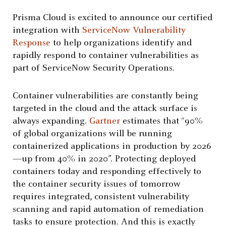
Prisma Cloud is excited to announce our certified
integration with
ServiceNow Vulnerability
Response
to help organizations identify and
rapidly respond to container vulnerabilities as
part of ServiceNow Security Operations.
Container vulnerabilities are constantly being
targeted in the cloud and the attack surface is
always expanding.
Gartner
estimates that “90%
of global organizations will be running
containerized applications in production by 2026
—up from 40% in 2020”. Protecting deployed
containers today and responding effectively to
the container security issues of tomorrow
requires integrated, consistent vulnerability
scanning and rapid automation of remediation
tasks to ensure protection. And this is exactly