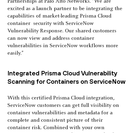
Partnerships at Palo Alto Networks. “We are
excited as a launch partner to be integrating the
capabilities of market-leading Prisma Cloud
container security with ServiceNow
Vulnerability Response. Our shared customers
can now view and address container
vulnerabilities in ServiceNow workflows more
easily.”
Integrated Prisma Cloud Vulnerability
Scanning for Containers on ServiceNow
With this certified Prisma Cloud integration,
ServiceNow customers can get full visibility on
container vulnerabilities and metadata for a
complete and consistent picture of their
container risk. Combined with your own