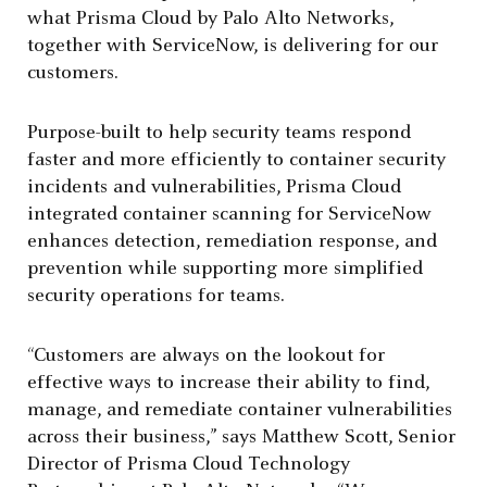
what Prisma Cloud by Palo Alto Networks,
together with ServiceNow, is delivering for our
customers.
Purpose-built to help security teams respond
faster and more efficiently to container security
incidents and vulnerabilities, Prisma Cloud
integrated container scanning for ServiceNow
enhances detection, remediation response, and
prevention while supporting more simplified
security operations for teams.
“Customers are always on the lookout for
effective ways to increase their ability to find,
manage, and remediate container vulnerabilities
across their business,” says Matthew Scott, Senior
Director of Prisma Cloud Technology