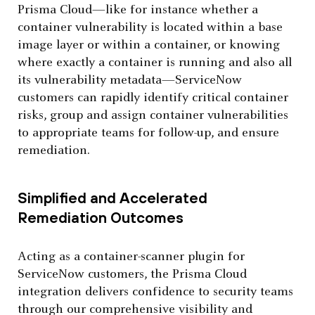
Prisma Cloud—like for instance whether a
container vulnerability is located within a base
image layer or within a container, or knowing
where exactly a container is running and also all
its vulnerability metadata—ServiceNow
customers can rapidly identify critical container
risks, group and assign container vulnerabilities
to appropriate teams for follow-up, and ensure
remediation.
Simplified and Accelerated
Remediation Outcomes
Acting as a container-scanner plugin for
ServiceNow customers, the Prisma Cloud
integration delivers confidence to security teams
through our comprehensive visibility and