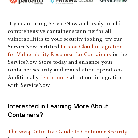
If you are using ServiceNow and ready to add
comprehensive container scanning for all
vulnerabilities to your security tooling, try our
ServiceNow-certified
Prisma Cloud integration
for Vulnerability Response for Containers
in the
ServiceNow Store today and enhance your
container security and remediation operations.
Additionally,
learn more
about our integration
with ServiceNow.
Interested in Learning More About
Containers?
The 2024 Definitive Guide to Container Security