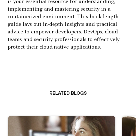
is your essential resource for understanding,
implementing and mastering security in a
containerized environment. This book-length
guide lays out in-depth insights and practical
advice to empower developers, DevOps, cloud
teams and security professionals to effectively
protect their cloud-native applications.
Related Blogs