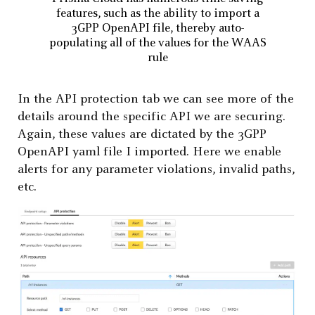
features, such as the ability to import a
3GPP OpenAPI file, thereby auto-
populating all of the values for the WAAS
rule
In the API protection tab we can see more of the
details around the specific API we are securing.
Again, these values are dictated by the 3GPP
OpenAPI yaml file I imported. Here we enable
alerts for any parameter violations, invalid paths,
etc.