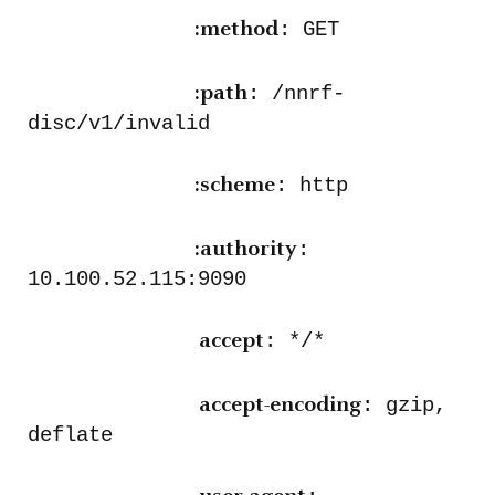
: GET
:method
: /nnrf-
:path
disc/v1/invalid
: http
:scheme
:
:authority
10.100.52.115:9090
: */*
accept
: gzip,
accept-encoding
deflate