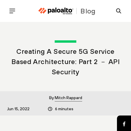
Blog
Creating A Secure 5G Service
Based Architecture: Part 2 － API
Security
By
Mitch Rappard
Jun 15, 2022
6 minutes