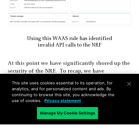
Using this WAAS rule has identified
invalid API calls to the NRF
At this point we have significantly shored up the
security of the NRF. To recap, we have
configured the HTTP endpoint for the NRF
This site uses cookies essential to its operation, for
service, protection for the specific SBI API and
analytics, and for personalized content and ads. By
enabled DoS protection for that API. This will
continuing to browse this site, you acknowledge the
use of cookies.
Privacy statement
ensure that communication to the
Nnrf_NFDiscovery
API/service will be valid
Manage My Cookie Settings
communication, and any deviations will be
logged (or prevented if we want to). While we
have focused on this single NRF SBI interface,