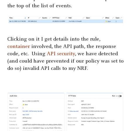
the top of the list of events.
Clicking on it I get details into the rule,
container
involved, the API path, the response
code, etc. Using
API security
, we have detected
(and could have prevented if our policy was set to
do so) invalid API calls to my NRF.