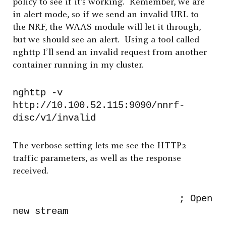
policy to see if it's working. Remember, we are
in alert mode, so if we send an invalid URL to
the NRF, the WAAS module will let it through,
but we should see an alert. Using a tool called
nghttp I’ll send an invalid request from another
container running in my cluster.
nghttp -v
http://10.100.52.115:9090/nnrf-
disc/v1/invalid
The verbose setting lets me see the HTTP2
traffic parameters, as well as the response
received.
; Open
new stream