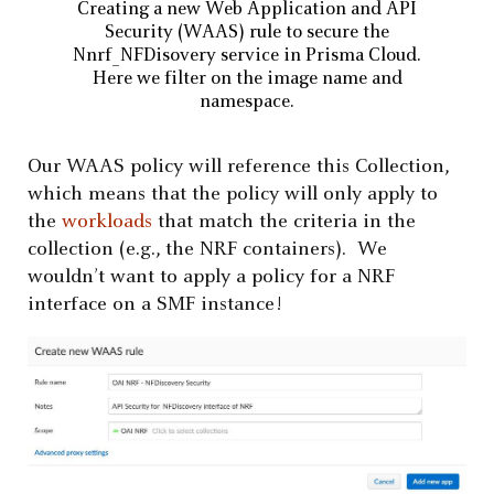
Creating a new Web Application and API
Security (WAAS) rule to secure the
Nnrf_NFDisovery service in Prisma Cloud.
Here we filter on the image name and
namespace.
Our WAAS policy will reference this Collection,
which means that the policy will only apply to
the
workloads
that match the criteria in the
collection (e.g., the NRF containers). We
wouldn’t want to apply a policy for a NRF
interface on a SMF instance!