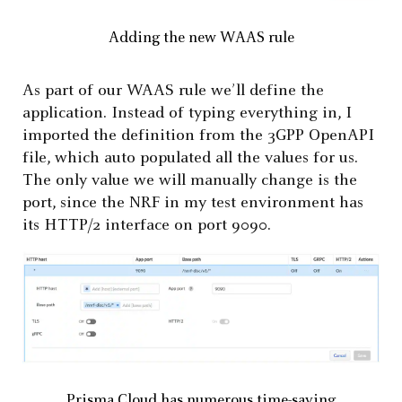
Adding the new WAAS rule
As part of our WAAS rule we’ll define the
application. Instead of typing everything in, I
imported the definition from the 3GPP OpenAPI
file, which auto populated all the values for us.
The only value we will manually change is the
port, since the NRF in my test environment has
its HTTP/2 interface on port 9090.
Prisma Cloud has numerous time-saving