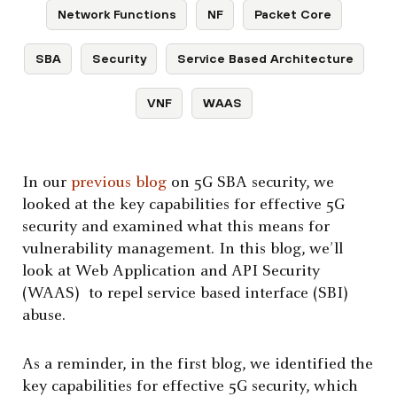
Network Functions
NF
Packet Core
SBA
Security
Service Based Architecture
VNF
WAAS
In our
previous blog
on 5G SBA security, we
looked at the key capabilities for effective 5G
security and examined what this means for
vulnerability management. In this blog, we’ll
look at Web Application and API Security
(WAAS) to repel service based interface (SBI)
abuse.
As a reminder, in the first blog, we identified the
key capabilities for effective 5G security, which