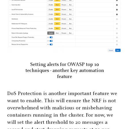
Setting alerts for OWASP top 10
techniques - another key automation
feature
DoS Protection is another important feature we
want to enable. This will ensure the NRF is not
overwhelmed with malicious or misbehaving
containers running in the cluster. For now, we
will set the alert threshold to 20 messages a