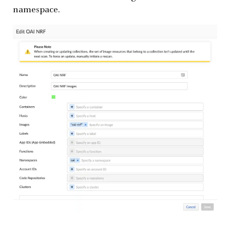
namespace.