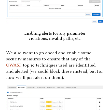
Enabling alerts for any parameter
violations, invalid paths, etc.
We also want to go ahead and enable some
security measures to ensure that any of the
OWASP
top 10 techniques used are identified
and alerted (we could block these instead, but for
now we’ll just alert on them).