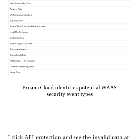
Prisma Cloud identifies potential WAAS
security event types
I click API protection and see the invalid path at