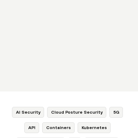
AI Security
Cloud Posture Security
5G
API
Containers
Kubernetes