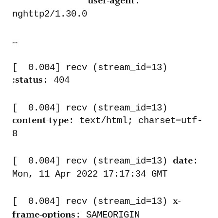
:
user-agent
nghttp2/1.30.0
…
[ 0.004] recv (stream_id=13)
: 404
:status
[ 0.004] recv (stream_id=13)
: text/html; charset=utf-
content-type
8
[ 0.004] recv (stream_id=13)
:
date
Mon, 11 Apr 2022 17:17:34 GMT
[ 0.004] recv (stream_id=13)
x-
: SAMEORIGIN
frame-options