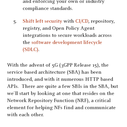
and enforcing your own or industry
compliance standards.
Shift left security
with
CI/CD
, repository,
registry, and Open Policy Agent
integrations to secure workloads across
the
software development lifecycle
(SDLC)
.
With the advent of 5G (3GPP Release 15), the
service based architecture (SBA) has been
introduced, and with it numerous HTTP based
APIs. There are quite a few SBIs in the SBA, but
we’ll start by looking at one that resides on the
Network Repository Function (NRF), a critical
element for helping NFs find and communicate
with each other.