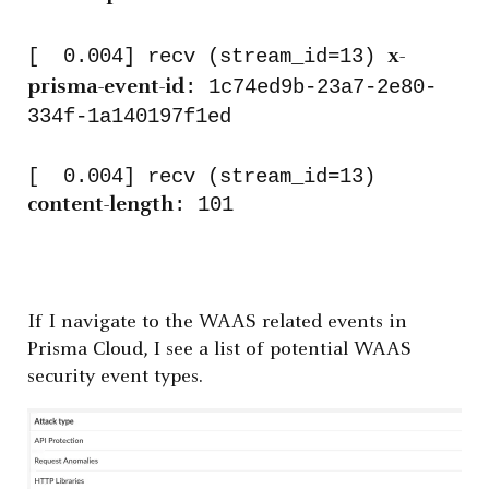
[ 0.004] recv (stream_id=13)
x-
: 1c74ed9b-23a7-2e80-
prisma-event-id
334f-1a140197f1ed
[ 0.004] recv (stream_id=13)
: 101
content-length
If I navigate to the WAAS related events in
Prisma Cloud, I see a list of potential WAAS
security event types.