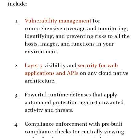
include:
Vulnerability management
for
comprehensive coverage and monitoring,
identifying, and preventing risks to all the
hosts, images, and functions in your
environment.
Layer 7
visibility and
security for web
applications and APIs
on any cloud native
architecture.
Powerful runtime defenses that apply
automated protection against unwanted
activity and threats.
Compliance enforcement with pre-built
compliance checks for centrally viewing