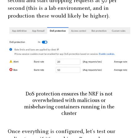
second and start dropping requests at 50 per
second (this is a lab environment, and in
production these would likely be higher).
DoS protection ensures the NRF is not
overwhelmed with malicious or
misbehaving containers running in the
cluster
Once everything is configured, let’s test our