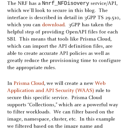
Nnrf_NFDisovery
The NRF has a
service/API,
which we’ll look to secure in this blog. The
interface is described in detail in 3GPP TS 29.510,
which you can
download
. 3GPP has taken the
helpful step of providing OpenAPI files for each
SBI. This means that tools like Prisma Cloud,
which can import the API definition files, are
able to create accurate API policies as well as
greatly reduce the provisioning time to configure
the appropriate rules.
In
Prisma Cloud
, we will create a new
Web
Application and API Security (WAAS)
rule to
secure this specific service. Prisma Cloud
supports “Collections,” which are a powerful way
to filter workloads. We can filter based on the
image, namespace, cluster, etc. In this example
we filtered based on the image name and