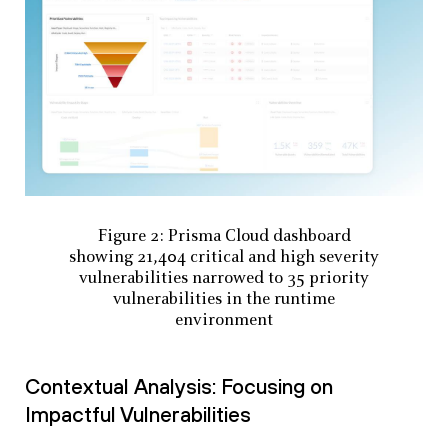
Figure 2: Prisma Cloud dashboard
showing 21,404 critical and high severity
vulnerabilities narrowed to 35 priority
vulnerabilities in the runtime
environment
Contextual Analysis: Focusing on
Impactful Vulnerabilities