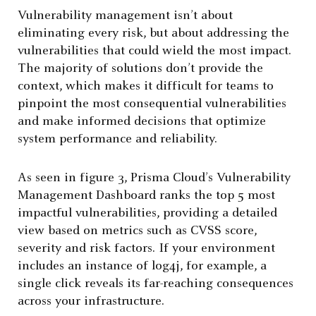
Vulnerability management isn’t about
eliminating every risk, but about addressing the
vulnerabilities that could wield the most impact.
The majority of solutions don’t provide the
context, which makes it difficult for teams to
pinpoint the most consequential vulnerabilities
and make informed decisions that optimize
system performance and reliability.
As seen in figure 3, Prisma Cloud’s Vulnerability
Management Dashboard ranks the top 5 most
impactful vulnerabilities, providing a detailed
view based on metrics such as CVSS score,
severity and risk factors. If your environment
includes an instance of log4j, for example, a
single click reveals its far-reaching consequences
across your infrastructure.