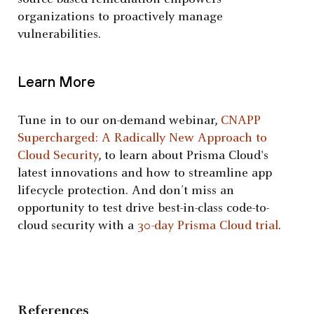
organizations to proactively manage
vulnerabilities.
Learn More
Tune in to our on-demand webinar,
CNAPP
Supercharged: A Radically New Approach to
Cloud Security
, to learn about Prisma Cloud's
latest innovations and how to streamline app
lifecycle protection. And don’t miss an
opportunity to test drive best-in-class code-to-
cloud security with a
30-day Prisma Cloud trial
.
References