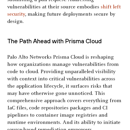
vulnerabilities at their source embodies
shift left
security
, making future deployments secure by
design.
The Path Ahead with Prisma Cloud
Palo Alto Networks Prisma Cloud is reshaping
how organizations manage vulnerabilities from
code to cloud
. Providing unparalleled visibility
with context into critical vulnerabilities across
the application lifecycle, it surfaces risks that
may have otherwise gone unnoticed. This
comprehensive approach covers everything from
IaC files, code repositories packages and CI
pipelines to container image registries and
runtime environments. And its ability to initiate
source-based remediation empowers