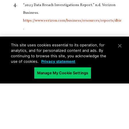
“2023 Data Breach Investigations Report.” n.d. Verizon
Business.
https://www.verizon.com/business/resources/reports/dbir
.
This site uses cookies essential to its operation, for
analytics, and for personalized content and ads. By
continuing to browse this site, you acknowledge the
use of cookies.
Privacy statement
Manage My Cookie Settings
Related Blogs