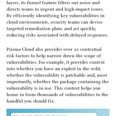
layers, its funnel feature filters out noise and
directs teams to urgent and high-impact issues.
By efficiently identifying key vulnerabilities in
cloud environments, security teams can devise
targeted remediation plans and act quickly,
reducing risks associated with delayed responses.
Prisma Cloud also provides over 20 contextual
risk factors to help narrow down the scope of
vulnerabilities. For example, it provides context
into whether you have an exploit in the wild,
whether the vulnerability is patchable and, most
importantly, whether the package containing the
vulnerability is in use. This context helps you
home in from thousands of vulnerabilities to the
handful you should fix.