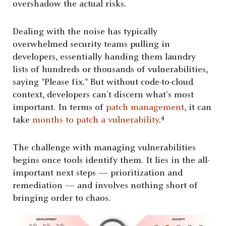
overshadow the actual risks.
Dealing with the noise has typically
overwhelmed security teams pulling in
developers
, essentially handing them laundry
lists of hundreds or thousands of vulnerabilities,
saying "Please fix." But without code-to-cloud
context, developers can’t discern what's most
important. In terms of
patch management
, it can
4
take
months to patch a vulnerability
.
The challenge with managing vulnerabilities
begins once tools identify them. It lies in the all-
important next steps — prioritization and
remediation — and involves nothing short of
bringing order to chaos.