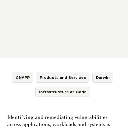
CNAPP
Products and Services
Darwin
Infrastructure as Code
Identifying and remediating vulnerabilities
across applications, workloads and systems is