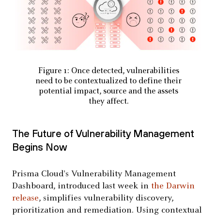
Figure 1: Once detected, vulnerabilities
need to be contextualized to define their
potential impact, source and the assets
they affect.
The Future of Vulnerability Management
Begins Now
Prisma Cloud's Vulnerability Management
Dashboard, introduced last week in
the Darwin
release
, simplifies vulnerability discovery,
prioritization and remediation. Using contextual