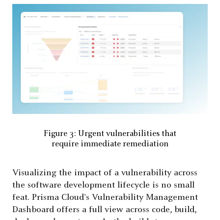
Figure 3: Urgent vulnerabilities that
require immediate remediation
Visualizing the impact of a vulnerability across
the software development lifecycle is no small
feat. Prisma Cloud's Vulnerability Management
Dashboard offers a full view across code, build,