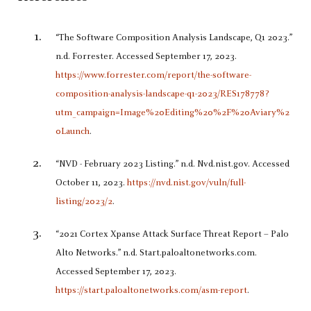
“The Software Composition Analysis Landscape, Q1 2023.”
n.d. Forrester. Accessed September 17, 2023.
https://www.forrester.com/report/the-software-
composition-analysis-landscape-q1-2023/RES178778?
utm_campaign=Image%20Editing%20%2F%20Aviary%2
0Launch
.
“NVD - February 2023 Listing.” n.d. Nvd.nist.gov. Accessed
October 11, 2023.
https://nvd.nist.gov/vuln/full-
listing/2023/2
.
“2021 Cortex Xpanse Attack Surface Threat Report – Palo
Alto Networks.” n.d. Start.paloaltonetworks.com.
Accessed September 17, 2023.
https://start.paloaltonetworks.com/asm-report
.