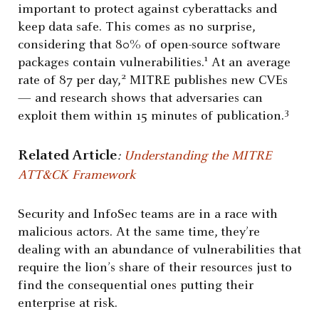
important to protect against cyberattacks and
keep data safe. This comes as no surprise,
considering that 80% of open-source software
1
packages contain vulnerabilities.
At an average
2
rate of 87 per day,
MITRE publishes new CVEs
— and research shows that adversaries can
3
exploit them within 15 minutes of publication.
Related Article
:
Understanding the MITRE
ATT&CK Framework
Security and InfoSec teams are in a race with
malicious actors. At the same time, they’re
dealing with an abundance of vulnerabilities that
require the lion’s share of their resources just to
find the consequential ones putting their
enterprise at risk.