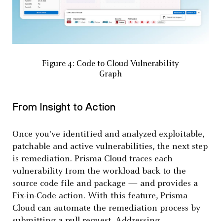
Figure 4: Code to Cloud Vulnerability
Graph
From Insight to Action
Once you've identified and analyzed exploitable,
patchable and active vulnerabilities, the next step
is remediation. Prisma Cloud traces each
vulnerability from the workload back to the
source code file and package — and provides a
Fix-in-Code action. With this feature, Prisma
Cloud can automate the remediation process by
submitting a pull request. Addressing