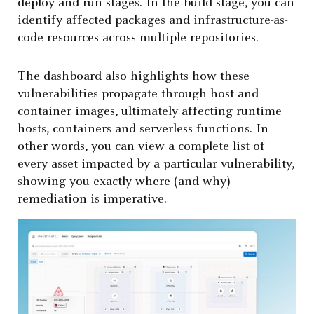
deploy and run stages. In the build stage, you can
identify affected packages and infrastructure-as-
code resources across multiple repositories.
The dashboard also highlights how these
vulnerabilities propagate through host and
container images, ultimately affecting runtime
hosts, containers and serverless functions. In
other words, you can view a complete list of
every asset impacted by a particular vulnerability,
showing you exactly where (and why)
remediation is imperative.