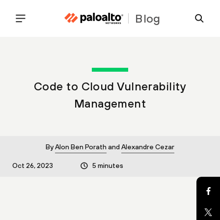
Blog
Code to Cloud Vulnerability
Management
By
Alon Ben Porath
and
Alexandre Cezar
Oct 26, 2023
5 minutes