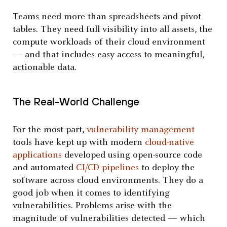
Teams need more than spreadsheets and pivot
tables. They need full visibility into all assets, the
compute workloads of their cloud environment
— and that includes easy access to meaningful,
actionable data.
The Real-World Challenge
For the most part,
vulnerability management
tools have kept up with modern
cloud-native
applications
developed using open-source code
and automated
CI/CD pipelines
to deploy the
software across cloud environments. They do a
good job when it comes to identifying
vulnerabilities. Problems arise with the
magnitude of vulnerabilities detected — which