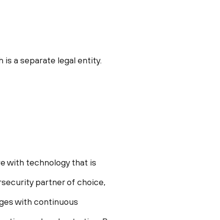
s a separate legal entity.
e with technology that is
security partner of choice,
enges with continuous