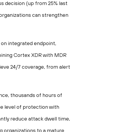
ss decision (up from 25% last
, organizations can strengthen
 on integrated endpoint,
ombining Cortex XDR with MDR
ieve 24/7 coverage, from alert
nce, thousands of hours of
e level of protection with
antly reduce attack dwell time,
g organizations to a mature