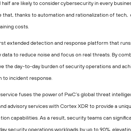
half are likely to consider cybersecurity in every busine
e that, thanks to automation and rationalization of tech
aining costs.
first extended detection and response platform that runs
y data to reduce noise and focus on real threats. By c
ve the day-to-day burden of security operations and ach
 to incident response.
rvice fuses the power of PwC’s global threat intellige
nd advisory services with Cortex XDR to provide a uniqu
ion capabilities. As a result, security teams can signific
ay security operations workloads by up to 90%, elevatin