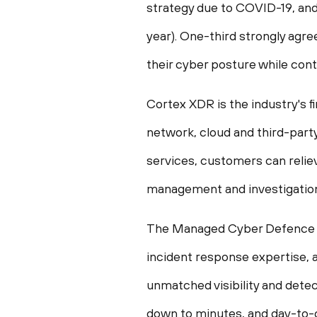
strategy due to COVID-19, and 
year). One-third strongly agre
their cyber posture while cont
Cortex XDR is the industry's 
network, cloud and third-part
services, customers can relie
management and investigation
The Managed Cyber Defence se
incident response expertise, a
unmatched visibility and detect
down to minutes, and day-to-d