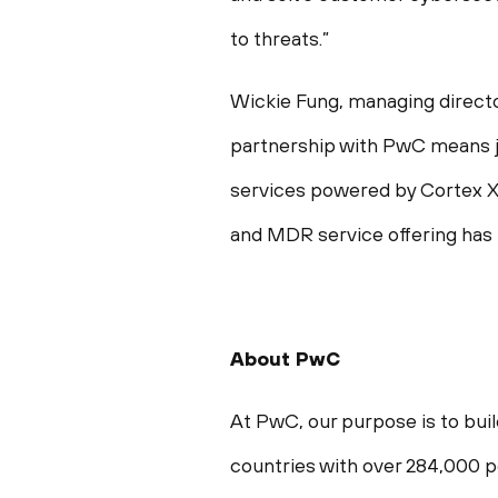
to threats.”
Wickie Fung, managing directo
partnership with PwC means j
services powered by Cortex XD
and MDR service offering has
About PwC
At PwC, our purpose is to buil
countries with over 284,000 pe