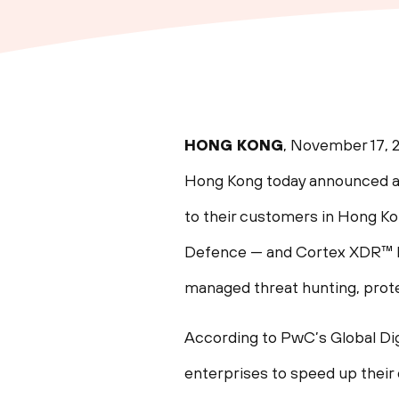
HONG KONG
, November 17, 
Hong Kong today announced a
to their customers in Hong K
Defence — and Cortex XDR™ by
managed threat hunting, prote
According to PwC’s Global Dig
enterprises to speed up their 