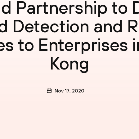
d Partnership to D
 Detection and 
es to Enterprises 
Kong
Nov 17, 2020