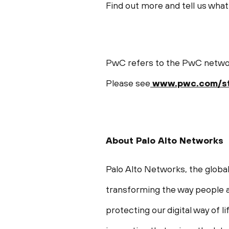
Find out more and tell us what 
PwC refers to the PwC network
Please see
www.pwc.com/st
About Palo Alto Networks
Palo Alto Networks, the global
transforming the way people a
protecting our digital way of 