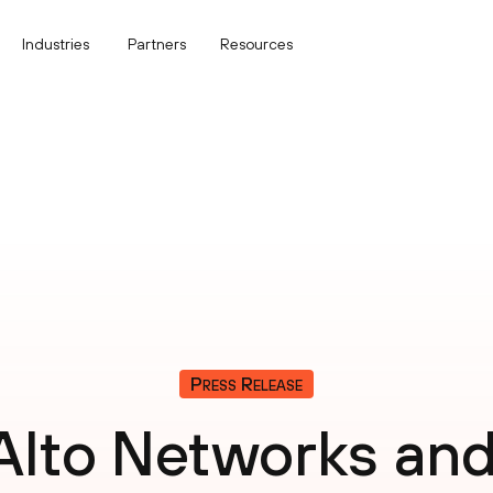
Industries
Partners
Resources
Press Release
 Alto Networks an