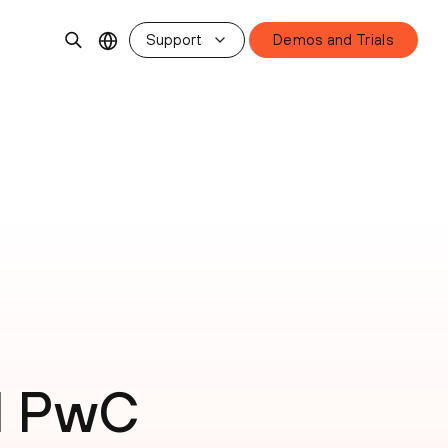
Support
Demos and Trials
d PwC