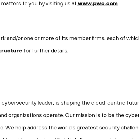
matters to you by visiting us at
www.pwc.com
.
 and/or one or more of its member firms, each of which i
ructure
for further details.
 cybersecurity leader, is shaping the cloud-centric futur
nd organizations operate. Our mission is to be the cyber
life. We help address the world's greatest security chall