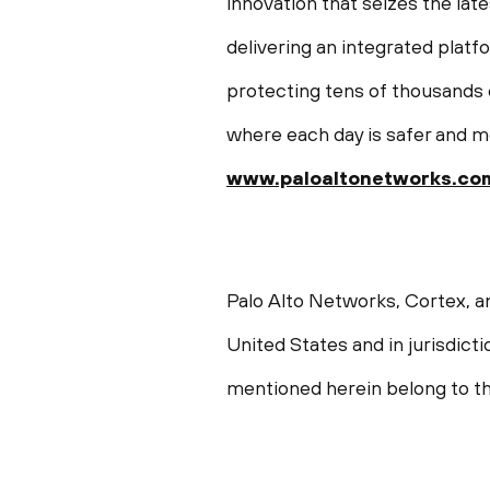
innovation that seizes the late
delivering an integrated plat
protecting tens of thousands o
where each day is safer and m
www.paloaltonetworks.co
Palo Alto Networks, Cortex, a
United States and in jurisdict
mentioned herein belong to th