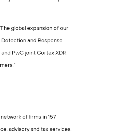
The global expansion of our
d Detection and Response
ks and PwC joint Cortex XDR
omers.”
network of firms in 157
e, advisory and tax services.