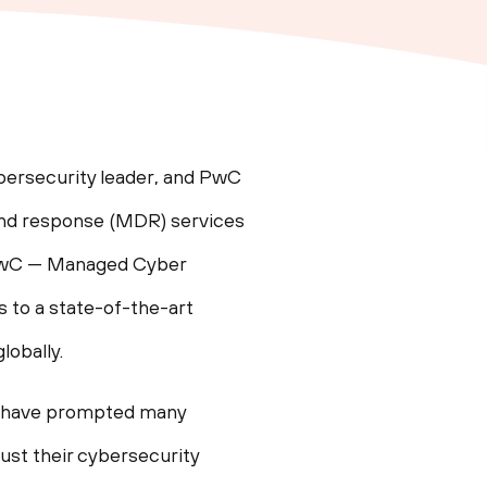
bersecurity leader, and PwC
and response (MDR) services
 PwC — Managed Cyber
to a state-of-the-art
lobally.
ls have prompted many
just their cybersecurity