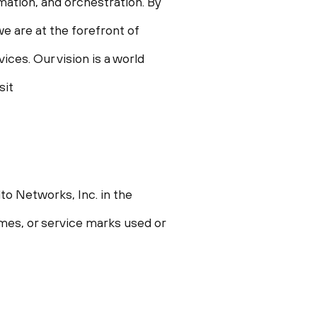
omation, and orchestration. By
e are at the forefront of
ces. Our vision is a world
sit
to Networks, Inc. in the
ames, or service marks used or