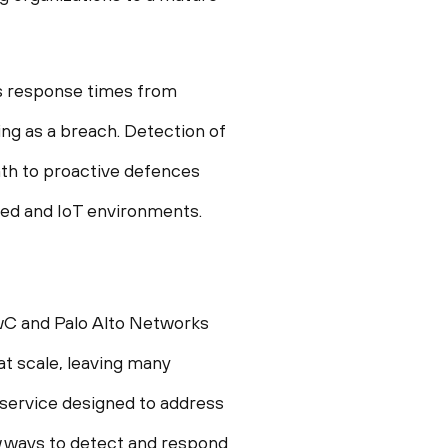
ces response times from
ing as a breach. Detection of
ath to proactive defences
ized and IoT environments.
PwC and Palo Alto Networks
t scale, leaving many
 service designed to address
w ways to detect and respond