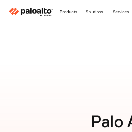
Products
Solutions
Services
Palo