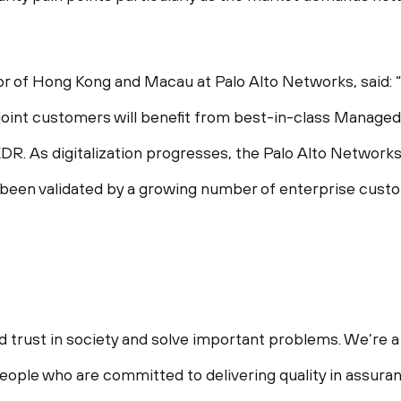
r of Hong Kong and Macau at Palo Alto Networks, said: “
oint customers will benefit from best-in-class Manage
R. As digitalization progresses, the Palo Alto Networ
 been validated by a growing number of enterprise cust
d trust in society and solve important problems. We’re a 
ople who are committed to delivering quality in assuranc