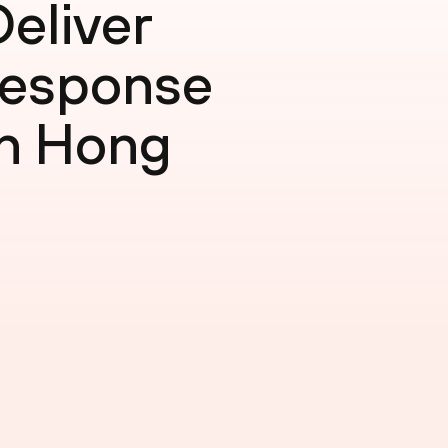
eliver
Response
in Hong