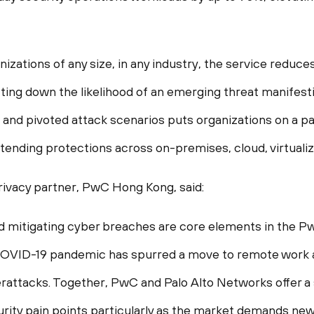
nizations of any size, in any industry, the service redu
tting down the likelihood of an emerging threat manifest
and pivoted attack scenarios puts organizations on a p
xtending protections across on-premises, cloud, virtual
privacy partner, PwC Hong Kong, said:
nd mitigating cyber breaches are core elements in the 
 COVID-19 pandemic has spurred a move to remote work a
rattacks. Together, PwC and Palo Alto Networks offer a
rity pain points particularly as the market demands ne