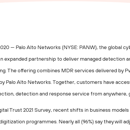
2020 — Palo Alto Networks (NYSE: PANW), the global cy
n expanded partnership to deliver managed detection 
ong. The offering combines MDR services delivered by
 Palo Alto Networks. Together, customers have access 
ction, detection and response service from anywhere, g
ital Trust 2021 Survey, recent shifts in business mode
digitization programmes. Nearly all (96%) say they will ad