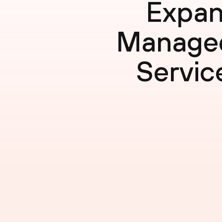
Expan
Managed
Servic