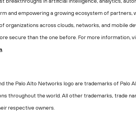
st breakthroughs in artificial intelligence, analytics, aut
form and empowering a growing ecosystem of partners, w
f organizations across clouds, networks, and mobile devi
ore secure than the one before. For more information, vi
m
.
nd the Palo Alto Networks logo are trademarks of Palo Al
ions throughout the world. All other trademarks, trade n
eir respective owners.