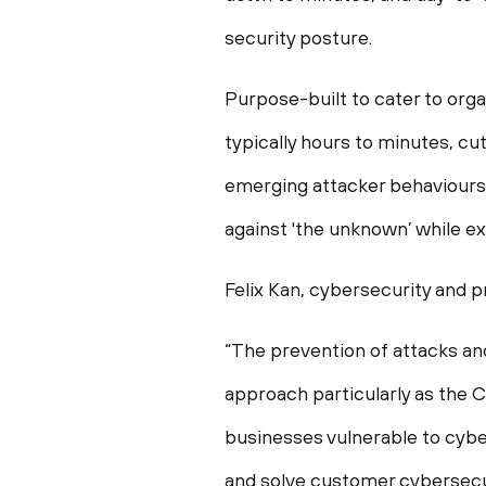
security posture.
Purpose-built to cater to orga
typically hours to minutes, cu
emerging attacker behaviours 
against 'the unknown’ while e
Felix Kan, cybersecurity and 
“The prevention of attacks a
approach particularly as the
businesses vulnerable to cybe
and solve customer cybersecu