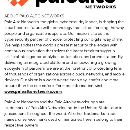
ABOUT
PALO ALTO
NETWORKS
Palo Alto Networks, the global cybersecurity leader, is shaping the
cloud-centric future with technology that is transforming the way
people and organizations operate. Our mission is to be the
cybersecurity partner of choice, protecting our digital way of life.
We help address the world's greatest security challenges with
continuous innovation that seizes the latest breakthroughs in
artificial intelligence, analytics, automation, and orchestration. By
delivering an integrated platform and empowering a growing
ecosystem of partners, we are at the forefront of protecting tens
of thousands of organizations across clouds, networks, and mobile
devices. Our vision is a world where each day is safer and more
secure than the one before. For more information, visit
www.paloaltonetworks.com
.
Palo Alto Networks and the Palo Alto Networks logo are
trademarks of Palo Alto Networks, Inc. in
the United States
and in
jurisdictions throughout the world. All other trademarks, trade
names, or service marks used or mentioned herein belong to their
respective owners.