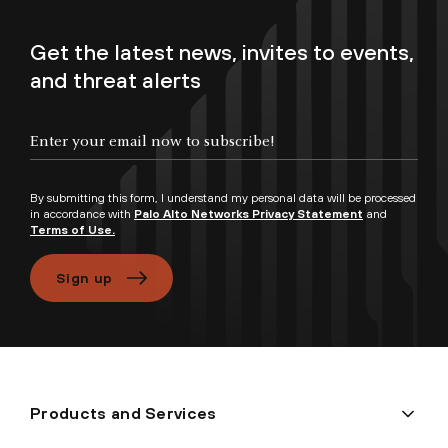
Get the latest news, invites to events,
and threat alerts
Enter your email now to subscribe!
By submitting this form, I understand my personal data will be processed
in accordance with
Palo Alto Networks Privacy Statement
and
Terms of Use.
Sign up
Products and Services