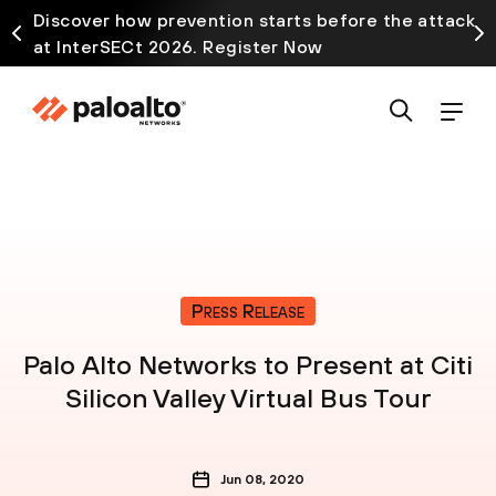
Discover how prevention starts before the attack
at InterSECt 2026. Register Now
Press Release
Palo Alto Networks to Present at Citi
Silicon Valley Virtual Bus Tour
Jun 08, 2020