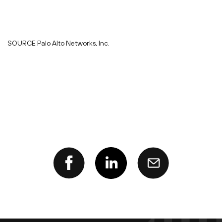
SOURCE Palo Alto Networks, Inc.