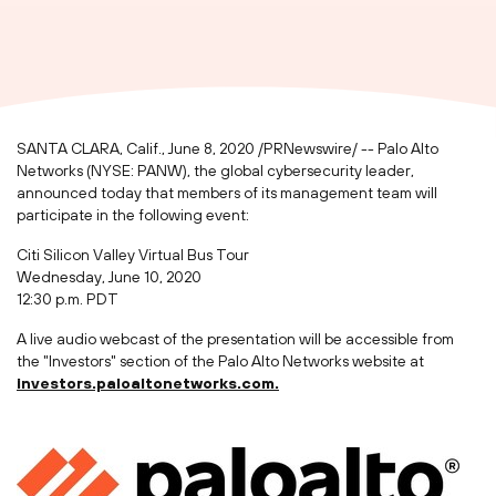
SANTA CLARA, Calif.
,
June 8, 2020
/PRNewswire/ -- Palo Alto
Networks (NYSE: PANW), the global cybersecurity leader,
announced today that members of its management team will
participate in the following event:
Citi Silicon Valley Virtual Bus Tour
Wednesday, June 10, 2020
12:30 p.m. PDT
A live audio webcast of the presentation will be accessible from
the "Investors" section of the Palo Alto Networks website at
investors.paloaltonetworks.com.