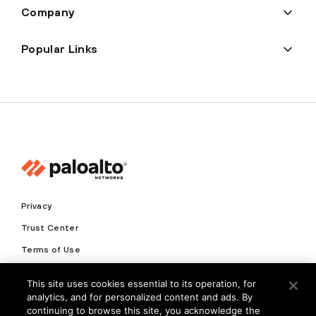
Company
Popular Links
Privacy
Trust Center
Terms of Use
Documents
This site uses cookies essential to its operation, for
analytics, and for personalized content and ads. By
Copyright © 2026 Palo Alto Networks. All Rights Reserved
continuing to browse this site, you acknowledge the