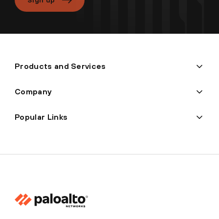
Products and Services
Company
Popular Links