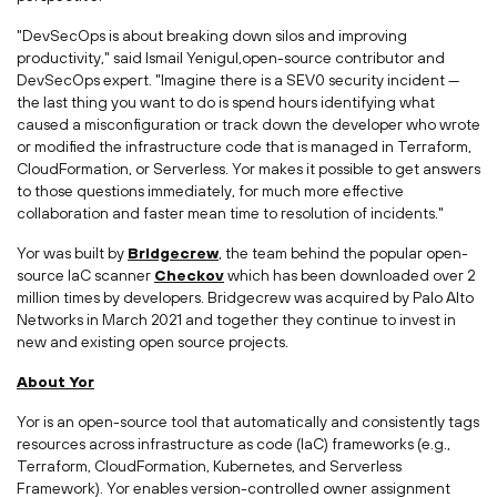
"DevSecOps is about breaking down silos and improving
productivity," said Ismail Yenigul,open-source contributor and
DevSecOps expert. "Imagine there is a SEV0 security incident —
the last thing you want to do is spend hours identifying what
caused a misconfiguration or track down the developer who wrote
or modified the infrastructure code that is managed in Terraform,
CloudFormation, or Serverless. Yor makes it possible to get answers
to those questions immediately, for much more effective
collaboration and faster mean time to resolution of incidents."
Yor was built by
Bridgecrew
, the team behind the popular open-
source IaC scanner
Checkov
which has been downloaded over 2
million times by developers. Bridgecrew was acquired by Palo Alto
Networks in
March 2021
and together they continue to invest in
new and existing open source projects.
About Yor
Yor is an open-source tool that automatically and consistently tags
resources across infrastructure as code (IaC) frameworks (e.g.,
Terraform, CloudFormation, Kubernetes, and Serverless
Framework). Yor enables version-controlled owner assignment