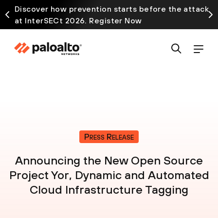
Discover how prevention starts before the attack
at InterSECt 2026. Register Now
Press Release
Announcing the New Open Source
Project Yor, Dynamic and Automated
Cloud Infrastructure Tagging