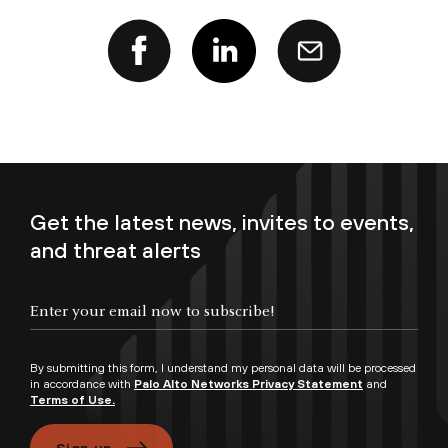
Get the latest news, invites to events,
and threat alerts
Enter your email now to subscribe!
By submitting this form, I understand my personal data will be processed
in accordance with
Palo Alto Networks Privacy Statement
and
Terms of Use.
Sign up