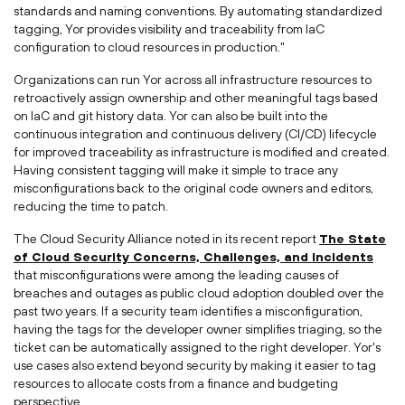
standards and naming conventions. By automating standardized
tagging, Yor provides visibility and traceability from IaC
configuration to cloud resources in production."
Organizations can run Yor across all infrastructure resources to
retroactively assign ownership and other meaningful tags based
on IaC and git history data. Yor can also be built into the
continuous integration and continuous delivery (CI/CD) lifecycle
for improved traceability as infrastructure is modified and created.
Having consistent tagging will make it simple to trace any
misconfigurations back to the original code owners and editors,
reducing the time to patch.
The Cloud Security Alliance noted in its recent report
The State
of Cloud Security Concerns, Challenges, and Incidents
that misconfigurations were among the leading causes of
breaches and outages as public cloud adoption doubled over the
past two years. If a security team identifies a misconfiguration,
having the tags for the developer owner simplifies triaging, so the
ticket can be automatically assigned to the right developer. Yor's
use cases also extend beyond security by making it easier to tag
resources to allocate costs from a finance and budgeting
perspective.