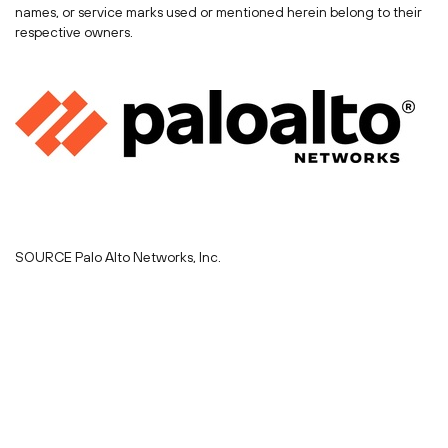
names, or service marks used or mentioned herein belong to their
respective owners.
SOURCE Palo Alto Networks, Inc.