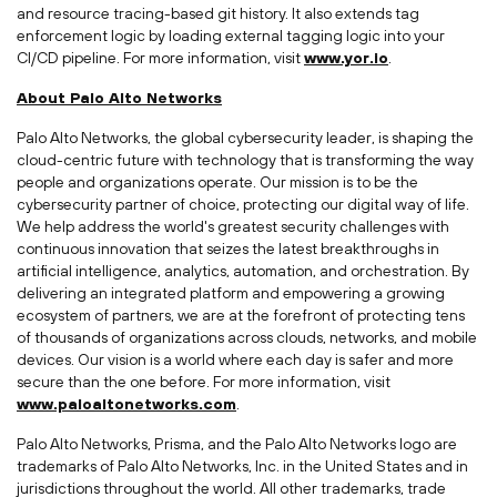
and resource tracing-based git history. It also extends tag
enforcement logic by loading external tagging logic into your
CI/CD pipeline. For more information, visit
www.yor.io
.
About Palo Alto Networks
Palo Alto Networks, the global cybersecurity leader, is shaping the
cloud-centric future with technology that is transforming the way
people and organizations operate. Our mission is to be the
cybersecurity partner of choice, protecting our digital way of life.
We help address the world's greatest security challenges with
continuous innovation that seizes the latest breakthroughs in
artificial intelligence, analytics, automation, and orchestration. By
delivering an integrated platform and empowering a growing
ecosystem of partners, we are at the forefront of protecting tens
of thousands of organizations across clouds, networks, and mobile
devices. Our vision is a world where each day is safer and more
secure than the one before. For more information, visit
www.paloaltonetworks.com
.
Palo Alto Networks, Prisma, and the Palo Alto Networks logo are
trademarks of Palo Alto Networks, Inc. in
the United States
and in
jurisdictions throughout the world. All other trademarks, trade