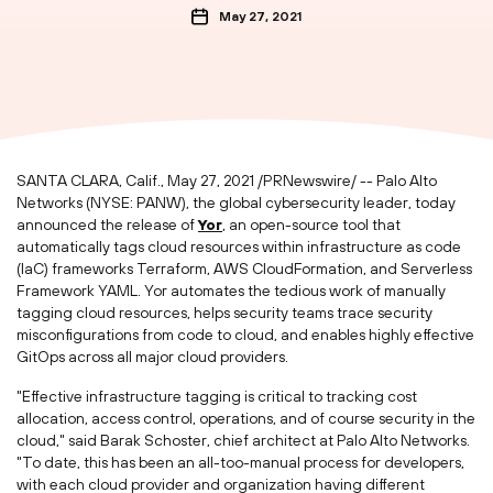
May 27, 2021
SANTA CLARA, Calif.
,
May 27, 2021
/PRNewswire/ -- Palo Alto
Networks (NYSE: PANW), the global cybersecurity leader, today
announced the release of
Yor
, an open-source tool that
automatically tags cloud resources within infrastructure as code
(IaC) frameworks Terraform, AWS CloudFormation, and Serverless
Framework YAML. Yor automates the tedious work of manually
tagging cloud resources, helps security teams trace security
misconfigurations from code to cloud, and enables highly effective
GitOps across all major cloud providers.
"Effective infrastructure tagging is critical to tracking cost
allocation, access control, operations, and of course security in the
cloud," said
Barak Schoster
, chief architect at Palo Alto Networks.
"To date, this has been an all-too-manual process for developers,
with each cloud provider and organization having different