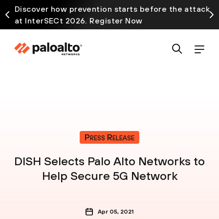
Discover how prevention starts before the attack
at InterSECt 2026. Register Now
Press Release
DISH Selects Palo Alto Networks to
Help Secure 5G Network
Apr 05, 2021