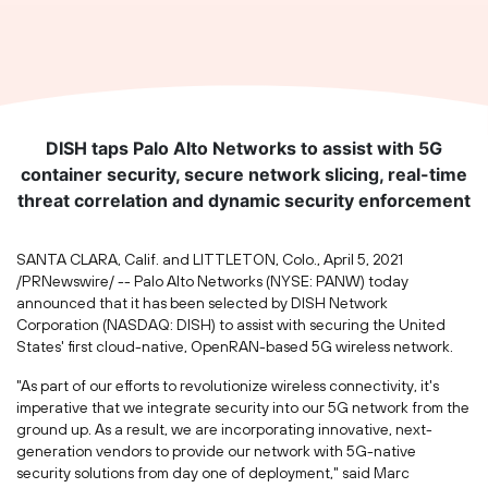
DISH taps Palo Alto Networks to assist with 5G
container security, secure network slicing, real-time
threat correlation and dynamic security enforcement
SANTA CLARA, Calif.
and
LITTLETON, Colo.
,
April 5, 2021
/PRNewswire/ -- Palo Alto Networks (NYSE: PANW) today
announced that it has been selected by DISH Network
Corporation (NASDAQ: DISH) to assist with securing
the United
States'
first cloud-native, OpenRAN-based 5G wireless network.
"As part of our efforts to revolutionize wireless connectivity, it's
imperative that we integrate security into our 5G network from the
ground up. As a result, we are incorporating innovative, next-
generation vendors to provide our network with 5G-native
security solutions from day one of deployment," said Marc