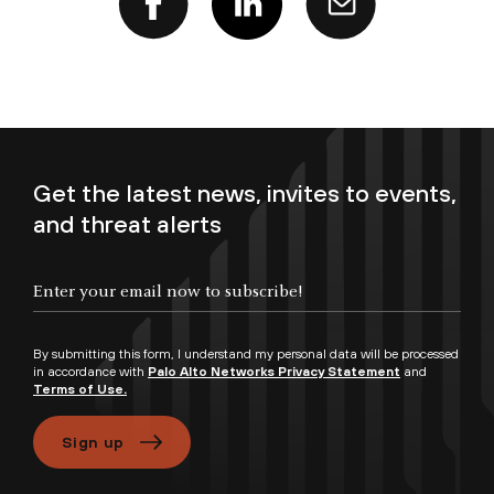
Get the latest news, invites to events,
and threat alerts
Enter your email now to subscribe!
By submitting this form, I understand my personal data will be processed
in accordance with
Palo Alto Networks Privacy Statement
and
Terms of Use.
Sign up