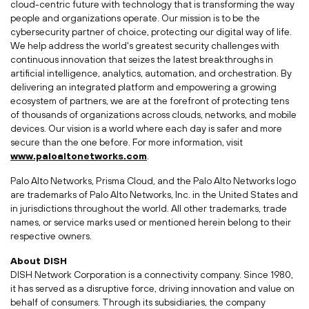
cloud-centric future with technology that is transforming the way
people and organizations operate. Our mission is to be the
cybersecurity partner of choice, protecting our digital way of life.
We help address the world's greatest security challenges with
continuous innovation that seizes the latest breakthroughs in
artificial intelligence, analytics, automation, and orchestration. By
delivering an integrated platform and empowering a growing
ecosystem of partners, we are at the forefront of protecting tens
of thousands of organizations across clouds, networks, and mobile
devices. Our vision is a world where each day is safer and more
secure than the one before. For more information, visit
www.paloaltonetworks.com
.
Palo Alto Networks,
Prisma Cloud
, and the Palo Alto Networks logo
are trademarks of Palo Alto Networks, Inc. in
the United States
and
in jurisdictions throughout the world. All other trademarks, trade
names, or service marks used or mentioned herein belong to their
respective owners.
About DISH
DISH Network Corporation is a connectivity company. Since 1980,
it has served as a disruptive force, driving innovation and value on
behalf of consumers. Through its subsidiaries, the company