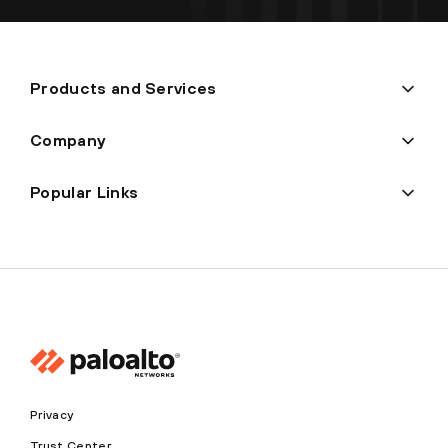
Products and Services
Company
Popular Links
Privacy
Trust Center