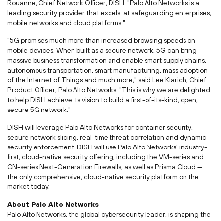
Rouanne, Chief Network Officer, DISH. "Palo Alto Networks is a
leading security provider that excels at safeguarding enterprises,
mobile networks and cloud platforms."
"5G promises much more than increased browsing speeds on
mobile devices. When built as a secure network, 5G can bring
massive business transformation and enable smart supply chains,
autonomous transportation, smart manufacturing, mass adoption
of the Internet of Things and much more," said Lee Klarich, Chief
Product Officer, Palo Alto Networks. "This is why we are delighted
to help DISH achieve its vision to build a first-of-its-kind, open,
secure 5G network."
DISH will leverage Palo Alto Networks for container security,
secure network slicing, real-time threat correlation and dynamic
security enforcement. DISH will use Palo Alto Networks' industry-
first, cloud-native security offering, including the VM-series and
CN-series Next-Generation Firewalls, as well as
Prisma Cloud
—
the only comprehensive, cloud-native security platform on the
market today.
About Palo Alto Networks
Palo Alto Networks, the global cybersecurity leader, is shaping the