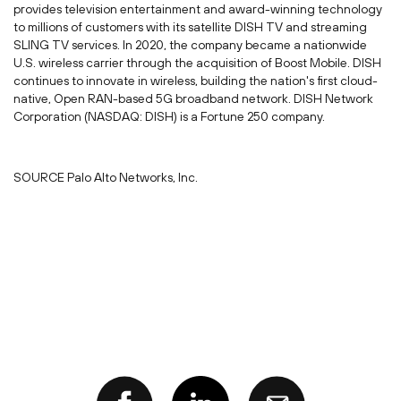
provides television entertainment and award-winning technology
to millions of customers with its satellite DISH TV and streaming
SLING TV services. In 2020, the company became a nationwide
U.S. wireless carrier through the acquisition of Boost Mobile. DISH
continues to innovate in wireless, building the nation's first cloud-
native, Open RAN-based 5G broadband network. DISH Network
Corporation (NASDAQ: DISH) is a Fortune 250 company.
SOURCE Palo Alto Networks, Inc.