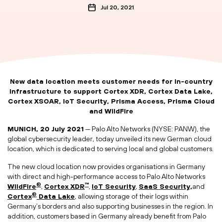
Jul 20, 2021
New data location meets customer needs for in-country
infrastructure to support Cortex XDR, Cortex Data Lake,
Cortex XSOAR, IoT Security, Prisma Access, Prisma Cloud
and WildFire
MUNICH, 20 July 2021
— Palo Alto Networks (NYSE: PANW), the
global cybersecurity leader, today unveiled its new German cloud
location, which is dedicated to serving local and global customers.
The new cloud location now provides organisations in Germany
with direct and high-performance access to Palo Alto Networks
®
™
WildFire
,
Cortex XDR
,
IoT Security
,
SaaS Security,
and
®
Cortex
Data Lake
, allowing storage of their logs within
Germany’s borders and also supporting businesses in the region. In
addition, customers based in Germany already benefit from Palo