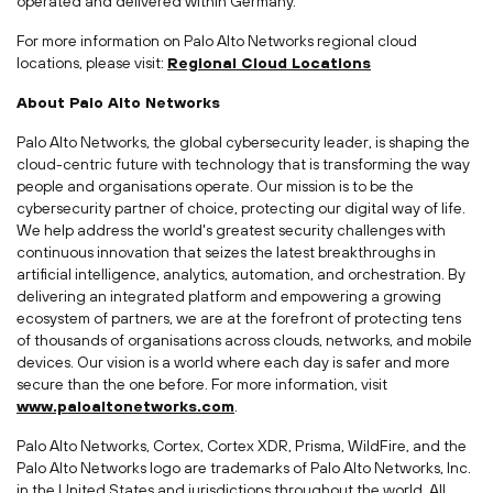
operated and delivered within Germany.
For more information on Palo Alto Networks regional cloud
locations, please visit:
Regional Cloud Locations
About Palo Alto Networks
Palo Alto Networks, the global cybersecurity leader, is shaping the
cloud-centric future with technology that is transforming the way
people and organisations operate. Our mission is to be the
cybersecurity partner of choice, protecting our digital way of life.
We help address the world's greatest security challenges with
continuous innovation that seizes the latest breakthroughs in
artificial intelligence, analytics, automation, and orchestration. By
delivering an integrated platform and empowering a growing
ecosystem of partners, we are at the forefront of protecting tens
of thousands of organisations across clouds, networks, and mobile
devices. Our vision is a world where each day is safer and more
secure than the one before. For more information, visit
www.paloaltonetworks.com
.
Palo Alto Networks, Cortex, Cortex XDR, Prisma, WildFire, and the
Palo Alto Networks logo are trademarks of Palo Alto Networks, Inc.
in the United States and jurisdictions throughout the world. All