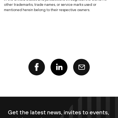
other trademarks, trade names, or service marks used or
mentioned herein belong to their respective owners.
Get the latest news, invites to events,