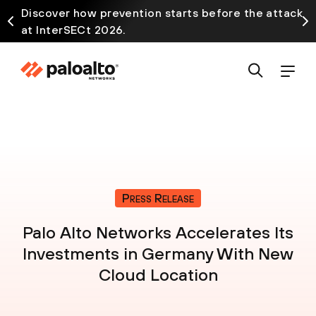
Discover how prevention starts before the attack
at InterSECt 2026.
Press Release
Palo Alto Networks Accelerates Its
Investments in Germany With New
Cloud Location