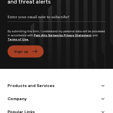
and threat alerts
Enter your email now to subscribe!
By submitting this form, I understand my personal data will be processed
in accordance with
Palo Alto Networks Privacy Statement
and
Terms of Use.
Sign up
Products and Services
Company
Popular Links