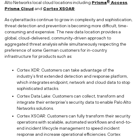
®
Alto Networks local cloud locations including
Prisma
Access
,
Prisma Cloud
and
Cortex XSOAR
.
As cyberattacks continue to grow in complexity and sophistication,
threat detection and prevention is becoming more difficult, time-
consuming and expensive. The new data location provides a
global, cloud-delivered, community-driven approach to
aggregated threat analysis while simultaneously respecting the
preference of some German customers for in-country
infrastructure for products such as:
Cortex XDR: Customers can take advantage of the
industry’s first extended detection and response platform,
which integrates endpoint, network and cloud data to stop
sophisticated attacks.
Cortex Data Lake: Customers can collect, transform and
integrate their enterprise's security data to enable Palo Alto
Networks solutions.
Cortex XSOAR: Customers can fully transform their security
operations with scalable, automated workflows and end-to-
end incident lifecycle management to speed incident
response and increase operational efficiencies. Cortex