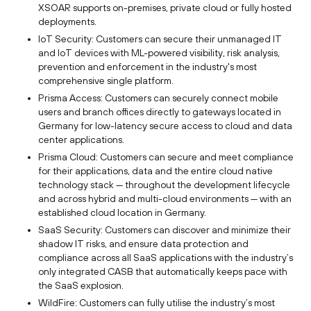
XSOAR supports on-premises, private cloud or fully hosted
deployments.
IoT Security: Customers can secure their unmanaged IT
and IoT devices with ML-powered visibility, risk analysis,
prevention and enforcement in the industry's most
comprehensive single platform.
Prisma Access: Customers can securely connect mobile
users and branch offices directly to gateways located in
Germany for low-latency secure access to cloud and data
center applications.
Prisma Cloud: Customers can secure and meet compliance
for their applications, data and the entire cloud native
technology stack — throughout the development lifecycle
and across hybrid and multi-cloud environments — with an
established cloud location in Germany.
SaaS Security: Customers can discover and minimize their
shadow IT risks, and ensure data protection and
compliance across all SaaS applications with the industry’s
only integrated CASB that automatically keeps pace with
the SaaS explosion.
WildFire: Customers can fully utilise the industry’s most