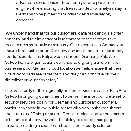
advanced cloud-based threat analysis and prevention
engine while ensuring that files submitted for analysis stay in
Germany to help meet data privacy and sovereignty
concerns.
“We understand that for our customers, data residency is a chief
concern, and this investment is testament to the fact we take
those concerns equally as seriously. Our expansion in Germany will
ensure that customers in Germany can meet their data residency
needs,” said Sascha Puljic, vice president, Germany, Palo Alto
Networks. “As organisations continue to digitally transform their
businesses, our German cloud location will help ensure that their
cloud workloads are protected and they can continue on their
digitalization journeys safely.”
The availability of the regionally hosted services is part of Palo Alto
Networks ongoing commitment to deliver the most complete set of
security services locally for German and European customers,
particularly those in the public sector who deal in the healthcare
and Internet of Things markets. These services enable customers
to balance data privacy with the ability to detect emerging
threats, providing a seamless, streamlined security solution