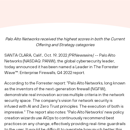
Palo Alto Networks received the highest scores in both the Current
Offering and Strategy categories
SANTA CLARA, Calif.
,
Oct. 19, 2022
/PRNewswire/ -- Palo Alto
Networks (NASDAQ: PANW), the global cybersecurity leader,
today announced it has been named a Leader in The Forrester
Wave™: Enterprise Firewalls, Q4 2022 report.
According to the Forrester report: "Palo Alto Networks, long known
as the inventors of the next-generation firewall (NGFW),
demonstrate real innovation across multiple criteria in the network
security space. The company's vision for network security is
infused with AI and Zero Trust principles. The execution of both is
impressive." The report also notes: "Palo Alto Networks' new policy
creation wizards use AIOps to continuously recommend best
practices on any change, effectively providing real-time guardrails
to the user. It would be difficult to overstate how much better this