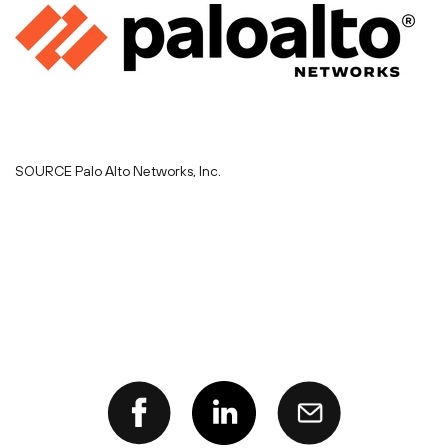
SOURCE Palo Alto Networks, Inc.