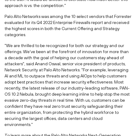
approach is vs. the competition."
Palo Alto Networks was among the 10 select vendors that Forrester
evaluated for its Q4 2022 Enterprise Firewalls report and received
the highest scores in both the Current Offering and Strategy
categories.
"We are thrilled to be recognized for both our strategy and our
offerings. We've been at the forefront of innovation for more than
a decade with the goal of helping our customers stay ahead of
attackers", said
Anand Oswal
, senior vice president of products,
Network Security at Palo Alto Networks. "For example, leveraging
AI and ML to outpace threats and using AIOps to help customers
adopt best practices that increase security effectiveness. Most
recently, the latest release of our industry-leading software, PAN-
OS 10.2 Nebula, brought deep learning inline to help stop the most
evasive zero-day threats in real time. With us, customers can be
confident they have real zero trust security safeguarding their
entire organization, from protecting the hybrid workforce to
securing the largest offices, data centers and cloud
environments."
To learn more about the Palo Alto Networks Next-Generation