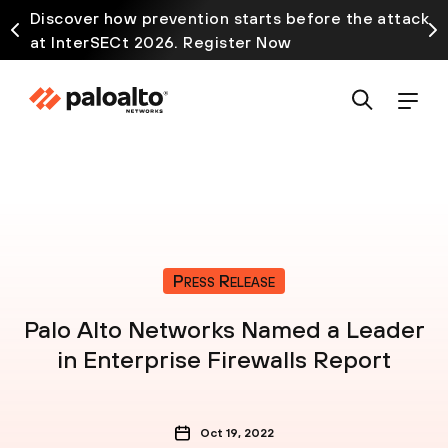
Discover how prevention starts before the attack
at InterSECt 2026. Register Now
Press Release
Palo Alto Networks Named a Leader
in Enterprise Firewalls Report
Oct 19, 2022