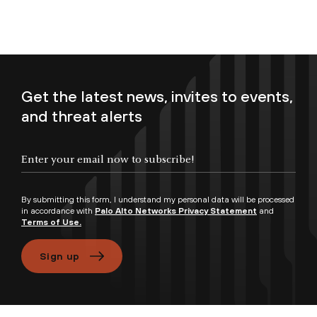
Get the latest news, invites to events,
and threat alerts
Enter your email now to subscribe!
By submitting this form, I understand my personal data will be processed
in accordance with
Palo Alto Networks Privacy Statement
and
Terms of Use.
Sign up