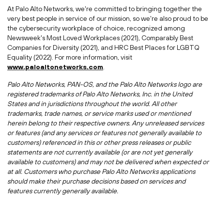
At Palo Alto Networks, we're committed to bringing together the
very best people in service of our mission, so we're also proud to be
the cybersecurity workplace of choice, recognized among
Newsweek's Most Loved Workplaces (2021), Comparably Best
Companies for Diversity (2021), and HRC Best Places for LGBTQ
Equality (2022). For more information, visit
www.paloaltonetworks.com
.
Palo Alto Networks, PAN-OS, and the Palo Alto Networks logo are
registered trademarks of Palo Alto Networks, Inc. in
the United
States
and in jurisdictions throughout the world. All other
trademarks, trade names, or service marks used or mentioned
herein belong to their respective owners. Any unreleased services
or features (and any services or features not generally available to
customers) referenced in this or other press releases or public
statements are not currently available (or are not yet generally
available to customers) and may not be delivered when expected or
at all. Customers who purchase Palo Alto Networks applications
should make their purchase decisions based on services and
features currently generally available.