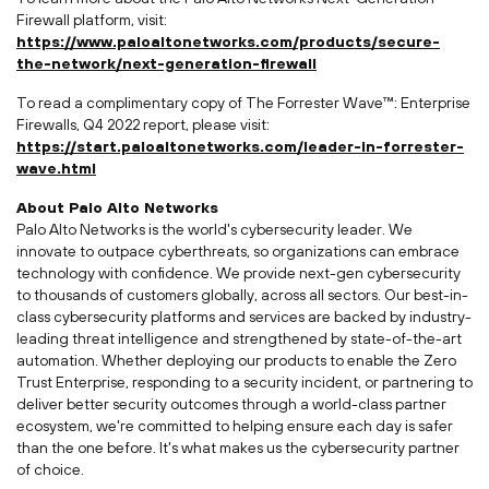
Firewall platform, visit:
https://www.paloaltonetworks.com/products/secure-
the-network/next-generation-firewall
To read a complimentary copy of The Forrester Wave™: Enterprise
Firewalls, Q4 2022 report, please visit:
https://start.paloaltonetworks.com/leader-in-forrester-
wave.html
About Palo Alto Networks
Palo Alto Networks is the world's cybersecurity leader. We
innovate to outpace cyberthreats, so organizations can embrace
technology with confidence. We provide next-gen cybersecurity
to thousands of customers globally, across all sectors. Our best-in-
class cybersecurity platforms and services are backed by industry-
leading threat intelligence and strengthened by state-of-the-art
automation. Whether deploying our products to enable the Zero
Trust Enterprise, responding to a security incident, or partnering to
deliver better security outcomes through a world-class partner
ecosystem, we're committed to helping ensure each day is safer
than the one before. It's what makes us the cybersecurity partner
of choice.