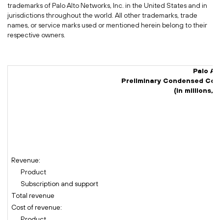
trademarks of Palo Alto Networks, Inc. in
the United States
and in
jurisdictions throughout the world. All other trademarks, trade
names, or service marks used or mentioned herein belong to their
respective owners.
Palo Al
Preliminary Condensed Con
(In millions,
(
Revenue:
Product
Subscription and support
Total revenue
Cost of revenue:
Product