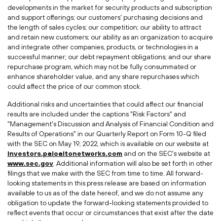
developments in the market for security products and subscription
and support offerings; our customers' purchasing decisions and
the length of sales cycles; our competition; our ability to attract
and retain new customers; our ability as an organization to acquire
and integrate other companies, products, or technologies in a
successful manner; our debt repayment obligations; and our share
repurchase program, which may not be fully consummated or
enhance shareholder value, and any share repurchases which
could affect the price of our common stock.
Additional risks and uncertainties that could affect our financial
results are included under the captions "Risk Factors" and
"Management's Discussion and Analysis of Financial Condition and
Results of Operations" in our Quarterly Report on Form 10-Q filed
with the SEC on
May 19, 2022
, which is available on our website at
investors.paloaltonetworks.com
and on the SEC's website at
www.sec.gov
. Additional information will also be set forth in other
filings that we make with the SEC from time to time. All forward-
looking statements in this press release are based on information
available to us as of the date hereof, and we do not assume any
obligation to update the forward-looking statements provided to
reflect events that occur or circumstances that exist after the date