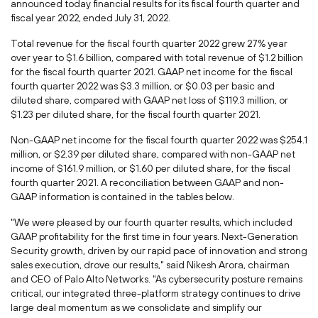
announced today financial results for its fiscal fourth quarter and
fiscal year 2022, ended
July 31, 2022
.
Total revenue for the fiscal fourth quarter 2022 grew 27% year
over year to
$1.6 billion
, compared with total revenue of
$1.2 billion
for the fiscal fourth quarter 2021. GAAP net income for the fiscal
fourth quarter 2022 was
$3.3 million
, or
$0.03
per basic and
diluted share, compared with GAAP net loss of
$119.3 million
, or
$1.23
per diluted share, for the fiscal fourth quarter 2021.
Non-GAAP net income for the fiscal fourth quarter 2022 was
$254.1
million
, or
$2.39
per diluted share, compared with non-GAAP net
income of
$161.9 million
, or
$1.60
per diluted share, for the fiscal
fourth quarter 2021. A reconciliation between GAAP and non-
GAAP information is contained in the tables below.
"We were pleased by our fourth quarter results, which included
GAAP profitability for the first time in four years. Next-Generation
Security growth, driven by our rapid pace of innovation and strong
sales execution, drove our results," said
Nikesh Arora
, chairman
and CEO of Palo Alto Networks. "As cybersecurity posture remains
critical, our integrated three-platform strategy continues to drive
large deal momentum as we consolidate and simplify our