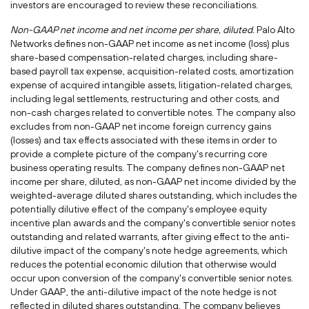
investors are encouraged to review these reconciliations.
Non-GAAP net income and net income per share, diluted.
Palo Alto
Networks defines non-GAAP net income as net income (loss) plus
share-based compensation-related charges, including share-
based payroll tax expense, acquisition-related costs, amortization
expense of acquired intangible assets, litigation-related charges,
including legal settlements, restructuring and other costs, and
non-cash charges related to convertible notes. The company also
excludes from non-GAAP net income foreign currency gains
(losses) and tax effects associated with these items in order to
provide a complete picture of the company's recurring core
business operating results. The company defines non-GAAP net
income per share, diluted, as non-GAAP net income divided by the
weighted-average diluted shares outstanding, which includes the
potentially dilutive effect of the company's employee equity
incentive plan awards and the company's convertible senior notes
outstanding and related warrants, after giving effect to the anti-
dilutive impact of the company's note hedge agreements, which
reduces the potential economic dilution that otherwise would
occur upon conversion of the company's convertible senior notes.
Under GAAP, the anti-dilutive impact of the note hedge is not
reflected in diluted shares outstanding. The company believes