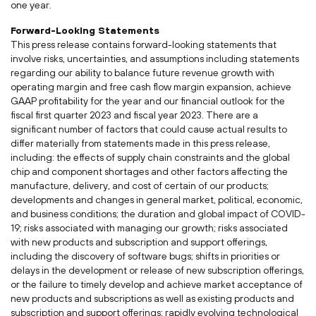
one year.
Forward-Looking Statements
This press release contains forward-looking statements that
involve risks, uncertainties, and assumptions including statements
regarding our ability to balance future revenue growth with
operating margin and free cash flow margin expansion, achieve
GAAP profitability for the year and our financial outlook for the
fiscal first quarter 2023 and fiscal year 2023. There are a
significant number of factors that could cause actual results to
differ materially from statements made in this press release,
including: the effects of supply chain constraints and the global
chip and component shortages and other factors affecting the
manufacture, delivery, and cost of certain of our products;
developments and changes in general market, political, economic,
and business conditions; the duration and global impact of COVID-
19; risks associated with managing our growth; risks associated
with new products and subscription and support offerings,
including the discovery of software bugs; shifts in priorities or
delays in the development or release of new subscription offerings,
or the failure to timely develop and achieve market acceptance of
new products and subscriptions as well as existing products and
subscription and support offerings; rapidly evolving technological