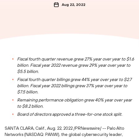
Aug 22, 2022
Fiscal fourth quarter revenue grew 27% year over year to
$1.6
billion
. Fiscal year 2022 revenue grew 29% year over year to
$5.5 billion
.
Fiscal fourth quarter billings grew 44% year over year to
$2.7
billion
. Fiscal year 2022 billings grew 37% year over year to
$7.5 billion
.
Remaining performance obligation grew 40% year over year
to
$8.2 billion
.
Board of directors approved a three-for-one stock split.
SANTA CLARA, Calif.
,
Aug. 22, 2022
/PRNewswire/ -- Palo Alto
Networks (NASDAQ: PANW), the global cybersecurity leader,