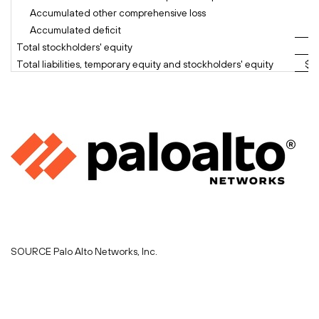
Accumulated other comprehensive loss
Accumulated deficit
Total stockholders' equity
Total liabilities, temporary equity and stockholders' equity
$ 
SOURCE Palo Alto Networks, Inc.