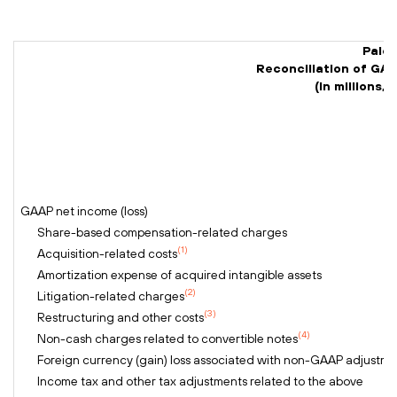
Palo 
Reconciliation of GA
(In millions
GAAP net income (loss)
Share-based compensation-related charges
(1)
Acquisition-related costs
Amortization expense of acquired intangible assets
(2)
Litigation-related charges
(3)
Restructuring and other costs
(4)
Non-cash charges related to convertible notes
Foreign currency (gain) loss associated with non-GAAP adjustme
Income tax and other tax adjustments related to the above