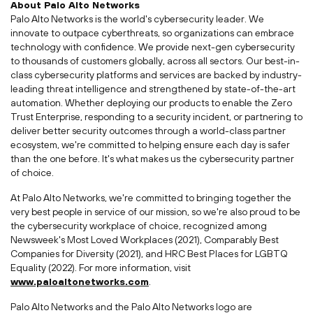
About Palo Alto Networks
Palo Alto Networks is the world's cybersecurity leader. We
innovate to outpace cyberthreats, so organizations can embrace
technology with confidence. We provide next-gen cybersecurity
to thousands of customers globally, across all sectors. Our best-in-
class cybersecurity platforms and services are backed by industry-
leading threat intelligence and strengthened by state-of-the-art
automation. Whether deploying our products to enable the Zero
Trust Enterprise, responding to a security incident, or partnering to
deliver better security outcomes through a world-class partner
ecosystem, we're committed to helping ensure each day is safer
than the one before. It's what makes us the cybersecurity partner
of choice.
At Palo Alto Networks, we're committed to bringing together the
very best people in service of our mission, so we're also proud to be
the cybersecurity workplace of choice, recognized among
Newsweek's Most Loved Workplaces (2021), Comparably Best
Companies for Diversity (2021), and HRC Best Places for LGBTQ
Equality (2022). For more information, visit
www.paloaltonetworks.com
.
Palo Alto Networks and the Palo Alto Networks logo are