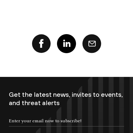
Get the latest news, invites to events,
and threat alerts
Enter your email now to subscribe!