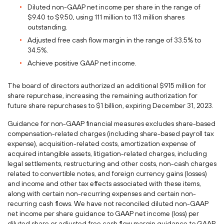
Diluted non-GAAP net income per share in the range of
$9.40
to
$9.50
, using 111 million to 113 million shares
outstanding.
Adjusted free cash flow margin in the range of 33.5% to
34.5%.
Achieve positive GAAP net income.
The board of directors authorized an additional
$915 million
for
share repurchase, increasing the remaining authorization for
future share repurchases to
$1 billion
, expiring
December 31, 2023
.
Guidance for non-GAAP financial measures excludes share-based
compensation-related charges (including share-based payroll tax
expense), acquisition-related costs, amortization expense of
acquired intangible assets, litigation-related charges, including
legal settlements, restructuring and other costs, non-cash charges
related to convertible notes, and foreign currency gains (losses)
and income and other tax effects associated with these items,
along with certain non-recurring expenses and certain non-
recurring cash flows. We have not reconciled diluted non-GAAP
net income per share guidance to GAAP net income (loss) per
diluted share or adjusted free cash flow margin guidance to GAAP