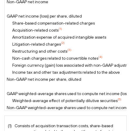
Non-GAAP net income
GAAP net income (loss) per share, diluted
Share-based compensation-related charges
(1)
Acquisition-related costs
Amortization expense of acquired intangible assets
(2)
Litigation-related charges
(3)
Restructuring and other costs
(4)
Non-cash charges related to convertible notes
Foreign currency (gain) loss associated with non-GAAP adjustme
Income tax and other tax adjustments related to the above
Non-GAAP net income per share, diluted
GAAP weighted-average shares used to compute net income (loss) p
(5)
Weighted-average effect of potentially dilutive securities
Non-GAAP weighted-average shares used to compute net income pe
(1)
Consists of acquisition transaction costs, share-based