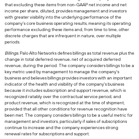
that excluding these items from non-GAAP net income and net
income per share, diluted, provides management and investors
with greater visibility into the underlying performance of the
company's core business operating results, meaning its operating
performance excluding these items and, from time to time, other
discrete charges that are infrequent in nature, over multiple
periods.
Billings.
Palo Alto Networks defines billings as total revenue plus the
change in total deferred revenue, net of acquired deferred
revenue, during the period. The company considers billings to be a
key metric used by management to manage the company's
business and believes billings provides investors with an important
indicator of the health and visibility of the company's business
because it includes subscription and support revenue, which is
recognized ratably over the contractual service period, and
product revenue, which is recognized at the time of shipment,
provided that all other conditions for revenue recognition have
been met. The company considers billings to be a useful metric for
management and investors, particularly if sales of subscriptions
continue to increase and the company experiences strong
renewal rates for subscriptions and support.