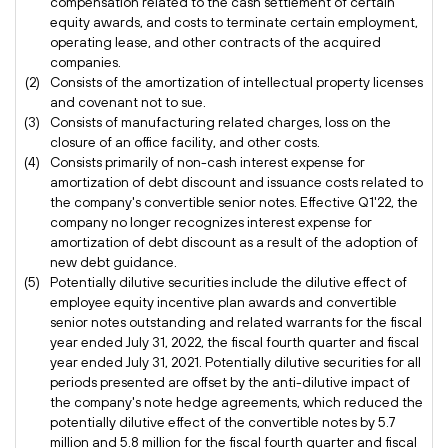
compensation related to the cash settlement of certain
equity awards, and costs to terminate certain employment,
operating lease, and other contracts of the acquired
companies.
(2)
Consists of the amortization of intellectual property licenses
and covenant not to sue.
(3)
Consists of manufacturing related charges, loss on the
closure of an office facility, and other costs.
(4)
Consists primarily of non-cash interest expense for
amortization of debt discount and issuance costs related to
the company's convertible senior notes. Effective Q1'22, the
company no longer recognizes interest expense for
amortization of debt discount as a result of the adoption of
new debt guidance.
(5)
Potentially dilutive securities include the dilutive effect of
employee equity incentive plan awards and convertible
senior notes outstanding and related warrants for the fiscal
year ended July 31, 2022, the fiscal fourth quarter and fiscal
year ended July 31, 2021. Potentially dilutive securities for all
periods presented are offset by the anti-dilutive impact of
the company's note hedge agreements, which reduced the
potentially dilutive effect of the convertible notes by 5.7
million and 5.8 million for the fiscal fourth quarter and fiscal