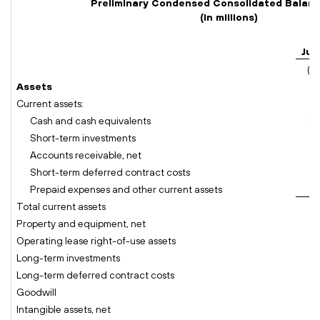
Preliminary Condensed Consolidated Balan
(In millions)
Jul
(u
Assets
Current assets:
Cash and cash equivalents
$
Short-term investments
Accounts receivable, net
Short-term deferred contract costs
Prepaid expenses and other current assets
Total current assets
Property and equipment, net
Operating lease right-of-use assets
Long-term investments
Long-term deferred contract costs
Goodwill
Intangible assets, net