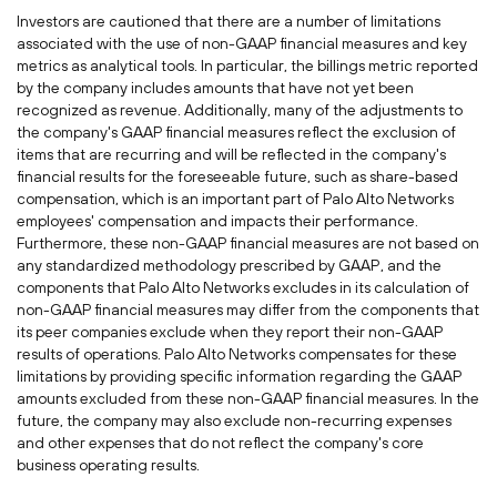
Investors are cautioned that there are a number of limitations
associated with the use of non-GAAP financial measures and key
metrics as analytical tools. In particular, the billings metric reported
by the company includes amounts that have not yet been
recognized as revenue. Additionally, many of the adjustments to
the company's GAAP financial measures reflect the exclusion of
items that are recurring and will be reflected in the company's
financial results for the foreseeable future, such as share-based
compensation, which is an important part of Palo Alto Networks
employees' compensation and impacts their performance.
Furthermore, these non-GAAP financial measures are not based on
any standardized methodology prescribed by GAAP, and the
components that Palo Alto Networks excludes in its calculation of
non-GAAP financial measures may differ from the components that
its peer companies exclude when they report their non-GAAP
results of operations. Palo Alto Networks compensates for these
limitations by providing specific information regarding the GAAP
amounts excluded from these non-GAAP financial measures. In the
future, the company may also exclude non-recurring expenses
and other expenses that do not reflect the company's core
business operating results.