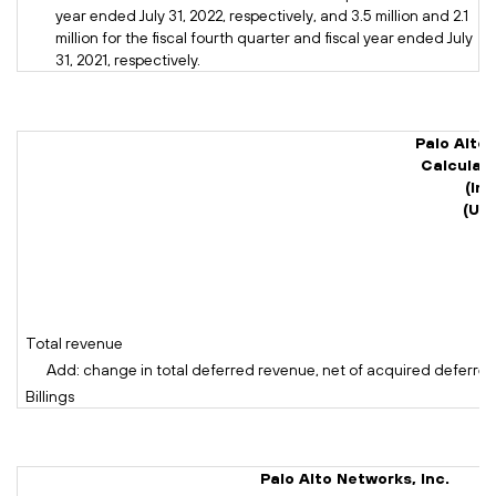
year ended July 31, 2022, respectively, and 3.5 million and 2.1
million for the fiscal fourth quarter and fiscal year ended July
31, 2021, respectively.
Palo Alto 
Calculati
(In 
(Un
Total revenue
Add: change in total deferred revenue, net of acquired deferre
Billings
Palo Alto Networks, Inc.