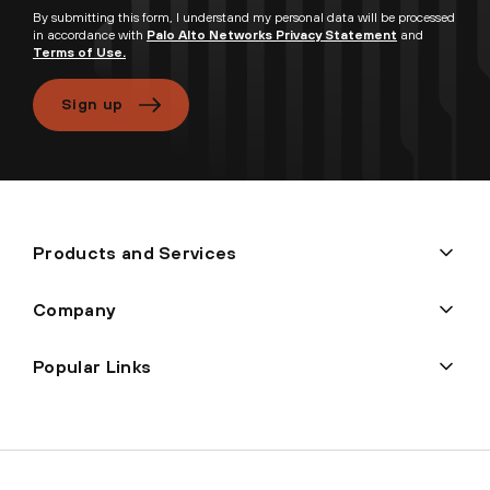
By submitting this form, I understand my personal data will be processed
in accordance with
Palo Alto Networks Privacy Statement
and
Terms of Use.
Sign up
Products and Services
Company
Popular Links