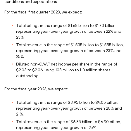
conditions and expectations.
For the fiscal first quarter 2023, we expect:
Total billings in the range of
$1.68 billion
to
$1.70 billion
,
representing year-over-year growth of between 22% and
23%.
Total revenue in the range of
$1.535 billion
to
$1.555 billion
,
representing year-over-year growth of between 23% and
25%.
Diluted non-GAAP net income per share in the range of
$2.03
to
$2.06
, using 108 million to 110 million shares
outstanding.
For the fiscal year 2023, we expect:
Total billings in the range of
$8.95 billion
to
$9.05 billion
,
representing year-over-year growth of between 20% and
21%.
Total revenue in the range of
$6.85 billion
to
$6.90 billion
,
representing year-over-year growth of 25%.