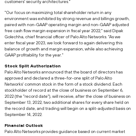
customers' security architectures."
"Our focus on maximizing total shareholder return in any
environment was exhibited by strong revenue and billings growth,
paired with non-GAAP operating margin and non-GAAP adjusted
free cash flow margin expansion in fiscal year 2022," said
Dipak
Golechha
, chief financial officer of Palo Alto Networks. "As we
enter fiscal year 2023, we look forward to again delivering this
balance of growth and margin expansion, while also achieving
GAAP profitability for the year."
Stock Split Authorization
Palo Alto Networks announced that the board of directors has
approved and declared a three-for-one split of Palo Alto
Networks' common stock in the form of a stock dividend. Each
stockholder of record at the close of business on
September 6,
2022
(the "record date"), will receive, after the close of business on
September 13, 2022
, two additional shares for every share held on
the record date, and trading will begin on a split-adjusted basis on
September 14, 2022
.
Financial Outlook
Palo Alto Networks provides guidance based on current market