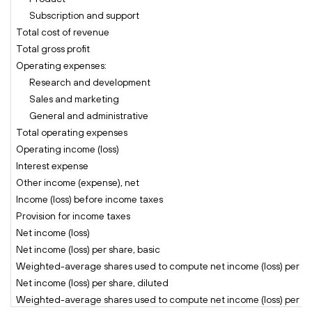
Subscription and support
Total cost of revenue
Total gross profit
Operating expenses:
Research and development
Sales and marketing
General and administrative
Total operating expenses
Operating income (loss)
Interest expense
Other income (expense), net
Income (loss) before income taxes
Provision for income taxes
Net income (loss)
Net income (loss) per share, basic
Weighted-average shares used to compute net income (loss) per sh
Net income (loss) per share, diluted
Weighted-average shares used to compute net income (loss) per sha