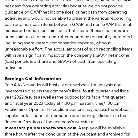
net cash from operating activities because we do not provide
guidance on GAAP net income (loss) or net cash from operating
activities and would not be able to present the various reconciling
cash and non-cash items between GAAP and non-GAAP financial
measures because certain items that impact these measures are
uncertain or out of our control, or cannot be reasonably predicted,
including share-based compensation expense, without
unreasonable effort. The actual amounts of such reconciling items
will have a significant impact on the company's GAAP net income
(loss) per diluted share and GAAP net cash from operating
activities.
Earnings Call Information
Palo Alto Networks will host a video webcast for analysts and
investors to discuss the company's fiscal fourth quarter and fiscal
year 2022 results as well as the outlook for its fiscal first quarter
and fiscal year 2023 today at 4:30 p.m. Eastern time/1:30 p.m.
Pacific time. Open to the public, investors may access the webcast,
supplemental financial information and earnings slides from the
"Investors" section of the company's website at
investors.paloaltonetworks.com
. A replay will be available
three hours after the conclusion of the webcast and archived for