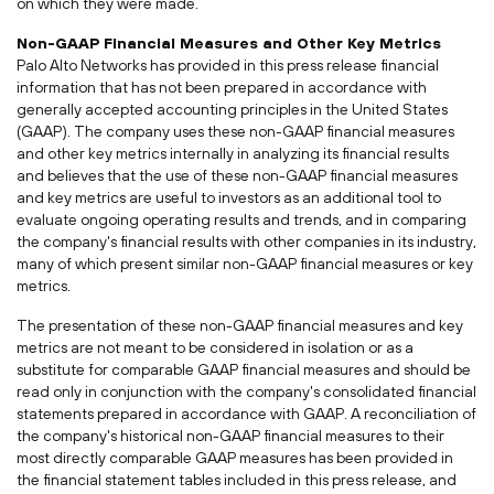
on which they were made.
Non-GAAP Financial Measures and Other Key Metrics
Palo Alto Networks has provided in this press release financial
information that has not been prepared in accordance with
generally accepted accounting principles in
the United States
(GAAP). The company uses these non-GAAP financial measures
and other key metrics internally in analyzing its financial results
and believes that the use of these non-GAAP financial measures
and key metrics are useful to investors as an additional tool to
evaluate ongoing operating results and trends, and in comparing
the company's financial results with other companies in its industry,
many of which present similar non-GAAP financial measures or key
metrics.
The presentation of these non-GAAP financial measures and key
metrics are not meant to be considered in isolation or as a
substitute for comparable GAAP financial measures and should be
read only in conjunction with the company's consolidated financial
statements prepared in accordance with GAAP. A reconciliation of
the company's historical non-GAAP financial measures to their
most directly comparable GAAP measures has been provided in
the financial statement tables included in this press release, and