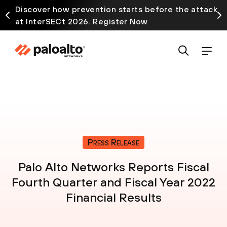
Discover how prevention starts before the attack
at InterSECt 2026. Register Now
Press Release
Palo Alto Networks Reports Fiscal
Fourth Quarter and Fiscal Year 2022
Financial Results