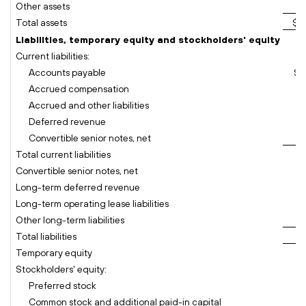
Other assets
Total assets
$ 
Liabilities, temporary equity and stockholders' equity
Current liabilities:
Accounts payable
$
Accrued compensation
Accrued and other liabilities
Deferred revenue
Convertible senior notes, net
Total current liabilities
Convertible senior notes, net
Long-term deferred revenue
Long-term operating lease liabilities
Other long-term liabilities
Total liabilities
Temporary equity
Stockholders' equity:
Preferred stock
Common stock and additional paid-in capital