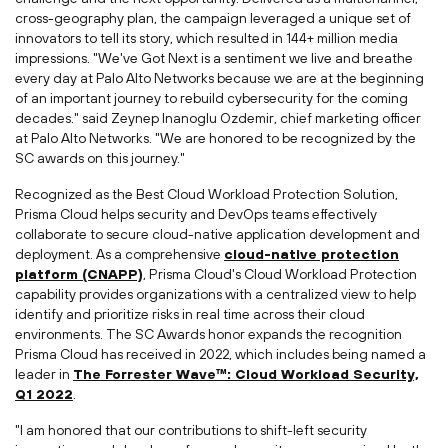
cross-geography plan, the campaign leveraged a unique set of
innovators to tell its story, which resulted in 144+ million media
impressions. "We've Got Next is a sentiment we live and breathe
every day at Palo Alto Networks because we are at the beginning
of an important journey to rebuild cybersecurity for the coming
decades." said
Zeynep Inanoglu Ozdemir
, chief marketing officer
at Palo Alto Networks. "We are honored to be recognized by the
SC awards on this journey."
Recognized as the Best Cloud Workload Protection Solution,
Prisma Cloud helps security and DevOps teams effectively
collaborate to secure cloud-native application development and
deployment. As a comprehensive
cloud-native protection
platform (CNAPP)
, Prisma Cloud's Cloud Workload Protection
capability provides organizations with a centralized view to help
identify and prioritize risks in real time across their cloud
environments. The SC Awards honor expands the recognition
Prisma Cloud has received in 2022, which includes being named a
leader in
The Forrester Wave™: Cloud Workload Security,
Q1 2022
.
"I am honored that our contributions to shift-left security