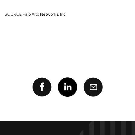
SOURCE Palo Alto Networks, Inc.