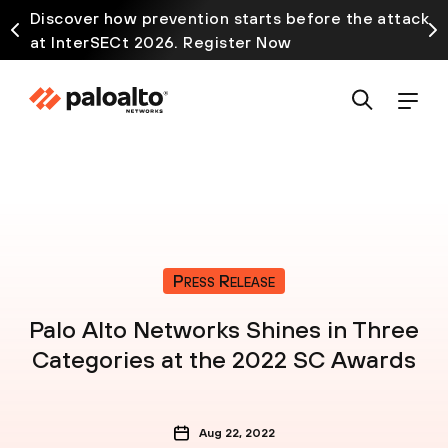
Discover how prevention starts before the attack
at InterSECt 2026. Register Now
Press Release
Palo Alto Networks Shines in Three
Categories at the 2022 SC Awards
Aug 22, 2022