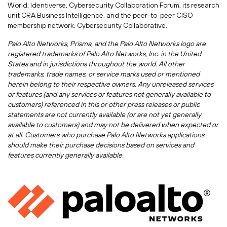
World, Identiverse, Cybersecurity Collaboration Forum, its research
unit CRA Business Intelligence, and the peer-to-peer CISO
membership network, Cybersecurity Collaborative.
Palo Alto Networks, Prisma, and the Palo Alto Networks logo are
registered trademarks of Palo Alto Networks, Inc. in
the United
States
and in jurisdictions throughout the world. All other
trademarks, trade names, or service marks used or mentioned
herein belong to their respective owners. Any unreleased services
or features (and any services or features not generally available to
customers) referenced in this or other press releases or public
statements are not currently available (or are not yet generally
available to customers) and may not be delivered when expected or
at all. Customers who purchase Palo Alto Networks applications
should make their purchase decisions based on services and
features currently generally available.