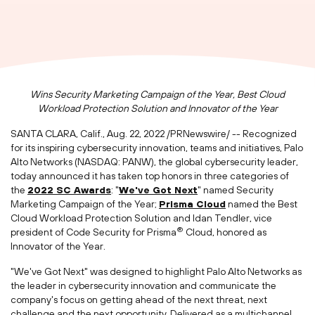
Wins Security Marketing Campaign of the Year, Best Cloud
Workload Protection Solution and Innovator of the Year
SANTA CLARA, Calif.
,
Aug. 22, 2022
/PRNewswire/ -- Recognized
for its inspiring cybersecurity innovation, teams and initiatives, Palo
Alto Networks (NASDAQ: PANW), the global cybersecurity leader,
today announced it has taken top honors in three categories of
the
2022 SC Awards
: "
We've Got Next
" named Security
Marketing Campaign of the Year;
Prisma Cloud
named the Best
Cloud Workload Protection Solution and
Idan Tendler
, vice
®
president of Code Security for Prisma
Cloud, honored as
Innovator of the Year.
"We've Got Next" was designed to highlight Palo Alto Networks as
the leader in cybersecurity innovation and communicate the
company's focus on getting ahead of the next threat, next
challenge and the next opportunity. Delivered as a multichannel,