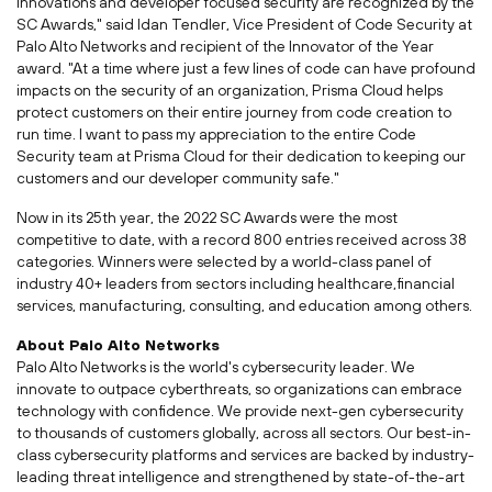
innovations and developer focused security are recognized by the
SC Awards," said
Idan Tendler
, Vice President of Code Security at
Palo Alto Networks and recipient of the Innovator of the Year
award. "At a time where just a few lines of code can have profound
impacts on the security of an organization, Prisma Cloud helps
protect customers on their entire journey from code creation to
run time. I want to pass my appreciation to the entire Code
Security team at Prisma Cloud for their dedication to keeping our
customers and our developer community safe."
Now in its 25th year, the 2022 SC Awards were the most
competitive to date, with a record 800 entries received across 38
categories. Winners were selected by a world-class panel of
industry 40+ leaders from sectors including healthcare,financial
services, manufacturing, consulting, and education among others.
About Palo Alto Networks
Palo Alto Networks is the world's cybersecurity leader. We
innovate to outpace cyberthreats, so organizations can embrace
technology with confidence. We provide next-gen cybersecurity
to thousands of customers globally, across all sectors. Our best-in-
class cybersecurity platforms and services are backed by industry-
leading threat intelligence and strengthened by state-of-the-art