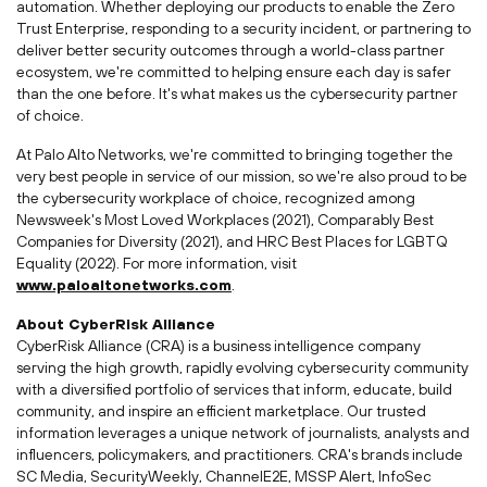
automation. Whether deploying our products to enable the Zero
Trust Enterprise, responding to a security incident, or partnering to
deliver better security outcomes through a world-class partner
ecosystem, we're committed to helping ensure each day is safer
than the one before. It's what makes us the cybersecurity partner
of choice.
At Palo Alto Networks, we're committed to bringing together the
very best people in service of our mission, so we're also proud to be
the cybersecurity workplace of choice, recognized among
Newsweek's Most Loved Workplaces (2021), Comparably Best
Companies for Diversity (2021), and HRC Best Places for LGBTQ
Equality (2022). For more information, visit
www.paloaltonetworks.com
.
About CyberRisk Alliance
CyberRisk Alliance (CRA) is a business intelligence company
serving the high growth, rapidly evolving cybersecurity community
with a diversified portfolio of services that inform, educate, build
community, and inspire an efficient marketplace. Our trusted
information leverages a unique network of journalists, analysts and
influencers, policymakers, and practitioners. CRA's brands include
SC Media, SecurityWeekly, ChannelE2E, MSSP Alert, InfoSec