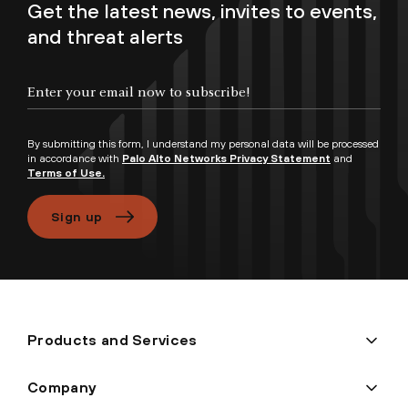
Get the latest news, invites to events,
and threat alerts
Enter your email now to subscribe!
By submitting this form, I understand my personal data will be processed
in accordance with
Palo Alto Networks Privacy Statement
and
Terms of Use.
Sign up
Products and Services
Company