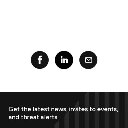
Get the latest news, invites to events,
and threat alerts