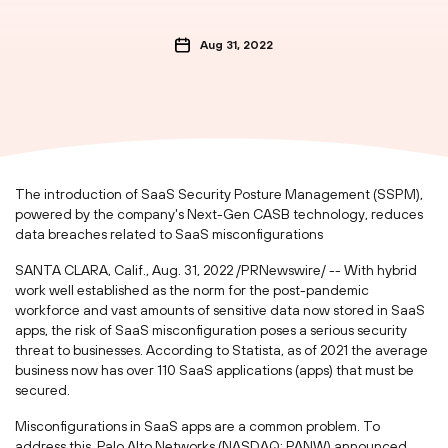
Aug 31, 2022
The introduction of SaaS Security Posture Management (SSPM),
powered by the company's Next-Gen CASB technology, reduces
data breaches related to SaaS misconfigurations
SANTA CLARA, Calif.
,
Aug. 31, 2022
/PRNewswire/ -- With hybrid
work well established as the norm for the post-pandemic
workforce and vast amounts of sensitive data now stored in SaaS
apps, the risk of SaaS misconfiguration poses a serious security
threat to businesses. According to Statista, as of 2021 the average
business now has over 110 SaaS applications (apps) that must be
secured.
Misconfigurations in SaaS apps are a common problem. To
address this, Palo Alto Networks (NASDAQ: PANW) announced