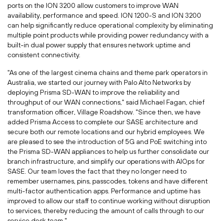
ports on the ION 3200 allow customers to improve WAN
availability, performance and speed. ION 1200-S and ION 3200
can help significantly reduce operational complexity by eliminating
multiple point products while providing power redundancy with a
built-in dual power supply that ensures network uptime and
consistent connectivity.
"As one of the largest cinema chains and theme park operators in
Australia
, we started our journey with Palo Alto Networks by
deploying Prisma SD-WAN to improve the reliability and
throughput of our WAN connections," said
Michael Fagan
, chief
transformation officer, Village Roadshow. "Since then, we have
added Prisma Access to complete our SASE architecture and
secure both our remote locations and our hybrid employees. We
are pleased to see the introduction of 5G and PoE switching into
the Prisma SD-WAN appliances to help us further consolidate our
branch infrastructure, and simplify our operations with AIOps for
SASE. Our team loves the fact that they no longer need to
remember usernames, pins, passcodes, tokens and have different
multi-factor authentication apps. Performance and uptime has
improved to allow our staff to continue working without disruption
to services, thereby reducing the amount of calls through to our
service desk team."