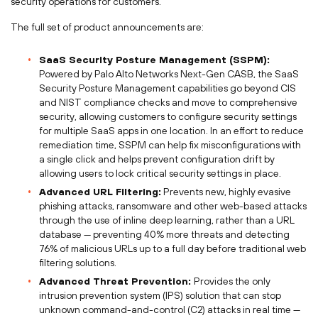
security operations for customers.
The full set of product announcements are:
SaaS Security Posture Management (SSPM):
Powered by Palo Alto Networks Next-Gen CASB, the SaaS
Security Posture Management capabilities go beyond CIS
and NIST compliance checks and move to comprehensive
security, allowing customers to configure security settings
for multiple SaaS apps in one location. In an effort to reduce
remediation time, SSPM can help fix misconfigurations with
a single click and helps prevent configuration drift by
allowing users to lock critical security settings in place.
Advanced URL Filtering:
Prevents new, highly evasive
phishing attacks, ransomware and other web-based attacks
through the use of inline deep learning, rather than a URL
database — preventing 40% more threats and detecting
76% of malicious URLs up to a full day before traditional web
filtering solutions.
Advanced Threat Prevention:
Provides the only
intrusion prevention system (IPS) solution that can stop
unknown command-and-control (C2) attacks in real time —