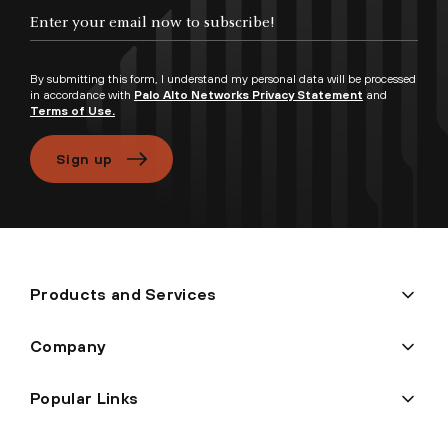
Enter your email now to subscribe!
By submitting this form, I understand my personal data will be processed
in accordance with
Palo Alto Networks Privacy Statement
and
Terms of Use.
Sign up
Products and Services
Company
Popular Links