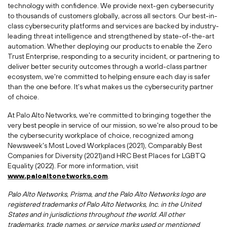
technology with confidence. We provide next-gen cybersecurity
to thousands of customers globally, across all sectors. Our best-in-
class cybersecurity platforms and services are backed by industry-
leading threat intelligence and strengthened by state-of-the-art
automation. Whether deploying our products to enable the Zero
Trust Enterprise, responding to a security incident, or partnering to
deliver better security outcomes through a world-class partner
ecosystem, we're committed to helping ensure each day is safer
than the one before. It's what makes us the cybersecurity partner
of choice.
At Palo Alto Networks, we're committed to bringing together the
very best people in service of our mission, so we're also proud to be
the cybersecurity workplace of choice, recognized among
Newsweek's Most Loved Workplaces (2021), Comparably Best
Companies for Diversity (2021)and HRC Best Places for LGBTQ
Equality (2022). For more information, visit
www.paloaltonetworks.com
.
Palo Alto Networks, Prisma, and the Palo Alto Networks logo are
registered trademarks of Palo Alto Networks, Inc. in
the United
States
and in jurisdictions throughout the world. All other
trademarks, trade names, or service marks used or mentioned