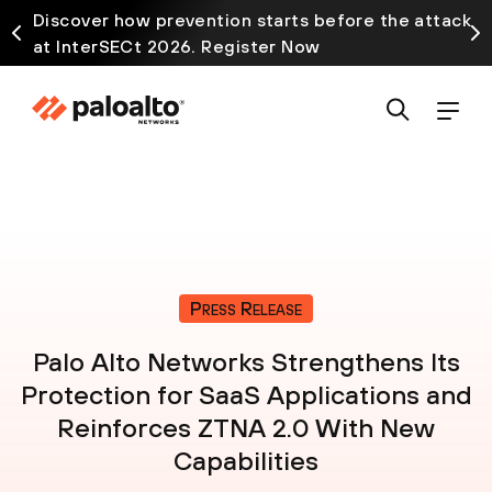
Discover how prevention starts before the attack
at InterSECt 2026. Register Now
Press Release
Palo Alto Networks Strengthens Its
Protection for SaaS Applications and
Reinforces ZTNA 2.0 With New
Capabilities