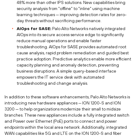
48% more than other IPS solutions. New capabilities bring
security analysis from "offline" to "inline" using machine
learning techniques — improving detection rates for zero-
day threats without sacrificing performance.
AIOps for SASE:
Palo Alto Networks natively integrated
AIOps into its secure access service edge to significantly
reduce manual operations and enable faster
troubleshooting. AIOps for SASE provides automated root
cause analysis, rapid problem remediation and guided best
practice adoption. Predictive analytics enable more efficient
capacity planning and anomaly detection, preventing
business disruptions. A simple query-based interface
empowers the IT service desk with automated
troubleshooting and change analysis.
In addition to these software enhancements, Palo Alto Networks is
introducing new hardware appliances — ION 1200-S and ION
3200 — to help organizations modernize their small to midsize
branches. These new appliances include a fully integrated switch
and Power over Ethernet (PoE) ports to connect and power
endpoints within the local area network. Additionally, integrated
WAN capabilities like 5G and LTE on the ION 1200-S and fiber