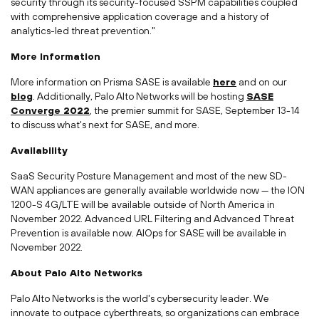
security through its security-focused SSPM capabilities coupled
with comprehensive application coverage and a history of
analytics-led threat prevention."
More Information
More information on Prisma SASE is available
here
and on our
blog
. Additionally, Palo Alto Networks will be hosting
SASE
Converge 2022
, the premier summit for SASE,
September 13-14
to discuss what's next for SASE, and more.
Availability
SaaS Security Posture Management and most of the new SD-
WAN appliances are generally available worldwide now — the ION
1200-S 4G/LTE will be available outside of North America in
November 2022. Advanced URL Filtering and Advanced Threat
Prevention is available now. AIOps for SASE will be available in
November 2022.
About Palo Alto Networks
Palo Alto Networks is the world's cybersecurity leader. We
innovate to outpace cyberthreats, so organizations can embrace