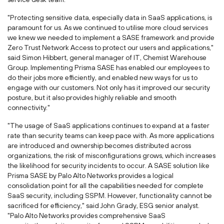
"Protecting sensitive data, especially data in SaaS applications, is
paramount for us. As we continued to utilise more cloud services
we knew we needed to implement a SASE framework and provide
Zero Trust Network Access to protect our users and applications,"
said
Simon Hibbert
, general manager of IT, Chemist Warehouse
Group. Implementing Prisma SASE has enabled our employees to
do their jobs more efficiently, and enabled new ways for us to
engage with our customers. Not only has it improved our security
posture, but it also provides highly reliable and smooth
connectivity."
"The usage of SaaS applications continues to expand at a faster
rate than security teams can keep pace with. As more applications
are introduced and ownership becomes distributed across
organizations, the risk of misconfigurations grows, which increases
the likelihood for security incidents to occur. A SASE solution like
Prisma SASE by Palo Alto Networks provides a logical
consolidation point for all the capabilities needed for complete
SaaS security, including SSPM. However, functionality cannot be
sacrificed for efficiency," said
John Grady
, ESG senior analyst.
"Palo Alto Networks provides comprehensive SaaS