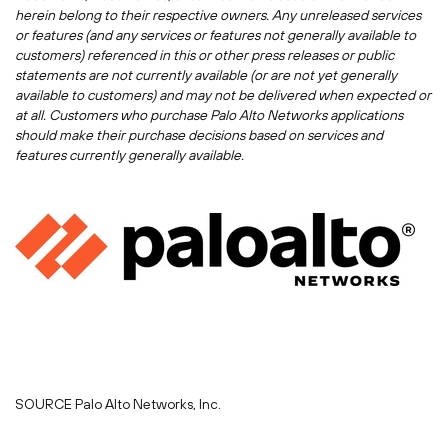
herein belong to their respective owners. Any unreleased services
or features (and any services or features not generally available to
customers) referenced in this or other press releases or public
statements are not currently available (or are not yet generally
available to customers) and may not be delivered when expected or
at all. Customers who purchase Palo Alto Networks applications
should make their purchase decisions based on services and
features currently generally available.
SOURCE Palo Alto Networks, Inc.