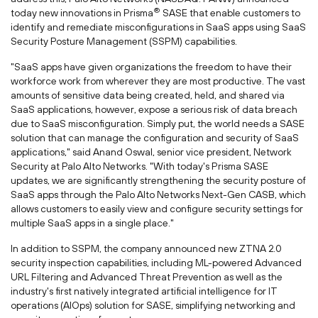
®
today new innovations in Prisma
SASE that enable customers to
identify and remediate misconfigurations in SaaS apps using SaaS
Security Posture Management (SSPM) capabilities.
"SaaS apps have given organizations the freedom to have their
workforce work from wherever they are most productive. The vast
amounts of sensitive data being created, held, and shared via
SaaS applications, however, expose a serious risk of data breach
due to SaaS misconfiguration. Simply put, the world needs a SASE
solution that can manage the configuration and security of SaaS
applications," said
Anand Oswal
, senior vice president, Network
Security at Palo Alto Networks. "With today's Prisma SASE
updates, we are significantly strengthening the security posture of
SaaS apps through the Palo Alto Networks Next-Gen CASB, which
allows customers to easily view and configure security settings for
multiple SaaS apps in a single place."
In addition to SSPM, the company announced new ZTNA 2.0
security inspection capabilities, including ML-powered Advanced
URL Filtering and Advanced Threat Prevention as well as the
industry's first natively integrated artificial intelligence for IT
operations (AIOps) solution for SASE, simplifying networking and