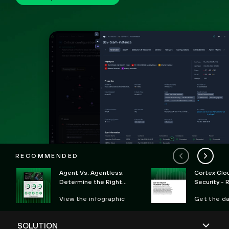
RECOMMENDED
Agent Vs. Agentless:
Cortex Clo
Determine the Right
Security - 
Deployment Option for
Defense Ag
View the infographic
Get the d
CWP
Attacks