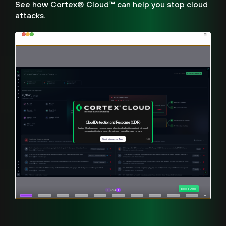
See how Cortex® Cloud™ can help you stop cloud
attacks.