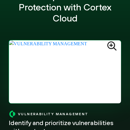
Protection with Cortex
Cloud
VULNERABILITY MANAGEMENT
Identify and prioritize vulnerabilities