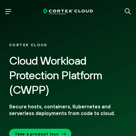
CORTEX CLOUD
Cloud Workload
Protection Platform
(CWPP)
Secure hosts, containers, Kubernetes and
serverless deployments from code to cloud.
Take a product tour