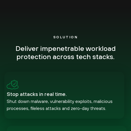
SOLUTION
Deliver impenetrable workload
protection across tech stacks.
Stop attacks in real time.
Shut down malware, vulnerability exploits, malicious
processes, fileless attacks and zero-day threats.