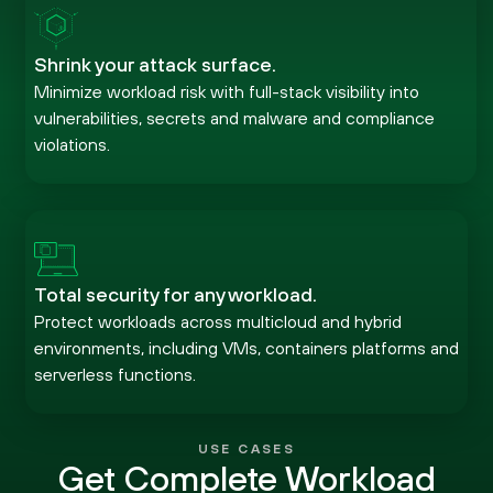
Shrink your attack surface.
Minimize workload risk with full-stack visibility into
vulnerabilities, secrets and malware and compliance
violations.
Total security for any workload.
Protect workloads across multicloud and hybrid
environments, including VMs, containers platforms and
serverless functions.
USE CASES
Get Complete Workload