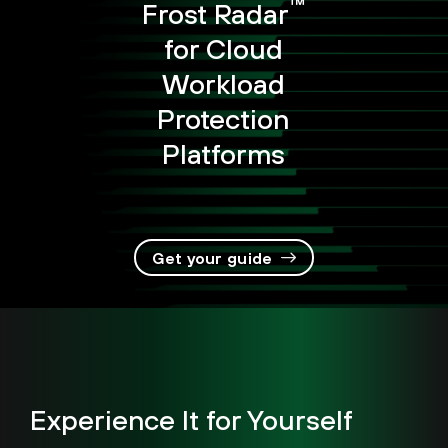
™
Frost Radar
for Cloud
Workload
Protection
Platforms
Get your guide
Experience It for Yourself