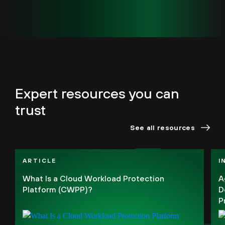
Expert resources you can
trust
See all resources
ARTICLE
I
What Is a Cloud Workload Protection
A
Platform (CWPP)?
D
P