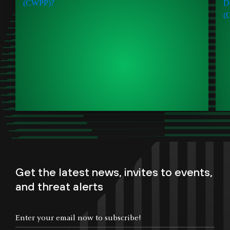
Get the latest news, invites to events,
and threat alerts