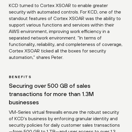
KCD turned to Cortex XSOAR to enable greater
security with automated controls. For KCD, one of the
standout features of Cortex XSOAR was the ability to
support various functions and services within their
AWS environment, improving work efficiency in a
separated network environment. “In terms of
functionality, reliability, and completeness of coverage,
Cortex XSOAR ticked all the boxes for security
automation,” shares Peter.
BENEFITS
Securing over 500 GB of sales
transactions for more than 1.3M
businesses
VM-Series virtual firewalls ensure the robust security
of KCD’s business by enforcing granular identity and
security policies for daily customer sales transactions
—from 500 GB to 1 TB—and user access to over 1.3