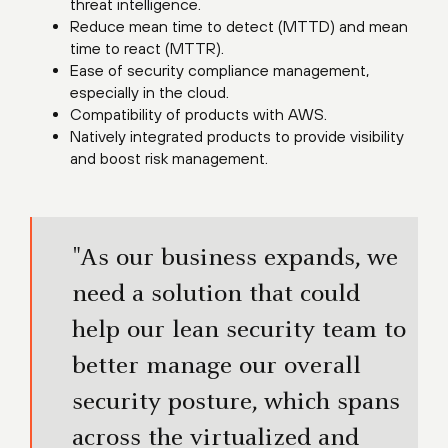
threat intelligence.
Reduce mean time to detect (MTTD) and mean
time to react (MTTR).
Ease of security compliance management,
especially in the cloud.
Compatibility of products with AWS.
Natively integrated products to provide visibility
and boost risk management.
"As our business expands, we
need a solution that could
help our lean security team to
better manage our overall
security posture, which spans
across the virtualized and