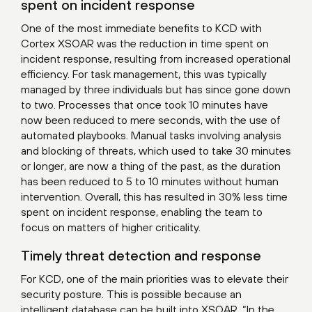
spent on incident response
One of the most immediate benefits to KCD with
Cortex XSOAR was the reduction in time spent on
incident response, resulting from increased operational
efficiency. For task management, this was typically
managed by three individuals but has since gone down
to two. Processes that once took 10 minutes have
now been reduced to mere seconds, with the use of
automated playbooks. Manual tasks involving analysis
and blocking of threats, which used to take 30 minutes
or longer, are now a thing of the past, as the duration
has been reduced to 5 to 10 minutes without human
intervention. Overall, this has resulted in 30% less time
spent on incident response, enabling the team to
focus on matters of higher criticality.
Timely threat detection and response
For KCD, one of the main priorities was to elevate their
security posture. This is possible because an
intelligent database can be built into XSOAR. “In the