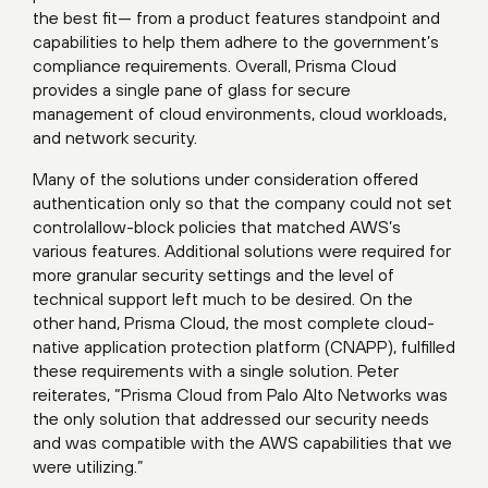
the best fit— from a product features standpoint and
capabilities to help them adhere to the government’s
compliance requirements. Overall, Prisma Cloud
provides a single pane of glass for secure
management of cloud environments, cloud workloads,
and network security.
Many of the solutions under consideration offered
authentication only so that the company could not set
controlallow-block policies that matched AWS’s
various features. Additional solutions were required for
more granular security settings and the level of
technical support left much to be desired. On the
other hand, Prisma Cloud, the most complete cloud-
native application protection platform (CNAPP), fulfilled
these requirements with a single solution. Peter
reiterates, “Prisma Cloud from Palo Alto Networks was
the only solution that addressed our security needs
and was compatible with the AWS capabilities that we
were utilizing.”