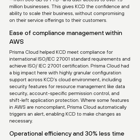
million businesses. This gives KCD the confidence and
ability to scale their business, without compromising
on their service offerings to their customers.
Ease of compliance management within
AWS
Prisma Cloud helped KCD meet compliance for
international ISO/IEC 27001 standard requirements and
achieve ISO/ IEC 27001 certification. Prisma Cloud had
a big impact here with highly granular configuration
support across KCD’s cloud environment, including
security features for resource management like data
security, account-specific permission control, and
shift-left application protection. Where some features
in AWS are noncompliant, Prisma Cloud automatically
triggers an alert, enabling KCD to make changes as
necessary.
Operational efficiency and 30% less time