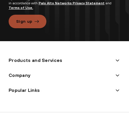
in accordance with
Palo Alto Networks Privacy Statement
and
Terms of Use.
Sign up
Products and Services
Company
Popular Links