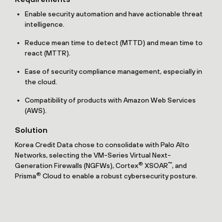
Enable security automation and have actionable threat
intelligence.
Reduce mean time to detect (MTTD) and mean time to
react (MTTR).
Ease of security compliance management, especially in
the cloud.
Compatibility of products with Amazon Web Services
(AWS).
Solution
Korea Credit Data chose to consolidate with Palo Alto
Networks, selecting the VM-Series Virtual Next-
®
™
Generation Firewalls (NGFWs), Cortex
XSOAR
, and
®
Prisma
Cloud to enable a robust cybersecurity posture.