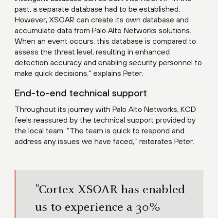
past, a separate database had to be established.
However, XSOAR can create its own database and
accumulate data from Palo Alto Networks solutions.
When an event occurs, this database is compared to
assess the threat level, resulting in enhanced
detection accuracy and enabling security personnel to
make quick decisions,” explains Peter.
End-to-end technical support
Throughout its journey with Palo Alto Networks, KCD
feels reassured by the technical support provided by
the local team. “The team is quick to respond and
address any issues we have faced,” reiterates Peter.
"Cortex XSOAR has enabled
us to experience a 30%