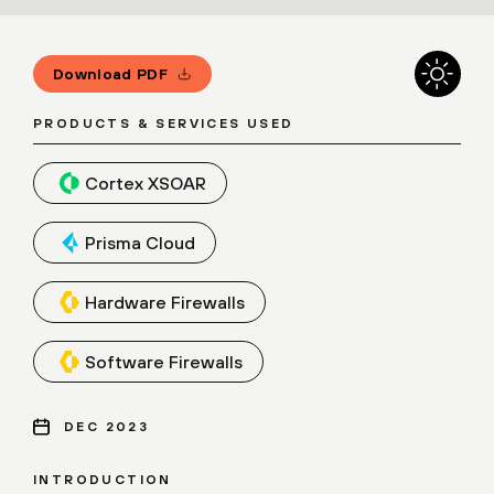
Download PDF
PRODUCTS & SERVICES USED
Cortex XSOAR
Prisma Cloud
Hardware Firewalls
Software Firewalls
DEC 2023
INTRODUCTION