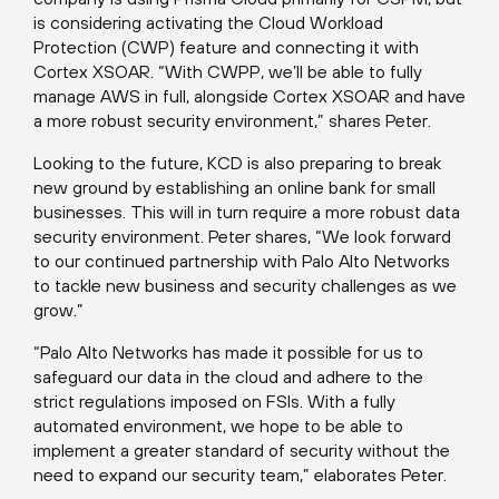
is considering activating the Cloud Workload
Protection (CWP) feature and connecting it with
Cortex XSOAR. “With CWPP, we’ll be able to fully
manage AWS in full, alongside Cortex XSOAR and have
a more robust security environment,” shares Peter.
Looking to the future, KCD is also preparing to break
new ground by establishing an online bank for small
businesses. This will in turn require a more robust data
security environment. Peter shares, “We look forward
to our continued partnership with Palo Alto Networks
to tackle new business and security challenges as we
grow.”
“Palo Alto Networks has made it possible for us to
safeguard our data in the cloud and adhere to the
strict regulations imposed on FSIs. With a fully
automated environment, we hope to be able to
implement a greater standard of security without the
need to expand our security team,” elaborates Peter.