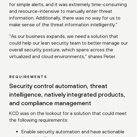
for simple alerts, and it was extremely time-consuming
and resource-intensive to manually enter threat
information. Additionally, there was no way for us to
make sense of the threat information intelligently.”
“As our business expands, we need a solution that
could help our lean security team to better manage our
overall security posture, which spans across the
virtualized and cloud environments,” shares Peter.
REQUIREMENTS
Security control automation, threat
intelligence, natively integrated products,
and compliance management
KCD was on the lookout for a solution that could meet
the following requirements:
Enable security automation and have actionable