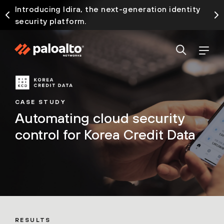
Introducing Idira, the next-generation identity
security platform.
CASE STUDY
Automating cloud security
control for Korea Credit Data
RESULTS