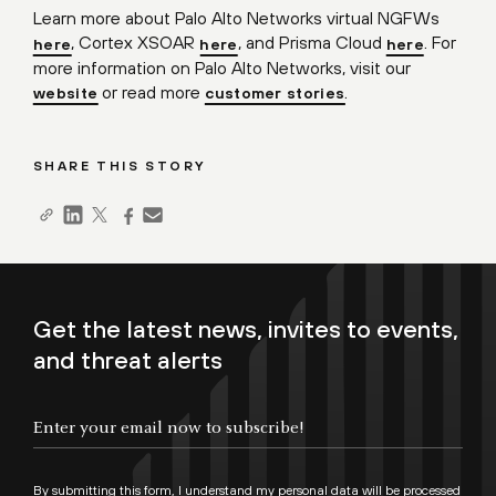
Learn more about Palo Alto Networks virtual NGFWs
, Cortex XSOAR
, and Prisma Cloud
. For
here
here
here
more information on Palo Alto Networks, visit our
or read more
.
website
customer stories
SHARE THIS STORY
Get the latest news, invites to events,
and threat alerts
By submitting this form, I understand my personal data will be processed