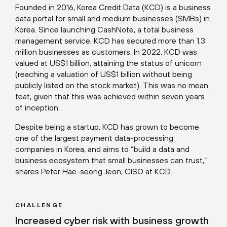
Founded in 2016, Korea Credit Data (KCD) is a business
data portal for small and medium businesses (SMBs) in
Korea. Since launching CashNote, a total business
management service, KCD has secured more than 1.3
million businesses as customers. In 2022, KCD was
valued at US$1 billion, attaining the status of unicorn
(reaching a valuation of US$1 billion without being
publicly listed on the stock market). This was no mean
feat, given that this was achieved within seven years
of inception.
Despite being a startup, KCD has grown to become
one of the largest payment data-processing
companies in Korea, and aims to “build a data and
business ecosystem that small businesses can trust,”
shares Peter Hae-seong Jeon, CISO at KCD.
CHALLENGE
Increased cyber risk with business growth