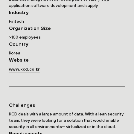
application software development and supply
Industry
Fintech
Organization Size
>100 employees
Country
Korea
Website
www.kcd.co.kr
Challenges
KCD deals with a large amount of data. With a lean security
team, they were looking for a solution that would enable
security in all environments— virtualized or in the cloud.
Requirements