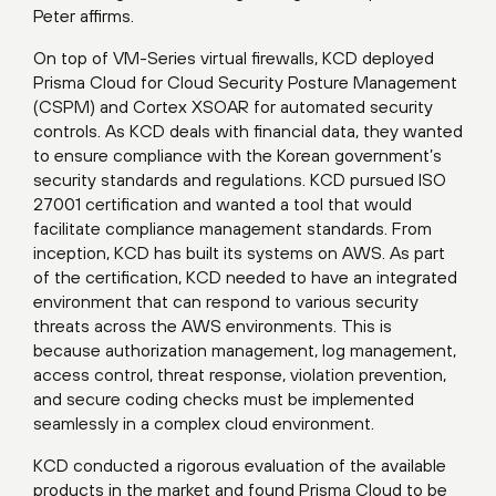
Peter affirms.
On top of VM-Series virtual firewalls, KCD deployed
Prisma Cloud for Cloud Security Posture Management
(CSPM) and Cortex XSOAR for automated security
controls. As KCD deals with financial data, they wanted
to ensure compliance with the Korean government’s
security standards and regulations. KCD pursued ISO
27001 certification and wanted a tool that would
facilitate compliance management standards. From
inception, KCD has built its systems on AWS. As part
of the certification, KCD needed to have an integrated
environment that can respond to various security
threats across the AWS environments. This is
because authorization management, log management,
access control, threat response, violation prevention,
and secure coding checks must be implemented
seamlessly in a complex cloud environment.
KCD conducted a rigorous evaluation of the available
products in the market and found Prisma Cloud to be