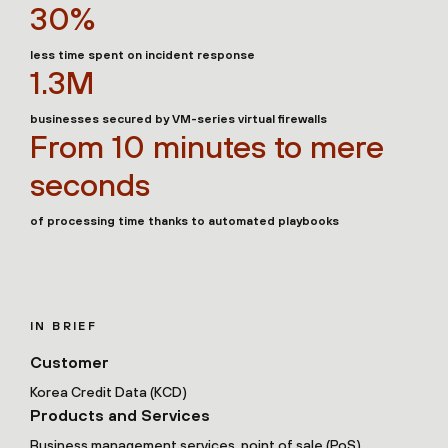
30%
less time spent on incident response
1.3M
businesses secured by VM-series virtual firewalls
From 10 minutes to mere
seconds
of processing time thanks to automated playbooks
IN BRIEF
Customer
Korea Credit Data (KCD)
Products and Services
Business management services, point of sale (PoS),