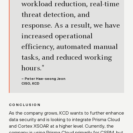
workload reduction, real-time
threat detection, and
response. As a result, we have
increased operational
efficiency, automated manual
tasks, and reduced working
hours."
– Peter Hae-seong Jeon
CISO, KCD
CONCLUSION
As the company grows, KCD wants to further enhance
data security and is looking to integrate Prisma Cloud
and Cortex XSOAR at a higher level. Currently, the
company is using Prisma Cloud primarily for CSPM, but