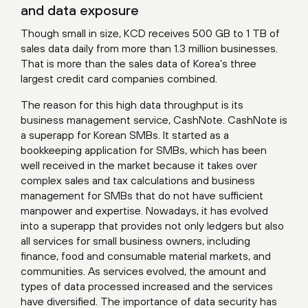
and data exposure
Though small in size, KCD receives 500 GB to 1 TB of
sales data daily from more than 1.3 million businesses.
That is more than the sales data of Korea’s three
largest credit card companies combined.
The reason for this high data throughput is its
business management service, CashNote. CashNote is
a superapp for Korean SMBs. It started as a
bookkeeping application for SMBs, which has been
well received in the market because it takes over
complex sales and tax calculations and business
management for SMBs that do not have sufficient
manpower and expertise. Nowadays, it has evolved
into a superapp that provides not only ledgers but also
all services for small business owners, including
finance, food and consumable material markets, and
communities. As services evolved, the amount and
types of data processed increased and the services
have diversified. The importance of data security has