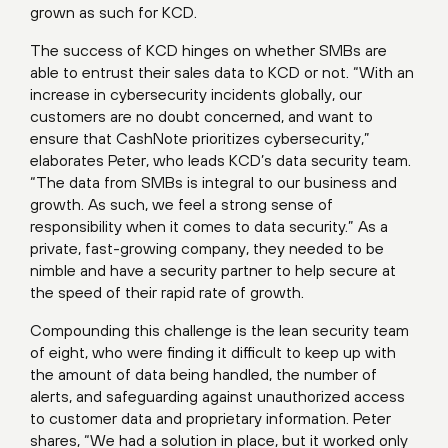
grown as such for KCD.
The success of KCD hinges on whether SMBs are
able to entrust their sales data to KCD or not. “With an
increase in cybersecurity incidents globally, our
customers are no doubt concerned, and want to
ensure that CashNote prioritizes cybersecurity,”
elaborates Peter, who leads KCD’s data security team.
“The data from SMBs is integral to our business and
growth. As such, we feel a strong sense of
responsibility when it comes to data security.” As a
private, fast-growing company, they needed to be
nimble and have a security partner to help secure at
the speed of their rapid rate of growth.
Compounding this challenge is the lean security team
of eight, who were finding it difficult to keep up with
the amount of data being handled, the number of
alerts, and safeguarding against unauthorized access
to customer data and proprietary information. Peter
shares, “We had a solution in place, but it worked only