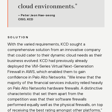
cloud environments."
– Peter Jeon Hae-seong
CISO, KCD
SOLUTION
With the varied requirements, KCD sought a
comprehensive solution from an innovative company
that could cater to their dynamic cloud needs as their
business evolved. KCD had previously already
deployed the VM-Series Virtual Next-Generation
Firewall in AWS, which enabled them to gain
confidence in Palo Alto Networks. “We knew that the
majority of the financial services industry relied heavily
on Palo Alto Networks hardware firewalls. A distinctive
characteristic that set them apart from the
competition was that their software firewalls
performed equally well as the physical firewalls, on top
of receiving the best rating amongst other platforms,”