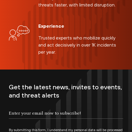
threats faster, with limited disruption.
Experience
Trusted experts who mobilize quickly
and act decisively in over 1K incidents
per year.
Get the latest news, invites to events,
and threat alerts
By submitting this form, I understand my personal data will be processed