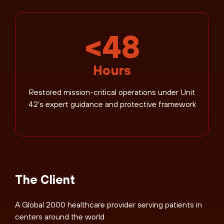
<48
Hours
Restored mission-critical operations under Unit
42’s expert guidance and protective framework
The Client
A Global 2000 healthcare provider serving patients in
centers around the world