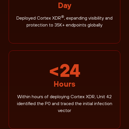
Day
®
Deployed Cortex XDR
, expanding visibility and
protection to 35K+ endpoints globally
<24
Hours
Within hours of deploying Cortex XDR, Unit 42
identified the P0 and traced the initial infection
vector