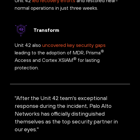
Unit 42
led recovery efforts
and restored near-
normal operations in just three weeks.
Transform
Unit 42 also
uncovered key security gaps
®
leading to the adoption of MDR, Prisma
®
Access and Cortex XSIAM
for lasting
protection.
"After the Unit 42 team's exceptional
response during the incident, Palo Alto
Networks has officially distinguished
themselves as the top security partner in
our eyes."