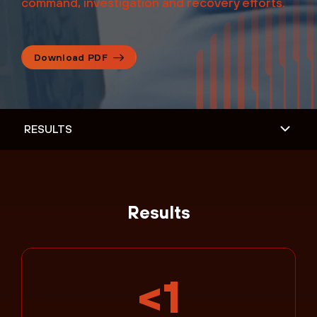
command, investigation and recovery efforts.
Download PDF
Results
<1