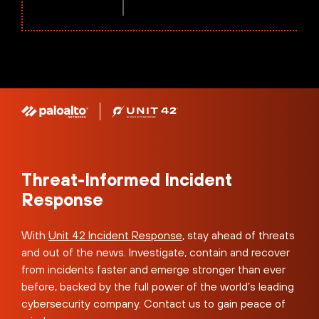
Threat-Informed Incident
Response
With
Unit 42 Incident Response
, stay ahead of threats
and out of the news. Investigate, contain and recover
from incidents faster and emerge stronger than ever
before, backed by the full power of the world’s leading
cybersecurity company. Contact us to gain peace of