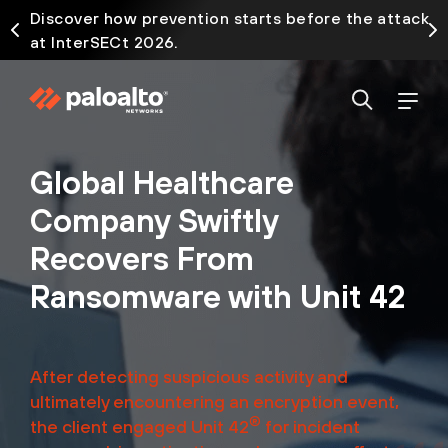
Discover how prevention starts before the attack
at InterSECt 2026.
Global Healthcare
Company Swiftly
Recovers From
Ransomware with Unit 42
After detecting suspicious activity and
ultimately encountering an encryption event,
®
the client engaged Unit 42
for incident