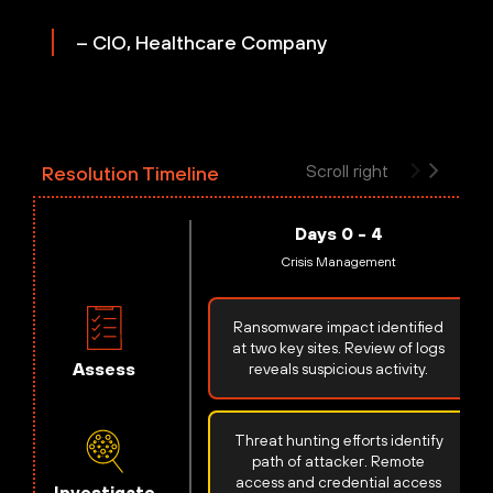
– CIO, Healthcare Company
Scroll right
Resolution Timeline
Days 0 - 4
Crisis Management
Ransomware impact identified
at two key sites. Review of logs
Assess
reveals suspicious activity.
Threat hunting efforts identify
path of attacker. Remote
access and credential access
Investigate