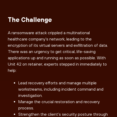
The Challenge
A ransomware attack crippled a multinational
healthcare company’s network, leading to the
encryption of its virtual servers and exfiltration of data.
There was an urgency to get critical, life-saving
applications up and running as soon as possible. With
Unit 42 on retainer, experts stepped in immediately to
help:
Lead recovery efforts and manage multiple
workstreams, including incident command and
investigation.
Manage the crucial restoration and recovery
process.
Strengthen the client’s security posture through