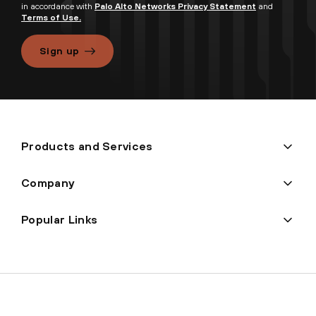
in accordance with
Palo Alto Networks Privacy Statement
and
Terms of Use.
Sign up
Products and Services
Company
Popular Links