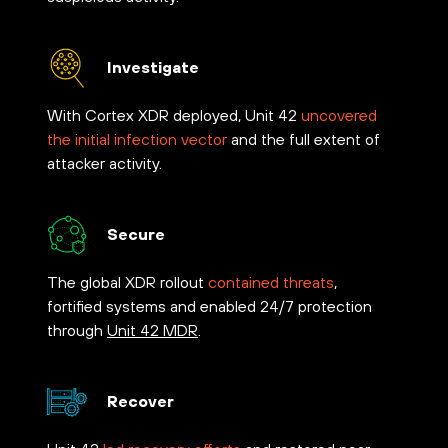
Investigate
With Cortex XDR deployed, Unit 42
uncovered
the initial infection vector
and the full extent of
attacker activity.
Secure
The global XDR rollout
contained threats
,
fortified systems and enabled 24/7 protection
through
Unit 42 MDR
.
Recover