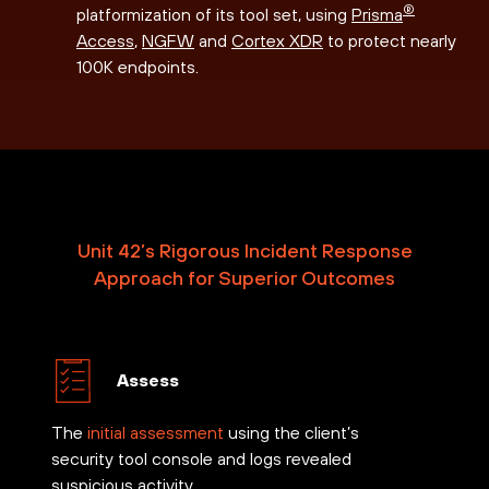
®
platformization of its tool set, using
Prisma
Access
,
NGFW
and
Cortex XDR
to protect nearly
100K endpoints.
Unit 42’s Rigorous Incident Response
Approach for Superior Outcomes
Assess
The
initial assessment
using the client’s
security tool console and logs revealed
suspicious activity.