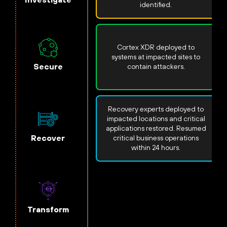
identified.
Cortex XDR deployed to
systems at impacted sites to
Secure
contain attackers.
Recovery experts deployed to
impacted locations and critical
applications restored. Resumed
Recover
critical business operations
within 24 hours.
Transform