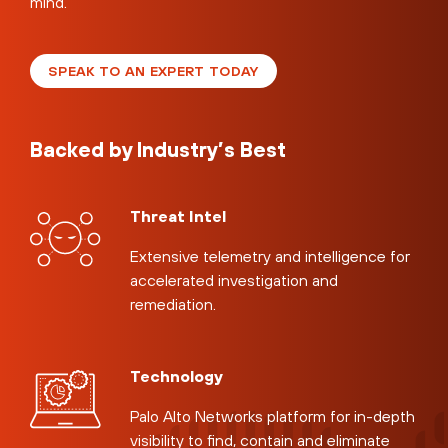
mind.
SPEAK TO AN EXPERT TODAY
Backed by Industry’s Best
Threat Intel
Extensive telemetry and intelligence for
accelerated investigation and
remediation.
Technology
Palo Alto Networks platform for in-depth
visibility to find, contain and eliminate