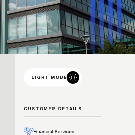
LIGHT MODE
CUSTOMER DETAILS
Financial Services