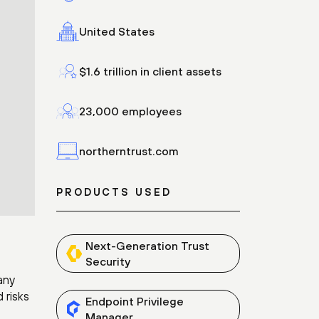
United States
$1.6 trillion in client assets
23,000 employees
northerntrust.com
PRODUCTS USED
Next-Generation Trust
Security
s
any
 risks
Endpoint Privilege
Manager