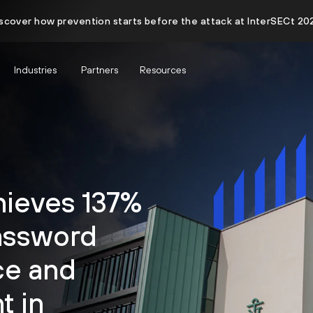
scover how prevention starts before the attack at InterSECt 20
Industries
Partners
Resources
hieves 137%
assword
ce and
 in