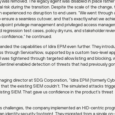
y was removed. The legacy agent was disabled in place rather
al risk during the transition. Despite the scale of the change, 
ion experienced no disruption to end users. “We went through 
 ensure a seamless cutover, and that’s exactly what we achi
f endpoint privilege management and privileged access manag
regression test cases, policy dry runs, and stakeholder revi
th confidence,” he continued.
panded the capabilities of Idira EPM even further. They intro
cess through ServiceNow, supported by a custom two-level ap
l was tightened through targeted allow listing and blocking, w
Sentinel enabled detection of threats that had previously go
aging director at SDG Corporation, “Idira EPM (formerly Cyb
that the existing SIEM couldn’t. The simulated attacks trigg
xisting SIEM. That gave us confidence in the product’s threat
ess challenges, the company implemented an HID-centric prog
an identity security footprint. They migrated from a single on