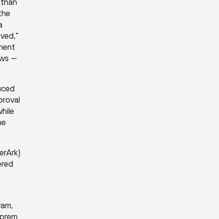
 than
the
a
eved,”
ement
ews —
duced
proval
hile
ne
erArk)
ered
ram,
-prem