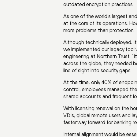
outdated encryption practices.
As one of the world’s largest and
at the core of its operations. H
more problems than protection.
Although technically deployed, it 
we implemented our legacy tool we
engineering at Northern Trust. “I
across the globe, they needed bet
line of sight into security gaps.
At the time, only 40% of endpoi
control, employees managed their
shared accounts and frequent l
With licensing renewal on the ho
VDIs, global remote users and l
faster way forward for banking res
Internal alignment would be essent