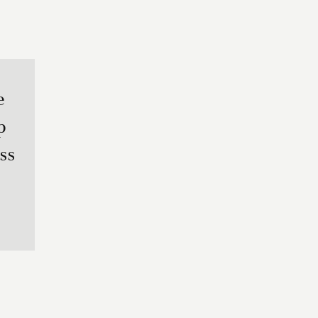
e
p
ss