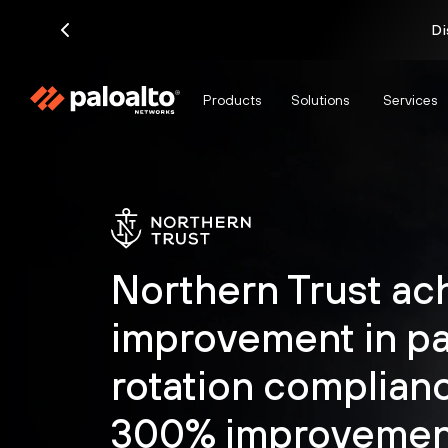
Di
Products
Solutions
Services
Northern Trust ac
improvement in p
rotation complian
300% improvement