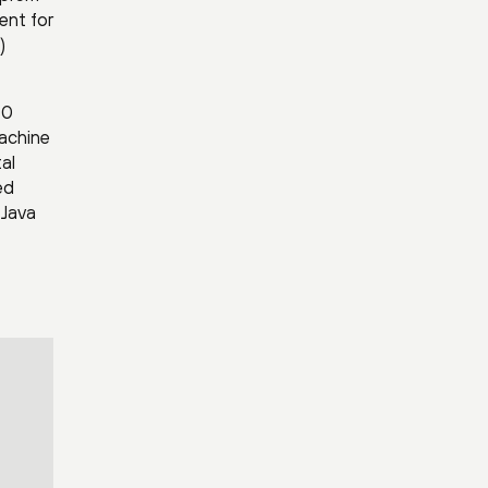
ent for
)
00
machine
al
ed
 Java