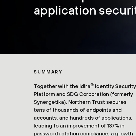
application securit
SUMMARY
®
Together with the Idira
Identity Security
Platform and SDG Corporation (formerly
Synergetika), Northern Trust secures
tens of thousands of endpoints and
accounts, and hundreds of applications,
leading to an improvement of 137% in
password rotation compliance, a growth