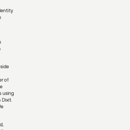
entity
s
s
n
side
er of
he
s using
Dixit.
We
d,