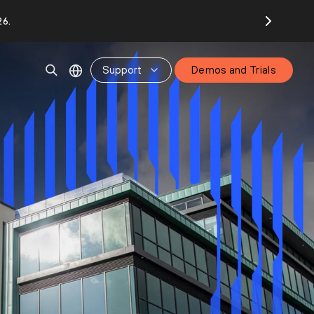
26.
Support
Demos and Trials