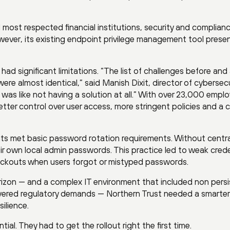
 most respected financial institutions, security and complian
owever, its existing endpoint privilege management tool prese
had significant limitations. “The list of challenges before and 
re almost identical,” said Manish Dixit, director of cybersecu
t was like not having a solution at all.” With over 23,000 empl
ter control over user access, more stringent policies and a c
nts met basic password rotation requirements. Without centra
 own local admin passwords. This practice led to weak crede
ockouts when users forgot or mistyped passwords.
rizon — and a complex IT environment that included non pers
ayered regulatory demands — Northern Trust needed a smarter
ilience.
ial. They had to get the rollout right the first time.