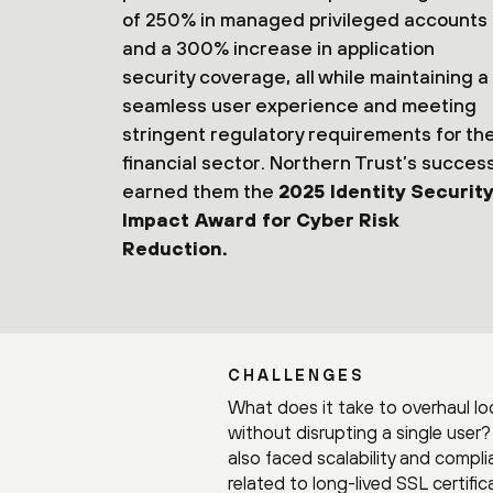
of 250% in managed privileged accounts
and a 300% increase in application
security coverage, all while maintaining a
seamless user experience and meeting
stringent regulatory requirements for th
financial sector. Northern Trust’s succes
earned them the
2025 Identity Security
Impact Award for Cyber Risk
Reduction.
CHALLENGES
What does it take to overhaul l
without disrupting a single user
also faced scalability and compl
related to long-lived SSL certif