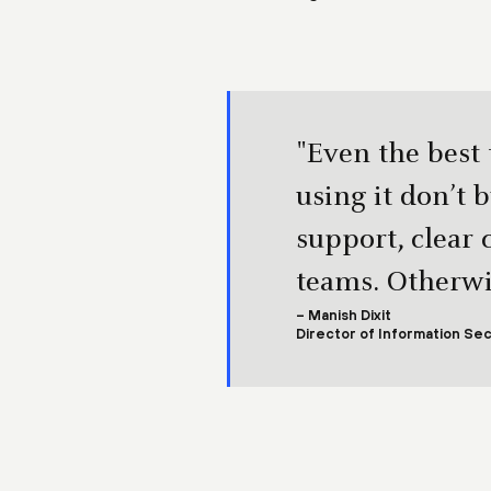
"Even the best
using it don’t 
support, clear
teams. Otherwis
– Manish Dixit
Director of Information Sec