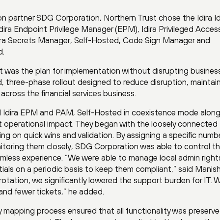
on partner SDG Corporation, Northern Trust chose the Idira Id
Idira Endpoint Privilege Manager (EPM), Idira Privileged Acces
ira Secrets Manager, Self-Hosted, Code Sign Manager and
d.
t was the plan for implementation without disrupting busines
 three-phase rollout designed to reduce disruption, maintai
cross the financial services business.
d Idira EPM and PAM, Self-Hosted in coexistence mode along
t operational impact. They began with the loosely connected
ng on quick wins and validation. By assigning a specific numb
toring them closely, SDG Corporation was able to control t
amless experience. “We were able to manage local admin right
ials on a periodic basis to keep them compliant,” said Manish 
tation, we significantly lowered the support burden for IT. 
and fewer tickets,” he added.
cy mapping process ensured that all functionality was preserve