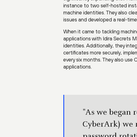
instance to two self-hosted ins
machine identities. They also c
issues and developed a real-tim
When it came to tackling machi
applications with Idira Secrets 
identities. Additionally, they in
certificates more securely, imple
every six months. They also use
applications.
"As we began r
CyberArk) we 
password rotati