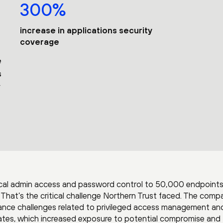
300%
increase in applications security
coverage
e
s
ocal admin access and password control to 50,000 endpoint
? That’s the critical challenge Northern Trust faced. The comp
iance challenges related to privileged access management and
icates, which increased exposure to potential compromise and