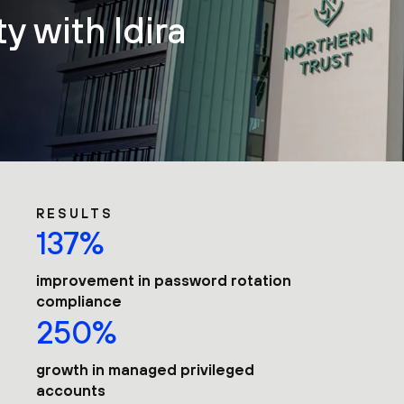
y with Idira
RESULTS
137%
improvement in password rotation
compliance
250%
growth in managed privileged
accounts