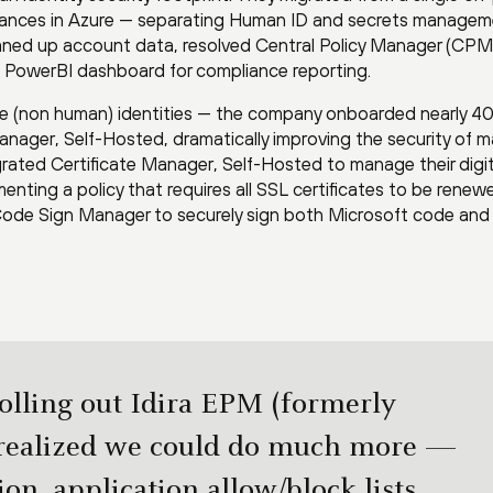
tances in Azure — separating Human ID and secrets managem
leaned up account data, resolved Central Policy Manager (CPM
e PowerBI dashboard for compliance reporting.
ne (non human) identities — the company onboarded nearly 4
Manager, Self-Hosted, dramatically improving the security of 
tegrated Certificate Manager, Self-Hosted to manage their digit
menting a policy that requires all SSL certificates to be renew
 Code Sign Manager to securely sign both Microsoft code and
olling out Idira EPM (formerly
realized we could do much more —
on, application allow/block lists,