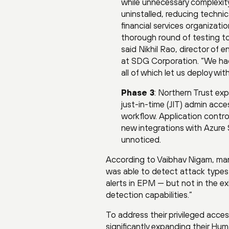
while unnecessary complexit
uninstalled, reducing technic
financial services organizat
thorough round of testing to
said Nikhil Rao, director o
at SDG Corporation. “We had 
all of which let us deploy wi
Phase 3
: Northern Trust ex
just-in-time (JIT) admin ac
workflow. Application contro
new integrations with Azure 
unnoticed.
According to Vaibhav Nigam, man
was able to detect attack types 
alerts in EPM — but not in the e
detection capabilities.”
To address their privileged acc
significantly expanding their Hum