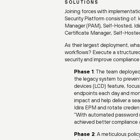
SOLUTIONS
Joining forces with implementati
Security Platform consisting of: 
Manager (PAM), Self-Hosted, Id
Certificate Manager, Self-Hoste
As their largest deployment, wha
workflows? Execute a structured,
security and improve compliance a
Phase 1
: The team deploye
the legacy system to preven
devices (LCD) feature, focusi
endpoints each day and moni
impact and help deliver a se
Idira EPM and rotate credent
“With automated password ro
achieved better compliance 
Phase 2
: A meticulous poli