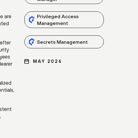
ce are
Privileged Access
nted
Management
Secrets Management
after
rity
oyees
MAY 2026
learer
lized
ntials,
istent
,