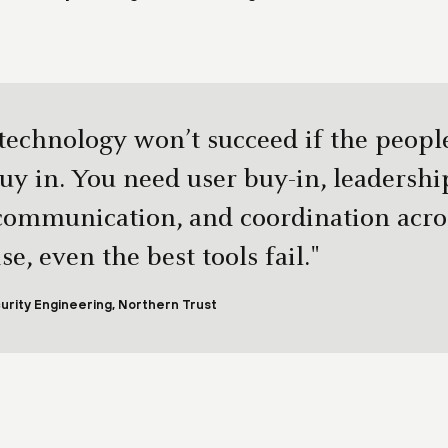
 technology won’t succeed if the peopl
buy in. You need user buy-in, leadershi
 communication, and coordination acro
e, even the best tools fail."
urity Engineering, Northern Trust