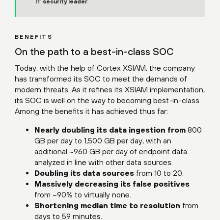
IT security leader
BENEFITS
On the path to a best-in-class SOC
Today, with the help of Cortex XSIAM, the company
has transformed its SOC to meet the demands of
modern threats. As it refines its XSIAM implementation,
its SOC is well on the way to becoming best-in-class.
Among the benefits it has achieved thus far:
Nearly doubling its data ingestion from
800
GB per day to 1,500 GB per day, with an
additional ~960 GB per day of endpoint data
analyzed in line with other data sources.
Doubling its data sources
from 10 to 20.
Massively decreasing its false positives
from ~90% to virtually none.
Shortening median time to resolution
from
days to 59 minutes.