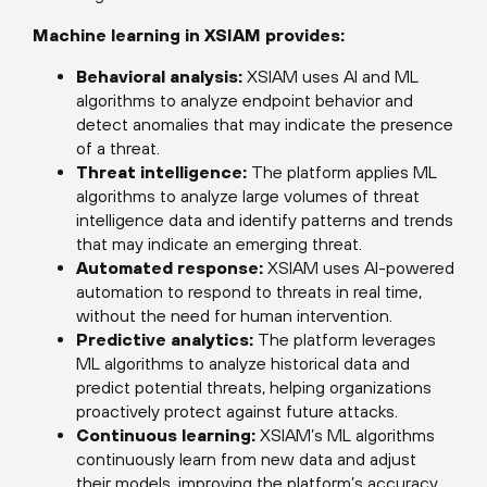
Machine learning in XSIAM provides:
Behavioral analysis:
XSIAM uses AI and ML
algorithms to analyze endpoint behavior and
detect anomalies that may indicate the presence
of a threat.
Threat intelligence:
The platform applies ML
algorithms to analyze large volumes of threat
intelligence data and identify patterns and trends
that may indicate an emerging threat.
Automated response:
XSIAM uses AI-powered
automation to respond to threats in real time,
without the need for human intervention.
Predictive analytics:
The platform leverages
ML algorithms to analyze historical data and
predict potential threats, helping organizations
proactively protect against future attacks.
Continuous learning:
XSIAM’s ML algorithms
continuously learn from new data and adjust
their models, improving the platform’s accuracy