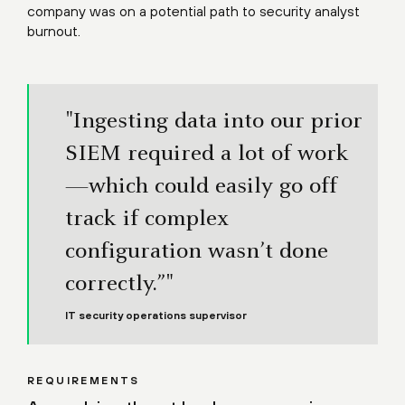
company was on a potential path to security analyst
burnout.
"Ingesting data into our prior
SIEM required a lot of work
—which could easily go off
track if complex
configuration wasn’t done
correctly.”"
IT security operations supervisor
REQUIREMENTS