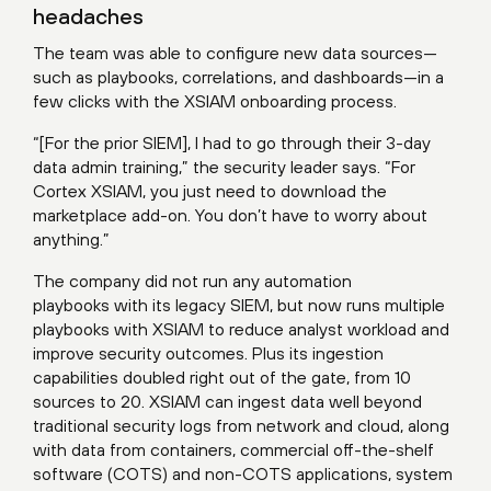
headaches
The team was able to configure new data sources—
such as playbooks, correlations, and dashboards—in a
few clicks with the XSIAM onboarding process.
“[For the prior SIEM], I had to go through their 3-day
data admin training,” the security leader says. “For
Cortex XSIAM, you just need to download the
marketplace add-on. You don’t have to worry about
anything.”
The company did not run any automation
playbooks with its legacy SIEM, but now runs multiple
playbooks with XSIAM to reduce analyst workload and
improve security outcomes. Plus its ingestion
capabilities doubled right out of the gate, from 10
sources to 20. XSIAM can ingest data well beyond
traditional security logs from network and cloud, along
with data from containers, commercial off-the-shelf
software (COTS) and non-COTS applications, system