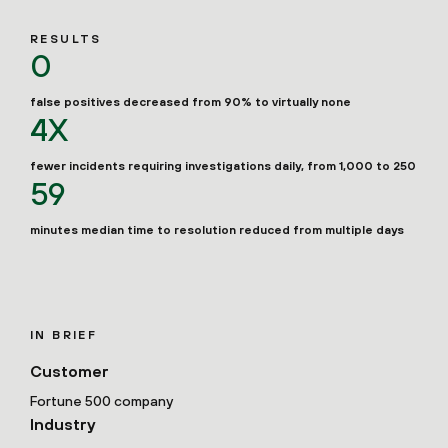
RESULTS
0
false positives decreased from 90% to virtually none
4X
fewer incidents requiring investigations daily, from 1,000 to 250
59
minutes median time to resolution reduced from multiple days
IN BRIEF
Customer
Fortune 500 company
Industry