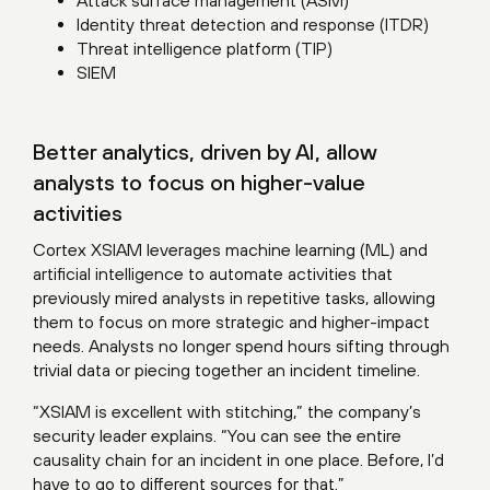
Attack surface management (ASM)
Identity threat detection and response (ITDR)
Threat intelligence platform (TIP)
SIEM
Better analytics, driven by AI, allow
analysts to focus on higher-value
activities
Cortex XSIAM leverages machine learning (ML) and
artificial intelligence to automate activities that
previously mired analysts in repetitive tasks, allowing
them to focus on more strategic and higher-impact
needs. Analysts no longer spend hours sifting through
trivial data or piecing together an incident timeline.
“XSIAM is excellent with stitching,” the company’s
security leader explains. “You can see the entire
causality chain for an incident in one place. Before, I’d
have to go to different sources for that.”