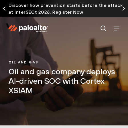
Discover how prevention starts before the attack
at InterSECt 2026. Register Now
OIL AND GAS
Oil and gas company deploys
AI-driven SOC with Cortex
XSIAM