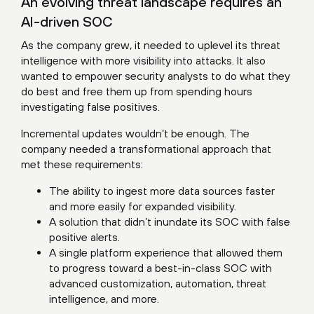
An evolving threat landscape requires an
AI-driven SOC
As the company grew, it needed to uplevel its threat
intelligence with more visibility into attacks. It also
wanted to empower security analysts to do what they
do best and free them up from spending hours
investigating false positives.
Incremental updates wouldn’t be enough. The
company needed a transformational approach that
met these requirements:
The ability to ingest more data sources faster
and more easily for expanded visibility.
A solution that didn’t inundate its SOC with false
positive alerts.
A single platform experience that allowed them
to progress toward a best-in-class SOC with
advanced customization, automation, threat
intelligence, and more.