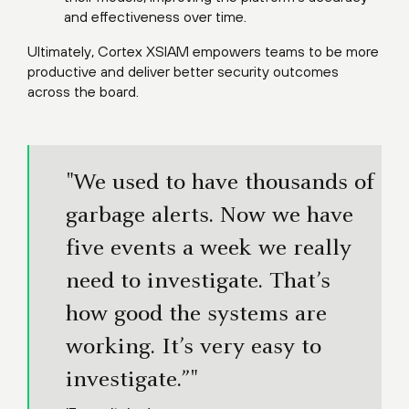
and effectiveness over time.
Ultimately, Cortex XSIAM empowers teams to be more
productive and deliver better security outcomes
across the board.
"We used to have thousands of
garbage alerts. Now we have
five events a week we really
need to investigate. That’s
how good the systems are
working. It’s very easy to
investigate.”"