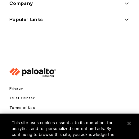
Company
Popular Links
Privacy
Trust Center
Terms of Use
Documents
This site uses cookies essential to its operation, for
analytics, and for personalized content and ads. By
Copyright © 2026 Palo Alto Networks. All Rights Reserved
continuing to browse this site, you acknowledge the