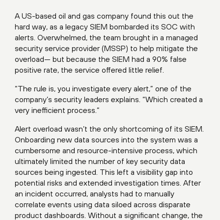
A US-based oil and gas company found this out the
hard way, as a legacy SIEM bombarded its SOC with
alerts. Overwhelmed, the team brought in a managed
security service provider (MSSP) to help mitigate the
overload— but because the SIEM had a 90% false
positive rate, the service offered little relief.
“The rule is, you investigate every alert,” one of the
company’s security leaders explains. “Which created a
very inefficient process.”
Alert overload wasn’t the only shortcoming of its SIEM.
Onboarding new data sources into the system was a
cumbersome and resource-intensive process, which
ultimately limited the number of key security data
sources being ingested. This left a visibility gap into
potential risks and extended investigation times. After
an incident occurred, analysts had to manually
correlate events using data siloed across disparate
product dashboards. Without a significant change, the