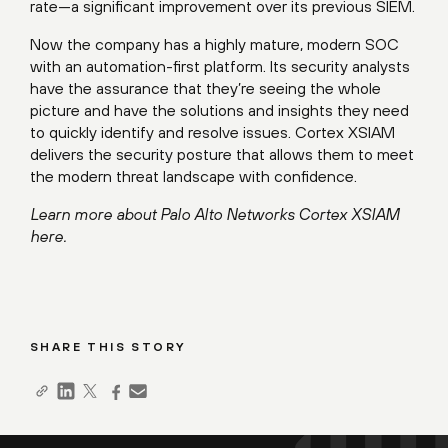
rate—a significant improvement over its previous SIEM.
Now the company has a highly mature, modern SOC
with an automation-first platform. Its security analysts
have the assurance that they’re seeing the whole
picture and have the solutions and insights they need
to quickly identify and resolve issues. Cortex XSIAM
delivers the security posture that allows them to meet
the modern threat landscape with confidence.
Learn more about Palo Alto Networks Cortex XSIAM
here
.
SHARE THIS STORY