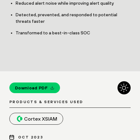
Reduced alert noise while improving alert quality
Detected, prevented, and responded to potential
threats faster
Transformed to a best-in-class SOC
Download PDF
PRODUCTS & SERVICES USED
Cortex XSIAM
OCT 2023