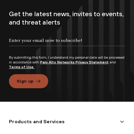
Get the latest news, invites to events,
and threat alerts
By submitting this form, I understand my personal data will be processed
in accordance with
Palo Alto Networks Privacy Statement
and
Terms of Use.
Sign up
Products and Services