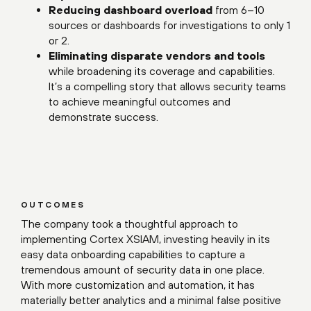
Reducing dashboard overload
from 6–10
sources or dashboards for investigations to only 1
or 2.
Eliminating disparate vendors and tools
while broadening its coverage and capabilities.
It’s a compelling story that allows security teams
to achieve meaningful outcomes and
demonstrate success.
OUTCOMES
The company took a thoughtful approach to
implementing Cortex XSIAM, investing heavily in its
easy data onboarding capabilities to capture a
tremendous amount of security data in one place.
With more customization and automation, it has
materially better analytics and a minimal false positive