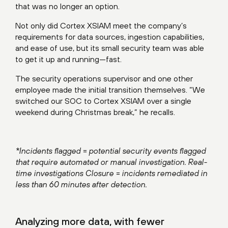
that was no longer an option.
Not only did Cortex XSIAM meet the company’s
requirements for data sources, ingestion capabilities,
and ease of use, but its small security team was able
to get it up and running—fast.
The security operations supervisor and one other
employee made the initial transition themselves. “We
switched our SOC to Cortex XSIAM over a single
weekend during Christmas break,” he recalls.
*Incidents flagged = potential security events flagged
that require automated or manual investigation. Real-
time investigations Closure = incidents remediated in
less than 60 minutes after detection.
Analyzing more data, with fewer