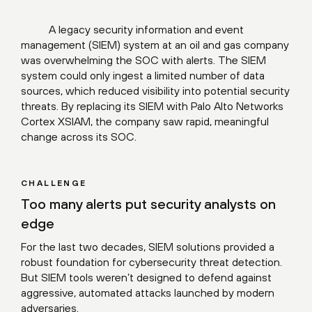
A legacy security information and event
management (SIEM) system at an oil and gas company
was overwhelming the SOC with alerts. The SIEM
system could only ingest a limited number of data
sources, which reduced visibility into potential security
threats. By replacing its SIEM with Palo Alto Networks
Cortex XSIAM, the company saw rapid, meaningful
change across its SOC.
CHALLENGE
Too many alerts put security analysts on
edge
For the last two decades, SIEM solutions provided a
robust foundation for cybersecurity threat detection.
But SIEM tools weren’t designed to defend against
aggressive, automated attacks launched by modern
adversaries.