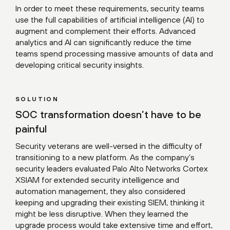
In order to meet these requirements, security teams
use the full capabilities of artificial intelligence (AI) to
augment and complement their efforts. Advanced
analytics and AI can significantly reduce the time
teams spend processing massive amounts of data and
developing critical security insights.
SOLUTION
SOC transformation doesn’t have to be
painful
Security veterans are well-versed in the difficulty of
transitioning to a new platform. As the company’s
security leaders evaluated Palo Alto Networks Cortex
XSIAM for extended security intelligence and
automation management, they also considered
keeping and upgrading their existing SIEM, thinking it
might be less disruptive. When they learned the
upgrade process would take extensive time and effort,