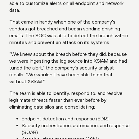
able to customize alerts on all endpoint and network
data.
That came in handy when one of the company’s
vendors got breached and began sending phishing
emails. The SOC was able to detect the breach within
minutes and prevent an attack on its systems.
“We knew about the breach before they did, because
we were ingesting the log source into XSIAM and had
tuned the alert,” the company’s security analyst
recalls. “We wouldn’t have been able to do that
without XSIAM.”
The team is able to identify, respond to, and resolve
legitimate threats faster than ever before by
eliminating data silos and consolidating:
Endpoint detection and response (EDR)
Security orchestration, automation, and response
(SOAR)