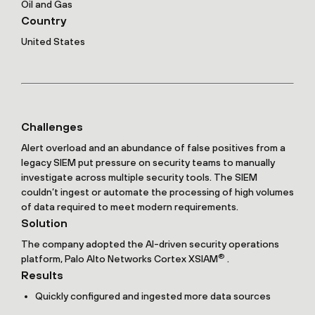
Oil and Gas
Country
United States
Challenges
Alert overload and an abundance of false positives from a
legacy SIEM put pressure on security teams to manually
investigate across multiple security tools. The SIEM
couldn’t ingest or automate the processing of high volumes
of data required to meet modern requirements.
Solution
The company adopted the AI-driven security operations
®
platform, Palo Alto Networks Cortex XSIAM
.
Results
Quickly configured and ingested more data sources