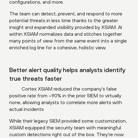
configurations, and more.
The team can detect, prevent, and respond to more
potential threats in less time thanks to the greater
insight and expanded visibility provided by XSIAM. AI
within XSIAM normalizes data and stitches together
many points of view from the same event into a single
enriched log line for a cohesive, holistic view.
Better alert quality helps analysts identify
true threats faster
Cortex XSIAM reduced the company’s false
positive rate from ~90% in the prior SIEM to virtually
none, allowing analysts to correlate more alerts with
actual incidents
While their legacy SIEM provided some customization,
XSIAM equipped the security team with meaningful
custom detections right out of the box. They’re now