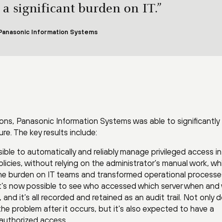
 a significant burden on IT.”
 Panasonic Information Systems
ons, Panasonic Information Systems was able to significantly
ure. The key results include:
sible to automatically and reliably manage privileged access in
licies, without relying on the administrator’s manual work, wh
the burden on IT teams and transformed operational processe
t’s now possible to see who accessed which server when and
nd it’s all recorded and retained as an audit trail. Not only 
y the problem after it occurs, but it’s also expected to have a
nauthorized access.