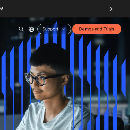
26.
Support
Demos and Trials