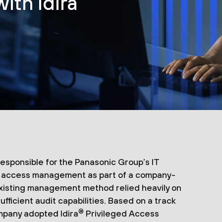
ith Idira
responsible for the Panasonic Group’s IT
ge access management as part of a company-
existing management method relied heavily on
fficient audit capabilities. Based on a track
®
mpany adopted Idira
Privileged Access