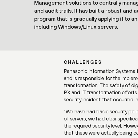
Management solutions to centrally manage
and audit trails. It has built a robust 
program that is gradually applying it to 
including Windows/Linux servers.
CHALLENGES
Panasonic Information Systems f
and is responsible for the imple
transformation. The safety of dig
PX and IT transformation efforts 
security incident that occurred in
“We have had basic security polic
of servers, we had clear specifi
the required security level. How
that these were actually being ca