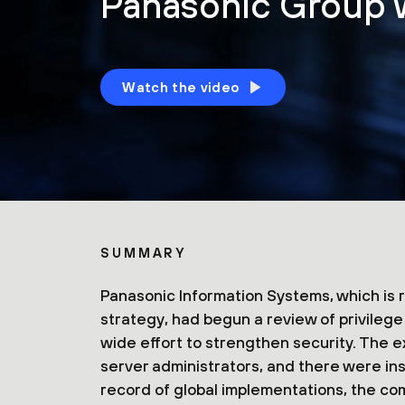
Panasonic Group w
Watch the video
SUMMARY
Panasonic Information Systems, which is 
strategy, had begun a review of privile
wide effort to strengthen security. The 
server administrators, and there were insu
record of global implementations, the co