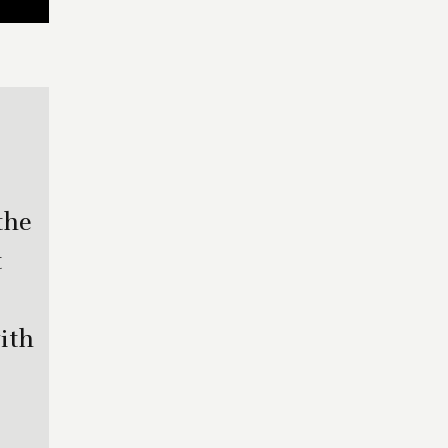
the
t
ith