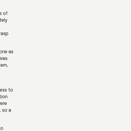
s of
tely
grasp
 one as
 was
tem,
ess to
tion
were
, so a
to