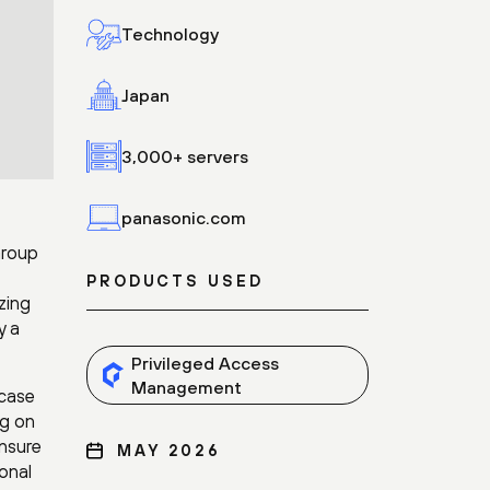
Technology
Japan
3,000+ servers
panasonic.com
Group
PRODUCTS USED
zing
y a
Privileged Access
Management
 case
ng on
ensure
MAY 2026
onal