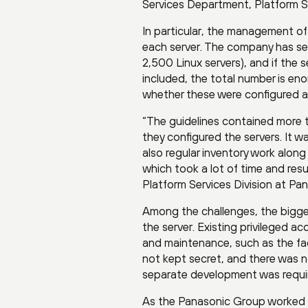
Services Department, Platform S
In particular, the management of 
each server. The company has se
2,500 Linux servers), and if th
included, the total number is enor
whether these were configured a
“The guidelines contained more 
they configured the servers. It 
also regular inventory work alo
which took a lot of time and resu
Platform Services Division at Pa
Among the challenges, the bigge
the server. Existing privileged 
and maintenance, such as the f
not kept secret, and there was n
separate development was requi
As the Panasonic Group worked t