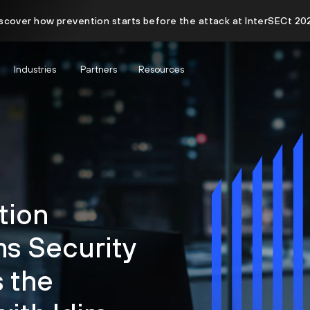
scover how prevention starts before the attack at InterSECt 20
Industries
Partners
Resources
tion
s Security
 the