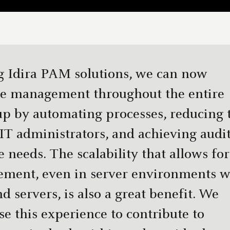
g Idira PAM solutions, we can now
ge management throughout the entire
p by automating processes, reducing 
IT administrators, and achieving audi
needs. The scalability that allows for
ment, even in server environments w
d servers, is also a great benefit. We
se this experience to contribute to