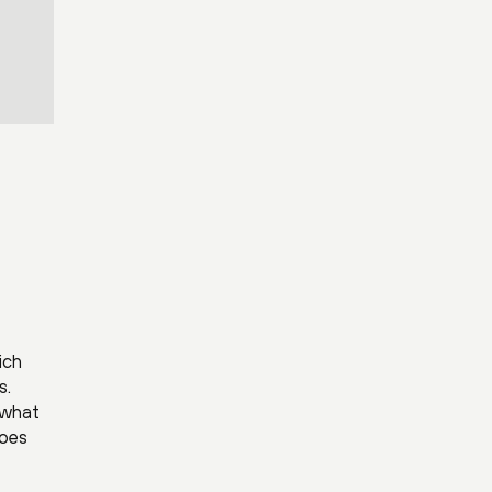
ich
s.
 what
does