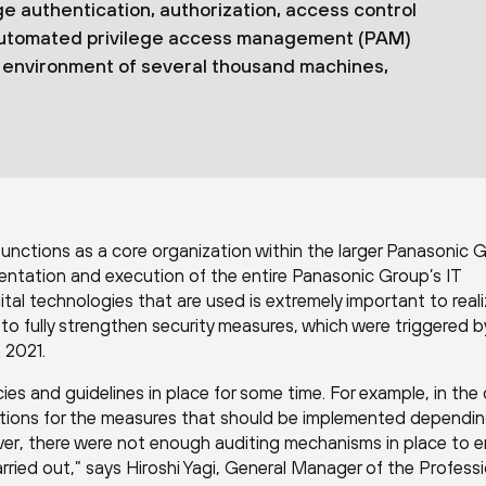
 authentication, authorization, access control
and automated privilege access management (PAM)
an environment of several thousand machines,
unctions as a core organization within the larger Panasonic 
mentation and execution of the entire Panasonic Group’s IT
ital technologies that are used is extremely important to reali
to fully strengthen security measures, which were triggered b
 2021.
ies and guidelines in place for some time. For example, in the
cations for the measures that should be implemented dependi
ever, there were not enough auditing mechanisms in place to 
rried out,” says Hiroshi Yagi, General Manager of the Professi