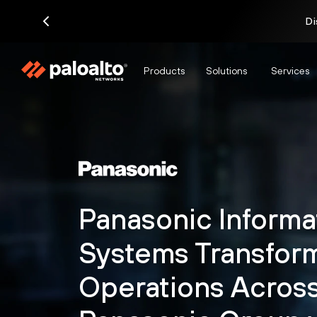
Di
Products
Solutions
Services
Panasonic Informa
Systems Transform
Operations Across