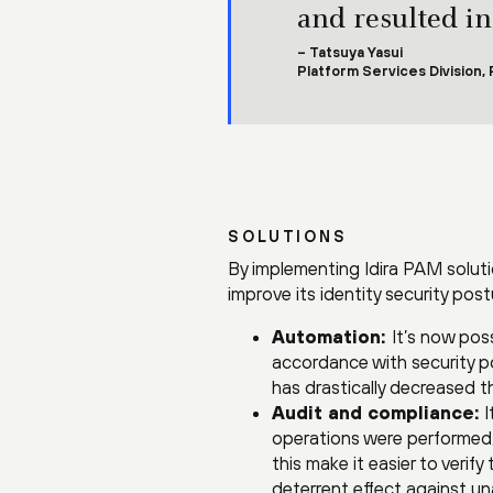
and resulted in
– Tatsuya Yasui
Platform Services Division,
SOLUTIONS
By implementing Idira PAM soluti
improve its identity security post
Automation:
It’s now pos
accordance with security po
has drastically decreased 
Audit and compliance:
I
operations were performed, a
this make it easier to verif
deterrent effect against u