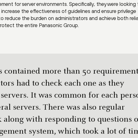
ement for server environments. Specifically, they were looking 
increase the effectiveness of guidelines and ensure privilege
reduce the burden on administrators and achieve both reliab
 protect the entire Panasonic Group.
s contained more than 50 requirement
tors had to check each one as they
 servers. It was common for each pers
ral servers. There was also regular
 along with responding to questions 
gement system, which took a lot of ti