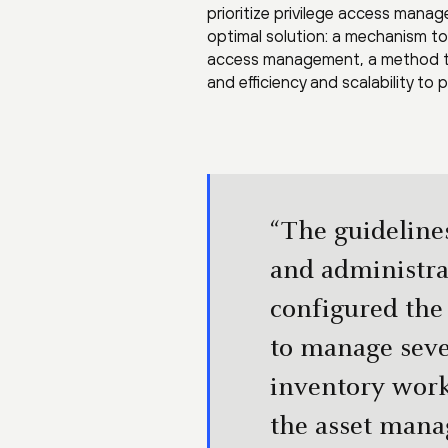
prioritize privilege access manag
optimal solution: a mechanism to 
access management, a method to 
and efficiency and scalability to
“The guideline
and administra
configured the
to manage seve
inventory work
the asset mana