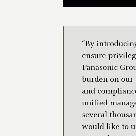
“By introducin
ensure privile
Panasonic Grou
burden on our 
and compliance 
unified manage
several thousan
would like to u