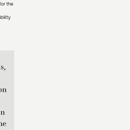
for the
ility
s,
on
on
me