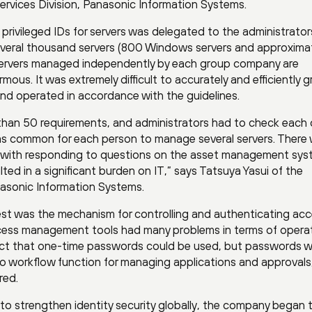
ervices Division, Panasonic Information Systems.
privileged IDs for servers was delegated to the administrator
veral thousand servers (800 Windows servers and approxima
e servers managed independently by each group company are
mous. It was extremely difficult to accurately and efficiently 
nd operated in accordance with the guidelines.
than 50 requirements, and administrators had to check each
was common for each person to manage several servers. There
ng with responding to questions on the asset management sys
lted in a significant burden on IT,” says Tatsuya Yasui of the
nasonic Information Systems.
st was the mechanism for controlling and authenticating acc
access management tools had many problems in terms of opera
act that one-time passwords could be used, but passwords 
o workflow function for managing applications and approvals
red.
o strengthen identity security globally, the company began 