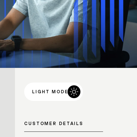
LIGHT MODE
CUSTOMER DETAILS