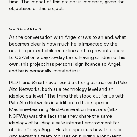
time. The impact of this project is immense, given the
objectives of this project.
CONCLUSION
As the conversation with Angel draws to an end, what
becomes clear is how much he is impacted by the
need to protect children online and to prevent access
to CSAM on a day-to-day basis. Having children of his
own, this project has personal significance to Angel,
and he is personally invested in it.
PLDT and Smart have found a strong partner with Palo
Alto Networks, both at a technology level and an
ideological level. “The thing that stood out for us with
Palo Alto Networks in addition to their superior
Machine-Learning Next-Generation Firewalls (ML-
NGFWs) was the fact that they share the same
ideology of building a safe internet environment for
children,” says Angel. He also specifies how the Palo
Alto Networks team focuses on building a long-term