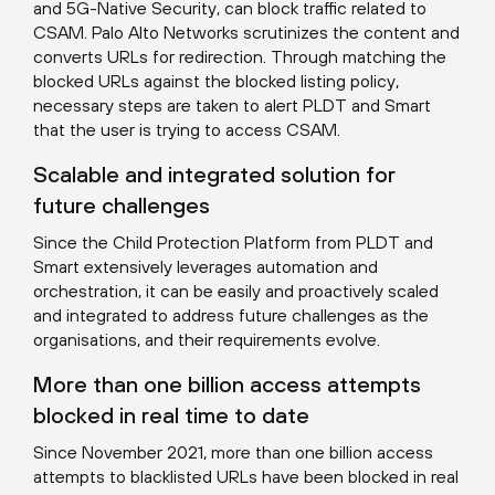
and 5G-Native Security, can block traffic related to
CSAM. Palo Alto Networks scrutinizes the content and
converts URLs for redirection. Through matching the
blocked URLs against the blocked listing policy,
necessary steps are taken to alert PLDT and Smart
that the user is trying to access CSAM.
Scalable and integrated solution for
future challenges
Since the Child Protection Platform from PLDT and
Smart extensively leverages automation and
orchestration, it can be easily and proactively scaled
and integrated to address future challenges as the
organisations, and their requirements evolve.
More than one billion access attempts
blocked in real time to date
Since November 2021, more than one billion access
attempts to blacklisted URLs have been blocked in real