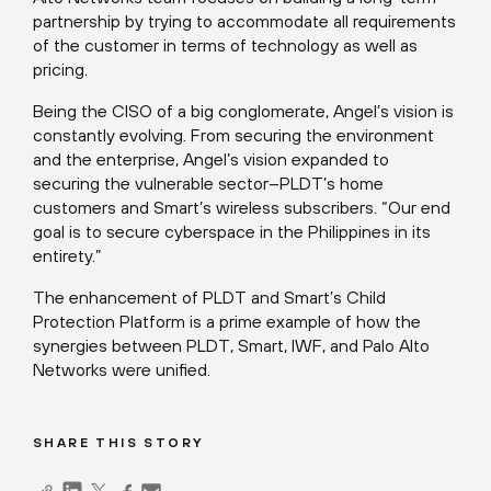
partnership by trying to accommodate all requirements
of the customer in terms of technology as well as
pricing.
Being the CISO of a big conglomerate, Angel’s vision is
constantly evolving. From securing the environment
and the enterprise, Angel’s vision expanded to
securing the vulnerable sector–PLDT’s home
customers and Smart’s wireless subscribers. “Our end
goal is to secure cyberspace in the Philippines in its
entirety.”
The enhancement of PLDT and Smart’s Child
Protection Platform is a prime example of how the
synergies between PLDT, Smart, IWF, and Palo Alto
Networks were unified.
SHARE THIS STORY