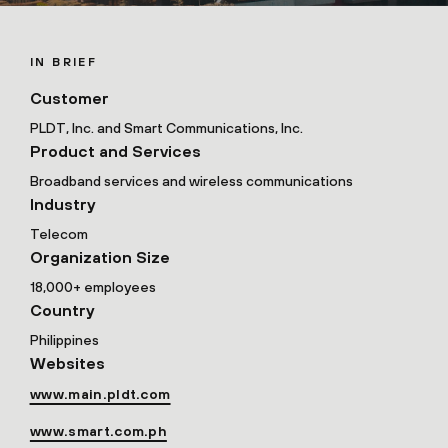
IN BRIEF
Customer
PLDT, Inc. and Smart Communications, Inc.
Product and Services
Broadband services and wireless communications
Industry
Telecom
Organization Size
18,000+ employees
Country
Philippines
Websites
www.main.pldt.com
www.smart.com.ph