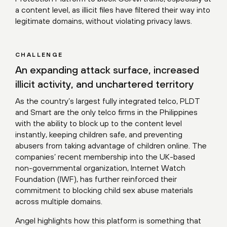
a content level, as illicit files have filtered their way into
legitimate domains, without violating privacy laws.
CHALLENGE
An expanding attack surface, increased
illicit activity, and unchartered territory
As the country’s largest fully integrated telco, PLDT
and Smart are the only telco firms in the Philippines
with the ability to block up to the content level
instantly, keeping children safe, and preventing
abusers from taking advantage of children online. The
companies’ recent membership into the UK-based
non-governmental organization, Internet Watch
Foundation (IWF), has further reinforced their
commitment to blocking child sex abuse materials
across multiple domains.
Angel highlights how this platform is something that