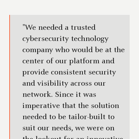
"We needed a trusted
cybersecurity technology
company who would be at the
center of our platform and
provide consistent security
and visibility across our
network. Since it was
imperative that the solution
needed to be tailor-built to
suit our needs, we were on