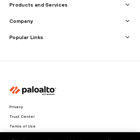
Products and Services
Company
Popular Links
Privacy
Trust Center
Terms of Use
Documents