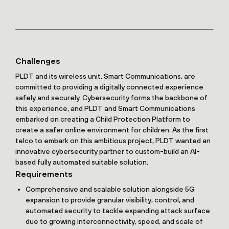
Challenges
PLDT and its wireless unit, Smart Communications, are
committed to providing a digitally connected experience
safely and securely. Cybersecurity forms the backbone of
this experience, and PLDT and Smart Communications
embarked on creating a Child Protection Platform to
create a safer online environment for children. As the first
telco to embark on this ambitious project, PLDT wanted an
innovative cybersecurity partner to custom-build an AI-
based fully automated suitable solution.
Requirements
Comprehensive and scalable solution alongside 5G
expansion to provide granular visibility, control, and
automated security to tackle expanding attack surface
due to growing interconnectivity, speed, and scale of