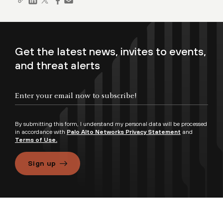
Get the latest news, invites to events,
and threat alerts
By submitting this form, I understand my personal data will be processed
in accordance with
Palo Alto Networks Privacy Statement
and
Terms of Use.
Sign up