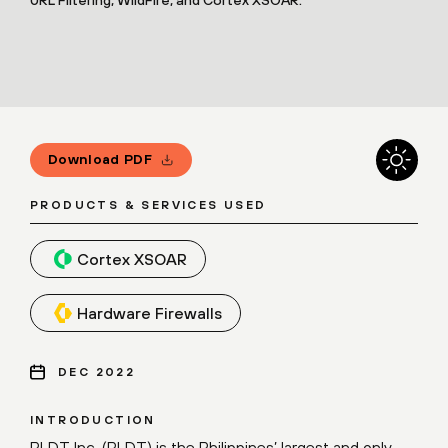
Download PDF
PRODUCTS & SERVICES USED
Cortex XSOAR
Hardware Firewalls
DEC 2022
INTRODUCTION
PLDT Inc. (PLDT) is the Philippines’ largest and only