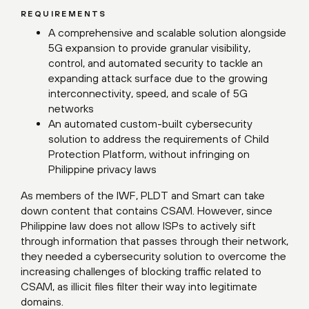
REQUIREMENTS
A comprehensive and scalable solution alongside
5G expansion to provide granular visibility,
control, and automated security to tackle an
expanding attack surface due to the growing
interconnectivity, speed, and scale of 5G
networks
An automated custom-built cybersecurity
solution to address the requirements of Child
Protection Platform, without infringing on
Philippine privacy laws
As members of the IWF, PLDT and Smart can take
down content that contains CSAM. However, since
Philippine law does not allow ISPs to actively sift
through information that passes through their network,
they needed a cybersecurity solution to overcome the
increasing challenges of blocking traffic related to
CSAM, as illicit files filter their way into legitimate
domains.