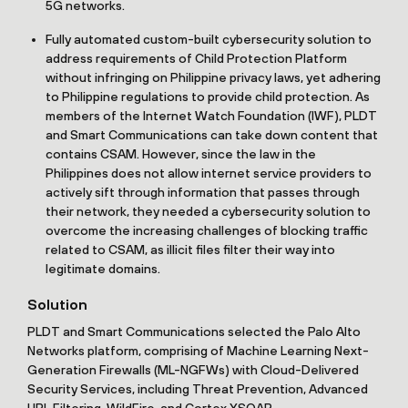
5G networks.
Fully automated custom-built cybersecurity solution to
address requirements of Child Protection Platform
without infringing on Philippine privacy laws, yet adhering
to Philippine regulations to provide child protection. As
members of the Internet Watch Foundation (IWF), PLDT
and Smart Communications can take down content that
contains CSAM. However, since the law in the
Philippines does not allow internet service providers to
actively sift through information that passes through
their network, they needed a cybersecurity solution to
overcome the increasing challenges of blocking traffic
related to CSAM, as illicit files filter their way into
legitimate domains.
Solution
PLDT and Smart Communications selected the Palo Alto
Networks platform, comprising of Machine Learning Next-
Generation Firewalls (ML-NGFWs) with Cloud-Delivered
Security Services, including Threat Prevention, Advanced
URL Filtering, WildFire, and Cortex XSOAR.