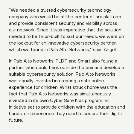
“We needed a trusted cybersecurity technology
company who would be at the center of our platform
and provide consistent security and visibility across
our network. Since it was imperative that the solution
needed to be tailor-built to suit our needs, we were on
the lookout for an innovative cybersecurity partner,
which we found in Palo Alto Networks,” says Angel.
In Palo Alto Networks, PLDT and Smart also found a
partner who could think outside the box and develop a
suitable cybersecurity solution. Palo Alto Networks
was equally invested in creating a safe online
experience for children. What struck home was the
fact that Palo Alto Networks was simultaneously
invested in its own Cyber Safe Kids program, an
initiative set to provide children with the education and
hands-on experience they need to secure their digital
future.