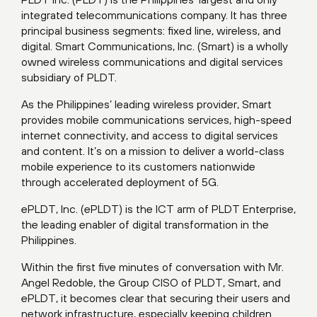
integrated telecommunications company. It has three
principal business segments: fixed line, wireless, and
digital. Smart Communications, Inc. (Smart) is a wholly
owned wireless communications and digital services
subsidiary of PLDT.
As the Philippines’ leading wireless provider, Smart
provides mobile communications services, high-speed
internet connectivity, and access to digital services
and content. It’s on a mission to deliver a world-class
mobile experience to its customers nationwide
through accelerated deployment of 5G.
ePLDT, Inc. (ePLDT) is the ICT arm of PLDT Enterprise,
the leading enabler of digital transformation in the
Philippines.
Within the first five minutes of conversation with Mr.
Angel Redoble, the Group CISO of PLDT, Smart, and
ePLDT, it becomes clear that securing their users and
network infrastructure, especially keeping children