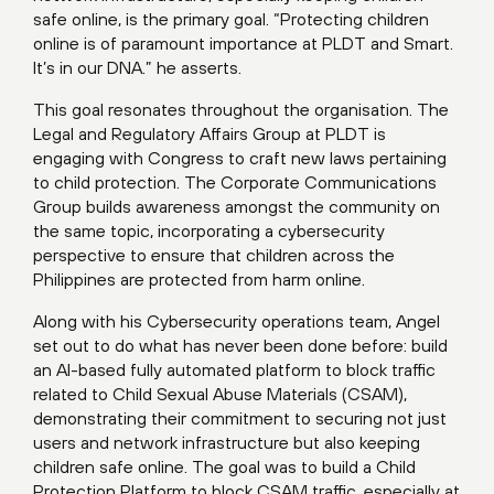
safe online, is the primary goal. “Protecting children
online is of paramount importance at PLDT and Smart.
It’s in our DNA.” he asserts.
This goal resonates throughout the organisation. The
Legal and Regulatory Affairs Group at PLDT is
engaging with Congress to craft new laws pertaining
to child protection. The Corporate Communications
Group builds awareness amongst the community on
the same topic, incorporating a cybersecurity
perspective to ensure that children across the
Philippines are protected from harm online.
Along with his Cybersecurity operations team, Angel
set out to do what has never been done before: build
an AI-based fully automated platform to block traffic
related to Child Sexual Abuse Materials (CSAM),
demonstrating their commitment to securing not just
users and network infrastructure but also keeping
children safe online. The goal was to build a Child
Protection Platform to block CSAM traffic, especially at