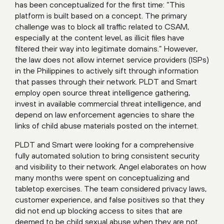
has been conceptualized for the first time: “This
platform is built based on a concept. The primary
challenge was to block all traffic related to CSAM,
especially at the content level, as illicit files have
filtered their way into legitimate domains.” However,
the law does not allow internet service providers (ISPs)
in the Philippines to actively sift through information
that passes through their network. PLDT and Smart
employ open source threat intelligence gathering,
invest in available commercial threat intelligence, and
depend on law enforcement agencies to share the
links of child abuse materials posted on the internet.
PLDT and Smart were looking for a comprehensive
fully automated solution to bring consistent security
and visibility to their network. Angel elaborates on how
many months were spent on conceptualizing and
tabletop exercises. The team considered privacy laws,
customer experience, and false positives so that they
did not end up blocking access to sites that are
deemed to be child sexual abuse when they are not.