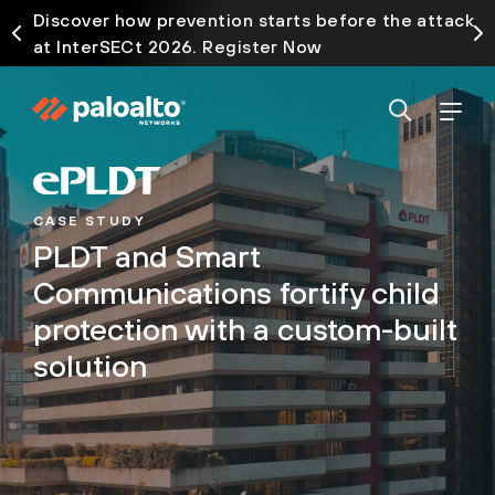
Discover how prevention starts before the attack
at InterSECt 2026. Register Now
CASE STUDY
PLDT and Smart
Communications fortify child
protection with a custom-built
solution