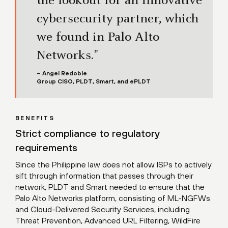
the lookout for an innovative
cybersecurity partner, which
we found in Palo Alto
Networks."
– Angel Redoble
Group CISO, PLDT, Smart, and ePLDT
BENEFITS
Strict compliance to regulatory
requirements
Since the Philippine law does not allow ISPs to actively
sift through information that passes through their
network, PLDT and Smart needed to ensure that the
Palo Alto Networks platform, consisting of ML-NGFWs
and Cloud-Delivered Security Services, including
Threat Prevention, Advanced URL Filtering, WildFire