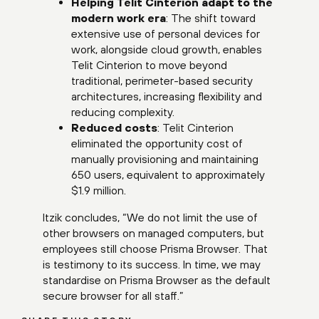
Helping Telit Cinterion adapt to the
modern work era
: The shift toward
extensive use of personal devices for
work, alongside cloud growth, enables
Telit Cinterion to move beyond
traditional, perimeter-based security
architectures, increasing flexibility and
reducing complexity.
Reduced costs
: Telit Cinterion
eliminated the opportunity cost of
manually provisioning and maintaining
650 users, equivalent to approximately
$1.9 million.
Itzik concludes, “We do not limit the use of
other browsers on managed computers, but
employees still choose Prisma Browser. That
is testimony to its success. In time, we may
standardise on Prisma Browser as the default
secure browser for all staff.”