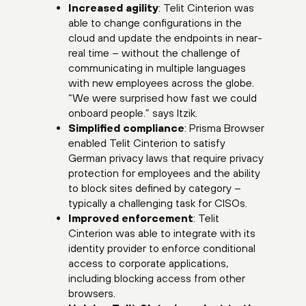
Increased agility
: Telit Cinterion was
able to change configurations in the
cloud and update the endpoints in near-
real time – without the challenge of
communicating in multiple languages
with new employees across the globe.
“We were surprised how fast we could
onboard people.” says Itzik.
Simplified compliance
: Prisma Browser
enabled Telit Cinterion to satisfy
German privacy laws that require privacy
protection for employees and the ability
to block sites defined by category –
typically a challenging task for CISOs.
Improved enforcement
: Telit
Cinterion was able to integrate with its
identity provider to enforce conditional
access to corporate applications,
including blocking access from other
browsers.