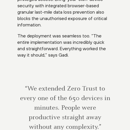
security with integrated browser-based
granular last-mile data loss prevention also
blocks the unauthorised exposure of critical
information.
The deployment was seamless too. “The
entire implementation was incredibly quick
and straightforward. Everything worked the
way it should,” says Gadi.
“We extended Zero Trust to
every one of the 650 devices in
minutes. People were
productive straight away
without any complexity.”