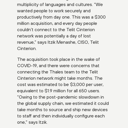
multiplicity of languages and cultures. “We
wanted people to work securely and
productively from day one. This was a $300
million acquisition, and every day people
couldn’t connect to the Telit Cinterion
network was potentially a day of lost
revenue,” says Itzik Menashe, CISO, Telit
Cinterion.
The acquisition took place in the wake of
COVID-19, and there were concerns that
connecting the Thales team to the Telit
Cinterion network might take months. The
cost was estimated to be $3,000 per user,
equivalent to $1.9 million for all 650 users.
“Owing to the post-pandemic slowdown in
the global supply chain, we estimated it could
take months to source and ship new devices
to staff and then individually configure each
one,” says Itzik.