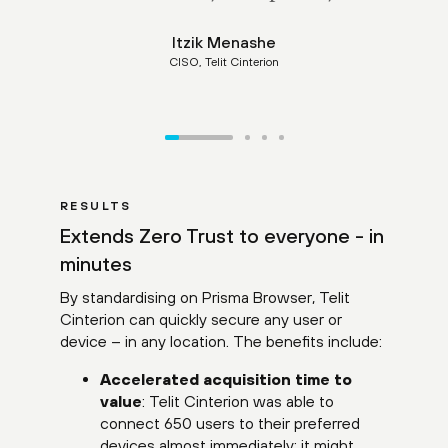
Itzik Menashe
CISO, Telit Cinterion
RESULTS
Extends Zero Trust to everyone - in
minutes
By standardising on Prisma Browser, Telit
Cinterion can quickly secure any user or
device – in any location. The benefits include:
Accelerated acquisition time to
value
: Telit Cinterion was able to
connect 650 users to their preferred
devices almost immediately; it might