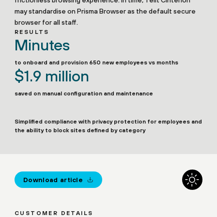
frictionless browsing experience. In time, Telit Cinterion
may standardise on Prisma Browser as the default secure
browser for all staff.
RESULTS
Minutes
to onboard and provision 650 new employees vs months
$1.9 million
saved on manual configuration and maintenance
Simplified compliance with privacy protection for employees and
the ability to block sites defined by category
Download article
CUSTOMER DETAILS