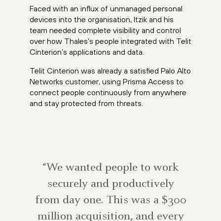
Faced with an influx of unmanaged personal
devices into the organisation, Itzik and his
team needed complete visibility and control
over how Thales’s people integrated with Telit
Cinterion’s applications and data.
Telit Cinterion was already a satisfied Palo Alto
Networks customer, using Prisma Access to
connect people continuously from anywhere
and stay protected from threats.
“We wanted people to work
securely and productively
from day one. This was a $300
million acquisition, and every