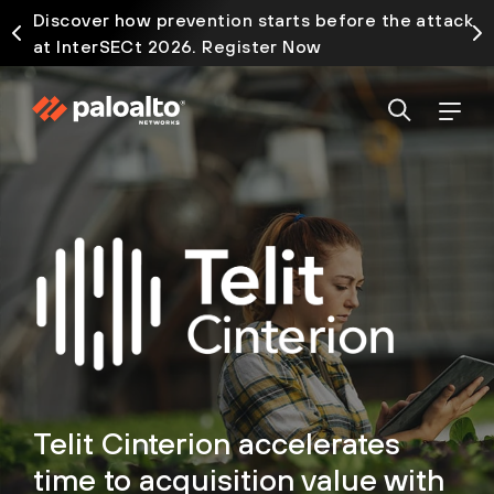
Discover how prevention starts before the attack
at InterSECt 2026. Register Now
Telit Cinterion accelerates
time to acquisition value with