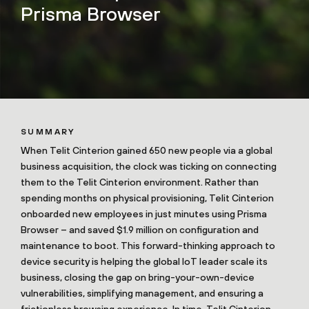
Prisma Browser
SUMMARY
When Telit Cinterion gained 650 new people via a global
business acquisition, the clock was ticking on connecting
them to the Telit Cinterion environment. Rather than
spending months on physical provisioning, Telit Cinterion
onboarded new employees in just minutes using Prisma
Browser – and saved $1.9 million on configuration and
maintenance to boot. This forward-thinking approach to
device security is helping the global IoT leader scale its
business, closing the gap on bring-your-own-device
vulnerabilities, simplifying management, and ensuring a