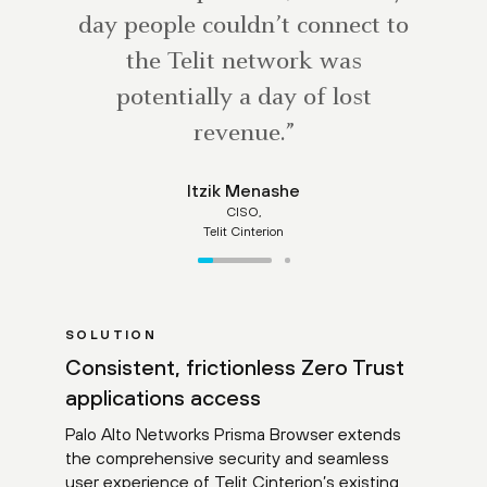
day people couldn’t connect to
the Telit network was
potentially a day of lost
revenue.”
Itzik Menashe
CISO,
Telit Cinterion
SOLUTION
Consistent, frictionless Zero Trust
applications access
Palo Alto Networks Prisma Browser extends
the comprehensive security and seamless
user experience of Telit Cinterion’s existing