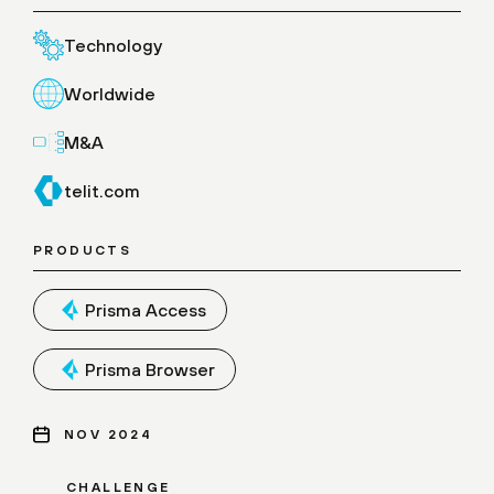
Technology
Worldwide
M&A
telit.com
PRODUCTS
Prisma Access
Prisma Browser
NOV 2024
CHALLENGE