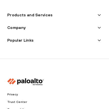
Products and Services
Company
Popular Links
Privacy
Trust Center