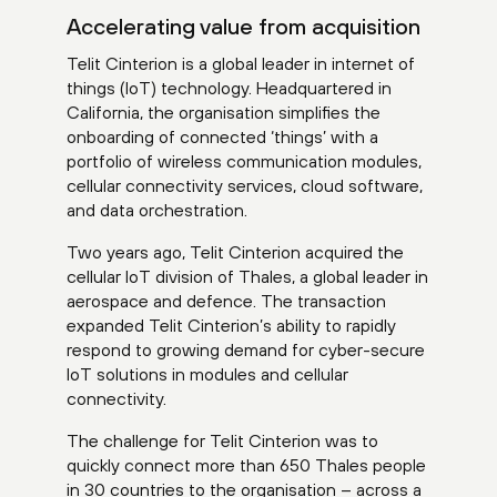
Accelerating value from acquisition
Telit Cinterion is a global leader in internet of
things (IoT) technology. Headquartered in
California, the organisation simplifies the
onboarding of connected ‘things’ with a
portfolio of wireless communication modules,
cellular connectivity services, cloud software,
and data orchestration.
Two years ago, Telit Cinterion acquired the
cellular IoT division of Thales, a global leader in
aerospace and defence. The transaction
expanded Telit Cinterion’s ability to rapidly
respond to growing demand for cyber-secure
IoT solutions in modules and cellular
connectivity.
The challenge for Telit Cinterion was to
quickly connect more than 650 Thales people
in 30 countries to the organisation – across a