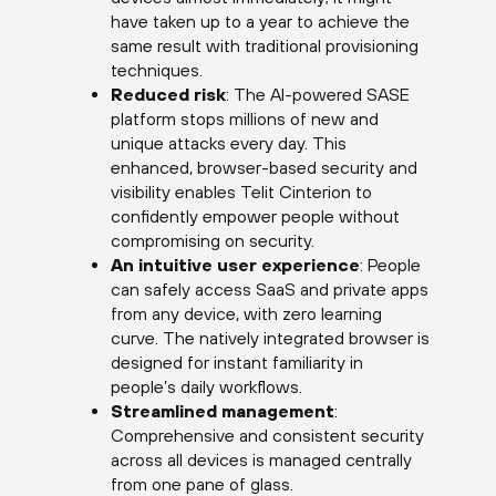
have taken up to a year to achieve the
same result with traditional provisioning
techniques.
Reduced risk
: The AI-powered SASE
platform stops millions of new and
unique attacks every day. This
enhanced, browser-based security and
visibility enables Telit Cinterion to
confidently empower people without
compromising on security.
An intuitive user experience
: People
can safely access SaaS and private apps
from any device, with zero learning
curve. The natively integrated browser is
designed for instant familiarity in
people’s daily workflows.
Streamlined management
:
Comprehensive and consistent security
across all devices is managed centrally
from one pane of glass.