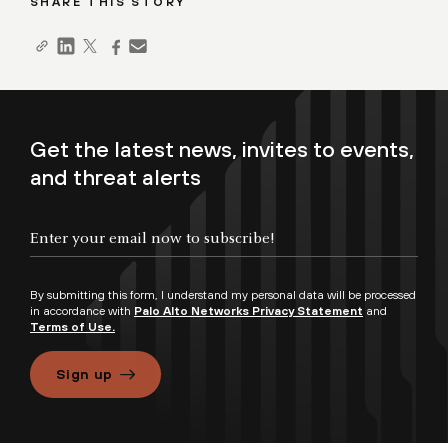
SHARE THIS STORY
Get the latest news, invites to events,
and threat alerts
By submitting this form, I understand my personal data will be processed
in accordance with
Palo Alto Networks Privacy Statement
and
Terms of Use.
Sign up