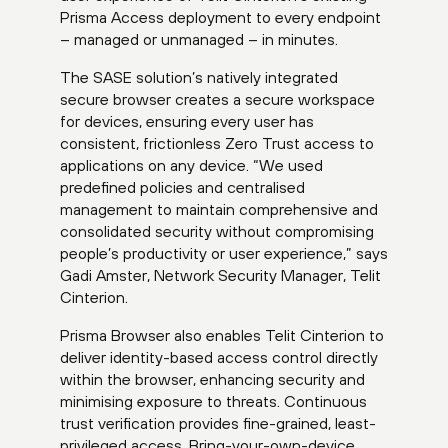
Prisma Access deployment to every endpoint
– managed or unmanaged – in minutes.
The SASE solution’s natively integrated
secure browser creates a secure workspace
for devices, ensuring every user has
consistent, frictionless Zero Trust access to
applications on any device. “We used
predefined policies and centralised
management to maintain comprehensive and
consolidated security without compromising
people’s productivity or user experience,” says
Gadi Amster, Network Security Manager, Telit
Cinterion.
Prisma Browser also enables Telit Cinterion to
deliver identity-based access control directly
within the browser, enhancing security and
minimising exposure to threats. Continuous
trust verification provides fine-grained, least-
privileged access. Bring-your-own-device