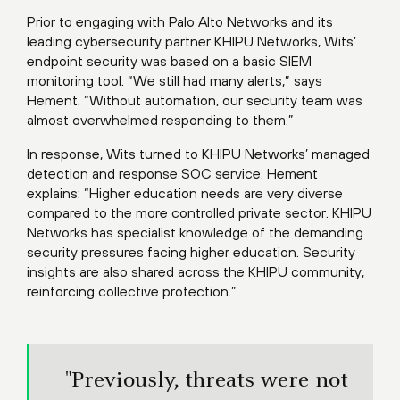
Prior to engaging with Palo Alto Networks and its
leading cybersecurity partner KHIPU Networks, Wits’
endpoint security was based on a basic SIEM
monitoring tool. “We still had many alerts,” says
Hement. “Without automation, our security team was
almost overwhelmed responding to them.”
In response, Wits turned to KHIPU Networks’ managed
detection and response SOC service. Hement
explains: “Higher education needs are very diverse
compared to the more controlled private sector. KHIPU
Networks has specialist knowledge of the demanding
security pressures facing higher education. Security
insights are also shared across the KHIPU community,
reinforcing collective protection.”
"Previously, threats were not