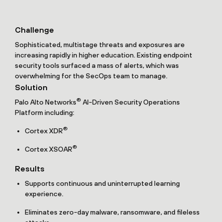
Challenge
Sophisticated, multistage threats and exposures are
increasing rapidly in higher education. Existing endpoint
security tools surfaced a mass of alerts, which was
overwhelming for the SecOps team to manage.
Solution
®
Palo Alto Networks
AI-Driven Security Operations
Platform including:
®
Cortex XDR
®
Cortex XSOAR
Results
Supports continuous and uninterrupted learning
experience.
Eliminates zero-day malware, ransomware, and fileless