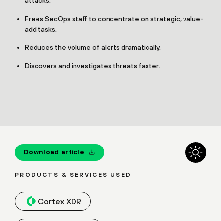
attacks.
Frees SecOps staff to concentrate on strategic, value-
add tasks.
Reduces the volume of alerts dramatically.
Discovers and investigates threats faster.
Download article
PRODUCTS & SERVICES USED
Cortex XDR