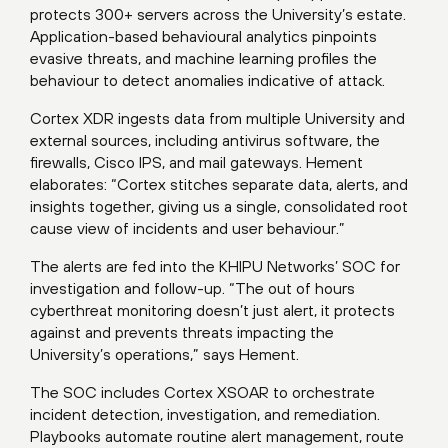
protects 300+ servers across the University’s estate.
Application-based behavioural analytics pinpoints
evasive threats, and machine learning profiles the
behaviour to detect anomalies indicative of attack.
Cortex XDR ingests data from multiple University and
external sources, including antivirus software, the
firewalls, Cisco IPS, and mail gateways. Hement
elaborates: “Cortex stitches separate data, alerts, and
insights together, giving us a single, consolidated root
cause view of incidents and user behaviour.”
The alerts are fed into the KHIPU Networks’ SOC for
investigation and follow-up. “The out of hours
cyberthreat monitoring doesn’t just alert, it protects
against and prevents threats impacting the
University’s operations,” says Hement.
The SOC includes Cortex XSOAR to orchestrate
incident detection, investigation, and remediation.
Playbooks automate routine alert management, route