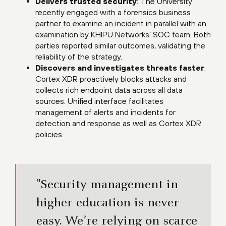
Delivers trusted security
: The University
recently engaged with a forensics business
partner to examine an incident in parallel with an
examination by KHIPU Networks’ SOC team. Both
parties reported similar outcomes, validating the
reliability of the strategy.
Discovers and investigates threats faster
:
Cortex XDR proactively blocks attacks and
collects rich endpoint data across all data
sources. Unified interface facilitates
management of alerts and incidents for
detection and response as well as Cortex XDR
policies.
"Security management in
higher education is never
easy. We’re relying on scarce