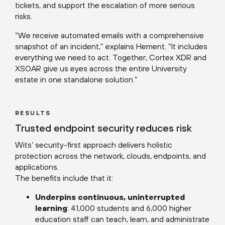
tickets, and support the escalation of more serious
risks.
“We receive automated emails with a comprehensive
snapshot of an incident,” explains Hement. “It includes
everything we need to act. Together, Cortex XDR and
XSOAR give us eyes across the entire University
estate in one standalone solution.”
RESULTS
Trusted endpoint security reduces risk
Wits’ security-first approach delivers holistic
protection across the network, clouds, endpoints, and
applications.
The benefits include that it:
Underpins continuous, uninterrupted
learning
: 41,000 students and 6,000 higher
education staff can teach, learn, and administrate