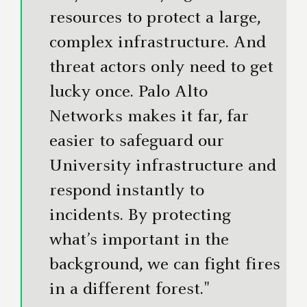
resources to protect a large,
complex infrastructure. And
threat actors only need to get
lucky once. Palo Alto
Networks makes it far, far
easier to safeguard our
University infrastructure and
respond instantly to
incidents. By protecting
what’s important in the
background, we can fight fires
in a different forest."