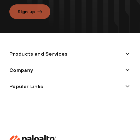
Sign up
Products and Services
Company
Popular Links