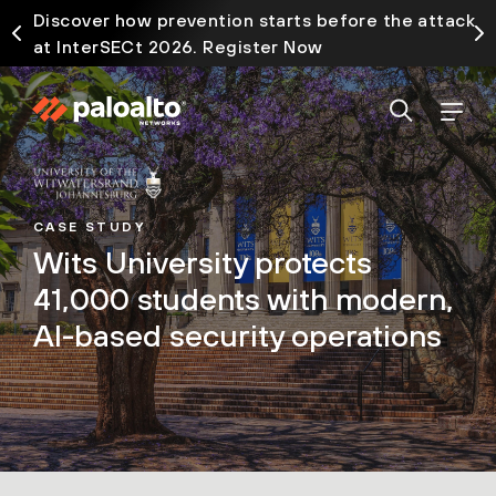
Discover how prevention starts before the attack
at InterSECt 2026. Register Now
CASE STUDY
Wits University protects
41,000 students with modern,
AI-based security operations