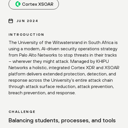
Cortex XSOAR
JUN 2024
INTRODUCTION
The University of the Witwatersrand in South Africa is
using a modern, AI-driven security operations strategy
from Palo Alto Networks to stop threats in their tracks
– wherever they might attack. Managed by KHIPU
Networks a holistic, integrated Cortex XDR and XSOAR
platform delivers extended protection, detection, and
response across the University’s entire attack chain
through attack surface reduction, attack prevention,
breach prevention, and response.
CHALLENGE
Balancing students, processes, and tools