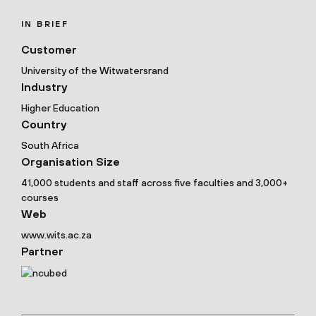
IN BRIEF
Customer
University of the Witwatersrand
Industry
Higher Education
Country
South Africa
Organisation Size
41,000 students and staff across five faculties and 3,000+
courses
Web
www.wits.ac.za
Partner