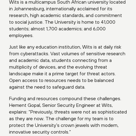
Wits is a multicampus South African university located
in Johannesburg, internationally acclaimed for its
research, high academic standards, and commitment
to social justice. The University is home to 41,000
students; almost 1,700 academics; and 6,000
employees.
Just like any education institution, Wits is at daily risk
from cyberattacks. Vast volumes of sensitive research
and academic data, students connecting from a
multiplicity of devices, and the evolving threat
landscape make it a prime target for threat actors.
Open access to resources needs to be balanced
against the need to safeguard data.
Funding and resources compound these challenges.
Hement Gopal, Senior Security Engineer at Wits,
explains: “Previously, threats were not as sophisticated
as they are now. The challenge for my team is to
protect the University’s crown jewels with modern,
innovative security controls.”