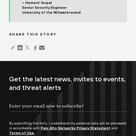
– Hement Gopal
Senior Security Engineer
University of the Witwatersrand
SHARE THIS STORY
Get the latest news, invites to events,
and threat alerts
By submitting this form, I understand my personal data will be processed
in accordance with
Palo Alto Networks Privacy Statement
and
Terms of Use.