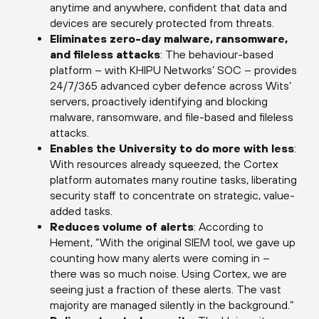
anytime and anywhere, confident that data and
devices are securely protected from threats.
Eliminates zero-day malware, ransomware,
and fileless attacks
: The behaviour-based
platform – with KHIPU Networks’ SOC – provides
24/7/365 advanced cyber defence across Wits’
servers, proactively identifying and blocking
malware, ransomware, and file-based and fileless
attacks.
Enables the University to do more with less
:
With resources already squeezed, the Cortex
platform automates many routine tasks, liberating
security staff to concentrate on strategic, value-
added tasks.
Reduces volume of alerts
: According to
Hement, “With the original SIEM tool, we gave up
counting how many alerts were coming in –
there was so much noise. Using Cortex, we are
seeing just a fraction of these alerts. The vast
majority are managed silently in the background.”