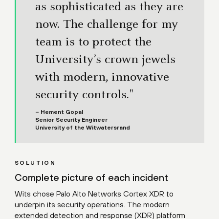
as sophisticated as they are
now. The challenge for my
team is to protect the
University’s crown jewels
with modern, innovative
security controls."
– Hement Gopal
Senior Security Engineer
University of the Witwatersrand
SOLUTION
Complete picture of each incident
Wits chose Palo Alto Networks Cortex XDR to
underpin its security operations. The modern
extended detection and response (XDR) platform